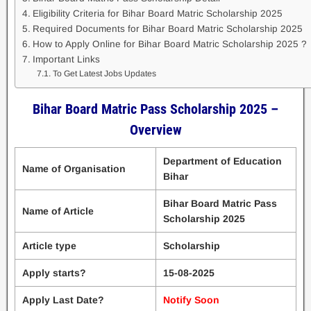
Eligibility Criteria for Bihar Board Matric Scholarship 2025
Required Documents for Bihar Board Matric Scholarship 2025
How to Apply Online for Bihar Board Matric Scholarship 2025 ?
Important Links
To Get Latest Jobs Updates
Bihar Board Matric Pass Scholarship 2025 –
Overview
Department of Education
Name of Organisation
Bihar
Bihar Board Matric Pass
Name of Article
Scholarship 2025
Article type
Scholarship
Apply starts?
15-08-2025
Apply Last Date?
Notify Soon