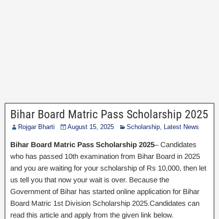
Bihar Board Matric Pass Scholarship 2025
Rojgar Bharti
August 15, 2025
Scholarship
,
Latest News
Bihar Board Matric Pass Scholarship 2025
– Candidates
who has passed 10th examination from Bihar Board in 2025
and you are waiting for your scholarship of Rs 10,000, then let
us tell you that now your wait is over. Because the
Government of Bihar has started online application for Bihar
Board Matric 1st Division Scholarship 2025.Candidates can
read this article and apply from the given link below.