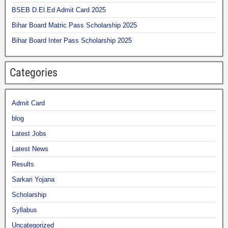
BSEB D.El.Ed Admit Card 2025
Bihar Board Matric Pass Scholarship 2025
Bihar Board Inter Pass Scholarship 2025
Categories
Admit Card
blog
Latest Jobs
Latest News
Results
Sarkari Yojana
Scholarship
Syllabus
Uncategorized