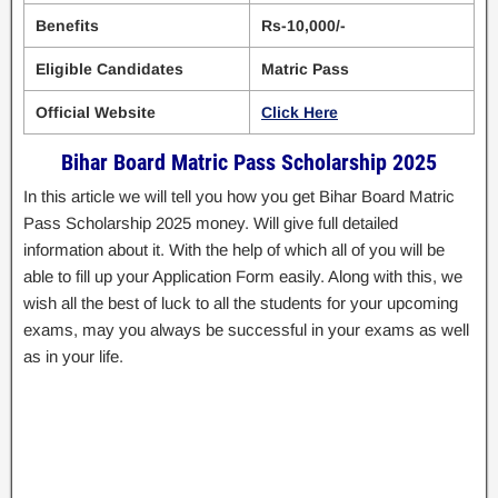
Benefits
Rs-10,000/-
Eligible Candidates
Matric Pass
Official Website
Click Here
Bihar Board Matric Pass Scholarship 2025
In this article we will tell you how you get Bihar Board Matric
Pass Scholarship 2025 money. Will give full detailed
information about it. With the help of which all of you will be
able to fill up your Application Form easily. Along with this, we
wish all the best of luck to all the students for your upcoming
exams, may you always be successful in your exams as well
as in your life.