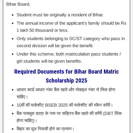
Bihar Board.
Student must be originally a resident of Bihar.
The annual income of the applicant’s family should be Rs
1 lakh 50 thousand or less.
Only students belonging to SC/ST category who pass in
second division will be given the benefit.
Under this scheme, both matriculation pass students /
girl students will be given benefits.
Required Documents for Bihar Board Matric
Scholarship 2025
आधार कार्ड आधार नंबर बैंक खाते और मोबाइल नंबर से लिंक होना
चाहिए।
10वीं की मार्कशीट BSEB 2025 की मार्कशीट की स्कैन कॉपी।
बैंक पासबुक छात्र के नाम पर सक्रिय बैंक खाते की कॉपी (DBT लिंक
होना चाहिए)।
बिहार का मूल निवासी होने का प्रमाण।