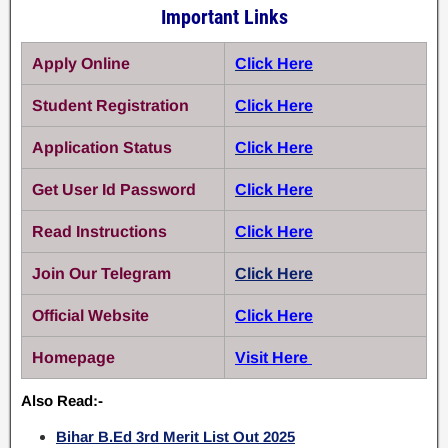
Important Links
Apply Online
Click Here
Student Registration
Click Here
Application Status
Click Here
Get User Id Password
Click Here
Read Instructions
Click Here
Join Our Telegram
Click Here
Official Website
Click Here
Homepage
Visit Here
Also Read:-
Bihar B.Ed 3rd Merit List Out 2025