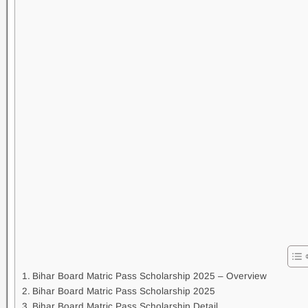
Bihar Board Matric Pass Scholarship 2025 – Overview
Bihar Board Matric Pass Scholarship 2025
Bihar Board Matric Pass Scholarship Detail