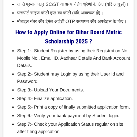
जाति प्रमाण पत्र SC/ST या अन्य विशेष श्रेणी के लिए (यदि लागू हो)।
पासपोर्ट साइज फोटो हाल का फोटो (यदि आवश्यक हो)।
मोबाइल नंबर और ईमेल आईडी OTP सत्यापन और अपडेट्स के लिए।
How to Apply Online for Bihar Board Matric
Scholarship 2025 ?
Step 1:- Student Register by using their Registration No.,
Mobile No., Email ID, Aadhaar Details And Bank Account
Details.
Step 2:- Student may Login by using their User Id and
Password.
Step 3:- Upload Your Documents.
Step 4:- Finalize application.
Step 5:- Print a copy of finally submitted application form.
Step 6:- Verify your bank payment by Student login.
Step 7:- Check your Application Status regular on site
after filling application