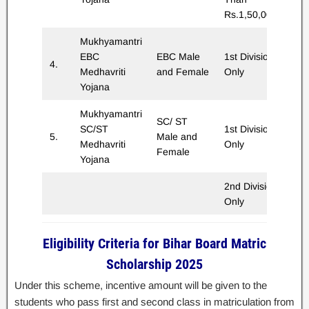
Rs.1,50,000/-
Mukhyamantri
EBC
EBC Male
1st Division
4.
Rs
Medhavriti
and Female
Only
Yojana
Mukhyamantri
SC/ ST
SC/ST
1st Division
5.
Male and
Rs
Medhavriti
Only
Female
Yojana
2nd Division
Rs
Only
Eligibility Criteria for Bihar Board Matric
Scholarship 2025
Under this scheme, incentive amount will be given to the
students who pass first and second class in matriculation from