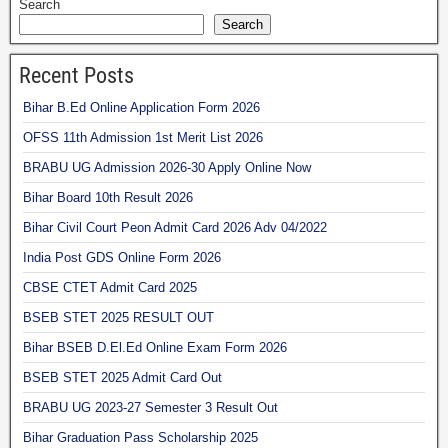
Search
Search
Recent Posts
Bihar B.Ed Online Application Form 2026
OFSS 11th Admission 1st Merit List 2026
BRABU UG Admission 2026-30 Apply Online Now
Bihar Board 10th Result 2026
Bihar Civil Court Peon Admit Card 2026 Adv 04/2022
India Post GDS Online Form 2026
CBSE CTET Admit Card 2025
BSEB STET 2025 RESULT OUT
Bihar BSEB D.El.Ed Online Exam Form 2026
BSEB STET 2025 Admit Card Out
BRABU UG 2023-27 Semester 3 Result Out
Bihar Graduation Pass Scholarship 2025