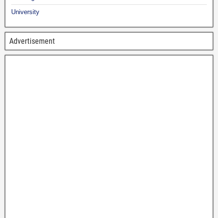
University
Advertisement