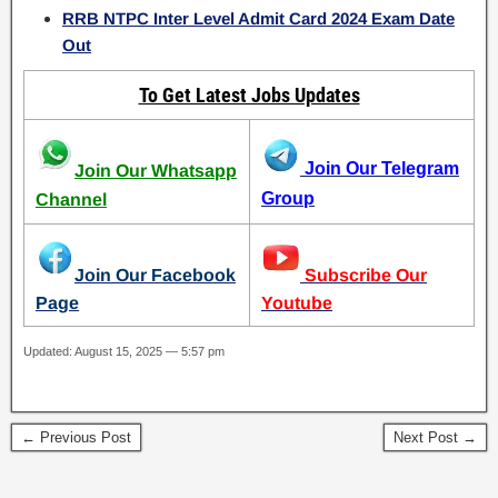
RRB NTPC Inter Level Admit Card 2024 Exam Date
Out
To Get Latest Jobs Updates
Join Our Telegram
Join Our Whatsapp
Group
Channel
Join Our Facebook
Subscribe Our
Page
Youtube
Updated: August 15, 2025 — 5:57 pm
← Previous Post
Next Post →