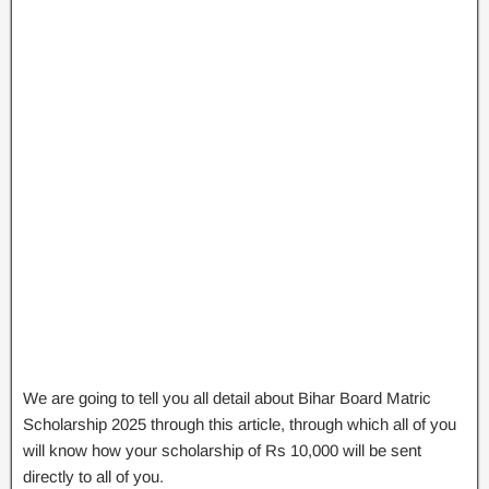
We are going to tell you all detail about Bihar Board Matric
Scholarship 2025 through this article, through which all of you
will know how your scholarship of Rs 10,000 will be sent
directly to all of you.