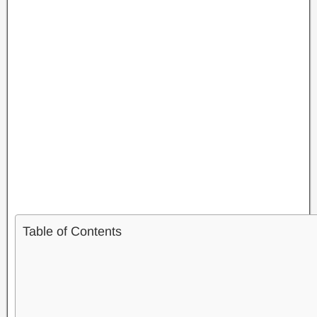
Table of Contents