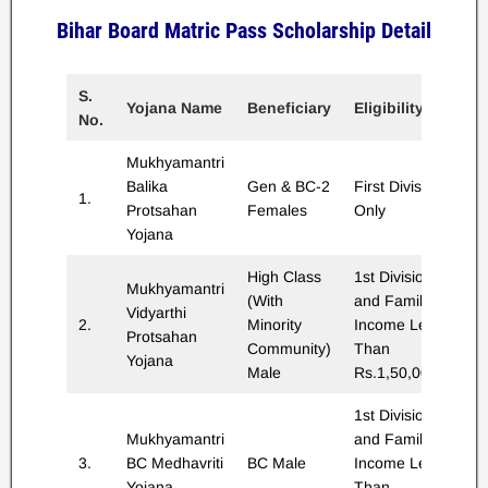
Bihar Board Matric Pass Scholarship Detail
S.
Sc
Yojana Name
Beneficiary
Eligibility
No.
A
Mukhyamantri
Balika
Gen & BC-2
First Division
1.
Rs
Protsahan
Females
Only
Yojana
High Class
1st Division
Mukhyamantri
(With
and Family
Vidyarthi
2.
Minority
Income Less
Rs
Protsahan
Community)
Than
Yojana
Male
Rs.1,50,000/-
1st Division
Mukhyamantri
and Family
3.
BC Medhavriti
BC Male
Income Less
Rs
Yojana
Than