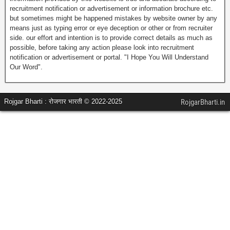
recruitment notification or advertisement or information brochure etc.
but sometimes might be happened mistakes by website owner by any
means just as typing error or eye deception or other or from recruiter
side. our effort and intention is to provide correct details as much as
possible, before taking any action please look into recruitment
notification or advertisement or portal. "I Hope You Will Understand
Our Word".
Rojgar Bharti : रोजगार भारती © 2022-2025
RojgarBharti.in