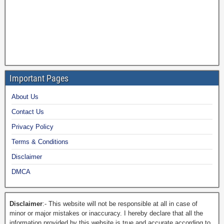
Important Pages
About Us
Contact Us
Privacy Policy
Terms & Conditions
Disclaimer
DMCA
Disclaimer
:- This website will not be responsible at all in case of
minor or major mistakes or inaccuracy. I hereby declare that all the
information provided by this website is true and accurate according to