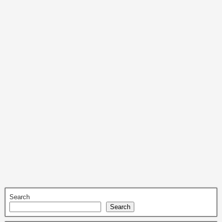
Search
Search