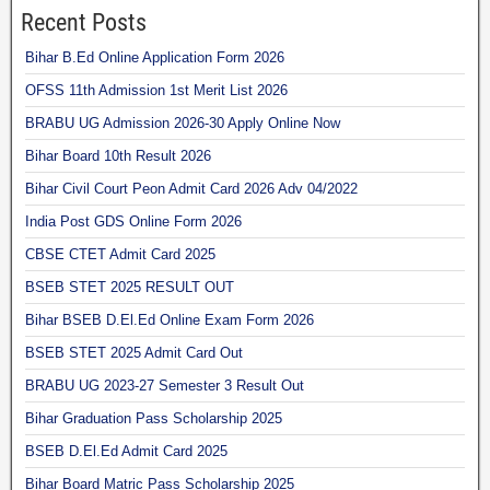
Recent Posts
Bihar B.Ed Online Application Form 2026
OFSS 11th Admission 1st Merit List 2026
BRABU UG Admission 2026-30 Apply Online Now
Bihar Board 10th Result 2026
Bihar Civil Court Peon Admit Card 2026 Adv 04/2022
India Post GDS Online Form 2026
CBSE CTET Admit Card 2025
BSEB STET 2025 RESULT OUT
Bihar BSEB D.El.Ed Online Exam Form 2026
BSEB STET 2025 Admit Card Out
BRABU UG 2023-27 Semester 3 Result Out
Bihar Graduation Pass Scholarship 2025
BSEB D.El.Ed Admit Card 2025
Bihar Board Matric Pass Scholarship 2025