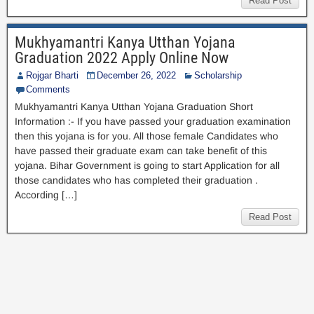
Read Post
Mukhyamantri Kanya Utthan Yojana
Graduation 2022 Apply Online Now
Rojgar Bharti
December 26, 2022
Scholarship
Comments
Mukhyamantri Kanya Utthan Yojana Graduation Short
Information :- If you have passed your graduation examination
then this yojana is for you. All those female Candidates who
have passed their graduate exam can take benefit of this
yojana. Bihar Government is going to start Application for all
those candidates who has completed their graduation .
According […]
Read Post