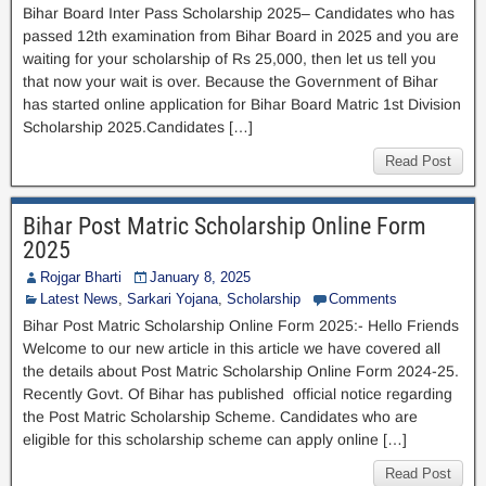
Bihar Board Inter Pass Scholarship 2025– Candidates who has
passed 12th examination from Bihar Board in 2025 and you are
waiting for your scholarship of Rs 25,000, then let us tell you
that now your wait is over. Because the Government of Bihar
has started online application for Bihar Board Matric 1st Division
Scholarship 2025.Candidates […]
Read Post
Bihar Post Matric Scholarship Online Form
2025
Rojgar Bharti
January 8, 2025
Latest News
,
Sarkari Yojana
,
Scholarship
Comments
Bihar Post Matric Scholarship Online Form 2025:- Hello Friends
Welcome to our new article in this article we have covered all
the details about Post Matric Scholarship Online Form 2024-25.
Recently Govt. Of Bihar has published official notice regarding
the Post Matric Scholarship Scheme. Candidates who are
eligible for this scholarship scheme can apply online […]
Read Post