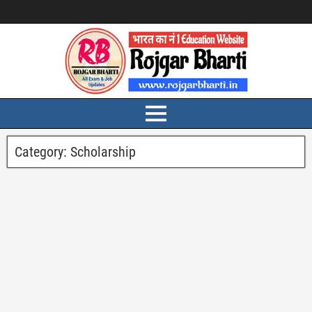
Category:
Scholarship