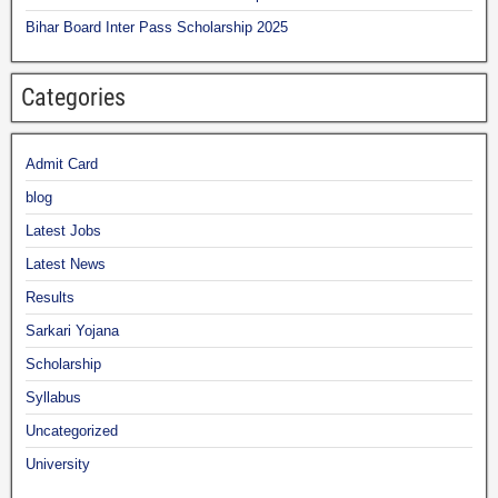
Bihar Board Inter Pass Scholarship 2025
Categories
Admit Card
blog
Latest Jobs
Latest News
Results
Sarkari Yojana
Scholarship
Syllabus
Uncategorized
University