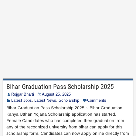
Bihar Graduation Pass Scholarship 2025
Rojgar Bharti
August 25, 2025
Latest Jobs
,
Latest News
,
Scholarship
Comments
Bihar Graduation Pass Scholarship 2025 :- Bihar Graduation
Kanya Utthan Yojana Scholarship application has started.
Female Candidates who has completed their graduation from
any of the recognized university from bihar can apply for this
scholarship form. Candidates can now apply online directly from