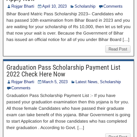
Rojgar Bharti
April 10, 2023
Scholarship
Comments
Bihar Board Matric Pass Scholarship 2023– Candidates who
has passed 10th examination from Bihar Board in 2023 and you
are waiting for your scholarship of Rs 10,000, then let us tell you
that now your wait is over. Because the Government of Bihar
has issued an official notice for all of you under Bihar Board […]
Read Post
Graduation Pass Scholarship Payment List
2022 Check Here Now
Rojgar Bharti
March 5, 2023
Latest News
,
Scholarship
Comments
Graduation Pass Scholarship Payment List :- If you have
passed your graduation examination then this yojana is for you.
All those female Candidates who have passed their graduate
exam can take benefit of this yojana. Bihar Government is going
to start Application for all those candidates who has completed
their graduation . According to Govt. […]