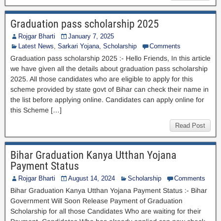
Graduation pass scholarship 2025
Rojgar Bharti
January 7, 2025
Latest News
,
Sarkari Yojana
,
Scholarship
Comments
Graduation pass scholarship 2025 :- Hello Friends, In this article
we have given all the details about graduation pass scholarship
2025. All those candidates who are eligible to apply for this
scheme provided by state govt of Bihar can check their name in
the list before applying online. Candidates can apply online for
this Scheme […]
Read Post
Bihar Graduation Kanya Utthan Yojana
Payment Status
Rojgar Bharti
August 14, 2024
Scholarship
Comments
Bihar Graduation Kanya Utthan Yojana Payment Status :- Bihar
Government Will Soon Release Payment of Graduation
Scholarship for all those Candidates Who are waiting for their