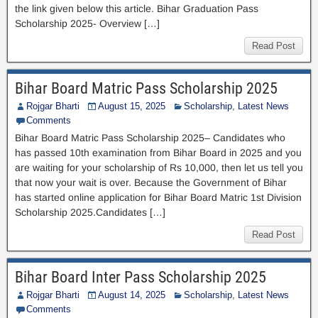
the link given below this article. Bihar Graduation Pass
Scholarship 2025- Overview […]
Read Post
Bihar Board Matric Pass Scholarship 2025
Rojgar Bharti
August 15, 2025
Scholarship
,
Latest News
Comments
Bihar Board Matric Pass Scholarship 2025– Candidates who
has passed 10th examination from Bihar Board in 2025 and you
are waiting for your scholarship of Rs 10,000, then let us tell you
that now your wait is over. Because the Government of Bihar
has started online application for Bihar Board Matric 1st Division
Scholarship 2025.Candidates […]
Read Post
Bihar Board Inter Pass Scholarship 2025
Rojgar Bharti
August 14, 2025
Scholarship
,
Latest News
Comments