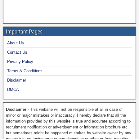
Important Pages
About Us
Contact Us
Privacy Policy
Terms & Conditions
Disclaimer
DMCA
Disclaimer
:- This website will not be responsible at all in case of
minor or major mistakes or inaccuracy. I hereby declare that all the
information provided by this website is true and accurate according to
recruitment notification or advertisement or information brochure etc.
but sometimes might be happened mistakes by website owner by any
means just as typing error or eye deception or other or from recruiter