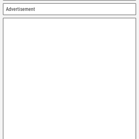
Advertisement