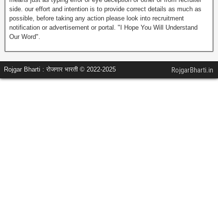
side. our effort and intention is to provide correct details as much as
possible, before taking any action please look into recruitment
notification or advertisement or portal. "I Hope You Will Understand
Our Word".
Rojgar Bharti : रोजगार भारती © 2022-2025
RojgarBharti.in