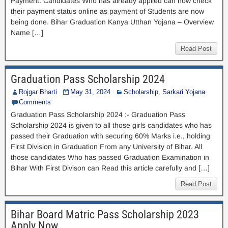
Payment. Candidates Who has already applied can now check
their payment status online as payment of Students are now
being done. Bihar Graduation Kanya Utthan Yojana – Overview
Name […]
Read Post
Graduation Pass Scholarship 2024
Rojgar Bharti
May 31, 2024
Scholarship
,
Sarkari Yojana
Comments
Graduation Pass Scholarship 2024 :- Graduation Pass
Scholarship 2024 is given to all those girls candidates who has
passed their Graduation with securing 60% Marks i.e., holding
First Division in Graduation From any University of Bihar. All
those candidates Who has passed Graduation Examination in
Bihar With First Divison can Read this article carefully and […]
Read Post
Bihar Board Matric Pass Scholarship 2023
Apply Now