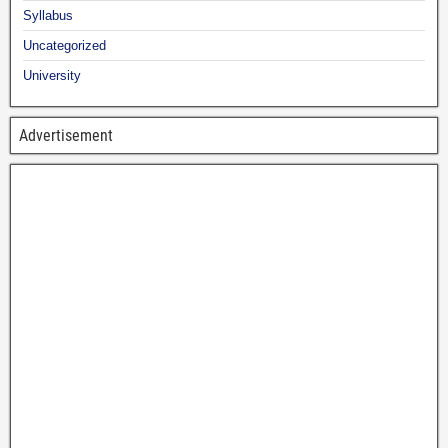
Syllabus
Uncategorized
University
Advertisement