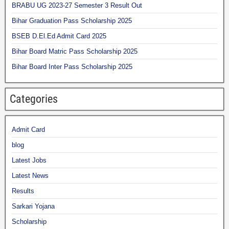
BRABU UG 2023-27 Semester 3 Result Out
Bihar Graduation Pass Scholarship 2025
BSEB D.El.Ed Admit Card 2025
Bihar Board Matric Pass Scholarship 2025
Bihar Board Inter Pass Scholarship 2025
Categories
Admit Card
blog
Latest Jobs
Latest News
Results
Sarkari Yojana
Scholarship