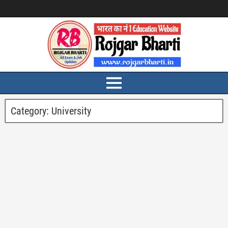
Category:
University