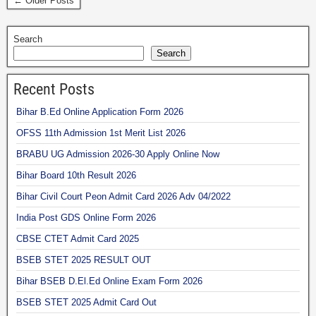
← Older Posts
Search
Search
Recent Posts
Bihar B.Ed Online Application Form 2026
OFSS 11th Admission 1st Merit List 2026
BRABU UG Admission 2026-30 Apply Online Now
Bihar Board 10th Result 2026
Bihar Civil Court Peon Admit Card 2026 Adv 04/2022
India Post GDS Online Form 2026
CBSE CTET Admit Card 2025
BSEB STET 2025 RESULT OUT
Bihar BSEB D.El.Ed Online Exam Form 2026
BSEB STET 2025 Admit Card Out