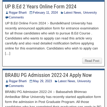
UP B.Ed 2 Years Online Form 2024
Rojgar Bharti
February 11, 2024
Latest News
,
University
Comments
UP B.Ed Online Form 2024 :- Bundelkhand University has
recently announced application form for entrance examination
for all those candidates who wish to pursue B.Ed Course .
Candidates who wants to appply can read this article very
carefully and also read detailed notification before applying
online for this examination. Candidates who wish to apply can
[…]
Read Post
BRABU PG Admission 2022-24 Apply Now
Rojgar Bharti
May 29, 2023
Latest News
,
University
Comments
BRABU PG Admission 2022-24 :- Babasaheb Bhimrao
Ambedkar Bihar University has recently started application form
form the admission in Post Graduate Program. All those
candidates who has completed their graduation can apply in PG