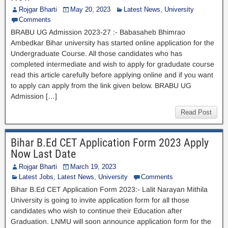
Rojgar Bharti
May 20, 2023
Latest News
,
University
Comments
BRABU UG Admission 2023-27 :- Babasaheb Bhimrao
Ambedkar Bihar university has started online application for the
Undergraduate Course. All those candidates who has
completed intermediate and wish to apply for gradudate course
read this article carefully before applying online and if you want
to apply can apply from the link given below. BRABU UG
Admission […]
Read Post
Bihar B.Ed CET Application Form 2023 Apply
Now Last Date
Rojgar Bharti
March 19, 2023
Latest Jobs
,
Latest News
,
University
Comments
Bihar B.Ed CET Application Form 2023:- Lalit Narayan Mithila
University is going to invite application form for all those
candidates who wish to continue their Education after
Graduation. LNMU will soon announce application form for the