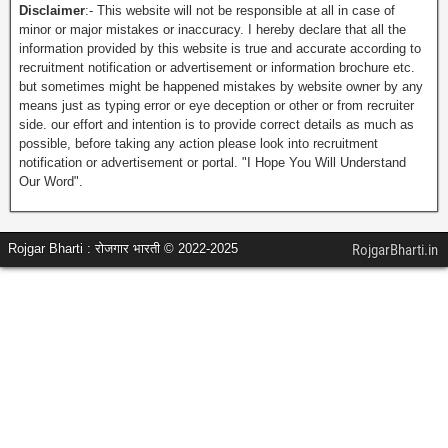
Disclaimer
:- This website will not be responsible at all in case of
minor or major mistakes or inaccuracy. I hereby declare that all the
information provided by this website is true and accurate according to
recruitment notification or advertisement or information brochure etc.
but sometimes might be happened mistakes by website owner by any
means just as typing error or eye deception or other or from recruiter
side. our effort and intention is to provide correct details as much as
possible, before taking any action please look into recruitment
notification or advertisement or portal. "I Hope You Will Understand
Our Word".
Rojgar Bharti : रोजगार भारती © 2022-2025
RojgarBharti.in