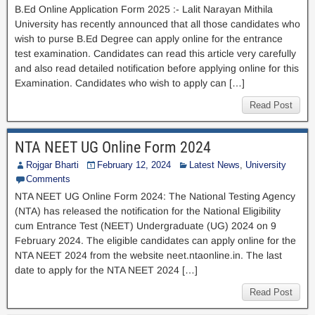
B.Ed Online Application Form 2025 :- Lalit Narayan Mithila
University has recently announced that all those candidates who
wish to purse B.Ed Degree can apply online for the entrance
test examination. Candidates can read this article very carefully
and also read detailed notification before applying online for this
Examination. Candidates who wish to apply can […]
Read Post
NTA NEET UG Online Form 2024
Rojgar Bharti
February 12, 2024
Latest News
,
University
Comments
NTA NEET UG Online Form 2024: The National Testing Agency
(NTA) has released the notification for the National Eligibility
cum Entrance Test (NEET) Undergraduate (UG) 2024 on 9
February 2024. The eligible candidates can apply online for the
NTA NEET 2024 from the website neet.ntaonline.in. The last
date to apply for the NTA NEET 2024 […]
Read Post