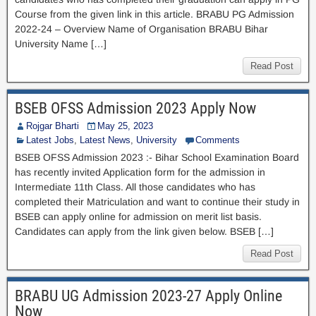
Course from the given link in this article. BRABU PG Admission
2022-24 – Overview Name of Organisation BRABU Bihar
University Name […]
Read Post
BSEB OFSS Admission 2023 Apply Now
Rojgar Bharti
May 25, 2023
Latest Jobs
,
Latest News
,
University
Comments
BSEB OFSS Admission 2023 :- Bihar School Examination Board
has recently invited Application form for the admission in
Intermediate 11th Class. All those candidates who has
completed their Matriculation and want to continue their study in
BSEB can apply online for admission on merit list basis.
Candidates can apply from the link given below. BSEB […]
Read Post
BRABU UG Admission 2023-27 Apply Online
Now