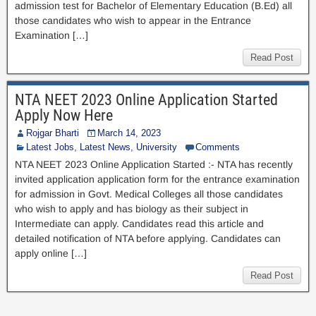
admission test for Bachelor of Elementary Education (B.Ed) all
those candidates who wish to appear in the Entrance
Examination […]
Read Post
NTA NEET 2023 Online Application Started
Apply Now Here
Rojgar Bharti
March 14, 2023
Latest Jobs
,
Latest News
,
University
Comments
NTA NEET 2023 Online Application Started :- NTA has recently
invited application application form for the entrance examination
for admission in Govt. Medical Colleges all those candidates
who wish to apply and has biology as their subject in
Intermediate can apply. Candidates read this article and
detailed notification of NTA before applying. Candidates can
apply online […]
Read Post