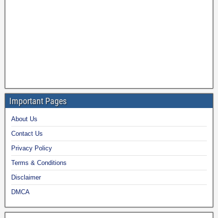
Important Pages
About Us
Contact Us
Privacy Policy
Terms & Conditions
Disclaimer
DMCA