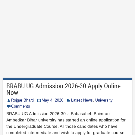
BRABU UG Admission 2026-30 Apply Online
Now
Rojgar Bharti
May 4, 2026
Latest News
,
University
Comments
BRABU UG Admission 2026-30 :- Babasaheb Bhimrao
Ambedkar Bihar university has started an online application for
the Undergraduate Course. All those candidates who have
completed intermediate and wish to apply for graduate course