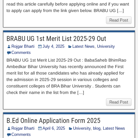
read this article carefully before applying online and if you want
to apply can apply from the link given below. BRABU UG […]
Read Post
BRABU UG 1st Merit List 2025-29 Out
Rojgar Bharti
July 4, 2025
Latest News
,
University
Comments
BRABU UG 1st Merit List 2025-29 Out : BabaSaheb BhimRao
Ambedkar Bihar University has recently announced the First
merit list for all those candidates who has already applied for
the admission in 2025-29 session in various colleges and
constituent colleges of BRA Bihar University . Students can
check their name in the list from the […]
Read Post
B.Ed Online Application Form 2025
Rojgar Bharti
April 6, 2025
University
,
blog
,
Latest News
Comments