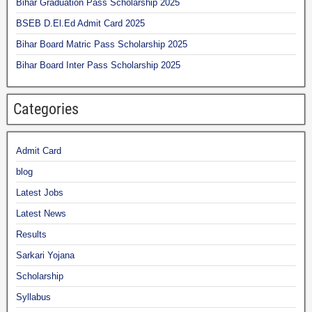
Bihar Graduation Pass Scholarship 2025
BSEB D.El.Ed Admit Card 2025
Bihar Board Matric Pass Scholarship 2025
Bihar Board Inter Pass Scholarship 2025
Categories
Admit Card
blog
Latest Jobs
Latest News
Results
Sarkari Yojana
Scholarship
Syllabus