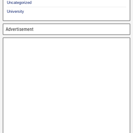
Uncategorized
University
Advertisement