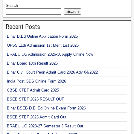
Search
Search
Recent Posts
Bihar B.Ed Online Application Form 2026
OFSS 11th Admission 1st Merit List 2026
BRABU UG Admission 2026-30 Apply Online Now
Bihar Board 10th Result 2026
Bihar Civil Court Peon Admit Card 2026 Adv 04/2022
India Post GDS Online Form 2026
CBSE CTET Admit Card 2025
BSEB STET 2025 RESULT OUT
Bihar BSEB D.El.Ed Online Exam Form 2026
BSEB STET 2025 Admit Card Out
BRABU UG 2023-27 Semester 3 Result Out