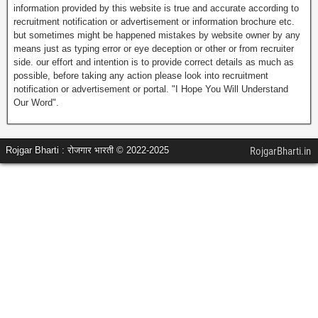
information provided by this website is true and accurate according to
recruitment notification or advertisement or information brochure etc.
but sometimes might be happened mistakes by website owner by any
means just as typing error or eye deception or other or from recruiter
side. our effort and intention is to provide correct details as much as
possible, before taking any action please look into recruitment
notification or advertisement or portal. "I Hope You Will Understand
Our Word".
Rojgar Bharti : रोजगार भारती © 2022-2025
RojgarBharti.in