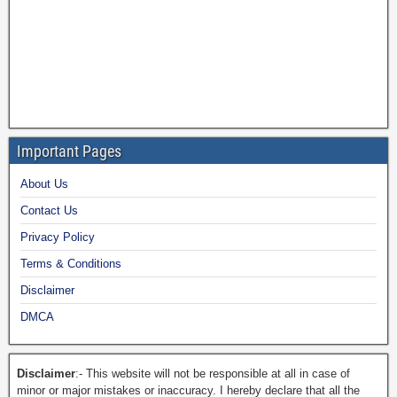
Important Pages
About Us
Contact Us
Privacy Policy
Terms & Conditions
Disclaimer
DMCA
Disclaimer
:- This website will not be responsible at all in case of
minor or major mistakes or inaccuracy. I hereby declare that all the