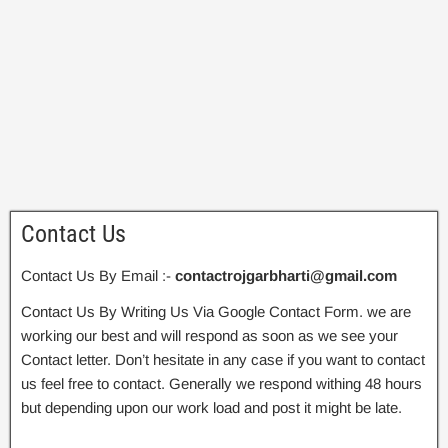
Contact Us
Contact Us By Email :-
contactrojgarbharti@gmail.com
Contact Us By Writing Us Via Google Contact Form. we are
working our best and will respond as soon as we see your
Contact letter. Don’t hesitate in any case if you want to contact
us feel free to contact. Generally we respond withing 48 hours
but depending upon our work load and post it might be late.