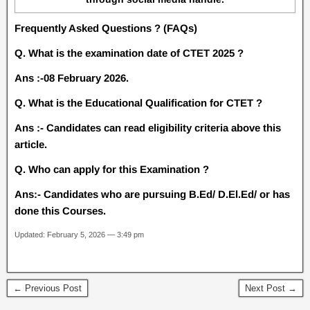
Frequently Asked Questions ? (FAQs)
Q. What is the examination date of CTET 2025 ?
Ans :-08 February 2026.
Q. What is the Educational Qualification for CTET ?
Ans :- Candidates can read eligibility criteria above this
article.
Q. Who can apply for this Examination ?
Ans:- Candidates who are pursuing B.Ed/ D.El.Ed/ or has
done this Courses.
Updated: February 5, 2026 — 3:49 pm
← Previous Post
Next Post →