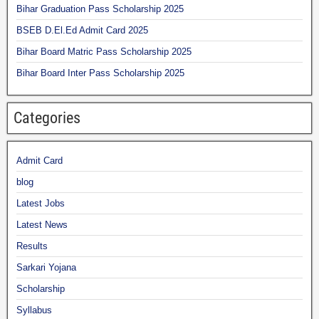
Bihar Graduation Pass Scholarship 2025
BSEB D.El.Ed Admit Card 2025
Bihar Board Matric Pass Scholarship 2025
Bihar Board Inter Pass Scholarship 2025
Categories
Admit Card
blog
Latest Jobs
Latest News
Results
Sarkari Yojana
Scholarship
Syllabus