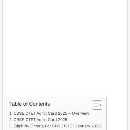
Table of Contents
CBSE CTET Admit Card 2025 – Overview
CBSE CTET Admit Card 2025
Eligibility Criteria For CBSE CTET January 2023