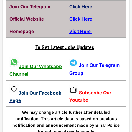
Join Our Telegram
Click Here
Official Website
Click Here
Homepage
Visit Here
To Get Latest Jobs Updates
Join Our Telegram
Join Our Whatsapp
Group
Channel
Subscribe Our
Join Our Facebook
Youtube
Page
We may change article further after detailed
notification. This article data is based on previous
notification and announcement made by Bihar Police
through social media handle.