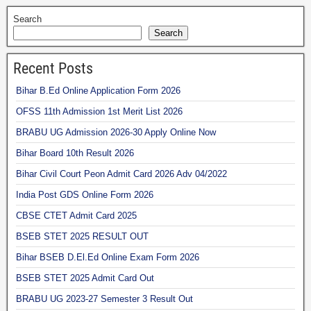
Search
Search
Recent Posts
Bihar B.Ed Online Application Form 2026
OFSS 11th Admission 1st Merit List 2026
BRABU UG Admission 2026-30 Apply Online Now
Bihar Board 10th Result 2026
Bihar Civil Court Peon Admit Card 2026 Adv 04/2022
India Post GDS Online Form 2026
CBSE CTET Admit Card 2025
BSEB STET 2025 RESULT OUT
Bihar BSEB D.El.Ed Online Exam Form 2026
BSEB STET 2025 Admit Card Out
BRABU UG 2023-27 Semester 3 Result Out