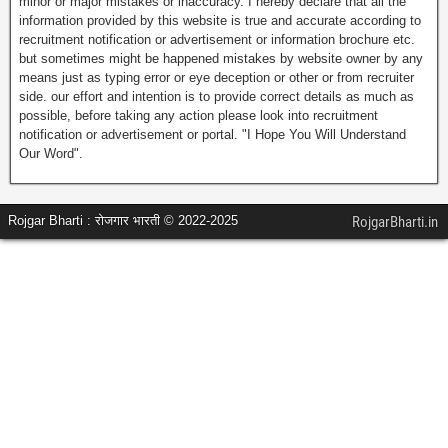
minor or major mistakes or inaccuracy. I hereby declare that all the
information provided by this website is true and accurate according to
recruitment notification or advertisement or information brochure etc.
but sometimes might be happened mistakes by website owner by any
means just as typing error or eye deception or other or from recruiter
side. our effort and intention is to provide correct details as much as
possible, before taking any action please look into recruitment
notification or advertisement or portal. "I Hope You Will Understand
Our Word".
Rojgar Bharti : रोजगार भारती © 2022-2025
RojgarBharti.in