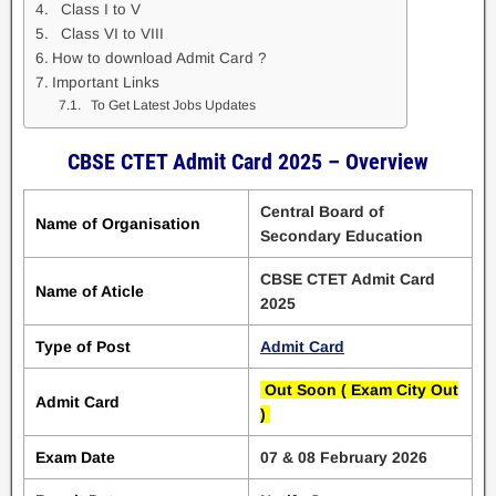
Class I to V
Class VI to VIII
How to download Admit Card ?
Important Links
To Get Latest Jobs Updates
CBSE CTET Admit Card 2025 – Overview
Central Board of
Name of Organisation
Secondary Education
CBSE CTET Admit Card
Name of Aticle
2025
Type of Post
Admit Card
Out Soon ( Exam City Out
Admit Card
)
Exam Date
07 & 08 February 2026