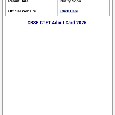
Result Date
Notify Soon
Official Website
Click Here
CBSE CTET Admit Card 2025