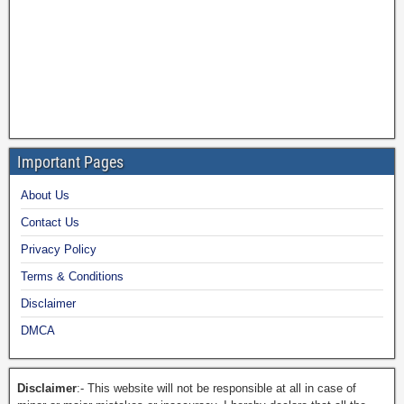
Important Pages
About Us
Contact Us
Privacy Policy
Terms & Conditions
Disclaimer
DMCA
Disclaimer
:- This website will not be responsible at all in case of