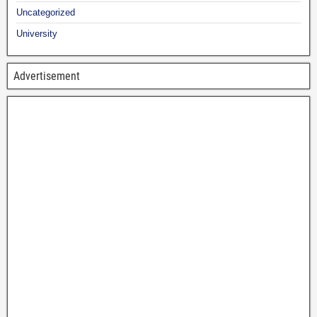
Uncategorized
University
Advertisement