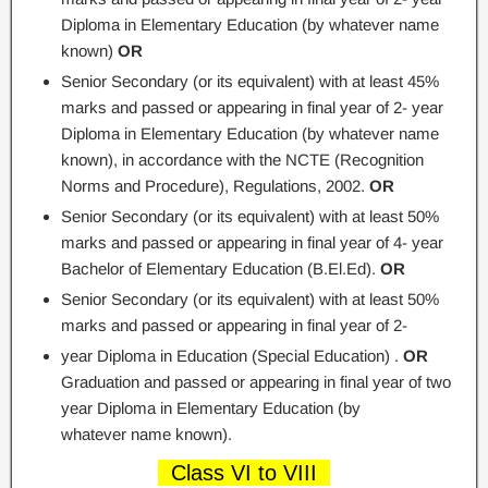
Diploma in Elementary Education (by whatever name
known)
OR
Senior Secondary (or its equivalent) with at least 45%
marks and passed or appearing in final year of 2- year
Diploma in Elementary Education (by whatever name
known), in accordance with the NCTE (Recognition
Norms and Procedure), Regulations, 2002.
OR
Senior Secondary (or its equivalent) with at least 50%
marks and passed or appearing in final year of 4- year
Bachelor of Elementary Education (B.El.Ed).
OR
Senior Secondary (or its equivalent) with at least 50%
marks and passed or appearing in final year of 2-
year Diploma in Education (Special Education) .
OR
Graduation and passed or appearing in final year of two
year Diploma in Elementary Education (by
whatever name known).
Class VI to VIII