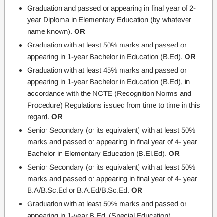
Graduation and passed or appearing in final year of 2-
year Diploma in Elementary Education (by whatever
name known).
OR
Graduation with at least 50% marks and passed or
appearing in 1-year Bachelor in Education (B.Ed).
OR
Graduation with at least 45% marks and passed or
appearing in 1-year Bachelor in Education (B.Ed), in
accordance with the NCTE (Recognition Norms and
Procedure) Regulations issued from time to time in this
regard.
OR
Senior Secondary (or its equivalent) with at least 50%
marks and passed or appearing in final year of 4- year
Bachelor in Elementary Education (B.El.Ed).
OR
Senior Secondary (or its equivalent) with at least 50%
marks and passed or appearing in final year of 4- year
B.A/B.Sc.Ed or B.A.Ed/B.Sc.Ed.
OR
Graduation with at least 50% marks and passed or
appearing in 1-year B.Ed. (Special Education).