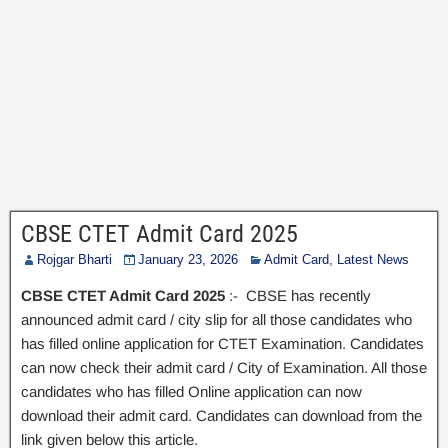
CBSE CTET Admit Card 2025
Rojgar Bharti
January 23, 2026
Admit Card
,
Latest News
CBSE CTET Admit Card 2025
:- CBSE has recently
announced admit card / city slip for all those candidates who
has filled online application for CTET Examination. Candidates
can now check their admit card / City of Examination. All those
candidates who has filled Online application can now
download their admit card. Candidates can download from the
link given below this article.