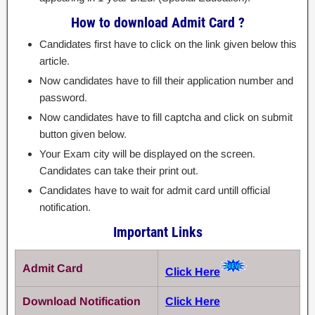
How to download Admit Card ?
Candidates first have to click on the link given below this
article.
Now candidates have to fill their application number and
password.
Now candidates have to fill captcha and click on submit
button given below.
Your Exam city will be displayed on the screen.
Candidates can take their print out.
Candidates have to wait for admit card untill official
notification.
Important Links
Admit Card
Click Here
Download Notification
Click Here