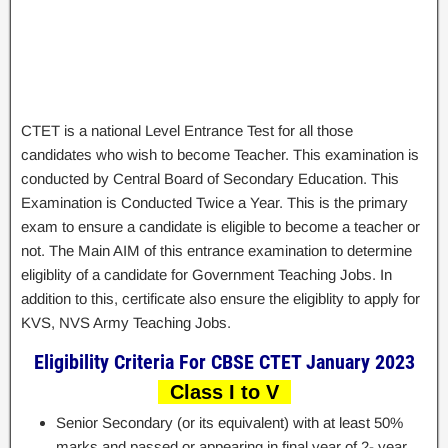
CTET is a national Level Entrance Test for all those
candidates who wish to become Teacher. This examination is
conducted by Central Board of Secondary Education. This
Examination is Conducted Twice a Year. This is the primary
exam to ensure a candidate is eligible to become a teacher or
not. The Main AIM of this entrance examination to determine
eligiblity of a candidate for Government Teaching Jobs. In
addition to this, certificate also ensure the eligiblity to apply for
KVS, NVS Army Teaching Jobs.
Eligibility Criteria For CBSE CTET January 2023
Class I to V
Senior Secondary (or its equivalent) with at least 50%
marks and passed or appearing in final year of 2- year