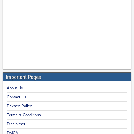
Important Pages
About Us
Contact Us
Privacy Policy
Terms & Conditions
Disclaimer
DMCA