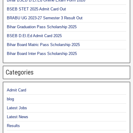
Bihar BSEB D.El.Ed Online Exam Form 2026
BSEB STET 2025 Admit Card Out
BRABU UG 2023-27 Semester 3 Result Out
Bihar Graduation Pass Scholarship 2025
BSEB D.El.Ed Admit Card 2025
Bihar Board Matric Pass Scholarship 2025
Bihar Board Inter Pass Scholarship 2025
Categories
Admit Card
blog
Latest Jobs
Latest News
Results