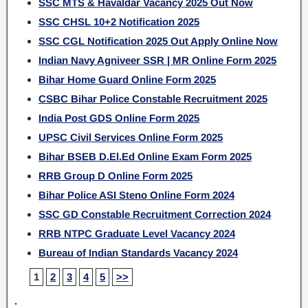
SSC MTS & Havaldar Vacancy 2025 Out Now
SSC CHSL 10+2 Notification 2025
SSC CGL Notification 2025 Out Apply Online Now
Indian Navy Agniveer SSR | MR Online Form 2025
Bihar Home Guard Online Form 2025
CSBC Bihar Police Constable Recruitment 2025
India Post GDS Online Form 2025
UPSC Civil Services Online Form 2025
Bihar BSEB D.El.Ed Online Exam Form 2025
RRB Group D Online Form 2025
Bihar Police ASI Steno Online Form 2024
SSC GD Constable Recruitment Correction 2024
RRB NTPC Graduate Level Vacancy 2024
Bureau of Indian Standards Vacancy 2024
1
2
3
4
5
>>
.