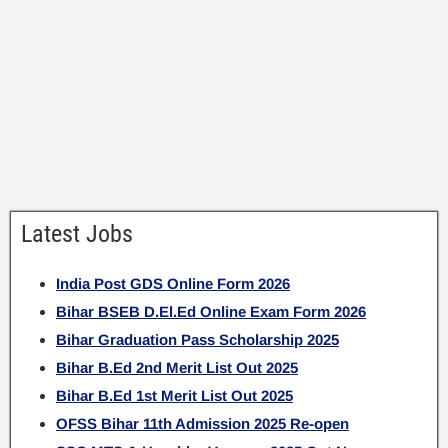
Latest Jobs
India Post GDS Online Form 2026
Bihar BSEB D.El.Ed Online Exam Form 2026
Bihar Graduation Pass Scholarship 2025
Bihar B.Ed 2nd Merit List Out 2025
Bihar B.Ed 1st Merit List Out 2025
OFSS Bihar 11th Admission 2025 Re-open