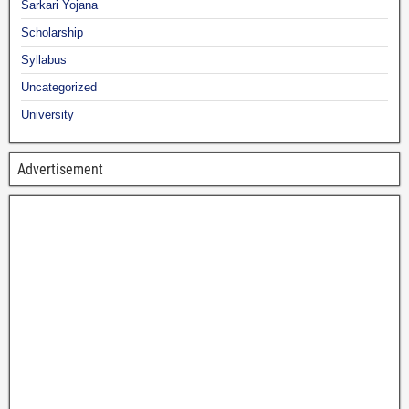
Sarkari Yojana
Scholarship
Syllabus
Uncategorized
University
Advertisement