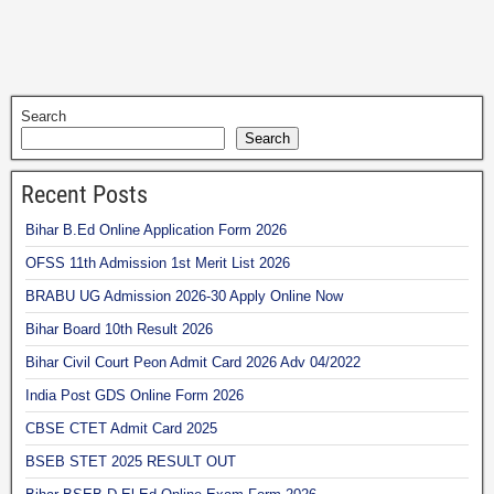
Search
Search
Recent Posts
Bihar B.Ed Online Application Form 2026
OFSS 11th Admission 1st Merit List 2026
BRABU UG Admission 2026-30 Apply Online Now
Bihar Board 10th Result 2026
Bihar Civil Court Peon Admit Card 2026 Adv 04/2022
India Post GDS Online Form 2026
CBSE CTET Admit Card 2025
BSEB STET 2025 RESULT OUT