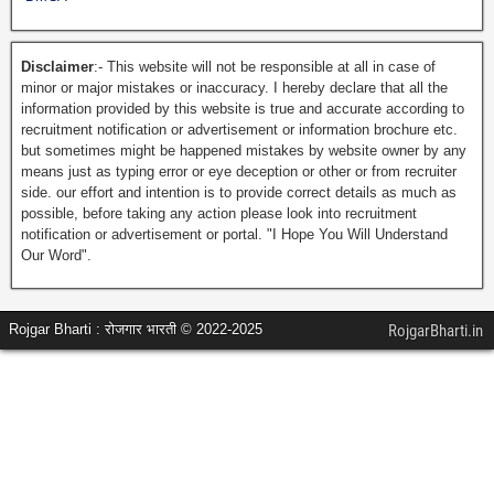
Disclaimer
:- This website will not be responsible at all in case of
minor or major mistakes or inaccuracy. I hereby declare that all the
information provided by this website is true and accurate according to
recruitment notification or advertisement or information brochure etc.
but sometimes might be happened mistakes by website owner by any
means just as typing error or eye deception or other or from recruiter
side. our effort and intention is to provide correct details as much as
possible, before taking any action please look into recruitment
notification or advertisement or portal. "I Hope You Will Understand
Our Word".
Rojgar Bharti : रोजगार भारती © 2022-2025
RojgarBharti.in