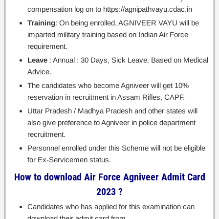
compensation log on to https://agnipathvayu.cdac.in
Training
: On being enrolled, AGNIVEER VAYU will be
imparted military training based on Indian Air Force
requirement.
Leave
: Annual : 30 Days, Sick Leave. Based on Medical
Advice.
The candidates who become Agniveer will get 10%
reservation in recruitment in Assam Rifles, CAPF.
Uttar Pradesh / Madhya Pradesh and other states will
also give preference to Agniveer in police department
recruitment.
Personnel enrolled under this Scheme will not be eligible
for Ex-Servicemen status.
How to download Air Force Agniveer Admit Card
2023 ?
Candidates who has applied for this examination can
download their admit card from