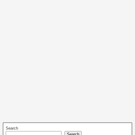
Search
Search