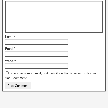
Name
*
Email
*
Website
Save my name, email, and website in this browser for the next
time I comment.