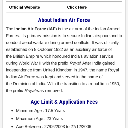
Official Website
Click Here
About Indian Air Force
The
Indian Air Force
(
IAF
) is the air arm of the Indian Armed
Forces. Its primary mission is to secure Indian airspace and to
conduct aerial warfare during armed conflicts. It was officially
established on 8 October 1932 as an auxiliary air force of
the British Empire which honoured India’s aviation service
during World War II with the prefix
Royal
. After India gained
independence from United Kingdom in 1947, the name Royal
Indian Air Force was kept and served in the name of
the Dominion of India. With the transition to a republic in 1950,
the prefix
Royal
was removed.
Age Limit & Application Fees
Minimum Age : 17.5 Years
Maximum Age : 23 Years
Age Between : 27/06/2003 to 27/12/2006