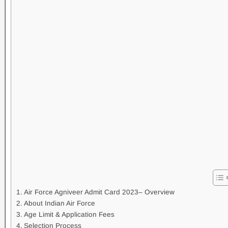
Air Force Agniveer Admit Card 2023– Overview
About Indian Air Force
Age Limit & Application Fees
Selection Process