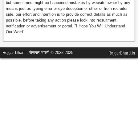
but sometimes might be happened mistakes by website owner by any
means just as typing error or eye deception or other or from recruiter
side. our effort and intention is to provide correct details as much as
possible, before taking any action please look into recruitment
notification or advertisement or portal. "I Hope You Will Understand
Our Word".
Rojgar Bharti : रोजगार भारती © 2022-2025
RojgarBharti.in