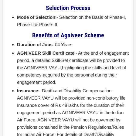
Selection Process
Mode of Selection
:- Selection on the Basis of Phase-I,
Phase-II & Phase-III
Benefits of Agniveer Scheme
Duration of Jobs
: 04 Years
AGNIVEER Skill Certificate
:- At the end of engagement
period, a detailed Skill-Set certificate will be provided to
the AGNIVEER VAYU,highlighting the skills and level of
competency acquired by the personnel during their
engagement period.
Insurance
:- Death and Disability Compensation.
AGNIVEER VAYU will be provided non-contributory life
Insurance cover of Rs 48 lakhs for the duration of their
engagement period as AGNIVEER VAYU in the Indian
Air Force. AGNIVEER VAYU will not be governed by
provisions contained in the Pension Regulations/Rules
for Indian Air Force. For details of Death/Disability