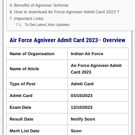
Benefits of Agniveer Scheme
How to download Air Force Agniveer Admit Card 2023 ?
Important Links
To Get Latest Jobs Updates
Air Force Agniveer Admit Card 2023
–
Overview
Name of Organisation
Indian Air Force
Air Force Agniveer Admit
Name of Aticle
Card 2023
Type of Post
Admit Card
Admit Card
03/10/2023
Exam Date
13/10/2023
Result Date
Notify Soon
Merit List Date
Soon