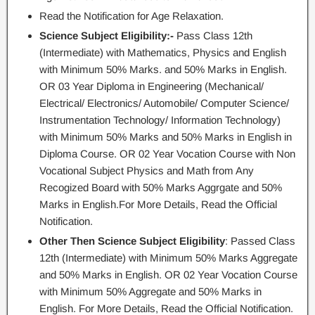
Read the Notification for Age Relaxation.
Science Subject Eligibility:-
Pass Class 12th
(Intermediate) with Mathematics, Physics and English
with Minimum 50% Marks. and 50% Marks in English.
OR 03 Year Diploma in Engineering (Mechanical/
Electrical/ Electronics/ Automobile/ Computer Science/
Instrumentation Technology/ Information Technology)
with Minimum 50% Marks and 50% Marks in English in
Diploma Course. OR 02 Year Vocation Course with Non
Vocational Subject Physics and Math from Any
Recogized Board with 50% Marks Aggrgate and 50%
Marks in English.For More Details, Read the Official
Notification.
Other Then Science Subject Eligibility
: Passed Class
12th (Intermediate) with Minimum 50% Marks Aggregate
and 50% Marks in English. OR 02 Year Vocation Course
with Minimum 50% Aggregate and 50% Marks in
English. For More Details, Read the Official Notification.