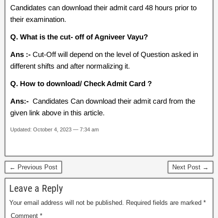
Candidates can download their admit card 48 hours prior to
their examination.
Q. What is the cut- off of Agniveer Vayu?
Ans :-
Cut-Off will depend on the level of Question asked in
different shifts and after normalizing it.
Q. How to download/ Check Admit Card ?
Ans:-
Candidates Can download their admit card from the
given link above in this article.
Updated: October 4, 2023 — 7:34 am
← Previous Post
Next Post →
Leave a Reply
Your email address will not be published.
Required fields are marked
*
Comment
*