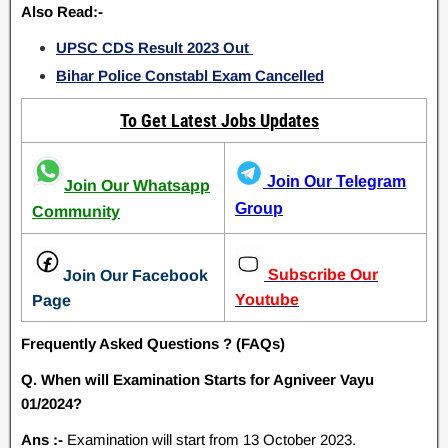
Also Read:-
UPSC CDS Result 2023 Out
Bihar Police Constabl Exam Cancelled
To Get Latest Jobs Updates
Join Our Telegram
Join Our Whatsapp
Group
Community
Subscribe Our
Join Our Facebook
Youtube
Page
Frequently Asked Questions ? (FAQs)
Q. When will Examination Starts for Agniveer Vayu
01/2024?
Ans :-
Examination will start from 13 October 2023.