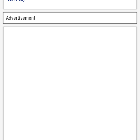
Advertisement