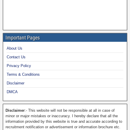
Important Pages
About Us
Contact Us
Privacy Policy
Terms & Conditions
Disclaimer
DMCA
Disclaimer
:- This website will not be responsible at all in case of
minor or major mistakes or inaccuracy. I hereby declare that all the
information provided by this website is true and accurate according to
recruitment notification or advertisement or information brochure etc.