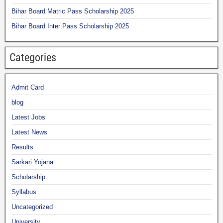
Bihar Board Matric Pass Scholarship 2025
Bihar Board Inter Pass Scholarship 2025
Categories
Admit Card
blog
Latest Jobs
Latest News
Results
Sarkari Yojana
Scholarship
Syllabus
Uncategorized
University