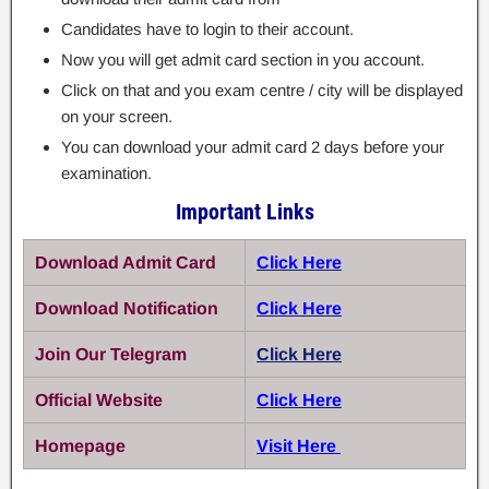
Candidates have to login to their account.
Now you will get admit card section in you account.
Click on that and you exam centre / city will be displayed
on your screen.
You can download your admit card 2 days before your
examination.
Important Links
Download Admit Card
Click Here
Download Notification
Click Here
Join Our Telegram
Click Here
Official Website
Click Here
Homepage
Visit Here