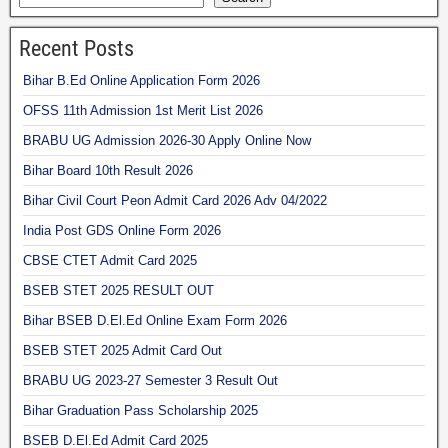
Recent Posts
Bihar B.Ed Online Application Form 2026
OFSS 11th Admission 1st Merit List 2026
BRABU UG Admission 2026-30 Apply Online Now
Bihar Board 10th Result 2026
Bihar Civil Court Peon Admit Card 2026 Adv 04/2022
India Post GDS Online Form 2026
CBSE CTET Admit Card 2025
BSEB STET 2025 RESULT OUT
Bihar BSEB D.El.Ed Online Exam Form 2026
BSEB STET 2025 Admit Card Out
BRABU UG 2023-27 Semester 3 Result Out
Bihar Graduation Pass Scholarship 2025
BSEB D.El.Ed Admit Card 2025