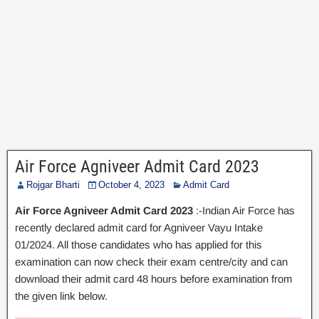
Air Force Agniveer Admit Card 2023
Rojgar Bharti
October 4, 2023
Admit Card
Air Force Agniveer Admit Card 2023
:-Indian Air Force has
recently declared admit card for Agniveer Vayu Intake
01/2024. All those candidates who has applied for this
examination can now check their exam centre/city and can
download their admit card 48 hours before examination from
the given link below.