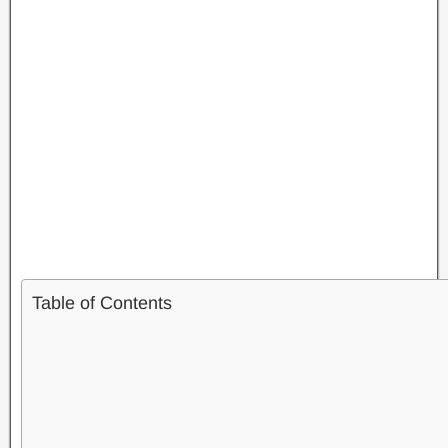
Table of Contents