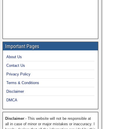
Important Pages
About Us
Contact Us
Privacy Policy
Terms & Conditions
Disclaimer
DMCA
Disclaimer
:- This website will not be responsible at
all in case of minor or major mistakes or inaccuracy. I