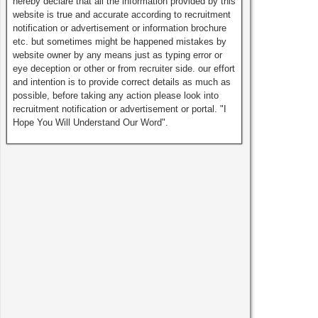
hereby declare that all the information provided by this
website is true and accurate according to recruitment
notification or advertisement or information brochure
etc. but sometimes might be happened mistakes by
website owner by any means just as typing error or
eye deception or other or from recruiter side. our effort
and intention is to provide correct details as much as
possible, before taking any action please look into
recruitment notification or advertisement or portal. "I
Hope You Will Understand Our Word".