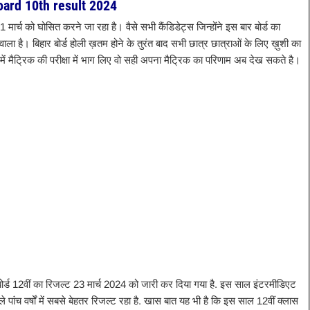
oard 10th result 2024
 31 मार्च को घोसित करने जा रहा है। वैसे सभी कैंडिडेट्स जिन्होंने इस बार बोर्ड का
ाला है। बिहार बोर्ड होली ख़तम होने के तुरंत बाद सभी छात्र छात्राओं के लिए ख़ुशी का
में मैट्रिक की परीक्षा में भाग लिए वो सही अपना मैट्रिक का परिणाम अब देख सकते है।
बोर्ड 12वीं का रिजल्ट 23 मार्च 2024 को जारी कर दिया गया है. इस साल इंटरमीडिएट
छले पांच वर्षों में सबसे बेहतर रिजल्ट रहा है. खास बात यह भी है कि इस साल 12वीं क्लास