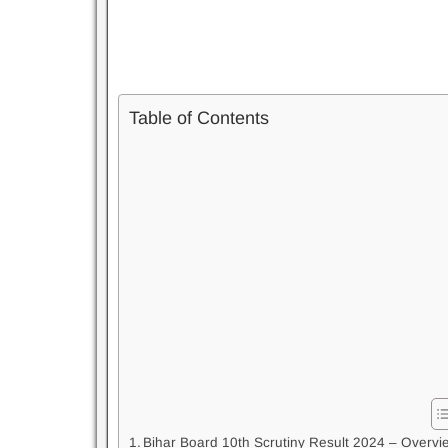
Table of Contents
Bihar Board 10th Scrutiny Result 2024 – Overvi