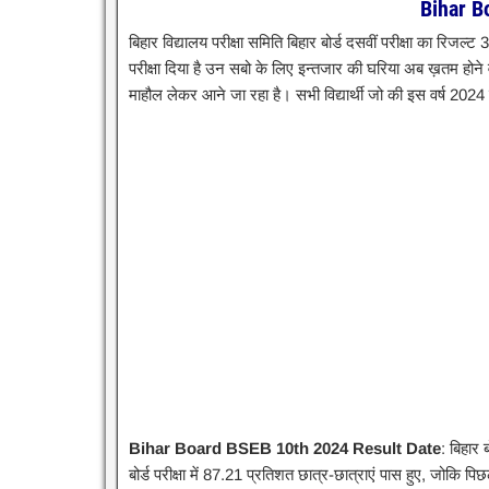
Bihar B
बिहार विद्यालय परीक्षा समिति बिहार बोर्ड दसवीं परीक्षा का रिजल्ट
परीक्षा दिया है उन सबो के लिए इन्तजार की घरिया अब ख़तम होने व
माहौल लेकर आने जा रहा है। सभी विद्यार्थी जो की इस वर्ष 2024 
Bihar Board BSEB 10th 2024 Result Date
: बिहार 
बोर्ड परीक्षा में 87.21 प्रतिशत छात्र-छात्राएं पास हुए, जोकि पि