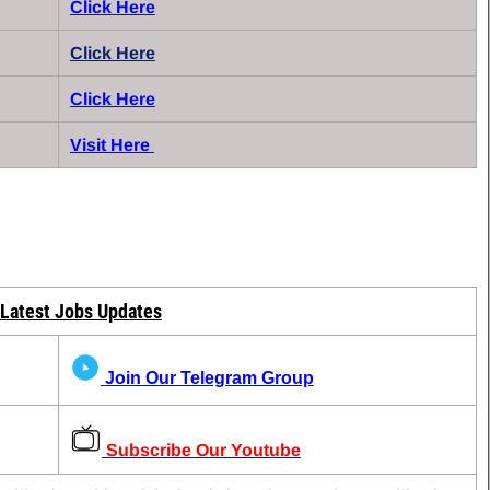
Click Here
Click Here
Click Here
Visit Here
 Latest Jobs Updates
Join Our Telegram Group
Subscribe Our Youtube