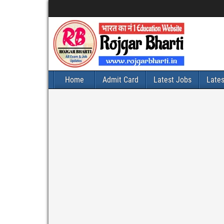
Home
Admit Card
Latest Jobs
Late