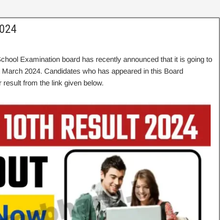
2024
School Examination board has recently announced that it is going to
t March 2024. Candidates who has appeared in this Board
 result from the link given below.