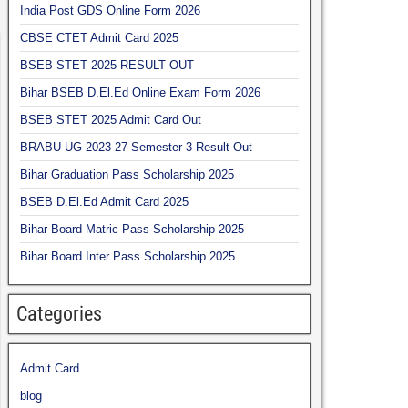
India Post GDS Online Form 2026
CBSE CTET Admit Card 2025
BSEB STET 2025 RESULT OUT
Bihar BSEB D.El.Ed Online Exam Form 2026
BSEB STET 2025 Admit Card Out
BRABU UG 2023-27 Semester 3 Result Out
Bihar Graduation Pass Scholarship 2025
BSEB D.El.Ed Admit Card 2025
Bihar Board Matric Pass Scholarship 2025
Bihar Board Inter Pass Scholarship 2025
Categories
Admit Card
blog