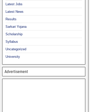
Latest Jobs
Latest News
Results
Sarkari Yojana
Scholarship
Syllabus
Uncategorized
University
Advertisement