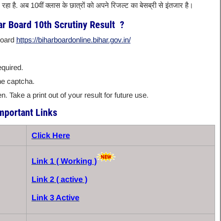
तर रहा है. अब 10वीं क्लास के छात्रों को अपने रिजल्ट का बेसब्री से इंतजार है।
r Board 10th Scrutiny Result ?
 Board
https://biharboardonline.bihar.gov.in/
equired.
he captcha.
. Take a print out of your result for future use.
mportant Links
Click Here
Link 1 ( Working )
Link 2 ( active )
Link 3 Active