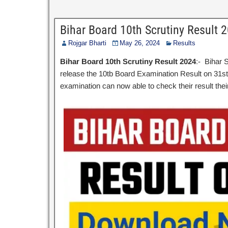
Bihar Board 10th Scrutiny Result 
Rojgar Bharti
May 26, 2024
Results
Bihar Board 10th Scrutiny Result 2024
:- Bihar 
release the 10tb Board Examination Result on 31s
examination can now able to check their result their