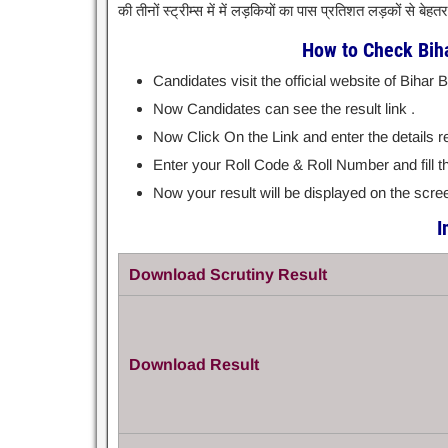
की तीनों स्ट्रीम्स में में लड़कियों का पास प्रतिशत लड़कों से बेह
How to Check Biha
Candidates visit the official website of Bihar
Now Candidates can see the result link .
Now Click On the Link and enter the details r
Enter your Roll Code & Roll Number and fill t
Now your result will be displayed on the screen
I
Download Scrutiny Result
Download Result