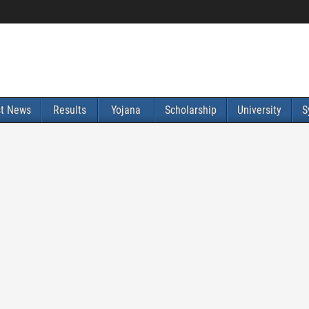
st News
Results
Yojana
Scholarship
University
S