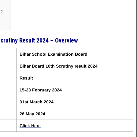
 ?
Scrutiny Result 2024 – Overview
Bihar School Examination Board
Bihar Board 10th Scrutiny result 2024
Result
15-23 February 2024
31st March 2024
26 May 2024
Click Here