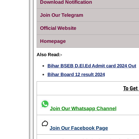
Download Notification
Join Our Telegram
Official Website
Homepage
Also Read:-
Bihar BSEB D.El.Ed Admit card 2024 Out
Bihar Board 12 result 2024
To Get
Join Our Whatsapp Channel
Join Our Facebook Page