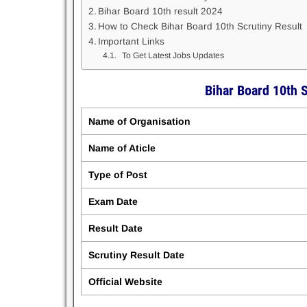
Bihar Board 10th result 2024
How to Check Bihar Board 10th Scrutiny Result
Important Links
To Get Latest Jobs Updates
Bihar Board 10th 
Name of Organisation
Name of Aticle
Type of Post
Exam Date
Result Date
Scrutiny Result Date
Official Website