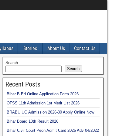
yllabus
Stories
About Us
Contact Us
Search
Search
Recent Posts
Bihar B.Ed Online Application Form 2026
OFSS 11th Admission 1st Merit List 2026
BRABU UG Admission 2026-30 Apply Online Now
Bihar Board 10th Result 2026
Bihar Civil Court Peon Admit Card 2026 Adv 04/2022