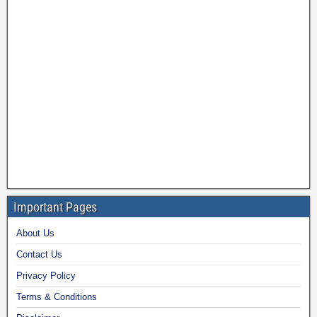
Important Pages
About Us
Contact Us
Privacy Policy
Terms & Conditions