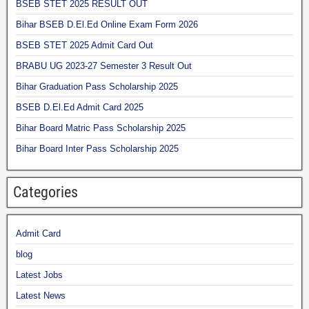
BSEB STET 2025 RESULT OUT
Bihar BSEB D.El.Ed Online Exam Form 2026
BSEB STET 2025 Admit Card Out
BRABU UG 2023-27 Semester 3 Result Out
Bihar Graduation Pass Scholarship 2025
BSEB D.El.Ed Admit Card 2025
Bihar Board Matric Pass Scholarship 2025
Bihar Board Inter Pass Scholarship 2025
Categories
Admit Card
blog
Latest Jobs
Latest News