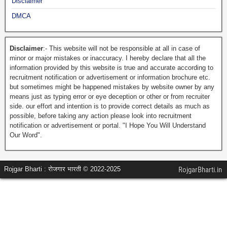
Disclaimer
DMCA
Disclaimer
:- This website will not be responsible at all in case of
minor or major mistakes or inaccuracy. I hereby declare that all the
information provided by this website is true and accurate according to
recruitment notification or advertisement or information brochure etc.
but sometimes might be happened mistakes by website owner by any
means just as typing error or eye deception or other or from recruiter
side. our effort and intention is to provide correct details as much as
possible, before taking any action please look into recruitment
notification or advertisement or portal. "I Hope You Will Understand
Our Word".
Rojgar Bharti : रोजगार भारती © 2022-2025
RojgarBharti.in