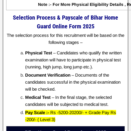
Note :- For More Physical Eligibility Details , R
Selection Process & Payscale of Bihar Home
Guard Online Form 2025
The selection process for this recruitment will be based on the
following stages –
Physical Test
– Candidates who qualify the written
examination will have to participate in physical test
(running, high jump, long jump etc.).
Document Verification
– Documents of the
candidates successful in the physical examination
will be checked.
Medical Test
– In the final stage, the selected
candidates will be subjected to medical test.
Pay Scale :-
Rs -5200-20200/- + Grade Pay Rs
-200/- ( Level 3)