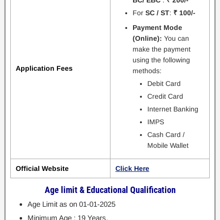
For
SC / ST
:
₹ 100/-
Payment Mode
(Online):
You can
make the payment
using the following
Application Fees
methods:
Debit Card
Credit Card
Internet Banking
IMPS
Cash Card /
Mobile Wallet
Official Website
Click Here
Age limit & Educational Qualification
Age Limit as on 01-01-2025
Minimum Age : 19 Years.