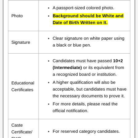
A passport-sized colored photo.
Photo
Background should be White and
Date of Birth Written on It.
Clear signature on white paper using
Signature
a black or blue pen.
Candidates must have passed
10+2
(Intermediate)
or its equivalent from
a recognized board or institution.
A higher qualification will also be
Educational
acceptable, but candidates must have
Certificates
the necessary documents to prove it.
For more details, please read the
official notification.
Caste
For reserved category candidates.
Certificate/