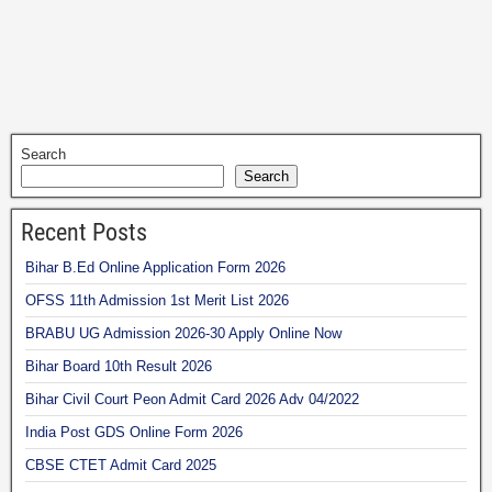
Search
Search
Recent Posts
Bihar B.Ed Online Application Form 2026
OFSS 11th Admission 1st Merit List 2026
BRABU UG Admission 2026-30 Apply Online Now
Bihar Board 10th Result 2026
Bihar Civil Court Peon Admit Card 2026 Adv 04/2022
India Post GDS Online Form 2026
CBSE CTET Admit Card 2025