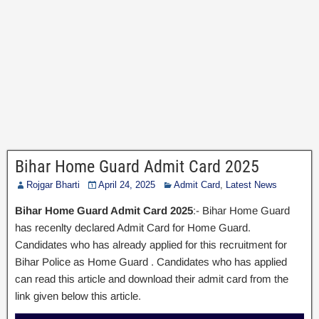
Bihar Home Guard Admit Card 2025
Rojgar Bharti
April 24, 2025
Admit Card
,
Latest News
Bihar Home Guard Admit Card 2025
:- Bihar Home Guard
has recenlty declared Admit Card for Home Guard.
Candidates who has already applied for this recruitment for
Bihar Police as Home Guard . Candidates who has applied
can read this article and download their admit card from the
link given below this article.