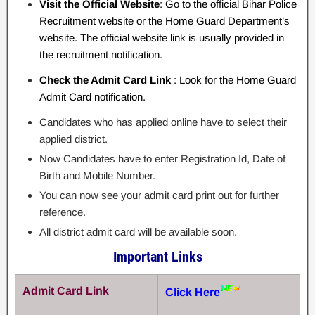
Visit the Official Website
: Go to the official Bihar Police
Recruitment website or the Home Guard Department’s
website. The official website link is usually provided in
the recruitment notification.
Check the Admit Card Link
: Look for the Home Guard
Admit Card notification.
Candidates who has applied online have to select their
applied district.
Now Candidates have to enter Registration Id, Date of
Birth and Mobile Number.
You can now see your admit card print out for further
reference.
All district admit card will be available soon.
Important Links
Admit Card Link
Click Here