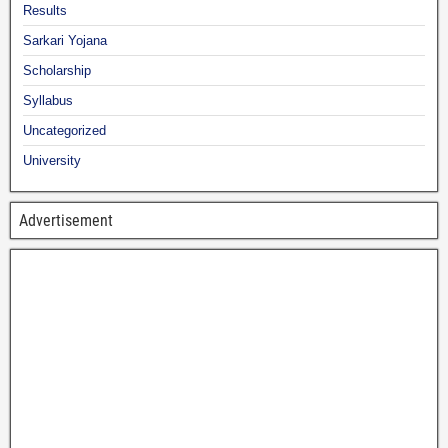
Results
Sarkari Yojana
Scholarship
Syllabus
Uncategorized
University
Advertisement