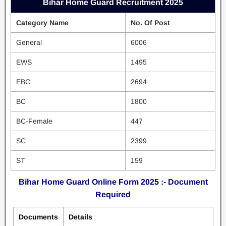
Bihar Home Guard Recruitment 2025
Category Name
No. Of Post
General
6006
EWS
1495
EBC
2694
BC
1800
BC-Female
447
SC
2399
ST
159
Bihar Home Guard Online Form 2025 :- Document
Required
Documents
Details