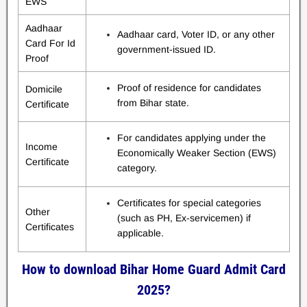
EWS
Aadhaar
Aadhaar card, Voter ID, or any other
Card For Id
government-issued ID.
Proof
Proof of residence for candidates
Domicile
from Bihar state.
Certificate
For candidates applying under the
Income
Economically Weaker Section (EWS)
Certificate
category.
Certificates for special categories
Other
(such as PH, Ex-servicemen) if
Certificates
applicable.
How to download Bihar Home Guard Admit Card
2025?