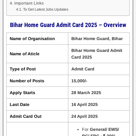
Important Links
To Get Latest Jobs Updates
Bihar Home Guard Admit Card 2025 – Overview
Name of Organisation
Bihar Home Guard, Bihar
Bihar Home Guard Admit
Name of Aticle
Card 2025
Type of Post
Admit Card
Number of Posts
15,000/-
Apply Starts
28 March 2025
Last Date
16 April 2025
Admit Card Out
24 April 2025
For
General/ EWS/
BC/ EBC
:
₹ 200/-