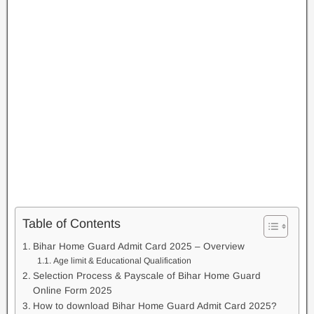
Table of Contents
Bihar Home Guard Admit Card 2025 – Overview
Age limit & Educational Qualification
Selection Process & Payscale of Bihar Home Guard
Online Form 2025
How to download Bihar Home Guard Admit Card 2025?