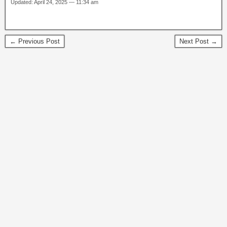
Updated: April 24, 2025 — 11:34 am
← Previous Post
Next Post →