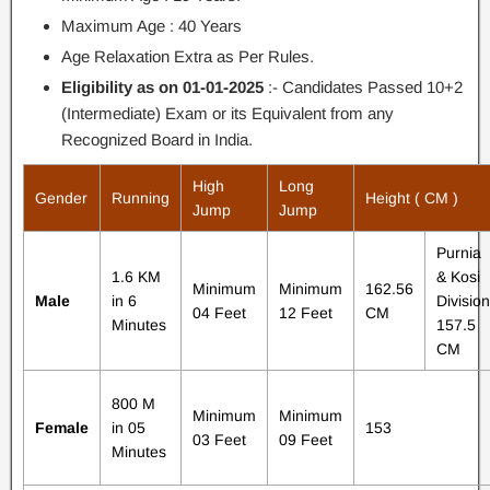
Maximum Age : 40 Years
Age Relaxation Extra as Per Rules.
Eligibility as on 01-01-2025
:- Candidates Passed 10+2
(Intermediate) Exam or its Equivalent from any
Recognized Board in India.
High
Long
Gender
Running
Height ( CM )
Jump
Jump
Purnia
1.6 KM
& Kosi
Minimum
Minimum
162.56
Male
in 6
Division
04 Feet
12 Feet
CM
Minutes
157.5
CM
800 M
Minimum
Minimum
Female
in 05
153
03 Feet
09 Feet
Minutes