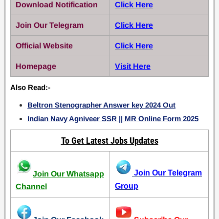
Download Notification
Click Here
Join Our Telegram
Click Here
Official Website
Click Here
Homepage
Visit Here
Also Read:-
Beltron Stenographer Answer key 2024 Out
Indian Navy Agniveer SSR || MR Online Form 2025
To Get Latest Jobs Updates
Join Our Telegram
Join Our Whatsapp
Group
Channel