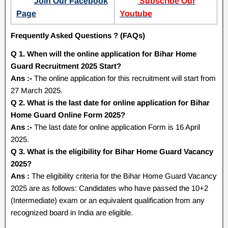
Join Our Facebook
Subscribe Our
Page
Youtube
Frequently Asked Questions ? (FAQs)
Q 1. When will the online application for Bihar Home
Guard Recruitment 2025 Start?
Ans :-
The online application for this recruitment will start from
27 March 2025.
Q 2. What is the last date for online application for Bihar
Home Guard Online Form 2025?
Ans :-
The last date for online application Form is 16 April
2025.
Q 3. What is the eligibility for Bihar Home Guard Vacancy
2025?
Ans :
The eligibility criteria for the Bihar Home Guard Vacancy
2025 are as follows:
Candidates who have passed the 10+2
(Intermediate) exam or an equivalent qualification from any
recognized board in India are eligible.