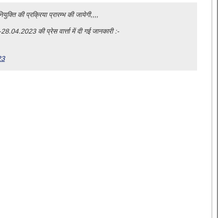
युक्ति की प्रक्रिया प्रारम्भ की जायेगी,,,,
28.04.2023 की प्रेस वार्त्ता में दी गई जानकारी :-
23