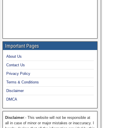
Important Pages
About Us
Contact Us
Privacy Policy
Terms & Conditions
Disclaimer
DMCA
Disclaimer
:- This website will not be responsible at
all in case of minor or major mistakes or inaccuracy. I