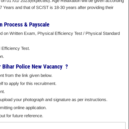
 on 01 /01/ 2023(expected). Age Relaxation will be given according
27 Years and that of SC/ST is 18-30 years after providing their
on Process & Payscale
ed on Written Exam, Physical Efficiency Test / Physical Standard
 Efficiency Test.
on.
r Bihar Police New Vacancy ?
nt from the link given below.
f to apply for this recruitment.
nt.
nd upload your photograph and signature as per instructions.
itting online application.
ut for future reference.