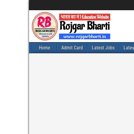
Home
Admit Card
Latest Jobs
Late