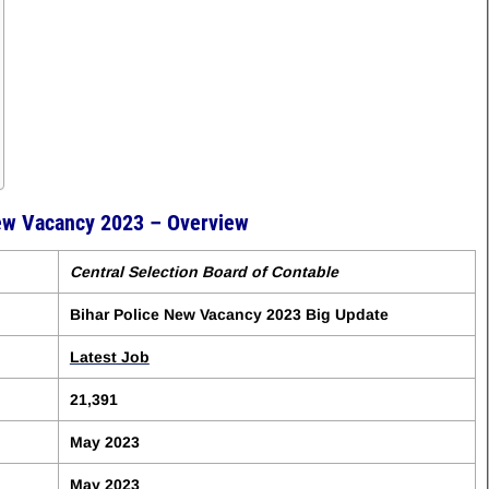
New Vacancy 2023 – Overview
Central Selection Board of Contable
Bihar Police New Vacancy 2023 Big Update
Latest Job
21,391
May 2023
May 2023