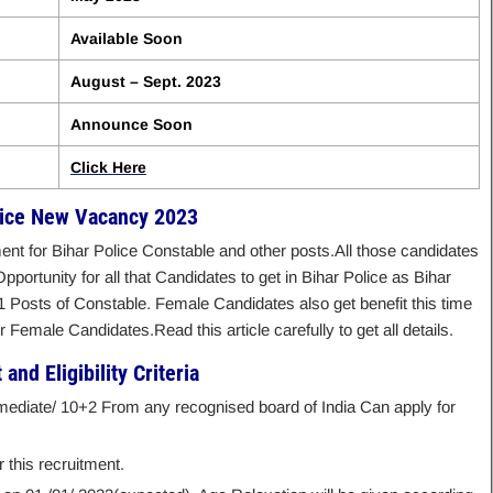
Available Soon
August – Sept. 2023
Announce Soon
Click Here
lice New Vacancy 2023
t for Bihar Police Constable and other posts.All those candidates
Opportunity for all that Candidates to get in Bihar Police as Bihar
Posts of Constable. Female Candidates also get benefit this time
Female Candidates.Read this article carefully to get all details.
and Eligibility Criteria
mediate/ 10+2 From any recognised board of India Can apply for
 this recruitment.