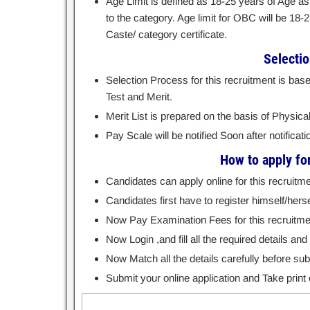
Age Limit is defined as 18-25 years of Age as
to the category. Age limit for OBC will be 18-
Caste/ category certificate.
Selecti
Selection Process for this recruitment is bas
Test and Merit.
Merit List is prepared on the basis of Physical
Pay Scale will be notified Soon after notificati
How to apply fo
Candidates can apply online for this recruitme
Candidates first have to register himself/hersel
Now Pay Examination Fees for this recruitme
Now Login ,and fill all the required details a
Now Match all the details carefully before subm
Submit your online application and Take print o