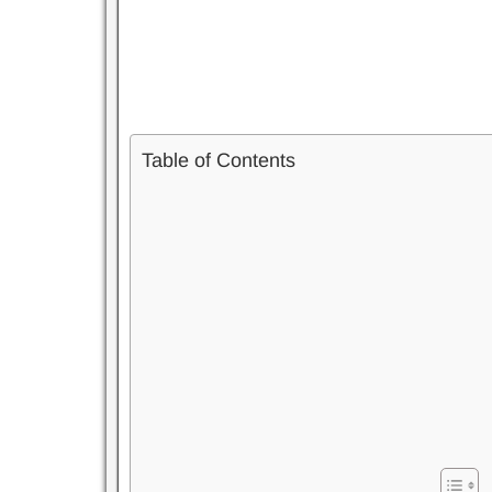
Table of Contents