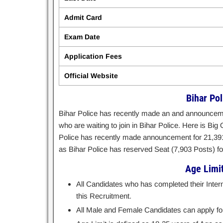
Admit Card
Exam Date
Application Fees
Official Website
Bihar Po
Bihar Police has recently made an and announcemen
who are waiting to join in Bihar Police. Here is Big 
Police has recently made announcement for 21,391 
as Bihar Police has reserved Seat (7,903 Posts) for 
Age Limit 
All Candidates who has completed their Inter
this Recruitment.
All Male and Female Candidates can apply for