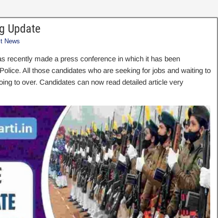
g Update
st News
as recently made a press conference in which it has been
ice. All those candidates who are seeking for jobs and waiting to
going to over. Candidates can now read detailed article very