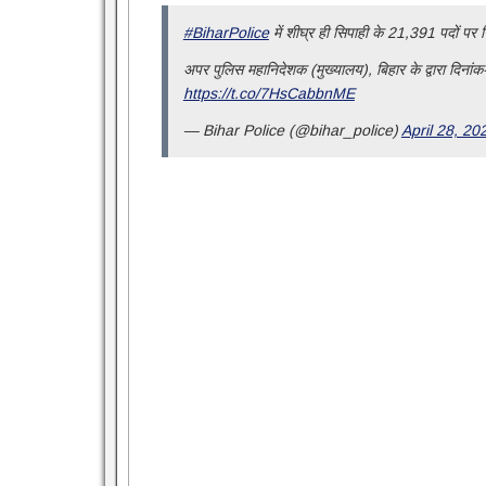
#BiharPolice
में शीघ्र ही सिपाही के 21,391 पदों पर नि
अपर पुलिस महानिदेशक (मुख्यालय), बिहार के द्वारा दिनांक-
https://t.co/7HsCabbnME
— Bihar Police (@bihar_police)
April 28, 20