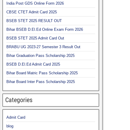
India Post GDS Online Form 2026
CBSE CTET Admit Card 2025
BSEB STET 2025 RESULT OUT
Bihar BSEB D.El.Ed Online Exam Form 2026
BSEB STET 2025 Admit Card Out
BRABU UG 2023-27 Semester 3 Result Out
Bihar Graduation Pass Scholarship 2025
BSEB D.El.Ed Admit Card 2025
Bihar Board Matric Pass Scholarship 2025
Bihar Board Inter Pass Scholarship 2025
Categories
Admit Card
blog