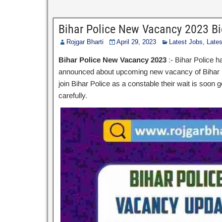
Bihar Police New Vacancy 2023 Bi
Rojgar Bharti
April 29, 2023
Latest Jobs
,
Late
Bihar Police New Vacancy 2023
:- Bihar Police h
announced about upcoming new vacancy of Bihar Pol
join Bihar Police as a constable their wait is soon 
carefully.