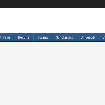
st News
Results
Yojana
Scholarship
University
S