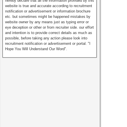
hereby declare that all the information provided by this
website is true and accurate according to recruitment
notification or advertisement or information brochure
etc. but sometimes might be happened mistakes by
website owner by any means just as typing error or
eye deception or other or from recruiter side. our effort
and intention is to provide correct details as much as
possible, before taking any action please look into
recruitment notification or advertisement or portal. "I
Hope You Will Understand Our Word".