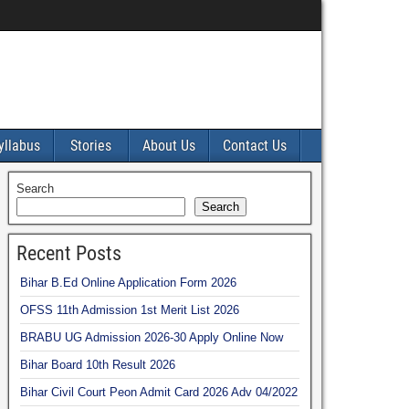
yllabus
Stories
About Us
Contact Us
Search
Search
Recent Posts
Bihar B.Ed Online Application Form 2026
OFSS 11th Admission 1st Merit List 2026
BRABU UG Admission 2026-30 Apply Online Now
Bihar Board 10th Result 2026
Bihar Civil Court Peon Admit Card 2026 Adv 04/2022