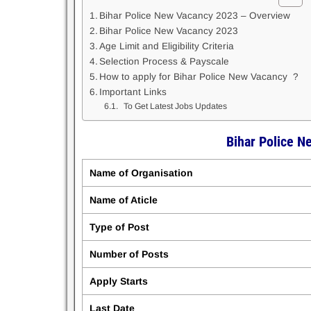
Bihar Police New Vacancy 2023 – Overview
Bihar Police New Vacancy 2023
Age Limit and Eligibility Criteria
Selection Process & Payscale
How to apply for Bihar Police New Vacancy ?
Important Links
To Get Latest Jobs Updates
Bihar Police 
Name of Organisation
Name of Aticle
Type of Post
Number of Posts
Apply Starts
Last Date