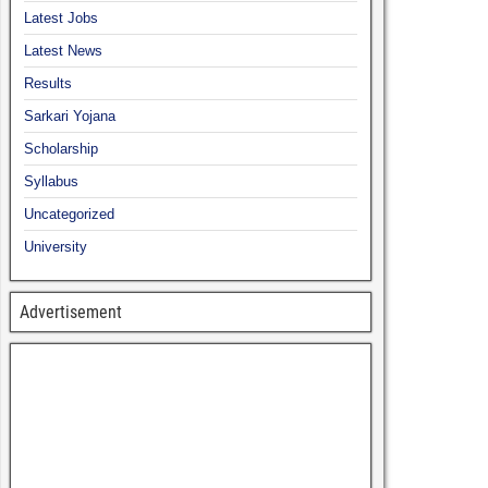
Latest Jobs
Latest News
Results
Sarkari Yojana
Scholarship
Syllabus
Uncategorized
University
Advertisement