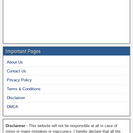
Important Pages
About Us
Contact Us
Privacy Policy
Terms & Conditions
Disclaimer
DMCA
Disclaimer
:- This website will not be responsible at all in case of
minor or major mistakes or inaccuracy. I hereby declare that all the