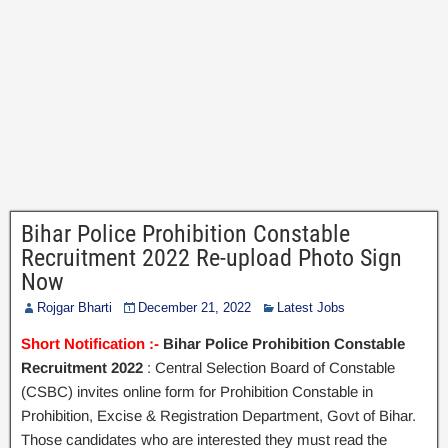
Bihar Police Prohibition Constable
Recruitment 2022 Re-upload Photo Sign
Now
Rojgar Bharti
December 21, 2022
Latest Jobs
Short Notification :-
Bihar Police Prohibition Constable
Recruitment 2022
: Central Selection Board of Constable
(CSBC) invites online form for Prohibition Constable in
Prohibition, Excise & Registration Department, Govt of Bihar.
Those candidates who are interested they must read the