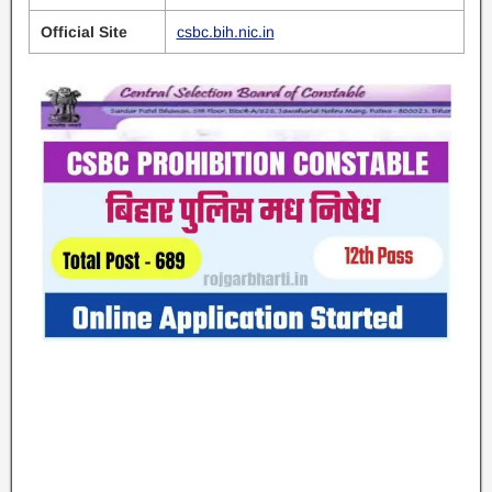
Official Site
csbc.bih.nic.in