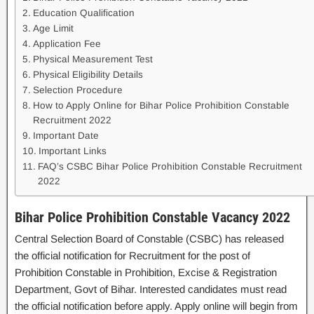
Education Qualification
Age Limit
Application Fee
Physical Measurement Test
Physical Eligibility Details
Selection Procedure
How to Apply Online for Bihar Police Prohibition Constable
Recruitment 2022
Important Date
Important Links
FAQ’s CSBC Bihar Police Prohibition Constable Recruitment
2022
Bihar Police Prohibition Constable Vacancy 2022
Central Selection Board of Constable (CSBC) has released
the official notification for Recruitment for the post of
Prohibition Constable in Prohibition, Excise & Registration
Department, Govt of Bihar. Interested candidates must read
the official notification before apply. Apply online will begin from