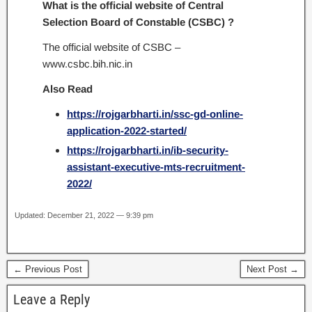
What is the official website of Central
Selection Board of Constable (CSBC) ?
The official website of CSBC –
www.csbc.bih.nic.in
Also Read
https://rojgarbharti.in/ssc-gd-online-
application-2022-started/
https://rojgarbharti.in/ib-security-
assistant-executive-mts-recruitment-
2022/
Updated: December 21, 2022 — 9:39 pm
← Previous Post
Next Post →
Leave a Reply