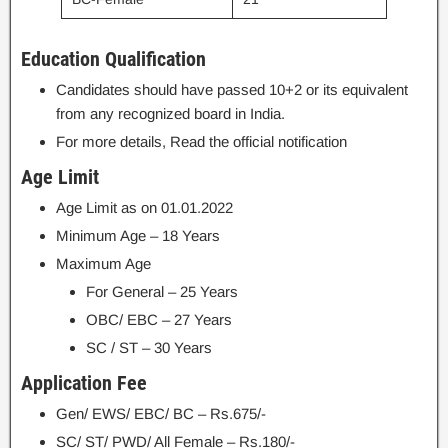
Education Qualification
Candidates should have passed 10+2 or its equivalent
from any recognized board in India.
For more details, Read the official notification
Age Limit
Age Limit as on 01.01.2022
Minimum Age – 18 Years
Maximum Age
For General – 25 Years
OBC/ EBC – 27 Years
SC / ST – 30 Years
Application Fee
Gen/ EWS/ EBC/ BC – Rs.675/-
SC/ ST/ PWD/ All Female – Rs.180/-