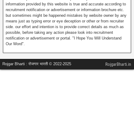
information provided by this website is true and accurate according to
recruitment notification or advertisement or information brochure etc.
but sometimes might be happened mistakes by website owner by any
means just as typing error or eye deception or other or from recruiter
side. our effort and intention is to provide correct details as much as
possible, before taking any action please look into recruitment
notification or advertisement or portal. "I Hope You Will Understand
Our Word".
Rojgar Bharti : रोजगार भारती © 2022-2025
RojgarBharti.in