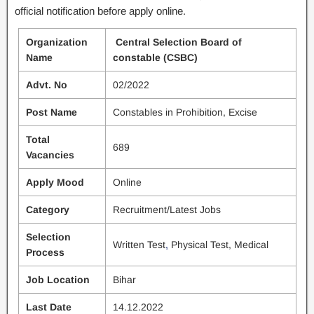
official notification before apply online.
Organization
Central Selection Board of
Name
constable (CSBC)
Advt. No
02/2022
Post Name
Constables in Prohibition, Excise
Total
689
Vacancies
Apply Mood
Online
Category
Recruitment/Latest Jobs
Selection
Written Test
,
Physical Test, Medical
Process
Job Location
Bihar
Last Date
14.12.2022