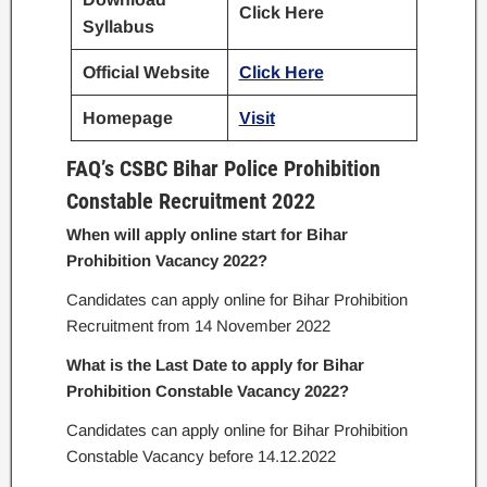
Click Here
Syllabus
Official Website
Click Her
e
Homepage
Visit
FAQ’s CSBC Bihar Police Prohibition
Constable Recruitment 2022
When will apply online start for Bihar
Prohibition Vacancy 2022?
Candidates can apply online for Bihar Prohibition
Recruitment from 14 November 2022
What is the Last Date to apply for Bihar
Prohibition Constable Vacancy 2022?
Candidates can apply online for Bihar Prohibition
Constable Vacancy before 14.12.2022