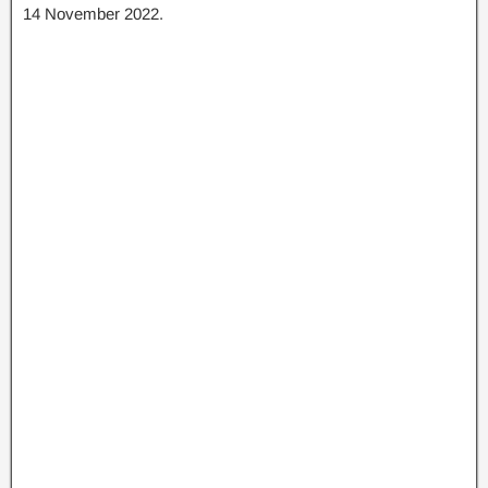
14 November 2022.