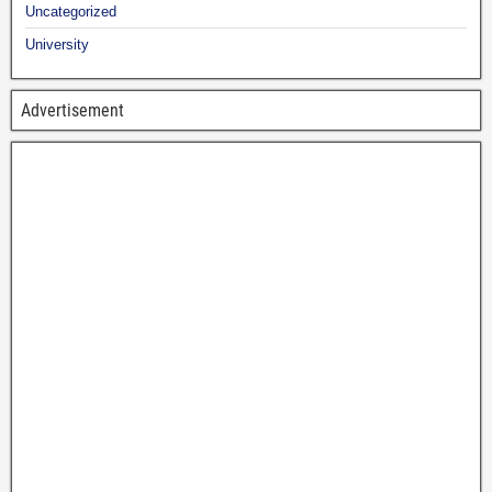
Uncategorized
University
Advertisement