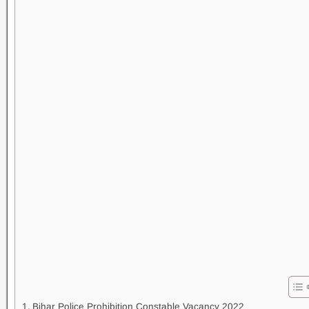
Bihar Police Prohibition Constable Vacancy 2022