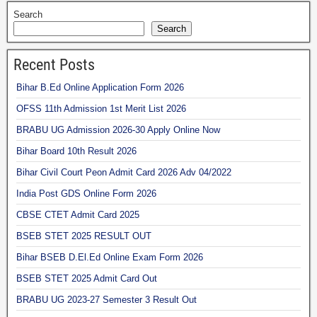
Search
Search
Recent Posts
Bihar B.Ed Online Application Form 2026
OFSS 11th Admission 1st Merit List 2026
BRABU UG Admission 2026-30 Apply Online Now
Bihar Board 10th Result 2026
Bihar Civil Court Peon Admit Card 2026 Adv 04/2022
India Post GDS Online Form 2026
CBSE CTET Admit Card 2025
BSEB STET 2025 RESULT OUT
Bihar BSEB D.El.Ed Online Exam Form 2026
BSEB STET 2025 Admit Card Out
BRABU UG 2023-27 Semester 3 Result Out