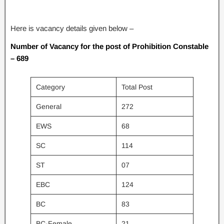
Here is vacancy details given below –
Number of Vacancy for the post of Prohibition Constable
– 689
Category
Total Post
General
272
EWS
68
SC
114
ST
07
EBC
124
BC
83
BC-Female
21