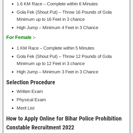
1.6 KM Race – Complete within 6 Minutes
Gola Fek (Shout Put) – Throw 16 Pounds of Gola
Minimum up to 16 Feet in 3 chance
High Jump – Minimum 4 Feet in 3 Chance
For Female :-
1 KM Race – Complete within 5 Minutes
Gola Fek (Shout Put) – Throw 12 Pounds of Gola
Minimum up to 12 Feet in 3 chance
High Jump – Minimum 3 Feet in 3 Chance
Selection Procedure
Written Exam
Physical Exam
Merit List
How to Apply Online for Bihar Police Prohibition
Constable Recruitment 2022