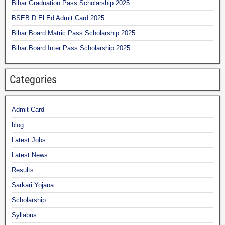
Bihar Graduation Pass Scholarship 2025
BSEB D.El.Ed Admit Card 2025
Bihar Board Matric Pass Scholarship 2025
Bihar Board Inter Pass Scholarship 2025
Categories
Admit Card
blog
Latest Jobs
Latest News
Results
Sarkari Yojana
Scholarship
Syllabus