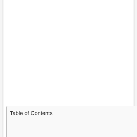
Table of Contents