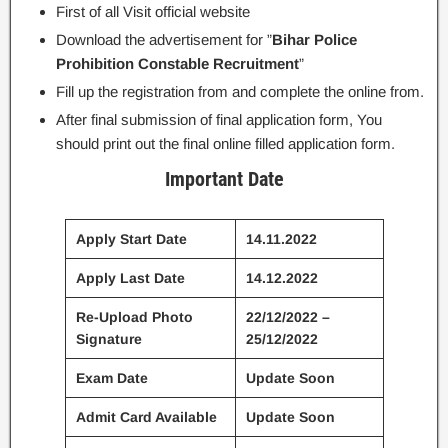
First of all Visit official website
Download the advertisement for ”
Bihar Police
Prohibition Constable Recruitment
”
Fill up the registration from and complete the online from.
After final submission of final application form, You
should print out the final online filled application form.
Important Date
Apply Start Date
14.11.2022
Apply Last Date
14.12.2022
Re-Upload Photo
22/12/2022 –
Signature
25/12/2022
Exam Date
Update Soon
Admit Card Available
Update Soon