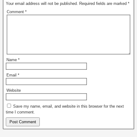
Your email address will not be published.
Required fields are marked
*
Comment
*
Name
*
Email
*
Website
Save my name, email, and website in this browser for the next
time I comment.