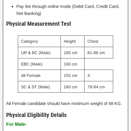
Pay fee through online mode (Debit Card, Credit Card,
Net Banking)
Physical Measurement Test
Category
Height
Chest
UR & BC (Male)
165 cm
81-86 cm
EBC (Male)
160 cm
All Female
155 cm
X
SC & ST (Male)
160 cm
79-84 cm
All Female candidate should have minimum weight of 48 KG.
Physical Eligibility Details
For Male-