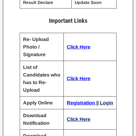
Result Declare
Update Soon
Important Links
Re- Upload
Photo /
Click Here
Signature
List of
Candidates who
Click Here
has to Re-
Upload
Apply Online
Registration
||
Login
Download
Click Here
Notification
Download