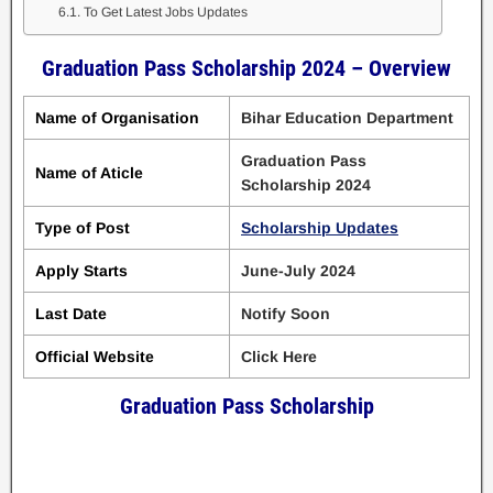
To Get Latest Jobs Updates
Graduation Pass Scholarship 2024 – Overview
Name of Organisation
Bihar Education Department
Graduation Pass
Name of Aticle
Scholarship 2024
Type of Post
Scholarship Updates
Apply Starts
June-July 2024
Last Date
Notify Soon
Official Website
Click Here
Graduation Pass Scholarship