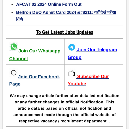
AFCAT 02 2024 Online Form Out
Beltron DEO Admit Card 2024 &#8211; यहाँ देखे परीक्षा
तिथि
To Get Latest Jobs Updates
Join Our Telegram
Join Our Whatsapp
Group
Channel
Subscribe Our
Join Our Facebook
Youtube
Page
We may change article further after detailed notification
or any further changes in official Notification. This
article data is based on official notification and
announcement made through the official website of
respective vacancy / recruitment department. .