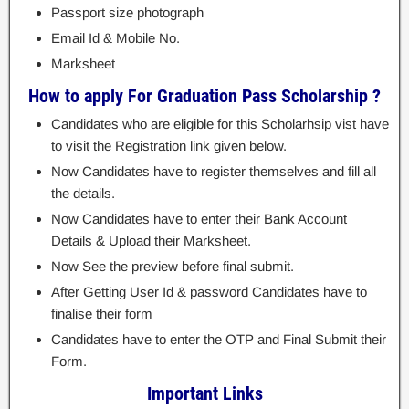
Passport size photograph
Email Id & Mobile No.
Marksheet
How to apply For Graduation Pass Scholarship ?
Candidates who are eligible for this Scholarhsip vist have
to visit the Registration link given below.
Now Candidates have to register themselves and fill all
the details.
Now Candidates have to enter their Bank Account
Details & Upload their Marksheet.
Now See the preview before final submit.
After Getting User Id & password Candidates have to
finalise their form
Candidates have to enter the OTP and Final Submit their
Form.
Important Links