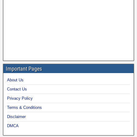
Important Pages
About Us
Contact Us
Privacy Policy
Terms & Conditions
Disclaimer
DMCA