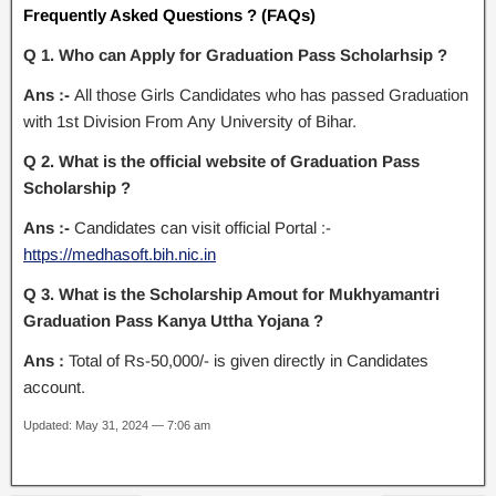
Frequently Asked Questions ? (FAQs)
Q 1. Who can Apply for Graduation Pass Scholarhsip ?
Ans :-
All those Girls Candidates who has passed Graduation
with 1st Division From Any University of Bihar.
Q 2. What is the official website of Graduation Pass
Scholarship ?
Ans :-
Candidates can visit official Portal :-
https://medhasoft.bih.nic.in
Q 3. What is the Scholarship Amout for Mukhyamantri
Graduation Pass Kanya Uttha Yojana ?
Ans :
Total of Rs-50,000/- is given directly in Candidates
account.
Updated: May 31, 2024 — 7:06 am