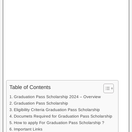
Table of Contents
Graduation Pass Scholarship 2024 – Overview
Graduation Pass Scholarship
Eligibility Criteria Graduation Pass Scholarship
Documets Required for Graduation Pass Scholarship
How to apply For Graduation Pass Scholarship ?
Important Links