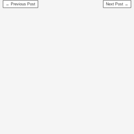
← Previous Post
Next Post →