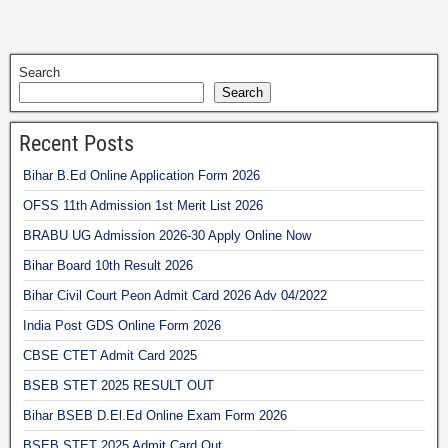
Search
Search
Recent Posts
Bihar B.Ed Online Application Form 2026
OFSS 11th Admission 1st Merit List 2026
BRABU UG Admission 2026-30 Apply Online Now
Bihar Board 10th Result 2026
Bihar Civil Court Peon Admit Card 2026 Adv 04/2022
India Post GDS Online Form 2026
CBSE CTET Admit Card 2025
BSEB STET 2025 RESULT OUT
Bihar BSEB D.El.Ed Online Exam Form 2026
BSEB STET 2025 Admit Card Out