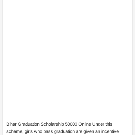
Bihar Graduation Scholarship 50000 Online Under this
scheme, girls who pass graduation are given an incentive