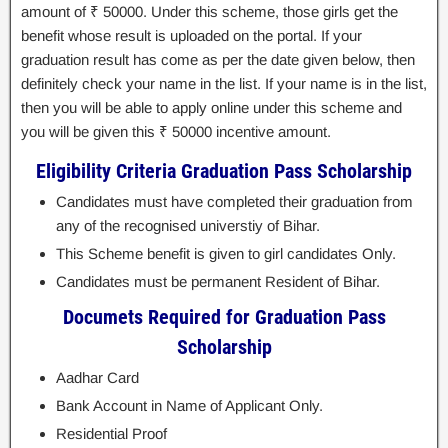
amount of ₹ 50000. Under this scheme, those girls get the
benefit whose result is uploaded on the portal. If your
graduation result has come as per the date given below, then
definitely check your name in the list. If your name is in the list,
then you will be able to apply online under this scheme and
you will be given this ₹ 50000 incentive amount.
Eligibility Criteria Graduation Pass Scholarship
Candidates must have completed their graduation from
any of the recognised universtiy of Bihar.
This Scheme benefit is given to girl candidates Only.
Candidates must be permanent Resident of Bihar.
Documets Required for Graduation Pass
Scholarship
Aadhar Card
Bank Account in Name of Applicant Only.
Residential Proof