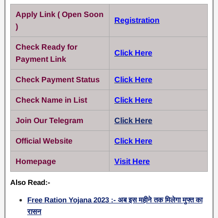
Apply Link ( Open Soon
Registration
)
Check Ready for
Click Here
Payment Link
Check Payment Status
Click Here
Check Name in List
Click Here
Join Our Telegram
Click Here
Official Website
Click Here
Homepage
Visit Here
Also Read:-
Free Ration Yojana 2023 :- अब इस महीने तक मिलेगा मुफ्त का
रासन