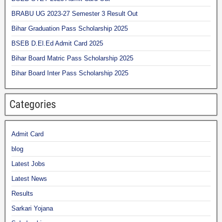
BRABU UG 2023-27 Semester 3 Result Out
Bihar Graduation Pass Scholarship 2025
BSEB D.El.Ed Admit Card 2025
Bihar Board Matric Pass Scholarship 2025
Bihar Board Inter Pass Scholarship 2025
Categories
Admit Card
blog
Latest Jobs
Latest News
Results
Sarkari Yojana