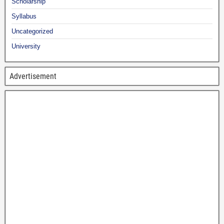
Scholarship
Syllabus
Uncategorized
University
Advertisement