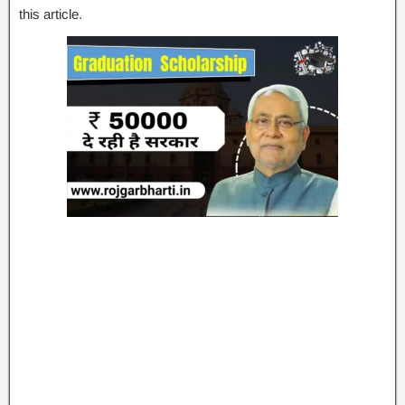
this article.