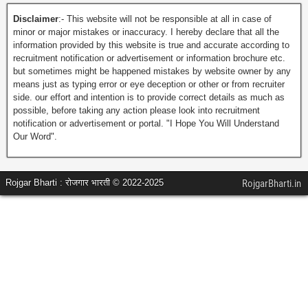
Disclaimer
:- This website will not be responsible at all in case of
minor or major mistakes or inaccuracy. I hereby declare that all the
information provided by this website is true and accurate according to
recruitment notification or advertisement or information brochure etc.
but sometimes might be happened mistakes by website owner by any
means just as typing error or eye deception or other or from recruiter
side. our effort and intention is to provide correct details as much as
possible, before taking any action please look into recruitment
notification or advertisement or portal. "I Hope You Will Understand
Our Word".
Rojgar Bharti : रोजगार भारती © 2022-2025
RojgarBharti.in