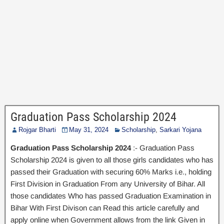
Graduation Pass Scholarship 2024
Rojgar Bharti
May 31, 2024
Scholarship
,
Sarkari Yojana
Graduation Pass Scholarship 2024
:- Graduation Pass
Scholarship 2024 is given to all those girls candidates who has
passed their Graduation with securing 60% Marks i.e., holding
First Division in Graduation From any University of Bihar. All
those candidates Who has passed Graduation Examination in
Bihar With First Divison can Read this article carefully and
apply online when Government allows from the link Given in