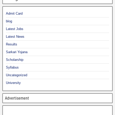
Admit Card
blog
Latest Jobs
Latest News
Results
Sarkari Yojana
Scholarship
Syllabus
Uncategorized
University
Advertisement