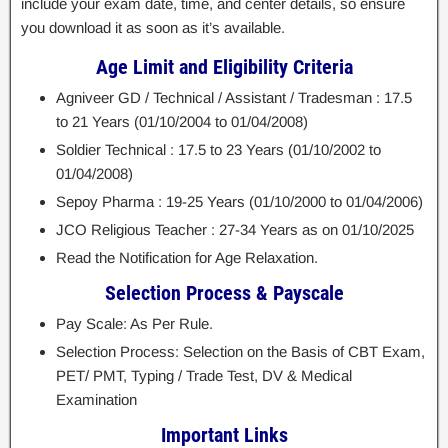
include your exam date, time, and center details, so ensure
you download it as soon as it’s available.
Age Limit and Eligibility Criteria
Agniveer GD / Technical / Assistant / Tradesman : 17.5
to 21 Years (01/10/2004 to 01/04/2008)
Soldier Technical : 17.5 to 23 Years (01/10/2002 to
01/04/2008)
Sepoy Pharma : 19-25 Years (01/10/2000 to 01/04/2006)
JCO Religious Teacher : 27-34 Years as on 01/10/2025
Read the Notification for Age Relaxation.
Selection Process & Payscale
Pay Scale: As Per Rule.
Selection Process: Selection on the Basis of CBT Exam,
PET/ PMT, Typing / Trade Test, DV & Medical
Examination
Important Links