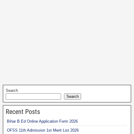
Search
Search
Recent Posts
Bihar B.Ed Online Application Form 2026
OFSS 11th Admission 1st Merit List 2026