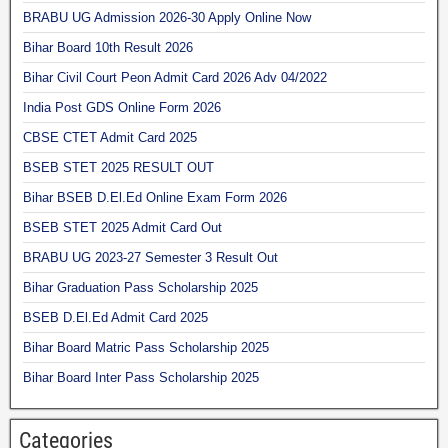
BRABU UG Admission 2026-30 Apply Online Now
Bihar Board 10th Result 2026
Bihar Civil Court Peon Admit Card 2026 Adv 04/2022
India Post GDS Online Form 2026
CBSE CTET Admit Card 2025
BSEB STET 2025 RESULT OUT
Bihar BSEB D.El.Ed Online Exam Form 2026
BSEB STET 2025 Admit Card Out
BRABU UG 2023-27 Semester 3 Result Out
Bihar Graduation Pass Scholarship 2025
BSEB D.El.Ed Admit Card 2025
Bihar Board Matric Pass Scholarship 2025
Bihar Board Inter Pass Scholarship 2025
Categories