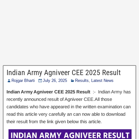
Indian Army Agniveer CEE 2025 Result
Rojgar Bharti
July 26, 2025
Results
,
Latest News
Indian Army Agniveer CEE 2025 Result
:- Indian Army has
recently announced result of Agniveer CEE.All those
candidates who have appeared in the written examination can
read this article very carefully an can now able to download
their result from the link given below this article.