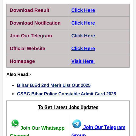
Download Result
Click Here
Download Notification
Click Here
Join Our Telegram
Click Here
Official Website
Click Here
Homepage
Visit Here
Also Read:-
Bihar B.Ed 2nd Merit List Out 2025
CSBC Bihar Police Constable Admit Card 2025
To Get Latest Jobs Updates
Join Our Telegram
Join Our Whatsapp
Group
Channel