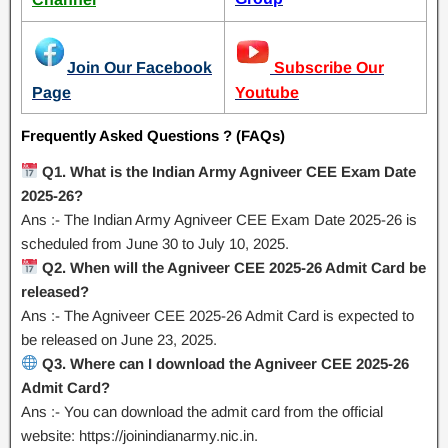
Join Our Facebook
Subscribe Our
Page
Youtube
Frequently Asked Questions ? (FAQs)
Q1. What is the Indian Army Agniveer CEE Exam Date
2025-26?
Ans :- The Indian Army Agniveer CEE Exam Date 2025-26 is
scheduled from June 30 to July 10, 2025.
Q2. When will the Agniveer CEE 2025-26 Admit Card be
released?
Ans :- The Agniveer CEE 2025-26 Admit Card is expected to
be released on June 23, 2025.
Q3. Where can I download the Agniveer CEE 2025-26
Admit Card?
Ans :- You can download the admit card from the official
website: https://joinindianarmy.nic.in.