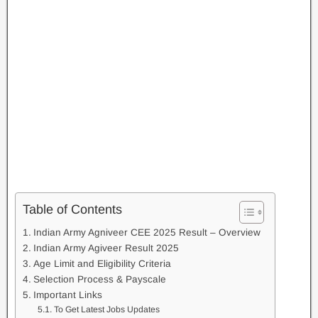
Table of Contents
Indian Army Agniveer CEE 2025 Result – Overview
Indian Army Agiveer Result 2025
Age Limit and Eligibility Criteria
Selection Process & Payscale
Important Links
To Get Latest Jobs Updates