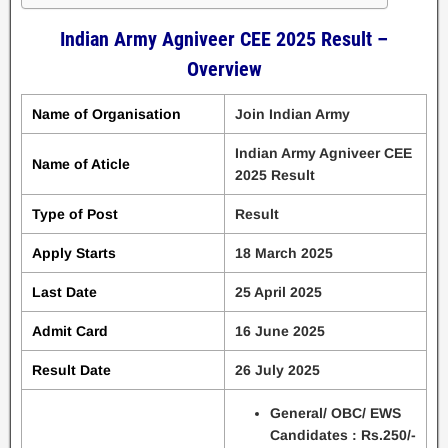
Indian Army Agniveer CEE 2025 Result –
Overview
Name of Organisation
Join Indian Army
Indian Army Agniveer CEE
Name of Aticle
2025 Result
Type of Post
Result
Apply Starts
18 March 2025
Last Date
25 April 2025
Admit Card
16 June 2025
Result Date
26 July 2025
General/ OBC/ EWS
Candidates : Rs.250/-