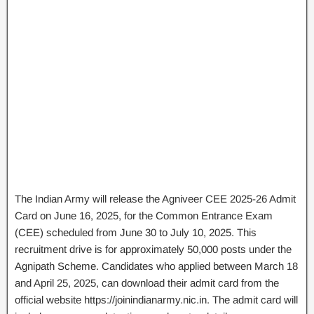
The Indian Army will release the Agniveer CEE 2025-26 Admit
Card on June 16, 2025, for the Common Entrance Exam
(CEE) scheduled from June 30 to July 10, 2025. This
recruitment drive is for approximately 50,000 posts under the
Agnipath Scheme. Candidates who applied between March 18
and April 25, 2025, can download their admit card from the
official website https://joinindianarmy.nic.in. The admit card will