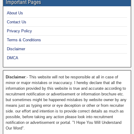
Important Pages
About Us
Contact Us
Privacy Policy
Terms & Conditions
Disclaimer
DMCA
Disclaimer
:- This website will not be responsible at all in case of
minor or major mistakes or inaccuracy. I hereby declare that all the
information provided by this website is true and accurate according to
recruitment notification or advertisement or information brochure etc.
but sometimes might be happened mistakes by website owner by any
means just as typing error or eye deception or other or from recruiter
side. our effort and intention is to provide correct details as much as
possible, before taking any action please look into recruitment
notification or advertisement or portal. "I Hope You Will Understand
Our Word".