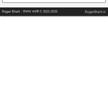
Rojgar Bharti : रोजगार भारती © 2022-2025
RojgarBharti.in