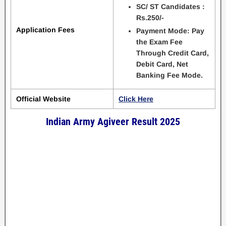
SC/ ST Candidates :
Rs.250/-
Application Fees
Payment Mode: Pay
the Exam Fee
Through Credit Card,
Debit Card, Net
Banking Fee Mode.
Official Website
Click Here
Indian Army Agiveer Result 2025