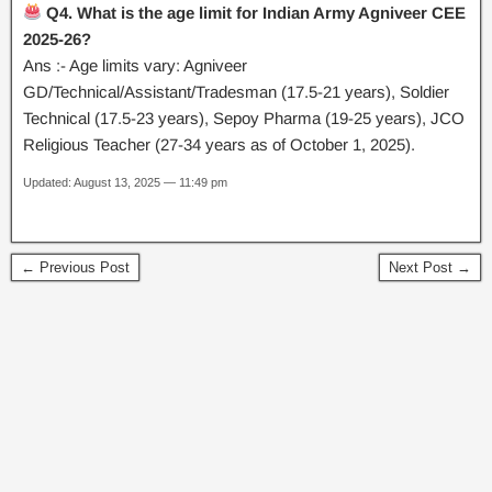
Q4. What is the age limit for Indian Army Agniveer CEE
2025-26?
Ans :- Age limits vary: Agniveer
GD/Technical/Assistant/Tradesman (17.5-21 years), Soldier
Technical (17.5-23 years), Sepoy Pharma (19-25 years), JCO
Religious Teacher (27-34 years as of October 1, 2025).
Updated: August 13, 2025 — 11:49 pm
← Previous Post
Next Post →