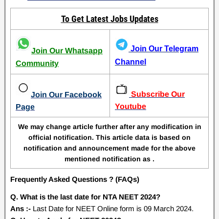
To Get Latest Jobs Updates
Join Our Telegram
Join Our Whatsapp
Channel
Community
Subscribe Our
Join Our Facebook
Youtube
Page
We may change article further after any modification in
official notification. This article data is based on
notification and announcement made for the above
mentioned notification as .
Frequently Asked Questions ? (FAQs)
Q. What is the last date for NTA NEET 2024?
Ans :-
Last Date for NEET Online form is 09 March 2024.