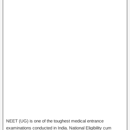
NEET (UG) is one of the toughest medical entrance
examinations conducted in India. National Eligibility cum