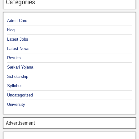
Categories
Admit Card
blog
Latest Jobs
Latest News
Results
Sarkari Yojana
Scholarship
Syllabus
Uncategorized
University
Advertisement