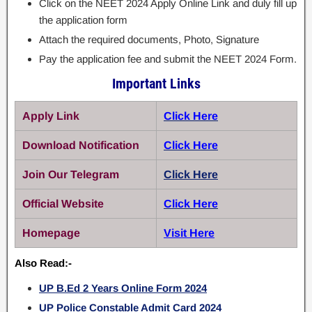
Click on the NEET 2024 Apply Online Link and duly fill up
the application form
Attach the required documents, Photo, Signature
Pay the application fee and submit the NEET 2024 Form.
Important Links
Apply Link
Click Here
Download Notification
Click Here
Join Our Telegram
Click Here
Official Website
Click Here
Homepage
Visit Here
Also Read:-
UP B.Ed 2 Years Online Form 2024
UP Police Constable Admit Card 2024