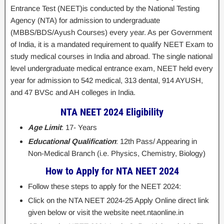
Entrance Test (NEET)is conducted by the National Testing
Agency (NTA) for admission to undergraduate
(MBBS/BDS/Ayush Courses) every year. As per Government
of India, it is a mandated requirement to qualify NEET Exam to
study medical courses in India and abroad. The single national
level undergraduate medical entrance exam, NEET held every
year for admission to 542 medical, 313 dental, 914 AYUSH,
and 47 BVSc and AH colleges in India.
NTA NEET 2024 Eligibility
Age Limit
: 17- Years
Educational Qualification
: 12th Pass/ Appearing in
Non-Medical Branch (i.e. Physics, Chemistry, Biology)
How to Apply for NTA NEET 2024
Follow these steps to apply for the NEET 2024:
Click on the NTA NEET 2024-25 Apply Online direct link
given below or visit the website neet.ntaonline.in