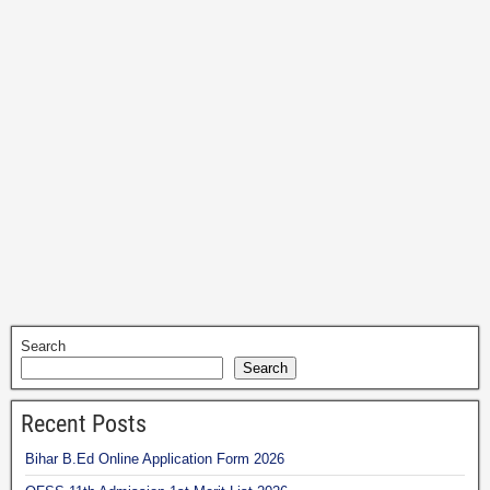
Search
Search
Recent Posts
Bihar B.Ed Online Application Form 2026