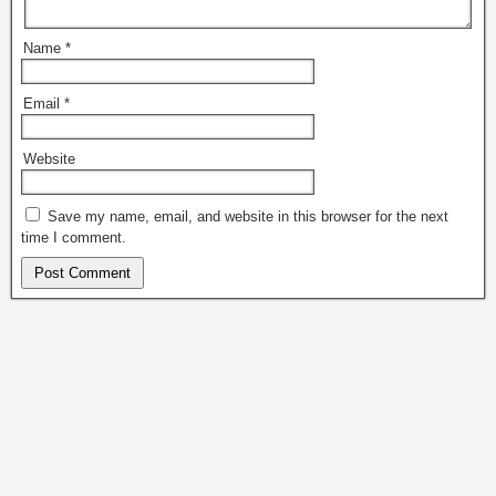
Name
*
Email
*
Website
Save my name, email, and website in this browser for the next
time I comment.