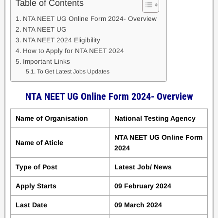
Table of Contents
NTA NEET UG Online Form 2024- Overview
NTA NEET UG
NTA NEET 2024 Eligibility
How to Apply for NTA NEET 2024
Important Links
To Get Latest Jobs Updates
NTA NEET UG Online Form 2024- Overview
Name of Organisation
National Testing Agency
NTA NEET UG Online Form
Name of Aticle
2024
Type of Post
Latest Job/ News
Apply Starts
09 February 2024
Last Date
09 March 2024