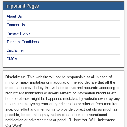
Important Pages
About Us
Contact Us
Privacy Policy
Terms & Conditions
Disclaimer
DMCA
Disclaimer
:- This website will not be responsible at all in case of
minor or major mistakes or inaccuracy. I hereby declare that all the
information provided by this website is true and accurate according to
recruitment notification or advertisement or information brochure etc.
but sometimes might be happened mistakes by website owner by any
means just as typing error or eye deception or other or from recruiter
side. our effort and intention is to provide correct details as much as
possible, before taking any action please look into recruitment
notification or advertisement or portal. "I Hope You Will Understand
Our Word".