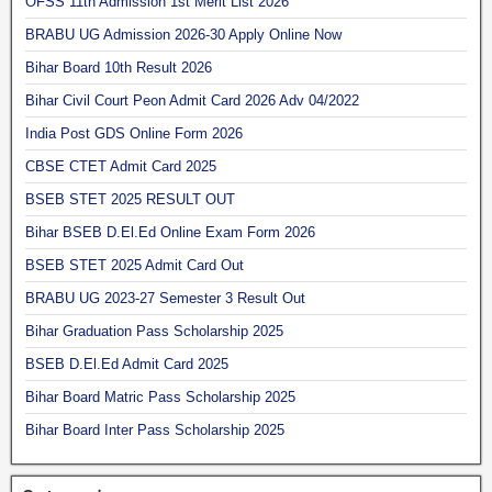
OFSS 11th Admission 1st Merit List 2026
BRABU UG Admission 2026-30 Apply Online Now
Bihar Board 10th Result 2026
Bihar Civil Court Peon Admit Card 2026 Adv 04/2022
India Post GDS Online Form 2026
CBSE CTET Admit Card 2025
BSEB STET 2025 RESULT OUT
Bihar BSEB D.El.Ed Online Exam Form 2026
BSEB STET 2025 Admit Card Out
BRABU UG 2023-27 Semester 3 Result Out
Bihar Graduation Pass Scholarship 2025
BSEB D.El.Ed Admit Card 2025
Bihar Board Matric Pass Scholarship 2025
Bihar Board Inter Pass Scholarship 2025