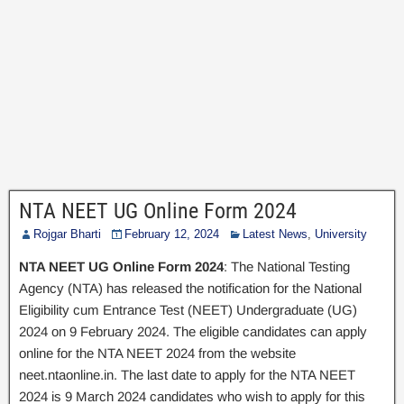
NTA NEET UG Online Form 2024
Rojgar Bharti
February 12, 2024
Latest News
,
University
NTA NEET UG Online Form 2024
: The National Testing
Agency (NTA) has released the notification for the National
Eligibility cum Entrance Test (NEET) Undergraduate (UG)
2024 on 9 February 2024. The eligible candidates can apply
online for the NTA NEET 2024 from the website
neet.ntaonline.in. The last date to apply for the NTA NEET
2024 is 9 March 2024 candidates who wish to apply for this