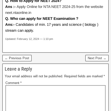
Q. How to Apply for NEET 2024?
Ans :-
Apply Online for NTA NEET 2024-25 from the website
neet.ntaonline.in
Q. Who can apply for NEET Examination ?
Ans:-
Candidates of min. 17 years and science ( biology )
stream can apply.
Updated: February 12, 2024 — 1:10 pm
← Previous Post
Next Post →
Leave a Reply
Your email address will not be published.
Required fields are marked
*
Comment
*