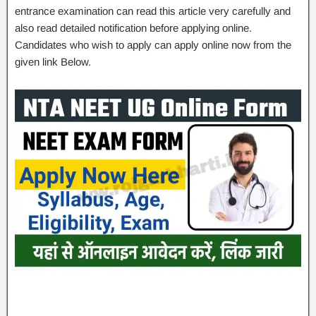
entrance examination can read this article very carefully and
also read detailed notification before applying online.
Candidates who wish to apply can apply online now from the
given link Below.