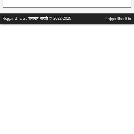
Rojgar Bharti : रोजगार भारती © 2022-2025
RojgarBharti.in