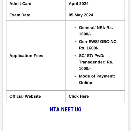
Admit Card
April 2024
Exam Date
05 May 2024
General/ NRI: Rs.
1600/-
Gen-EWS/ OBC-NC:
Rs. 1600/-
Application Fees
SC/ ST/ PwD/
Transgender: Rs.
1000/-
Mode of Payment:
Online
Official Website
Click Here
NTA NEET UG