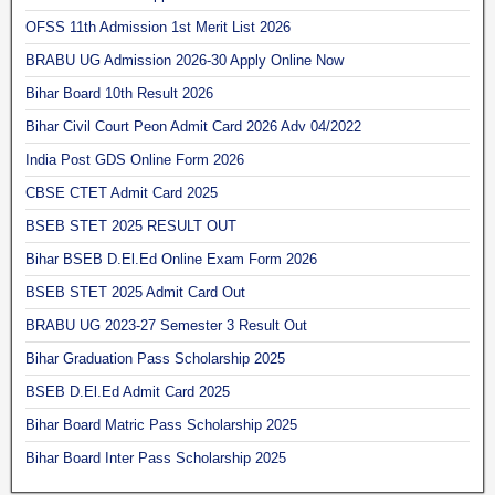
OFSS 11th Admission 1st Merit List 2026
BRABU UG Admission 2026-30 Apply Online Now
Bihar Board 10th Result 2026
Bihar Civil Court Peon Admit Card 2026 Adv 04/2022
India Post GDS Online Form 2026
CBSE CTET Admit Card 2025
BSEB STET 2025 RESULT OUT
Bihar BSEB D.El.Ed Online Exam Form 2026
BSEB STET 2025 Admit Card Out
BRABU UG 2023-27 Semester 3 Result Out
Bihar Graduation Pass Scholarship 2025
BSEB D.El.Ed Admit Card 2025
Bihar Board Matric Pass Scholarship 2025
Bihar Board Inter Pass Scholarship 2025