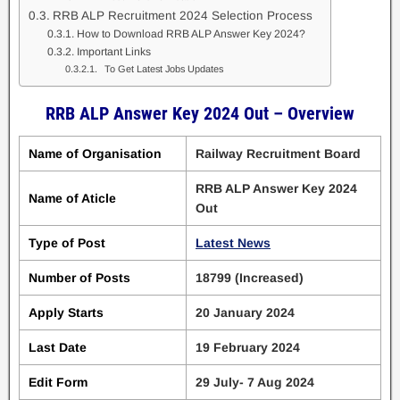
RRB ALP Recruitment 2024 Selection Process
How to Download RRB ALP Answer Key 2024?
Important Links
To Get Latest Jobs Updates
RRB ALP Answer Key 2024 Out – Overview
Name of Organisation
Railway Recruitment Board
RRB ALP Answer Key 2024
Name of Aticle
Out
Type of Post
Latest News
Number of Posts
18799 (Increased)
Apply Starts
20 January 2024
Last Date
19 February 2024
Edit Form
29 July- 7 Aug 2024