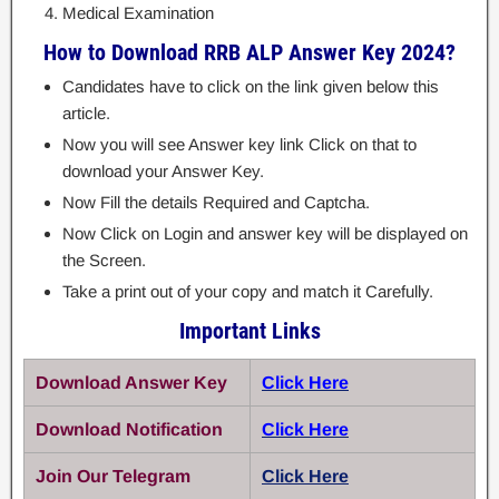
Medical Examination
How to Download RRB ALP Answer Key 2024?
Candidates have to click on the link given below this
article.
Now you will see Answer key link Click on that to
download your Answer Key.
Now Fill the details Required and Captcha.
Now Click on Login and answer key will be displayed on
the Screen.
Take a print out of your copy and match it Carefully.
Important Links
Download Answer Key
Click Here
Download Notification
Click Here
Join Our Telegram
Click Here