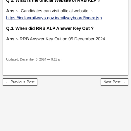
Q 2. What is the official Website of RRB ALP ?
Ans :-
Candidates can visit official website :-
https://indianrailways.gov.in/railwayboard/index.jsp
Q.3. When did RRB ALP Answer Key Out ?
Ans :-
RRB Answer Key Out on 05 December 2024.
Updated: December 5, 2024 — 9:11 am
← Previous Post
Next Post →