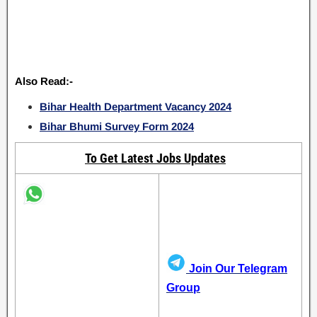
Also Read:-
Bihar Health Department Vacancy 2024
Bihar Bhumi Survey Form 2024
To Get Latest Jobs Updates
Join Our Telegram
Group