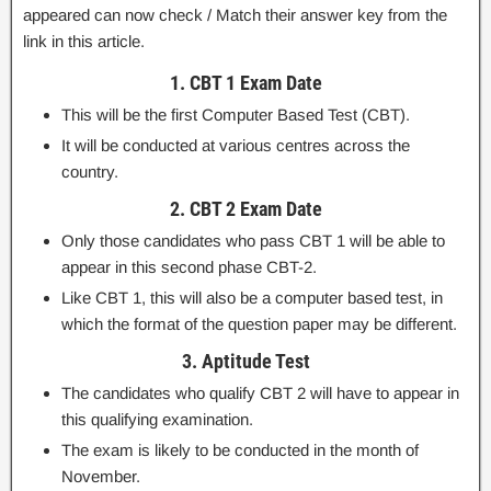
appeared can now check / Match their answer key from the
link in this article.
1. CBT 1 Exam Date
This will be the first Computer Based Test (CBT).
It will be conducted at various centres across the
country.
2. CBT 2 Exam Date
Only those candidates who pass CBT 1 will be able to
appear in this second phase CBT-2.
Like CBT 1, this will also be a computer based test, in
which the format of the question paper may be different.
3. Aptitude Test
The candidates who qualify CBT 2 will have to appear in
this qualifying examination.
The exam is likely to be conducted in the month of
November.