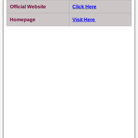
Official Website
Click Here
Homepage
Visit Here