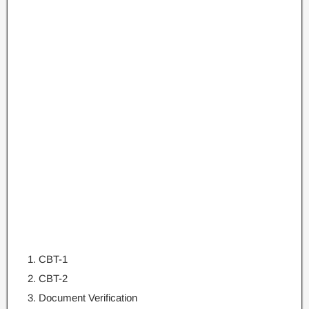
CBT-1
CBT-2
Document Verification