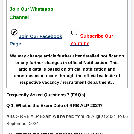
Join Our Whatsapp
Channel
Subscribe Our
Join Our Facebook
Youtube
Page
We may change article further after detailed notification
or any further changes in official Notification. This
article data is based on official notification and
announcement made through the official website of
respective vacancy / recruitment department. .
Frequently Asked Questions ? (FAQs)
Q 1. What is the Exam Date of RRB ALP 2024?
Ans :-
RRB ALP Exam will be held from 28 August 2024 to 06
September 2024.