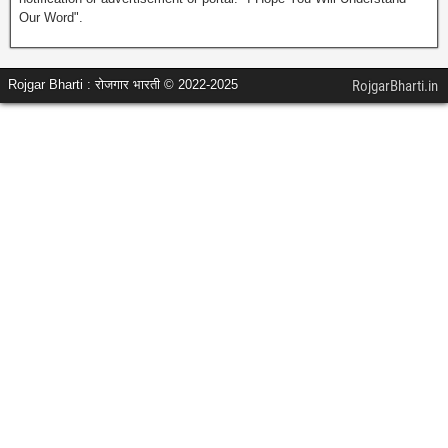
Our Word".
Rojgar Bharti : रोजगार भारती © 2022-2025
RojgarBharti.in