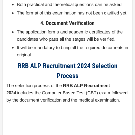
Both practical and theoretical questions can be asked.
The format of this examination has not been clarified yet.
4. Document Verification
The application forms and academic certificates of the
candidates who pass all the stages will be verified.
It will be mandatory to bring all the required documents in
original.
RRB ALP Recruitment 2024 Selection
Process
The selection process of the
RRB ALP Recruitment
2024
includes the Computer Based Test (CBT) exam followed
by the document verification and the medical examination.