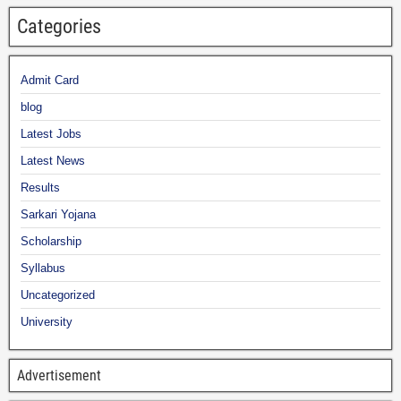
Categories
Admit Card
blog
Latest Jobs
Latest News
Results
Sarkari Yojana
Scholarship
Syllabus
Uncategorized
University
Advertisement