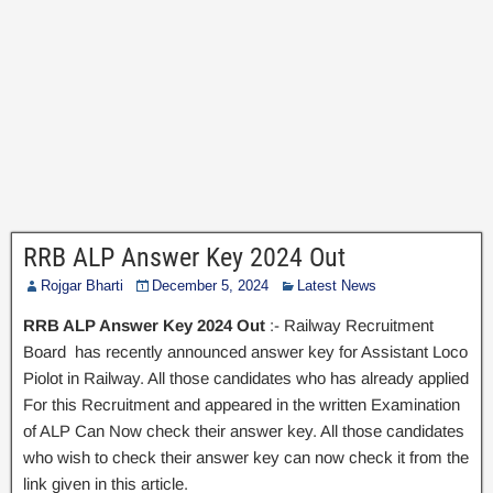
RRB ALP Answer Key 2024 Out
Rojgar Bharti
December 5, 2024
Latest News
RRB ALP Answer Key 2024 Out
:- Railway Recruitment
Board has recently announced answer key for Assistant Loco
Piolot in Railway. All those candidates who has already applied
For this Recruitment and appeared in the written Examination
of ALP Can Now check their answer key. All those candidates
who wish to check their answer key can now check it from the
link given in this article.