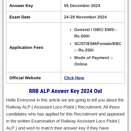
Answer Key
05 December 2024
Exam Date
24-29 November 2024
General / OBC/ EWS:-
Rs-500/-
SC/ST/ESM/Female/EBC
Application Fees
:- Rs-250/-
Mode of Payment :-
Online
Official Website
Click Here
RRB ALP Answer Key 2024 Out
Hello Everyone in this article we are going to tell you about the
Railway ALP ( Assistant Loco Piolot ) Recruitment. All those
candidates who has applied for this Recruitment and appeared
in the written Examination of Railway Assistant Loco Piolot (
ALP ) and wish to match their answer key if they have