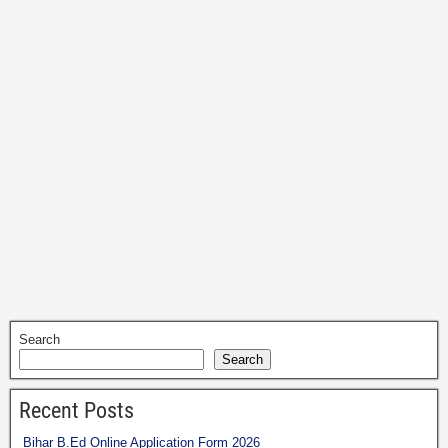
Search
Search
Recent Posts
Bihar B.Ed Online Application Form 2026