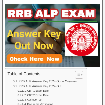
Table of Contents
RRB ALP Answer Key 2024 Out – Overview
RRB ALP Answer Key 2024 Out
1. CBT 1 Exam Date
2. CBT 2 Exam Date
3. Aptitude Test
4. Document Verification