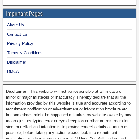
Important Pages
About Us
Contact Us
Privacy Policy
Terms & Conditions
Disclaimer
DMCA
Disclaimer
:- This website will not be responsible at all in case of
minor or major mistakes or inaccuracy. I hereby declare that all the
information provided by this website is true and accurate according to
recruitment notification or advertisement or information brochure etc.
but sometimes might be happened mistakes by website owner by any
means just as typing error or eye deception or other or from recruiter
side. our effort and intention is to provide correct details as much as
possible, before taking any action please look into recruitment
notification or advertisement or portal. "I Hope You Will Understand