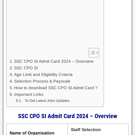
SSC CPO SI Admit Card 2024 – Overview
SSC CPO SI
Age Limit and Eligibility Criteria
Selection Process & Payscale
How to download SSC CPO SI Admit Card ?
Important Links
To Get Latest Jobs Updates
SSC CPO SI Admit Card 2024 – Overview
Staff Selection
Name of Organisation