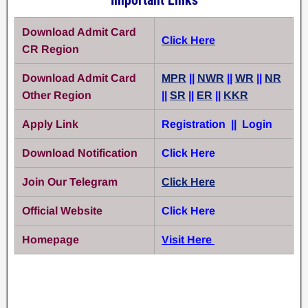
Download Admit Card
Click Here
CR Region
Download Admit Card
MPR
||
NWR
||
WR
||
NR
Other Region
||
SR
||
ER
||
KKR
Apply Link
Registration || Login
Download Notification
Click Here
Join Our Telegram
Click Here
Official Website
Click Here
Homepage
Visit Here