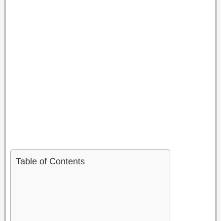
Table of Contents