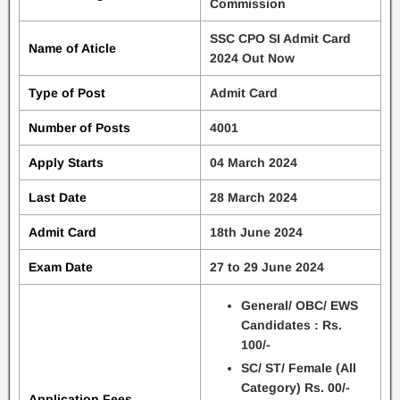
Commission
SSC CPO SI Admit Card
Name of Aticle
2024 Out Now
Type of Post
Admit Card
Number of Posts
4001
Apply Starts
04 March 2024
Last Date
28 March 2024
Admit Card
18th June 2024
Exam Date
27 to 29 June 2024
General/ OBC/ EWS
Candidates : Rs.
100/-
SC/ ST/ Female (All
Category) Rs. 00/-
Application Fees