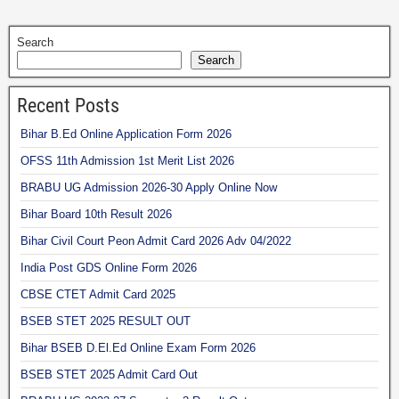
Search
Search
Recent Posts
Bihar B.Ed Online Application Form 2026
OFSS 11th Admission 1st Merit List 2026
BRABU UG Admission 2026-30 Apply Online Now
Bihar Board 10th Result 2026
Bihar Civil Court Peon Admit Card 2026 Adv 04/2022
India Post GDS Online Form 2026
CBSE CTET Admit Card 2025
BSEB STET 2025 RESULT OUT
Bihar BSEB D.El.Ed Online Exam Form 2026
BSEB STET 2025 Admit Card Out