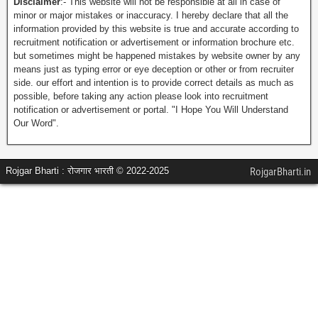
Disclaimer
:- This website will not be responsible at all in case of
minor or major mistakes or inaccuracy. I hereby declare that all the
information provided by this website is true and accurate according to
recruitment notification or advertisement or information brochure etc.
but sometimes might be happened mistakes by website owner by any
means just as typing error or eye deception or other or from recruiter
side. our effort and intention is to provide correct details as much as
possible, before taking any action please look into recruitment
notification or advertisement or portal. "I Hope You Will Understand
Our Word".
Rojgar Bharti : रोजगार भारती © 2022-2025
RojgarBharti.in