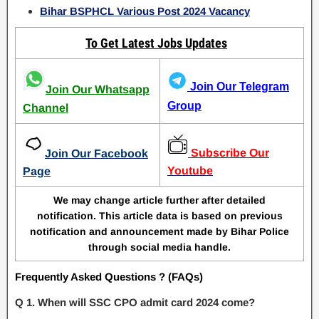
Bihar BSPHCL Various Post 2024 Vacancy
To Get Latest Jobs Updates
Join Our Telegram
Join Our Whatsapp
Group
Channel
Subscribe Our
Join Our Facebook
Youtube
Page
We may change article further after detailed
notification. This article data is based on previous
notification and announcement made by Bihar Police
through social media handle.
Frequently Asked Questions ? (FAQs)
Q 1. When will SSC CPO admit card 2024 come?