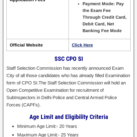
Payment Mode: Pay
the Exam Fee
Through Credit Card,
Debit Card, Net
Banking Fee Mode
Official Website
Click Here
SSC CPO SI
Staff Selection Commission has recently announced Exam
City of all those candidates who has already filled Examination
form of CPO SI.The Staff Selection Commission will hold an
Open Competitive Examination for recruitment of
SubInspectors in Delhi Police and Central Armed Police
Forces (CAPFs).
Age Limit and Eligibility Criteria
Minimum Age Limit:- 20 Years
Maximum Age Limit:- 25 Years