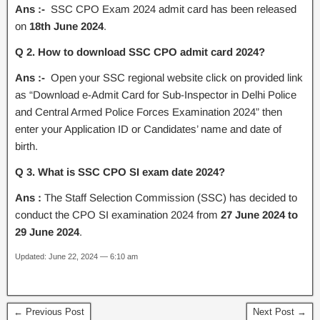
Ans :-
SSC CPO Exam 2024 admit card has been released
on
18th June 2024
.
Q 2. How to download SSC CPO admit card 2024?
Ans :-
Open your SSC regional website click on provided link
as “Download e-Admit Card for Sub-Inspector in Delhi Police
and Central Armed Police Forces Examination 2024” then
enter your Application ID or Candidates’ name and date of
birth.
Q 3. What is SSC CPO SI exam date 2024?
Ans :
The Staff Selection Commission (SSC) has decided to
conduct the CPO SI examination 2024 from
27 June 2024 to
29 June 2024
.
Updated: June 22, 2024 — 6:10 am
← Previous Post
Next Post →