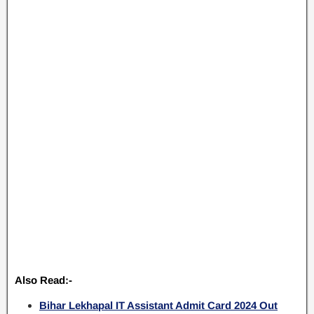
Also Read:-
Bihar Lekhapal IT Assistant Admit Card 2024 Out