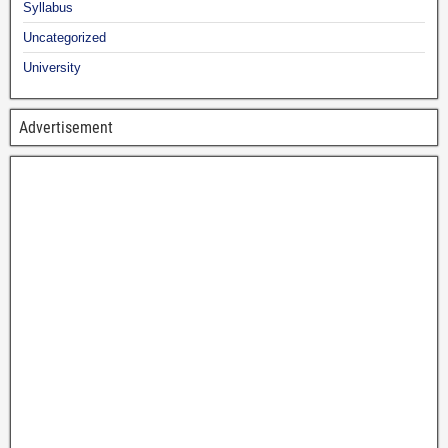
Syllabus
Uncategorized
University
Advertisement