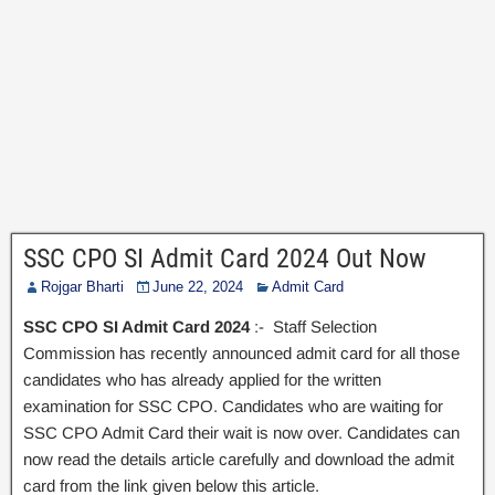
SSC CPO SI Admit Card 2024 Out Now
Rojgar Bharti
June 22, 2024
Admit Card
SSC CPO SI Admit Card 2024
:- Staff Selection
Commission has recently announced admit card for all those
candidates who has already applied for the written
examination for SSC CPO. Candidates who are waiting for
SSC CPO Admit Card their wait is now over. Candidates can
now read the details article carefully and download the admit
card from the link given below this article.