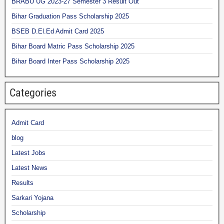
BRABU UG 2023-27 Semester 3 Result Out
Bihar Graduation Pass Scholarship 2025
BSEB D.El.Ed Admit Card 2025
Bihar Board Matric Pass Scholarship 2025
Bihar Board Inter Pass Scholarship 2025
Categories
Admit Card
blog
Latest Jobs
Latest News
Results
Sarkari Yojana
Scholarship