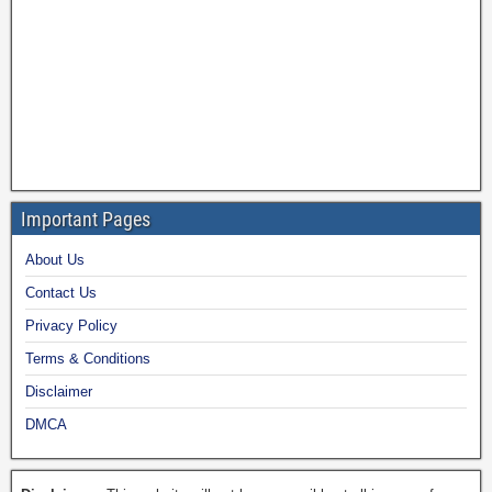
Important Pages
About Us
Contact Us
Privacy Policy
Terms & Conditions
Disclaimer
DMCA