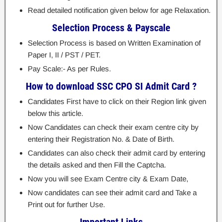
Read detailed notification given below for age Relaxation.
Selection Process & Payscale
Selection Process is based on Written Examination of
Paper I, II / PST / PET.
Pay Scale:- As per Rules.
How to download SSC CPO SI Admit Card ?
Candidates First have to click on their Region link given
below this article.
Now Candidates can check their exam centre city by
entering their Registration No. & Date of Birth.
Candidates can also check their admit card by entering
the details asked and then Fill the Captcha.
Now you will see Exam Centre city & Exam Date,
Now candidates can see their admit card and Take a
Print out for further Use.
Important Links