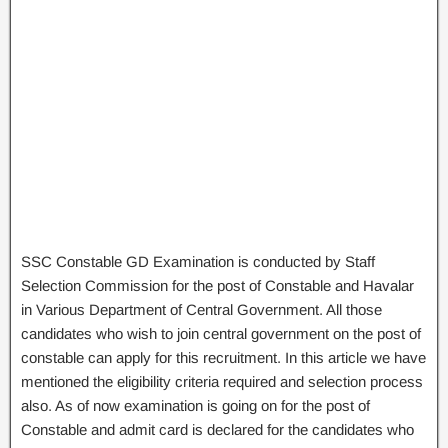
SSC Constable GD Examination is conducted by Staff
Selection Commission for the post of Constable and Havalar
in Various Department of Central Government. All those
candidates who wish to join central government on the post of
constable can apply for this recruitment. In this article we have
mentioned the eligibility criteria required and selection process
also. As of now examination is going on for the post of
Constable and admit card is declared for the candidates who