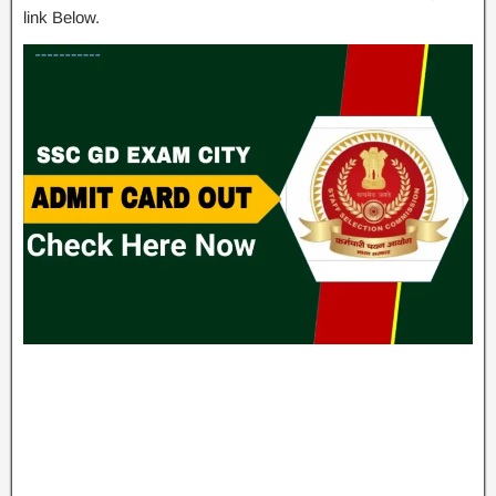
link Below.