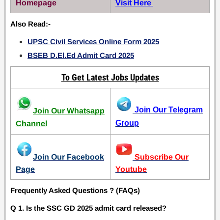
Homepage
Visit Here
Also Read:-
UPSC Civil Services Online Form 2025
BSEB D.El.Ed Admit Card 2025
To Get Latest Jobs Updates
Join Our Telegram
Join Our Whatsapp
Group
Channel
Join Our Facebook
Subscribe Our
Page
Youtube
Frequently Asked Questions ? (FAQs)
Q 1. Is the SSC GD 2025 admit card released?