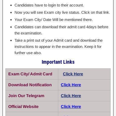
Candidates have to login to their account.
Now you will see Exam city live status. Click on that link.
Your Exam City/ Date Will be mentioned there.
Candidates can download their admit card 4days before
the examination.
Take a print out of your Admit card and download the
instructions to appear in the examination. Keep it for
further use also.
Important Links
Exam City/ Admit Card
Click Here
Download Notification
Click Here
Join Our Telegram
Click Here
Official Website
Click Here