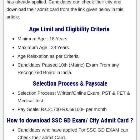
has already applied. Candidates can check their city and
download their admit card from the link given below in this
article.
Age Limit and Eligibility Criteria
Minimum Age : 18 Years
Maximum Age : 23 Years
Age Relaxation as per Criteria.
Candidates Passed 10th (Matric) Exam From any
Recognized Board in India.
Selection Process & Payscale
Selection Process: Written/Online Exam, PST & PET &
Medical Test
Pay Scale: Rs.21700-Rs.69100/- per month
How to download SSC GD Exam/ City Admit Card ?
Candidates who have applied For SSC GD EXAM can
Check their admit Card.