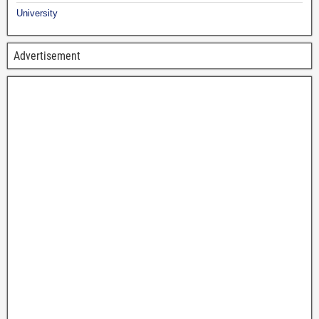
University
Advertisement