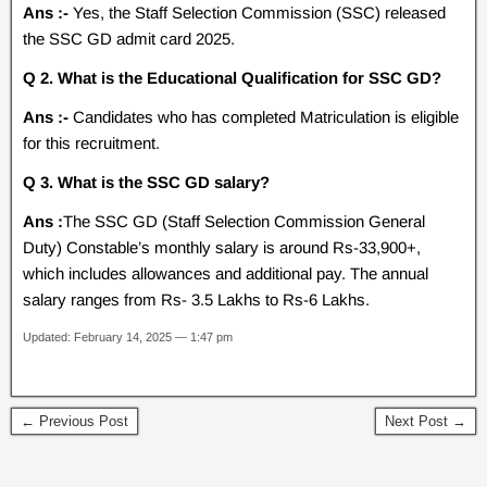
Ans :-
Yes, the Staff Selection Commission (SSC) released
the SSC GD admit card 2025.
Q 2. What is the Educational Qualification for SSC GD?
Ans :-
Candidates who has completed Matriculation is eligible
for this recruitment.
Q 3. What is the SSC GD salary?
Ans :
The SSC GD (Staff Selection Commission General
Duty) Constable’s monthly salary is around Rs-33,900+,
which includes allowances and additional pay. The annual
salary ranges from Rs- 3.5 Lakhs to Rs-6 Lakhs.
Updated: February 14, 2025 — 1:47 pm
← Previous Post
Next Post →