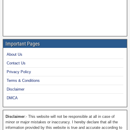
Important Pages
About Us
Contact Us
Privacy Policy
Terms & Conditions
Disclaimer
DMCA
Disclaimer
:- This website will not be responsible at all in case of
minor or major mistakes or inaccuracy. I hereby declare that all the
information provided by this website is true and accurate according to