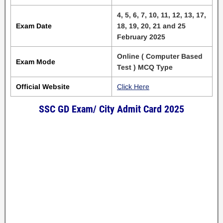
4, 5, 6, 7, 10, 11, 12, 13, 17,
Exam Date
18, 19, 20, 21 and 25
February 2025
Online ( Computer Based
Exam Mode
Test ) MCQ Type
Official Website
Click Here
SSC GD Exam/ City Admit Card 2025