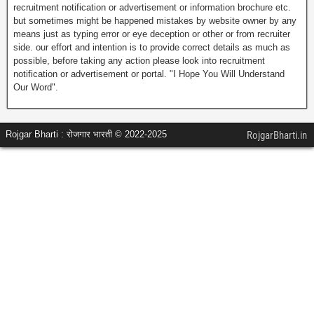
recruitment notification or advertisement or information brochure etc.
but sometimes might be happened mistakes by website owner by any
means just as typing error or eye deception or other or from recruiter
side. our effort and intention is to provide correct details as much as
possible, before taking any action please look into recruitment
notification or advertisement or portal. "I Hope You Will Understand
Our Word".
Rojgar Bharti : रोजगार भारती © 2022-2025
RojgarBharti.in