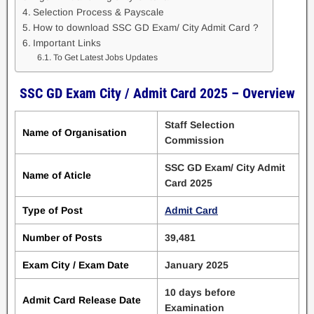
Selection Process & Payscale
How to download SSC GD Exam/ City Admit Card ?
Important Links
To Get Latest Jobs Updates
SSC GD Exam City / Admit Card 2025 – Overview
Staff Selection
Name of Organisation
Commission
SSC GD Exam/ City Admit
Name of Aticle
Card 2025
Type of Post
Admit Card
Number of Posts
39,481
Exam City / Exam Date
January 2025
10 days before
Admit Card Release Date
Examination