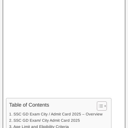
Table of Contents
SSC GD Exam City / Admit Card 2025 – Overview
SSC GD Exam/ City Admit Card 2025
Age Limit and Eligibility Criteria