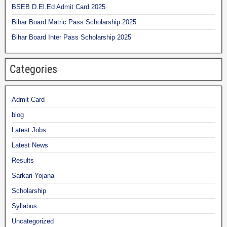
BSEB D.El.Ed Admit Card 2025
Bihar Board Matric Pass Scholarship 2025
Bihar Board Inter Pass Scholarship 2025
Categories
Admit Card
blog
Latest Jobs
Latest News
Results
Sarkari Yojana
Scholarship
Syllabus
Uncategorized