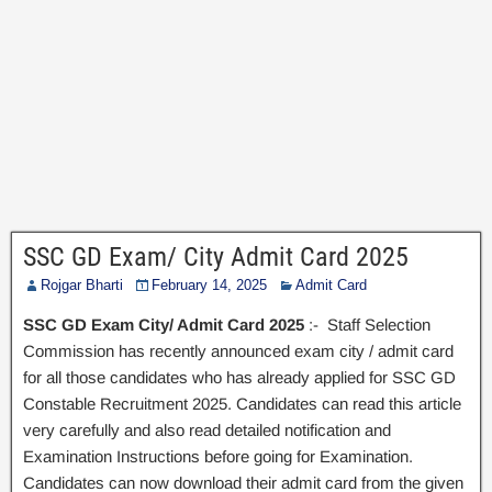
SSC GD Exam/ City Admit Card 2025
Rojgar Bharti
February 14, 2025
Admit Card
SSC GD Exam City/ Admit Card 2025
:- Staff Selection
Commission has recently announced exam city / admit card
for all those candidates who has already applied for SSC GD
Constable Recruitment 2025. Candidates can read this article
very carefully and also read detailed notification and
Examination Instructions before going for Examination.
Candidates can now download their admit card from the given