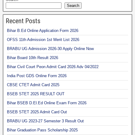
Search
Recent Posts
Bihar B.Ed Online Application Form 2026
OFSS 11th Admission 1st Merit List 2026
BRABU UG Admission 2026-30 Apply Online Now
Bihar Board 10th Result 2026
Bihar Civil Court Peon Admit Card 2026 Adv 04/2022
India Post GDS Online Form 2026
CBSE CTET Admit Card 2025
BSEB STET 2025 RESULT OUT
Bihar BSEB D.El.Ed Online Exam Form 2026
BSEB STET 2025 Admit Card Out
BRABU UG 2023-27 Semester 3 Result Out
Bihar Graduation Pass Scholarship 2025