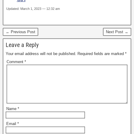
Updated: March 1, 2023 — 12:32 am
← Previous Post
Next Post →
Leave a Reply
Your email address will not be published.
Required fields are marked
*
Comment
*
Name
*
Email
*