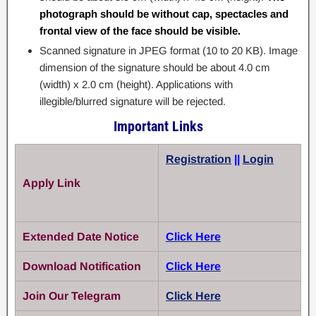
photograph should be without cap, spectacles and
frontal view of the face should be visible.
Scanned signature in JPEG format (10 to 20 KB). Image
dimension of the signature should be about 4.0 cm
(width) x 2.0 cm (height). Applications with
illegible/blurred signature will be rejected.
Important Links
Registration
||
Login
Apply Link
Extended Date Notice
Click Here
Download Notification
Click Here
Join Our Telegram
Click Here