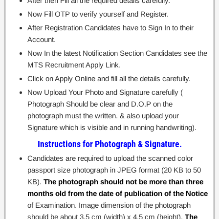
After then Fill all the required details carefully.
Now Fill OTP to verify yourself and Register.
After Registration Candidates have to Sign In to their
Account.
Now In the latest Notification Section Candidates see the
MTS Recruitment Apply Link.
Click on Apply Online and fill all the details carefully.
Now Upload Your Photo and Signature carefully (
Photograph Should be clear and D.O.P on the
photograph must the written. & also upload your
Signature which is visible and in running handwriting).
Instructions for Photograph & Signature.
Candidates are required to upload the scanned color
passport size photograph in JPEG format (20 KB to 50
KB).
The photograph should not be more than three
months old from the date of publication of the Notice
of Examination. Image dimension of the photograph
should be about 3.5 cm (width) x 4.5 cm (height).
The