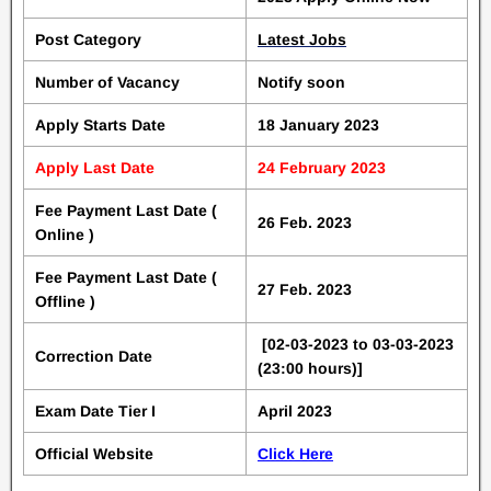
Post Category
Latest Jobs
Number of Vacancy
Notify soon
Apply Starts Date
18 January 2023
Apply Last Date
24 February 2023
Fee Payment Last Date (
26 Feb. 2023
Online )
Fee Payment Last Date (
27 Feb. 2023
Offline )
[02-03-2023 to 03-03-2023
Correction Date
(23:00 hours)]
Exam Date Tier I
April 2023
Official Website
Click Here