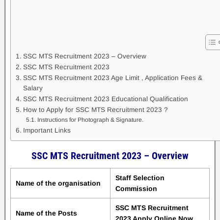
SSC MTS Recruitment 2023 – Overview
SSC MTS Recruitment 2023
SSC MTS Recruitment 2023 Age Limit , Application Fees &
Salary
SSC MTS Recruitment 2023 Educational Qualification
How to Apply for SSC MTS Recruitment 2023 ?
Instructions for Photograph & Signature.
Important Links
SSC MTS Recruitment 2023 – Overview
Staff Selection
Name of the organisation
Commission
SSC MTS Recruitment
Name of the Posts
2023 Apply Online Now