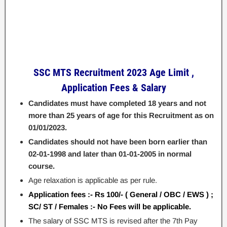
SSC MTS Recruitment 2023
Age Limit ,
Application Fees & Salary
Candidates must have completed 18 years and not
more than 25 years of age for this Recruitment as on
01/01/2023.
Candidates should not have been born earlier than
02-01-1998 and later than 01-01-2005 in normal
course.
Age relaxation is applicable as per rule.
Application fees :- Rs 100/- ( General / OBC / EWS ) ;
SC/ ST / Females :- No Fees will be applicable.
The salary of SSC MTS is revised after the 7th Pay