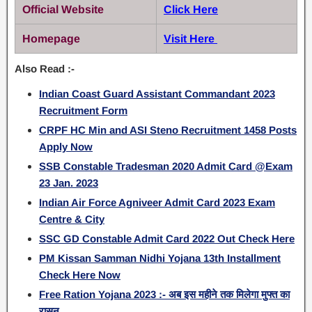
Official Website
Click Here
Homepage
Visit Here
Also Read :-
Indian Coast Guard Assistant Commandant 2023
Recruitment Form
CRPF HC Min and ASI Steno Recruitment 1458 Posts
Apply Now
SSB Constable Tradesman 2020 Admit Card @Exam
23 Jan. 2023
Indian Air Force Agniveer Admit Card 2023 Exam
Centre & City
SSC GD Constable Admit Card 2022 Out Check Here
PM Kissan Samman Nidhi Yojana 13th Installment
Check Here Now
Free Ration Yojana 2023 :- अब इस महीने तक मिलेगा मुफ्त का
रासन