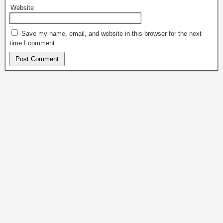
Website
Save my name, email, and website in this browser for the next
time I comment.