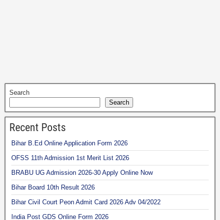
Search
Search
Recent Posts
Bihar B.Ed Online Application Form 2026
OFSS 11th Admission 1st Merit List 2026
BRABU UG Admission 2026-30 Apply Online Now
Bihar Board 10th Result 2026
Bihar Civil Court Peon Admit Card 2026 Adv 04/2022
India Post GDS Online Form 2026