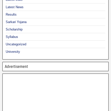
Latest News
Results
Sarkari Yojana
Scholarship
Syllabus
Uncategorized
University
Advertisement