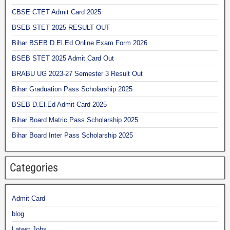
CBSE CTET Admit Card 2025
BSEB STET 2025 RESULT OUT
Bihar BSEB D.El.Ed Online Exam Form 2026
BSEB STET 2025 Admit Card Out
BRABU UG 2023-27 Semester 3 Result Out
Bihar Graduation Pass Scholarship 2025
BSEB D.El.Ed Admit Card 2025
Bihar Board Matric Pass Scholarship 2025
Bihar Board Inter Pass Scholarship 2025
Categories
Admit Card
blog
Latest Jobs