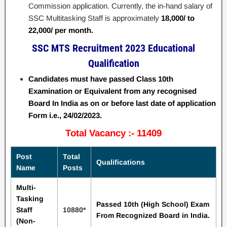
Commission application. Currently, the in-hand salary of
SSC Multitasking Staff is approximately
18,000/ to
22,000/ per month.
SSC MTS Recruitment 2023 Educational
Qualification
Candidates must have passed Class 10th
Examination or Equivalent from any recognised
Board In India as on or before last date of application
Form i.e., 24/02/2023.
Total Vacancy :- 11409
Post
Total
Qualifications
Name
Posts
Multi-
Tasking
Passed 10th (High School) Exam
Staff
10880*
From Recognized Board in
India.
(Non-