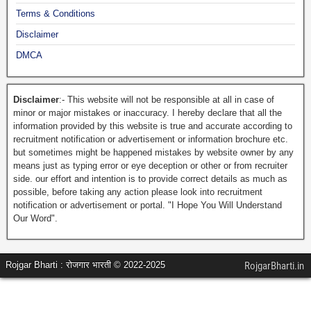
Terms & Conditions
Disclaimer
DMCA
Disclaimer
:- This website will not be responsible at all in case of
minor or major mistakes or inaccuracy. I hereby declare that all the
information provided by this website is true and accurate according to
recruitment notification or advertisement or information brochure etc.
but sometimes might be happened mistakes by website owner by any
means just as typing error or eye deception or other or from recruiter
side. our effort and intention is to provide correct details as much as
possible, before taking any action please look into recruitment
notification or advertisement or portal. "I Hope You Will Understand
Our Word".
Rojgar Bharti : रोजगार भारती © 2022-2025
RojgarBharti.in