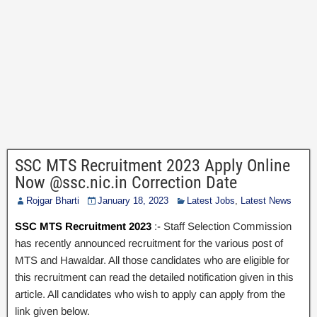
SSC MTS Recruitment 2023 Apply Online
Now @ssc.nic.in Correction Date
Rojgar Bharti
January 18, 2023
Latest Jobs
,
Latest News
SSC MTS Recruitment 2023
:- Staff Selection Commission
has recently announced recruitment for the various post of
MTS and Hawaldar. All those candidates who are eligible for
this recruitment can read the detailed notification given in this
article. All candidates who wish to apply can apply from the
link given below.