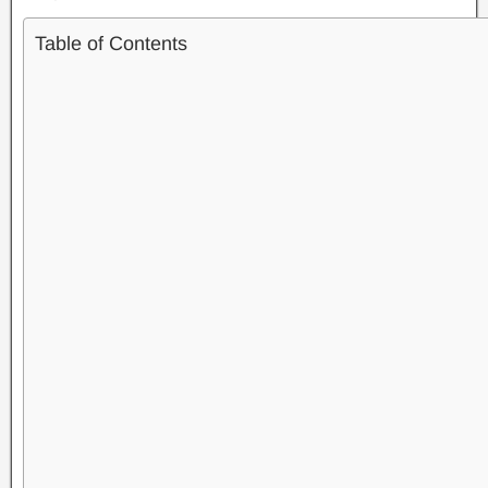
Table of Contents