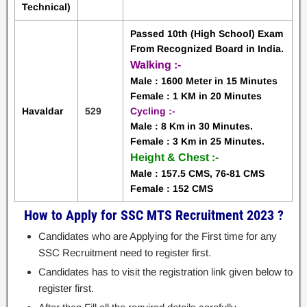
Technical)
Passed 10th (High School) Exam
From Recognized Board in
India.
Walking :-
Male : 1600 Meter in 15 Minutes
Female : 1 KM in 20 Minutes
Havaldar
529
Cycling :-
Male : 8 Km in 30 Minutes.
Female : 3 Km in 25 Minutes.
Height & Chest :-
Male : 157.5 CMS, 76-81 CMS
Female : 152 CMS
How to Apply for SSC MTS Recruitment 2023 ?
Candidates who are Applying for the First time for any
SSC Recruitment need to register first.
Candidates has to visit the registration link given below to
register first.