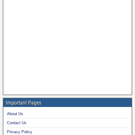
Important Pages
About Us
Contact Us
Privacy Policy