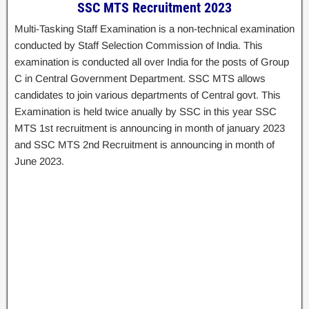
SSC MTS Recruitment 2023
Multi-Tasking Staff Examination is a non-technical examination
conducted by Staff Selection Commission of India. This
examination is conducted all over India for the posts of Group
C in Central Government Department. SSC MTS allows
candidates to join various departments of Central govt. This
Examination is held twice anually by SSC in this year SSC
MTS 1st recruitment is announcing in month of january 2023
and SSC MTS 2nd Recruitment is announcing in month of
June 2023.