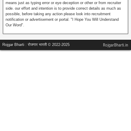
means just as typing error or eye deception or other or from recruiter
side. our effort and intention is to provide correct details as much as
possible, before taking any action please look into recruitment
notification or advertisement or portal. "I Hope You Will Understand
Our Word".
Rojgar Bharti : रोजगार भारती © 2022-2025
RojgarBharti.in