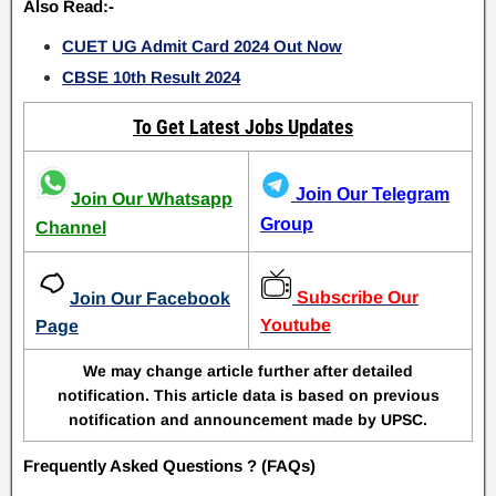
Also Read:-
CUET UG Admit Card 2024 Out Now
CBSE 10th Result 2024
To Get Latest Jobs Updates
Join Our Telegram
Join Our Whatsapp
Group
Channel
Subscribe Our
Join Our Facebook
Youtube
Page
We may change article further after detailed
notification. This article data is based on previous
notification and announcement made by UPSC.
Frequently Asked Questions ? (FAQs)