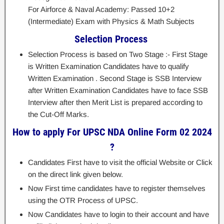
For Airforce & Naval Academy: Passed 10+2
(Intermediate) Exam with Physics & Math Subjects
Selection Process
Selection Process is based on Two Stage :- First Stage
is Written Examination Candidates have to qualify
Written Examination . Second Stage is SSB Interview
after Written Examination Candidates have to face SSB
Interview after then Merit List is prepared according to
the Cut-Off Marks.
How to apply For UPSC NDA Online Form 02 2024
?
Candidates First have to visit the official Website or Click
on the direct link given below.
Now First time candidates have to register themselves
using the OTR Process of UPSC.
Now Candidates have to login to their account and have