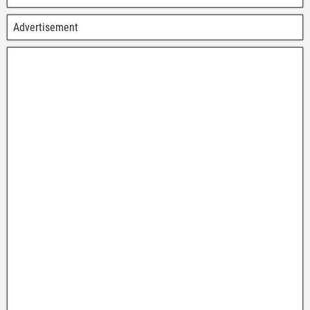
Advertisement