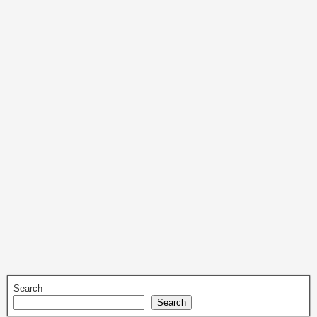
Search
Search