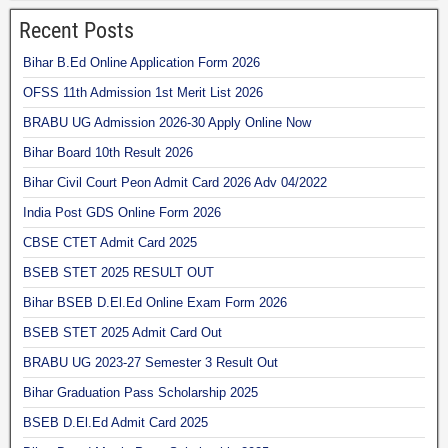
Recent Posts
Bihar B.Ed Online Application Form 2026
OFSS 11th Admission 1st Merit List 2026
BRABU UG Admission 2026-30 Apply Online Now
Bihar Board 10th Result 2026
Bihar Civil Court Peon Admit Card 2026 Adv 04/2022
India Post GDS Online Form 2026
CBSE CTET Admit Card 2025
BSEB STET 2025 RESULT OUT
Bihar BSEB D.El.Ed Online Exam Form 2026
BSEB STET 2025 Admit Card Out
BRABU UG 2023-27 Semester 3 Result Out
Bihar Graduation Pass Scholarship 2025
BSEB D.El.Ed Admit Card 2025