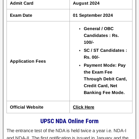
Admit Card
August 2024
Exam Date
01 September 2024
General / OBC
Candidates : Rs.
100/-
SC / ST Candidates :
Rs. 00/-
Application Fees
Payment Mode: Pay
the Exam Fee
Through Debit Card,
Credit Card, Net
Banking Fee Mode.
Official Website
Click Here
UPSC NDA Online Form
The entrance test of the NDA is held twice a year i.e. NDA-I
and NDA-II. The first notification is issued in January and the