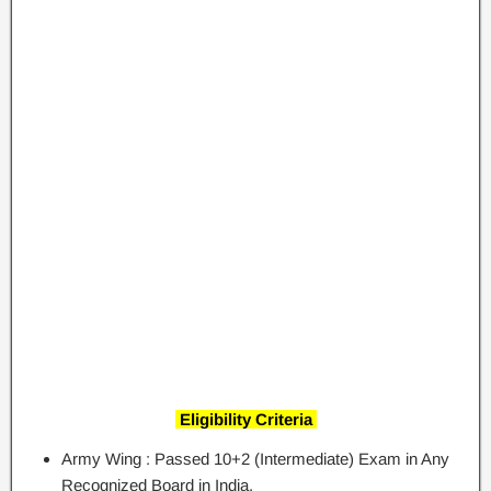
Eligibility Criteria
Army Wing : Passed 10+2 (Intermediate) Exam in Any
Recognized Board in India.