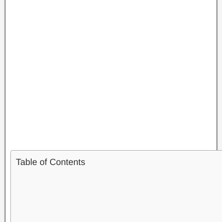
Table of Contents