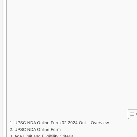
UPSC NDA Online Form 02 2024 Out – Overview
UPSC NDA Online Form
Age Limit and Eligibility Criteria