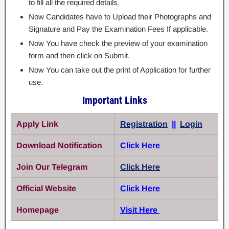
to fill all the required details.
Now Candidates have to Upload their Photographs and
Signature and Pay the Examination Fees If applicable.
Now You have check the preview of your examination
form and then click on Submit.
Now You can take out the print of Application for further
use.
Important Links
Apply Link
Registration
||
Login
Download Notification
Click Here
Join Our Telegram
Click Here
Official Website
Click Here
Homepage
Visit Here