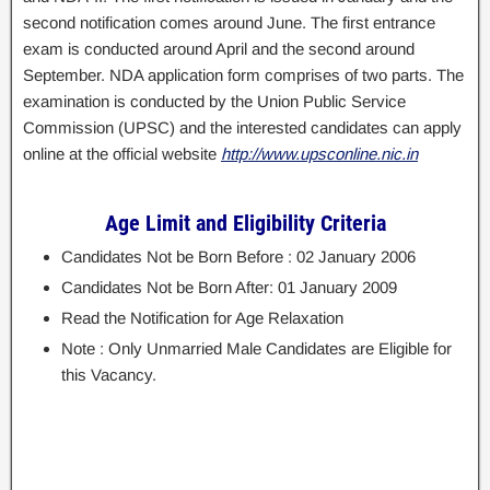
second notification comes around June. The first entrance
exam is conducted around April and the second around
September. NDA application form comprises of two parts. The
examination is conducted by the Union Public Service
Commission (UPSC) and the interested candidates can apply
online at the official website
http://www.upsconline.nic.in
Age Limit and Eligibility Criteria
Candidates Not be Born Before : 02 January 2006
Candidates Not be Born After: 01 January 2009
Read the Notification for Age Relaxation
Note : Only Unmarried Male Candidates are Eligible for
this Vacancy.