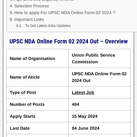
Selection Process
How to apply For UPSC NDA Online Form 02 2024 ?
Important Links
To Get Latest Jobs Updates
UPSC NDA Online Form 02 2024 Out – Overview
Union Public Service
Name of Organisation
Commission
UPSC NDA Online Form 02
Name of Aticle
2024 Out
Type of Post
Latest Job
Number of Posts
404
Apply Starts
15 May 2024
Last Date
04 June 2024