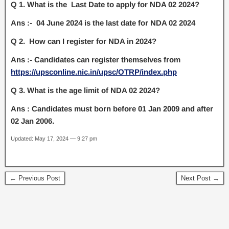
Q 1. What is the Last Date to apply for NDA 02 2024?
Ans :- 04 June 2024 is the last date for NDA 02 2024
Q 2. How can I register for NDA in 2024?
Ans :- Candidates can register themselves from
https://upsconline.nic.in/upsc/OTRP/index.php
Q 3. What is the age limit of NDA 02 2024?
Ans : Candidates must born before 01 Jan 2009 and after
02 Jan 2006.
Updated: May 17, 2024 — 9:27 pm
← Previous Post
Next Post →