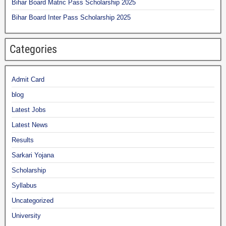
Bihar Board Matric Pass Scholarship 2025
Bihar Board Inter Pass Scholarship 2025
Categories
Admit Card
blog
Latest Jobs
Latest News
Results
Sarkari Yojana
Scholarship
Syllabus
Uncategorized
University