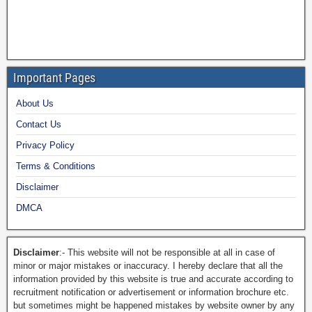
Important Pages
About Us
Contact Us
Privacy Policy
Terms & Conditions
Disclaimer
DMCA
Disclaimer
:- This website will not be responsible at all in case of
minor or major mistakes or inaccuracy. I hereby declare that all the
information provided by this website is true and accurate according to
recruitment notification or advertisement or information brochure etc.
but sometimes might be happened mistakes by website owner by any