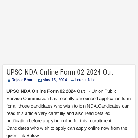
UPSC NDA Online Form 02 2024 Out
Rojgar Bharti
May 15, 2024
Latest Jobs
UPSC NDA Online Form 02 2024 Out
:- Union Public
Service Commission has recently announced application form
for all those candidates who wish to join NDA.Candidates can
read this article very carefully and also read detailed
notification before applying online for this recruitment.
Candidates who wish to apply can apply online now from the
given link Below.