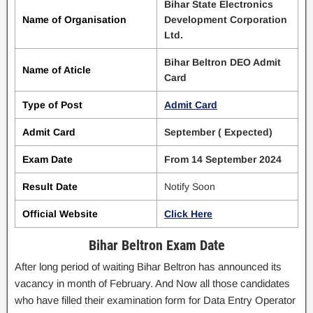
Bihar State Electronics
Name of Organisation
Development Corporation
Ltd.
Bihar Beltron DEO Admit
Name of Aticle
Card
Type of Post
Admit Card
Admit Card
September ( Expected)
Exam Date
From 14 September 2024
Result Date
Notify Soon
Official Website
Click Here
Bihar Beltron Exam Date
After long period of waiting Bihar Beltron has announced its
vacancy in month of February. And Now all those candidates
who have filled their examination form for Data Entry Operator