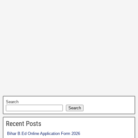
Search
Search
Recent Posts
Bihar B.Ed Online Application Form 2026