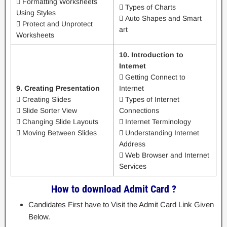
 Formatting Worksheets
 Types of Charts
Using Styles
 Auto Shapes and Smart
 Protect and Unprotect
art
Worksheets
10. Introduction to
Internet
 Getting Connect to
9. Creating Presentation
Internet
 Creating Slides
 Types of Internet
 Slide Sorter View
Connections
 Changing Slide Layouts
 Internet Terminology
 Moving Between Slides
 Understanding Internet
Address
 Web Browser and Internet
Services
How to download Admit Card ?
Candidates First have to Visit the Admit Card Link Given
Below.