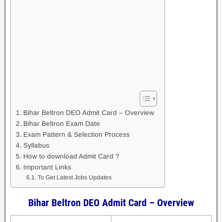
Bihar Beltron DEO Admit Card – Overview
Bihar Beltron Exam Date
Exam Pattern & Selection Process
Syllabus
How to download Admit Card ?
Important Links
To Get Latest Jobs Updates
Bihar Beltron DEO Admit Card – Overview