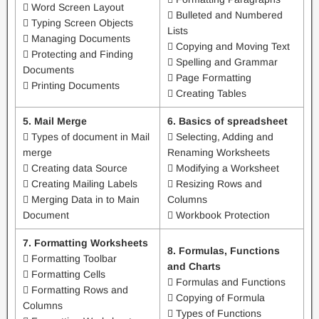
 Word Screen Layout
 Bulleted and Numbered
 Typing Screen Objects
Lists
 Managing Documents
 Copying and Moving Text
 Protecting and Finding
 Spelling and Grammar
Documents
 Page Formatting
 Printing Documents
 Creating Tables
5. Mail Merge
6. Basics of spreadsheet
 Types of document in Mail
 Selecting, Adding and
merge
Renaming Worksheets
 Creating data Source
 Modifying a Worksheet
 Creating Mailing Labels
 Resizing Rows and
 Merging Data in to Main
Columns
Document
 Workbook Protection
7. Formatting Worksheets
8. Formulas, Functions
 Formatting Toolbar
and Charts
 Formatting Cells
 Formulas and Functions
 Formatting Rows and
 Copying of Formula
Columns
 Types of Functions