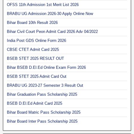
OFSS 11th Admission 1st Merit List 2026
BRABU UG Admission 2026-30 Apply Online Now
Bihar Board 10th Result 2026
Bihar Civil Court Peon Admit Card 2026 Adv 04/2022
India Post GDS Online Form 2026
CBSE CTET Admit Card 2025
BSEB STET 2025 RESULT OUT
Bihar BSEB D.El.Ed Online Exam Form 2026
BSEB STET 2025 Admit Card Out
BRABU UG 2023-27 Semester 3 Result Out
Bihar Graduation Pass Scholarship 2025
BSEB D.El.Ed Admit Card 2025
Bihar Board Matric Pass Scholarship 2025
Bihar Board Inter Pass Scholarship 2025