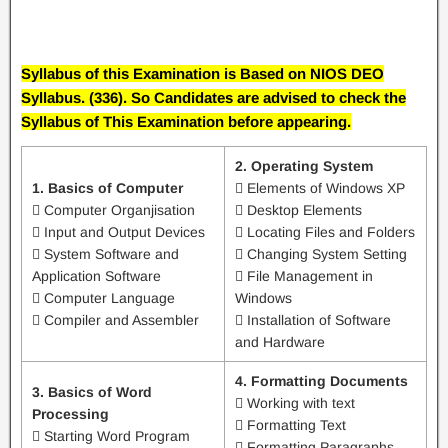
Syllabus of this Examination is Based on NIOS DEO
Syllabus. (336). So Candidates are advised to check the
Syllabus of This Examination before appearing.
2. Operating System
1. Basics of Computer
 Elements of Windows XP
 Computer Organjisation
 Desktop Elements
 Input and Output Devices
 Locating Files and Folders
 System Software and
 Changing System Setting
Application Software
 File Management in
 Computer Language
Windows
 Compiler and Assembler
 Installation of Software
and Hardware
4. Formatting Documents
3. Basics of Word
 Working with text
Processing
 Formatting Text
 Starting Word Program
 Formatting Paragraphs