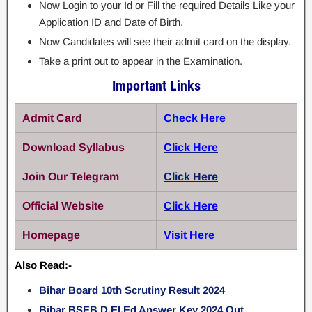
Now Login to your Id or Fill the required Details Like your
Application ID and Date of Birth.
Now Candidates will see their admit card on the display.
Take a print out to appear in the Examination.
Important Links
Admit Card
Check Here
Download Syllabus
Click Here
Join Our Telegram
Click Here
Official Website
Click Here
Homepage
Visit Here
Also Read:-
Bihar Board 10th Scrutiny Result 2024
Bihar BSEB D.El.Ed Answer Key 2024 Out