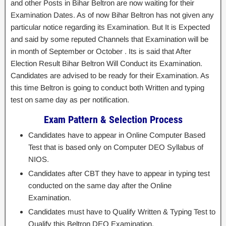
and other Posts in Bihar Beltron are now waiting for their
Examination Dates. As of now Bihar Beltron has not given any
particular notice regarding its Examination. But It is Expected
and said by some reputed Channels that Examination will be
in month of September or October . Its is said that After
Election Result Bihar Beltron Will Conduct its Examination.
Candidates are advised to be ready for their Examination. As
this time Beltron is going to conduct both Written and typing
test on same day as per notification.
Exam Pattern & Selection Process
Candidates have to appear in Online Computer Based
Test that is based only on Computer DEO Syllabus of
NIOS.
Candidates after CBT they have to appear in typing test
conducted on the same day after the Online
Examination.
Candidates must have to Qualify Written & Typing Test to
Qualify this Beltron DEO Examination.