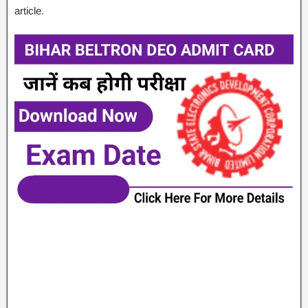
article.