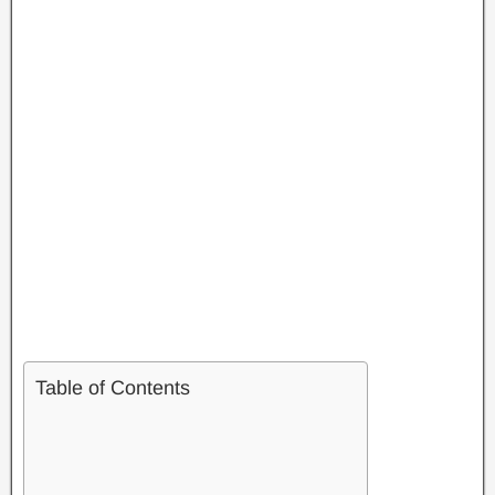
Table of Contents