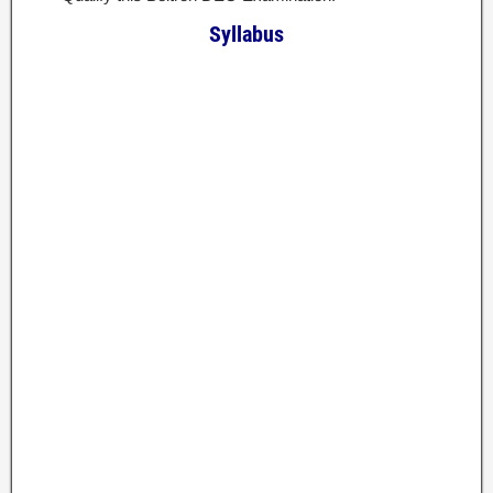
Syllabus