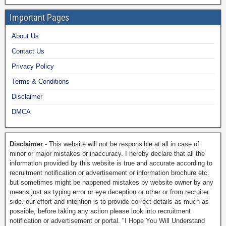
Important Pages
About Us
Contact Us
Privacy Policy
Terms & Conditions
Disclaimer
DMCA
Disclaimer
:- This website will not be responsible at all in case of
minor or major mistakes or inaccuracy. I hereby declare that all the
information provided by this website is true and accurate according to
recruitment notification or advertisement or information brochure etc.
but sometimes might be happened mistakes by website owner by any
means just as typing error or eye deception or other or from recruiter
side. our effort and intention is to provide correct details as much as
possible, before taking any action please look into recruitment
notification or advertisement or portal. "I Hope You Will Understand