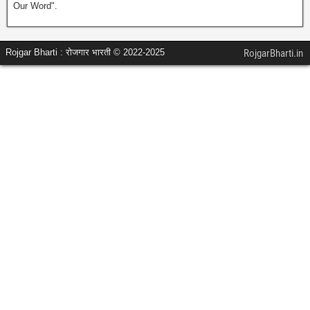
Our Word".
Rojgar Bharti : रोजगार भारती © 2022-2025
RojgarBharti.in