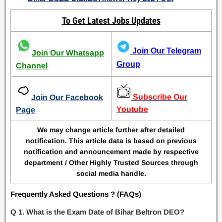
To Get Latest Jobs Updates
Join Our Telegram
Join Our Whatsapp
Group
Channel
Subscribe Our
Join Our Facebook
Youtube
Page
We may change article further after detailed
notification. This article data is based on previous
notification and announcement made by respective
department / Other Highly Trusted Sources through
social media handle.
Frequently Asked Questions ? (FAQs)
Q 1. What is the Exam Date of Bihar Beltron DEO?