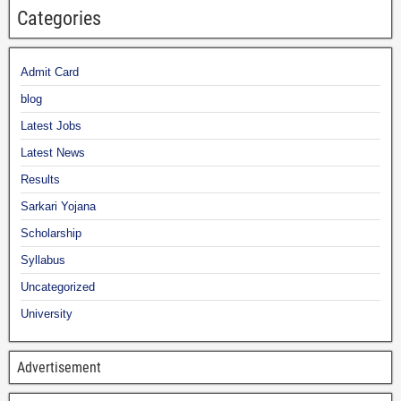
Categories
Admit Card
blog
Latest Jobs
Latest News
Results
Sarkari Yojana
Scholarship
Syllabus
Uncategorized
University
Advertisement