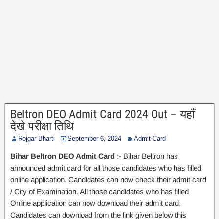
Beltron DEO Admit Card 2024 Out – यहाँ
देखे परीक्षा तिथि
Rojgar Bharti
September 6, 2024
Admit Card
Bihar Beltron DEO Admit Card
:- Bihar Beltron has
announced admit card for all those candidates who has filled
online application. Candidates can now check their admit card
/ City of Examination. All those candidates who has filled
Online application can now download their admit card.
Candidates can download from the link given below this