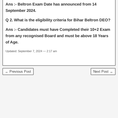
Ans :- Beltron Exam Date has announced from 14
September 2024.
Q 2. What is the eligibility criteria for Bihar Beltron DEO?
Ans :- Candidates must have Completed their 10+2 Exam
from any recognised Board and must be above 18 Years
of Age.
Updated: September 7, 2024 — 2:17 am
← Previous Post
Next Post →