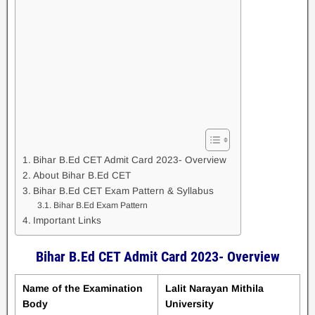
Bihar B.Ed CET Admit Card 2023- Overview
About Bihar B.Ed CET
Bihar B.Ed CET Exam Pattern & Syllabus
Bihar B.Ed Exam Pattern
Important Links
Bihar B.Ed CET Admit Card 2023- Overview
Name of the Examination
Lalit Narayan Mithila
Body
University