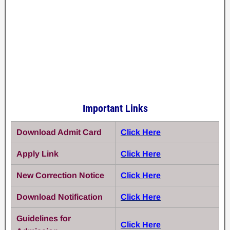
Important Links
Download Admit Card
Click Here
Apply Link
Click Here
New Correction Notice
Click Here
Download Notification
Click Here
Guidelines for
Click Here