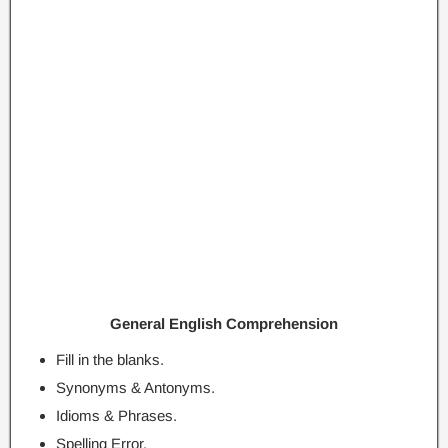
General English Comprehension
Fill in the blanks.
Synonyms & Antonyms.
Idioms & Phrases.
Spelling Error.