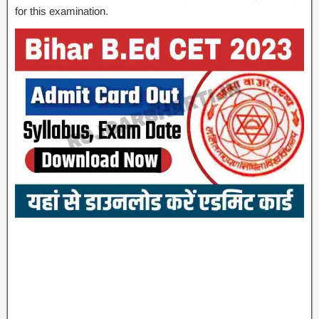
for this examination.