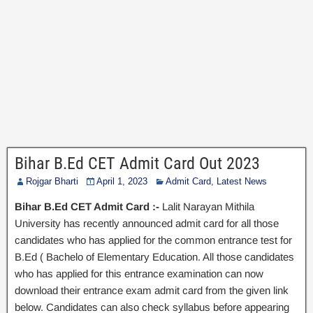
Bihar B.Ed CET Admit Card Out 2023
Rojgar Bharti
April 1, 2023
Admit Card
,
Latest News
Bihar B.Ed CET Admit Card :-
Lalit Narayan Mithila
University has recently announced admit card for all those
candidates who has applied for the common entrance test for
B.Ed ( Bachelo of Elementary Education. All those candidates
who has applied for this entrance examination can now
download their entrance exam admit card from the given link
below. Candidates can also check syllabus before appearing