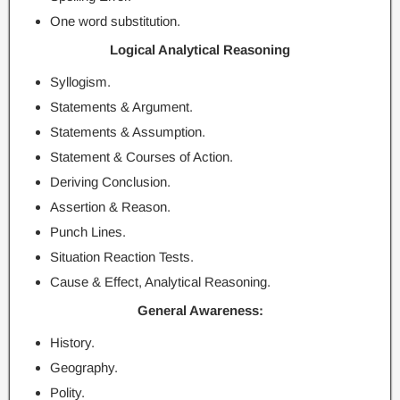
One word substitution.
Logical Analytical Reasoning
Syllogism.
Statements & Argument.
Statements & Assumption.
Statement & Courses of Action.
Deriving Conclusion.
Assertion & Reason.
Punch Lines.
Situation Reaction Tests.
Cause & Effect, Analytical Reasoning.
General Awareness:
History.
Geography.
Polity.