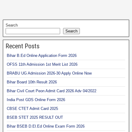
Search
Search
Recent Posts
Bihar B.Ed Online Application Form 2026
OFSS 11th Admission 1st Merit List 2026
BRABU UG Admission 2026-30 Apply Online Now
Bihar Board 10th Result 2026
Bihar Civil Court Peon Admit Card 2026 Adv 04/2022
India Post GDS Online Form 2026
CBSE CTET Admit Card 2025
BSEB STET 2025 RESULT OUT
Bihar BSEB D.El.Ed Online Exam Form 2026