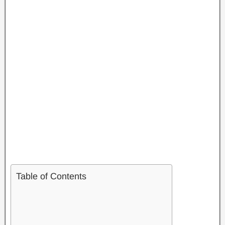
Table of Contents