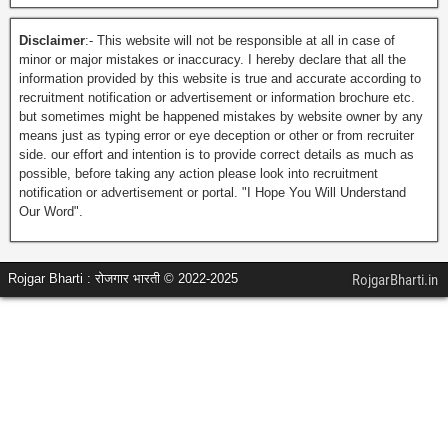
Disclaimer
:- This website will not be responsible at all in case of
minor or major mistakes or inaccuracy. I hereby declare that all the
information provided by this website is true and accurate according to
recruitment notification or advertisement or information brochure etc.
but sometimes might be happened mistakes by website owner by any
means just as typing error or eye deception or other or from recruiter
side. our effort and intention is to provide correct details as much as
possible, before taking any action please look into recruitment
notification or advertisement or portal. "I Hope You Will Understand
Our Word".
Rojgar Bharti : रोजगार भारती © 2022-2025
RojgarBharti.in