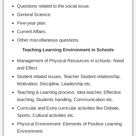
Questions related to the social issue.
General Science.
Five-year plan.
Current Affairs.
Other miscellaneous questions.
Teaching-Learning Environment in Schools
Management of Physical Resources in schools- Need
and Effect.
Student related issues, Teacher Student relationship,
Motivation, Discipline, Leadership etc.
Teaching & Learning process: Idea teacher, Effective
teaching, Students handling, Communication etc.
Curricular and Extra curricular activities like Debate,
Sports, Cultural activities etc.
Physical Environment: Elements of Positive Learning
Environment.