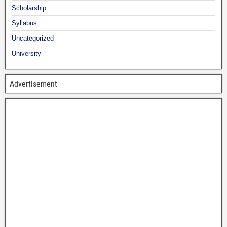
Scholarship
Syllabus
Uncategorized
University
Advertisement