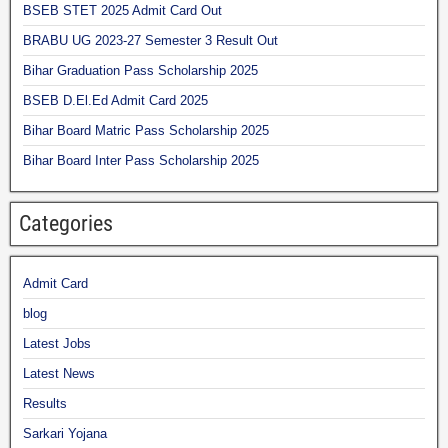
BSEB STET 2025 Admit Card Out
BRABU UG 2023-27 Semester 3 Result Out
Bihar Graduation Pass Scholarship 2025
BSEB D.El.Ed Admit Card 2025
Bihar Board Matric Pass Scholarship 2025
Bihar Board Inter Pass Scholarship 2025
Categories
Admit Card
blog
Latest Jobs
Latest News
Results
Sarkari Yojana