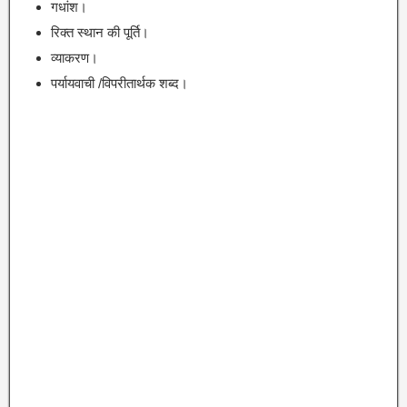
गधांश।
रिक्त स्थान की पूर्ति।
व्याकरण।
पर्यायवाची /विपरीतार्थक शब्द।