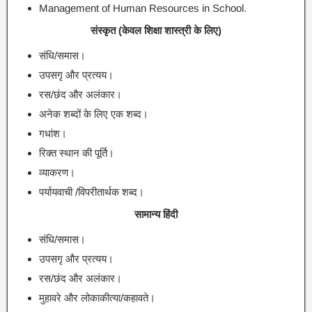
Management of Human Resources in School.
संस्कृत (केवल शिक्षा शास्त्री के लिए)
संधि/समास।
उपसगृ और प्रत्यय।
रस/छंद और अलंकार।
अनेक शब्दों के लिए एक शब्द।
गधांश।
रिक्त स्थान की पूर्ति।
व्याकरण।
पर्यायवाची /विपरीतार्थक शब्द।
सामान्य हिंदी
संधि/समास।
उपसगृ और प्रत्यय।
रस/छंद और अलंकार।
मुहावरे और लोकाकीत्या/कहावते।