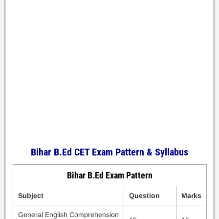
Bihar B.Ed CET Exam Pattern & Syllabus
Bihar B.Ed Exam Pattern
Subject
Question
Marks
General English Comprehension