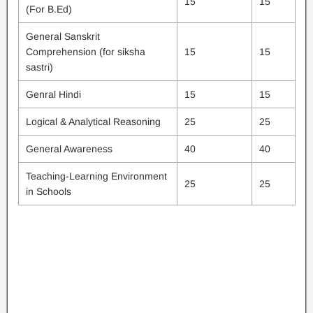
15
15
(For B.Ed)
General Sanskrit
Comprehension (for siksha
15
15
sastri)
Genral Hindi
15
15
Logical & Analytical Reasoning
25
25
General Awareness
40
40
Teaching-Learning Environment
25
25
in Schools