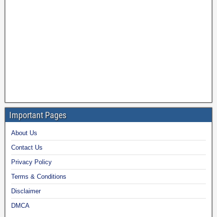
Important Pages
About Us
Contact Us
Privacy Policy
Terms & Conditions
Disclaimer
DMCA