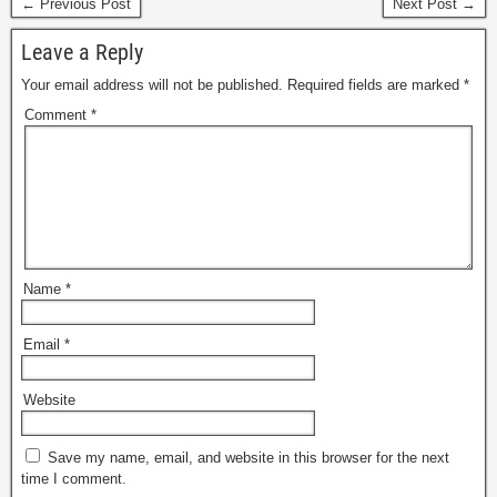
← Previous Post
Next Post →
Leave a Reply
Your email address will not be published.
Required fields are marked
*
Comment
*
Name
*
Email
*
Website
Save my name, email, and website in this browser for the next
time I comment.