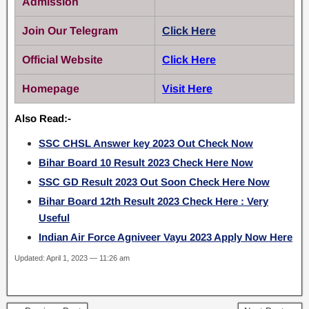
Admission
Join Our Telegram
Click Here
Official Website
Click Here
Homepage
Visit Here
Also Read:-
SSC CHSL Answer key 2023 Out Check Now
Bihar Board 10 Result 2023 Check Here Now
SSC GD Result 2023 Out Soon Check Here Now
Bihar Board 12th Result 2023 Check Here : Very
Useful
Indian Air Force Agniveer Vayu 2023 Apply Now Here
Updated: April 1, 2023 — 11:26 am