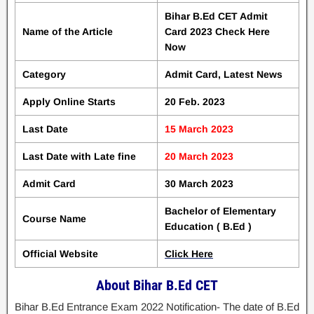
Bihar B.Ed CET Admit
Name of the Article
Card 2023 Check Here
Now
Category
Admit Card, Latest News
Apply Online Starts
20 Feb. 2023
Last Date
15 March 2023
Last Date with Late fine
20 March 2023
Admit Card
30 March 2023
Bachelor of Elementary
Course Name
Education ( B.Ed )
Official Website
Click Here
About Bihar B.Ed CET
Bihar B.Ed Entrance Exam 2022 Notification- The date of B.Ed