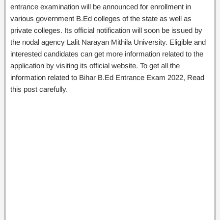
entrance examination will be announced for enrollment in
various government B.Ed colleges of the state as well as
private colleges. Its official notification will soon be issued by
the nodal agency Lalit Narayan Mithila University. Eligible and
interested candidates can get more information related to the
application by visiting its official website. To get all the
information related to Bihar B.Ed Entrance Exam 2022, Read
this post carefully.