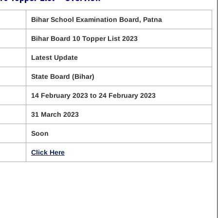
Bihar School Examination Board, Patna
Bihar Board 10 Topper List 2023
Latest Update
State Board (Bihar)
14 February 2023 to 24 February 2023
31 March 2023
Soon
Click Here