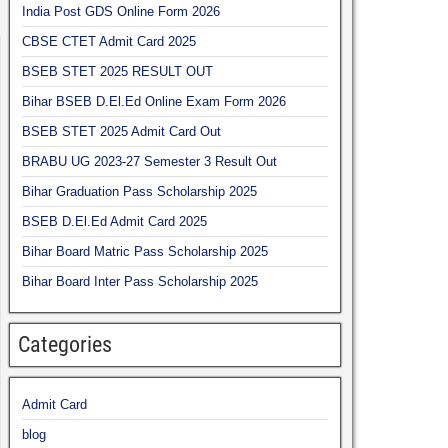
India Post GDS Online Form 2026
CBSE CTET Admit Card 2025
BSEB STET 2025 RESULT OUT
Bihar BSEB D.El.Ed Online Exam Form 2026
BSEB STET 2025 Admit Card Out
BRABU UG 2023-27 Semester 3 Result Out
Bihar Graduation Pass Scholarship 2025
BSEB D.El.Ed Admit Card 2025
Bihar Board Matric Pass Scholarship 2025
Bihar Board Inter Pass Scholarship 2025
Categories
Admit Card
blog