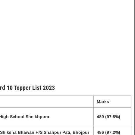
rd 10 Topper List 2023
Marks
 High School Sheikhpura
489 (97.8%)
 Shiksha Bhawan H/S Shahpur Pati, Bhojpur
486 (97.2%)