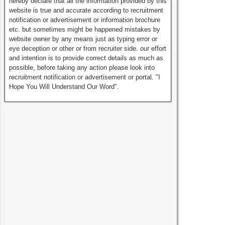
hereby declare that all the information provided by this
website is true and accurate according to recruitment
notification or advertisement or information brochure
etc. but sometimes might be happened mistakes by
website owner by any means just as typing error or
eye deception or other or from recruiter side. our effort
and intention is to provide correct details as much as
possible, before taking any action please look into
recruitment notification or advertisement or portal. "I
Hope You Will Understand Our Word".