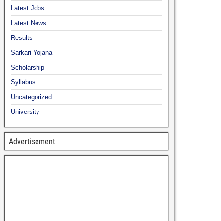
Latest Jobs
Latest News
Results
Sarkari Yojana
Scholarship
Syllabus
Uncategorized
University
Advertisement