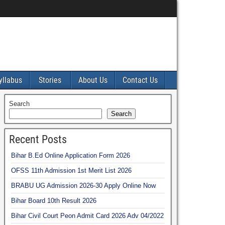
yllabus
Stories
About Us
Contact Us
Search
Search
Recent Posts
Bihar B.Ed Online Application Form 2026
OFSS 11th Admission 1st Merit List 2026
BRABU UG Admission 2026-30 Apply Online Now
Bihar Board 10th Result 2026
Bihar Civil Court Peon Admit Card 2026 Adv 04/2022