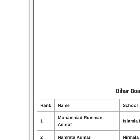
Bihar Boa
Rank
Name
School
Mohammad Rumman
1
Islamia
Ashraf
2
Namrata Kumari
Nirmala