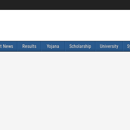
st News
Results
Yojana
Scholarship
University
S