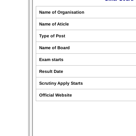
Name of Organisation
Name of Aticle
Type of Post
Name of Board
Exam starts
Result Date
Scrutiny Apply Starts
Official Website