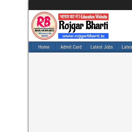
Home
Admit Card
Latest Jobs
Late