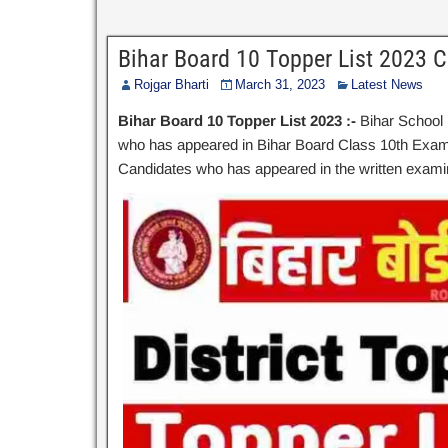
Bihar Board 10 Topper List 2023 
Rojgar Bharti
March 31, 2023
Latest News
Bihar Board 10 Topper List 2023 :-
Bihar School 
who has appeared in Bihar Board Class 10th Examina
Candidates who has appeared in the written examina