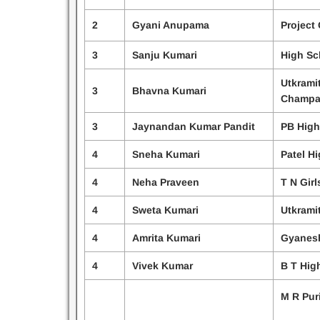
2
Gyani Anupama
Project 
3
Sanju Kumari
High Sc
Utkrami
3
Bhavna Kumari
Champa
3
Jaynandan Kumar Pandit
PB High
4
Sneha Kumari
Patel H
4
Neha Praveen
T N Girl
4
Sweta Kumari
Utkrami
4
Amrita Kumari
Gyanesh
4
Vivek Kumar
B T Hig
M R Pur