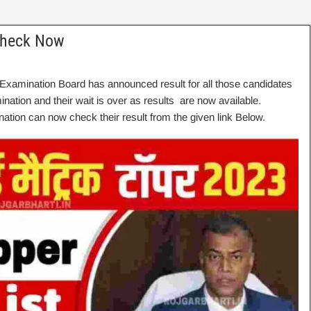
Check Now
Examination Board has announced result for all those candidates
tion and their wait is over as results are now available.
tion can now check their result from the given link Below.