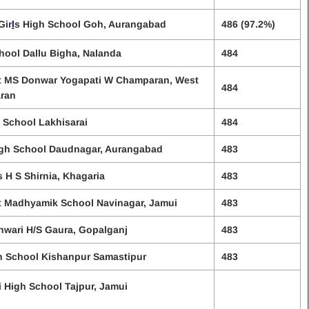
Gir
l
s High School Goh, Aurangabad
486 (97.2%)
hool Dallu Bigha, Nalanda
484
t MS Donwar Yogapati W Champaran, West
484
ran
 School Lakhisarai
484
igh School Daudnagar, Aurangabad
483
s H S Shirnia, Khagaria
483
t Madhyamik School Navinagar, Jamui
483
wari H/S Gaura, Gopalganj
483
h School Kishanpur Samastipur
483
i High School Tajpur, Jamui