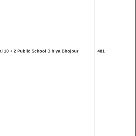
al 10 + 2 Public School Bihiya Bhojpur
481