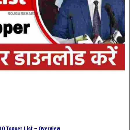
10 Topper List – Overview