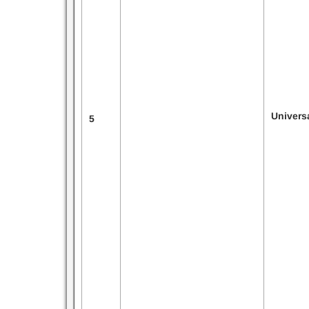
Univers
5