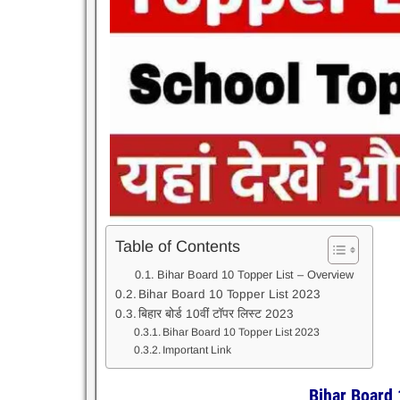
Table of Contents
Bihar Board 10 Topper List – Overview
Bihar Board 10 Topper List 2023
बिहार बोर्ड 10वीं टॉपर लिस्ट 2023
Bihar Board 10 Topper List 2023
Important Link
Bihar Board 