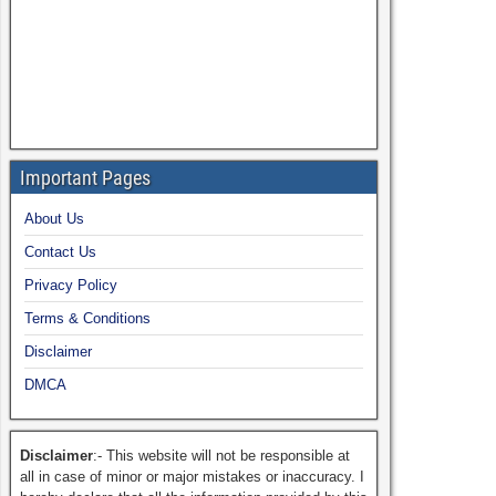
Important Pages
About Us
Contact Us
Privacy Policy
Terms & Conditions
Disclaimer
DMCA
Disclaimer
:- This website will not be responsible at
all in case of minor or major mistakes or inaccuracy. I