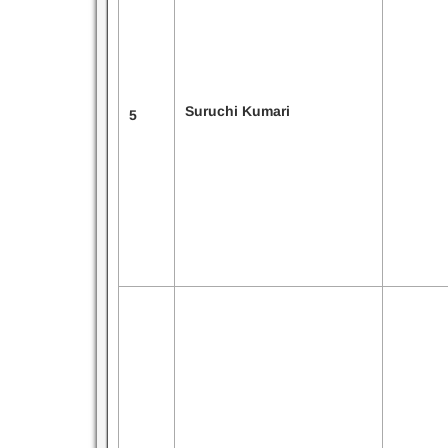
Suruchi Kumari
5