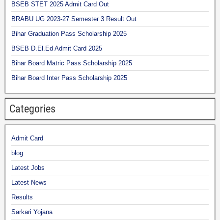
BSEB STET 2025 Admit Card Out
BRABU UG 2023-27 Semester 3 Result Out
Bihar Graduation Pass Scholarship 2025
BSEB D.El.Ed Admit Card 2025
Bihar Board Matric Pass Scholarship 2025
Bihar Board Inter Pass Scholarship 2025
Categories
Admit Card
blog
Latest Jobs
Latest News
Results
Sarkari Yojana