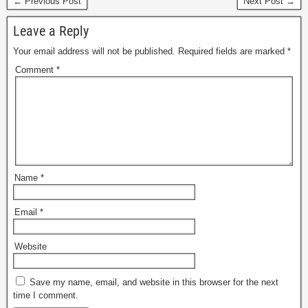
← Previous Post
Next Post →
Leave a Reply
Your email address will not be published.
Required fields are marked
*
Comment
*
Name
*
Email
*
Website
Save my name, email, and website in this browser for the next
time I comment.