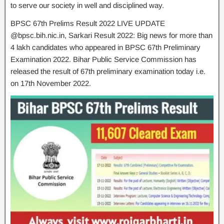
to serve our society in well and disciplined way.
BPSC 67th Prelims Result 2022 LIVE UPDATE
@bpsc.bih.nic.in, Sarkari Result 2022: Big news for more than
4 lakh candidates who appeared in BPSC 67th Preliminary
Examination 2022. Bihar Public Service Commission has
released the result of 67th preliminary examination today i.e.
on 17th November 2022.