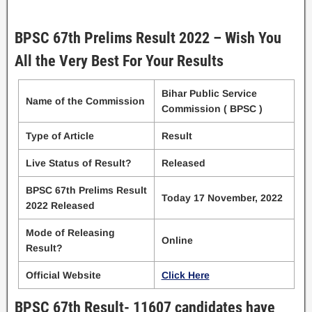
BPSC 67th Prelims Result 2022 – Wish You
All the Very Best For Your Results
Bihar Public Service
Name of the Commission
Commission ( BPSC )
Type of Article
Result
Live Status of Result?
Released
BPSC 67th Prelims Result
Today 17 November, 2022
2022 Released
Mode of Releasing
Online
Result?
Official Website
Click Here
BPSC 67th Result- 11607 candidates have