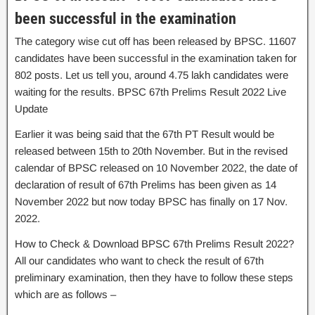
been successful in the examination
The category wise cut off has been released by BPSC. 11607
candidates have been successful in the examination taken for
802 posts. Let us tell you, around 4.75 lakh candidates were
waiting for the results. BPSC 67th Prelims Result 2022 Live
Update
Earlier it was being said that the 67th PT Result would be
released between 15th to 20th November. But in the revised
calendar of BPSC released on 10 November 2022, the date of
declaration of result of 67th Prelims has been given as 14
November 2022 but now today BPSC has finally on 17 Nov.
2022.
How to Check & Download BPSC 67th Prelims Result 2022?
All our candidates who want to check the result of 67th
preliminary examination, then they have to follow these steps
which are as follows –