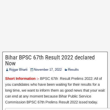
Bihar BPSC 67th Result 2022 declared
Now
Rojgar Bharti
November 17, 2022
Results
Short Information :-
BPSC 67th Result Prelims 2022: All of
you candidates who have been waiting for their results for a
long time, we want to inform them as good news that your wait
can end at any moment because Bihar Public Service
Commission BPSC 67th Prelims Result 2022 issed today.