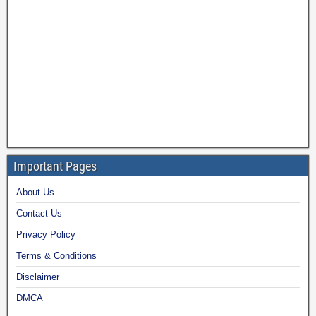
Important Pages
About Us
Contact Us
Privacy Policy
Terms & Conditions
Disclaimer
DMCA