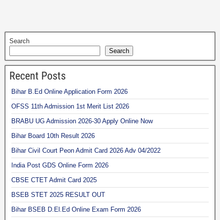
Search
Search
Recent Posts
Bihar B.Ed Online Application Form 2026
OFSS 11th Admission 1st Merit List 2026
BRABU UG Admission 2026-30 Apply Online Now
Bihar Board 10th Result 2026
Bihar Civil Court Peon Admit Card 2026 Adv 04/2022
India Post GDS Online Form 2026
CBSE CTET Admit Card 2025
BSEB STET 2025 RESULT OUT
Bihar BSEB D.El.Ed Online Exam Form 2026