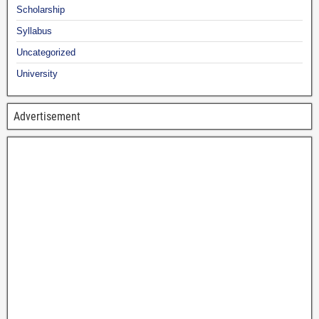
Scholarship
Syllabus
Uncategorized
University
Advertisement