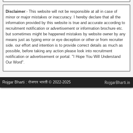
Disclaimer
:- This website will not be responsible at all in case of
minor or major mistakes or inaccuracy. I hereby declare that all the
information provided by this website is true and accurate according to
recruitment notification or advertisement or information brochure etc.
but sometimes might be happened mistakes by website owner by any
means just as typing error or eye deception or other or from recruiter
side. our effort and intention is to provide correct details as much as
possible, before taking any action please look into recruitment
notification or advertisement or portal. "I Hope You Will Understand
Our Word".
Rojgar Bharti : रोजगार भारती © 2022-2025
RojgarBharti.in