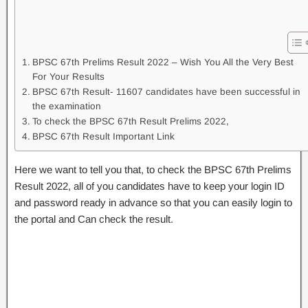
BPSC 67th Prelims Result 2022 – Wish You All the Very Best
For Your Results
BPSC 67th Result- 11607 candidates have been successful in
the examination
To check the BPSC 67th Result Prelims 2022,
BPSC 67th Result Important Link
Here we want to tell you that, to check the BPSC 67th Prelims
Result 2022, all of you candidates have to keep your login ID
and password ready in advance so that you can easily login to
the portal and Can check the result.