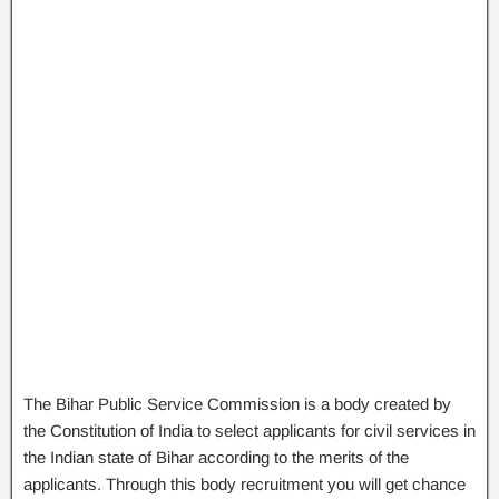
The Bihar Public Service Commission is a body created by
the Constitution of India to select applicants for civil services in
the Indian state of Bihar according to the merits of the
applicants. Through this body recruitment you will get chance