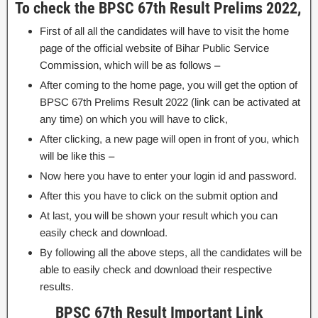
To check the BPSC 67th Result Prelims 2022,
First of all all the candidates will have to visit the home
page of the official website of Bihar Public Service
Commission, which will be as follows –
After coming to the home page, you will get the option of
BPSC 67th Prelims Result 2022 (link can be activated at
any time) on which you will have to click,
After clicking, a new page will open in front of you, which
will be like this –
Now here you have to enter your login id and password.
After this you have to click on the submit option and
At last, you will be shown your result which you can
easily check and download.
By following all the above steps, all the candidates will be
able to easily check and download their respective
results.
BPSC 67th Result Important Link