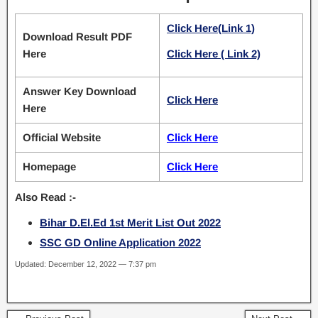
Click Here(Link 1)
Download Result PDF
Here
Click Here ( Link 2)
Answer Key Download
Click Here
Here
Official Website
Click Here
Homepage
Click Here
Also Read :-
Bihar D.El.Ed 1st Merit List Out 2022
SSC GD Online Application 2022
Updated: December 12, 2022 — 7:37 pm