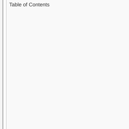
Table of Contents