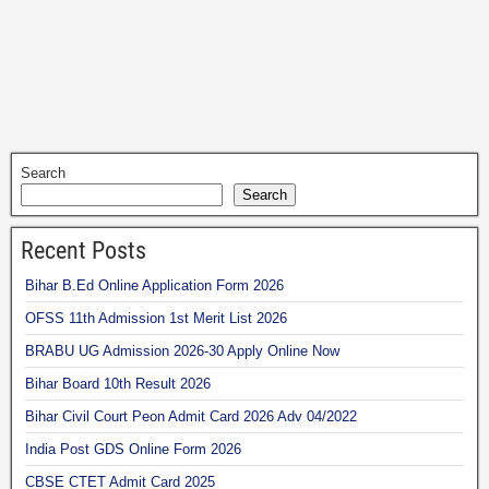
Search
Search
Recent Posts
Bihar B.Ed Online Application Form 2026
OFSS 11th Admission 1st Merit List 2026
BRABU UG Admission 2026-30 Apply Online Now
Bihar Board 10th Result 2026
Bihar Civil Court Peon Admit Card 2026 Adv 04/2022
India Post GDS Online Form 2026
CBSE CTET Admit Card 2025