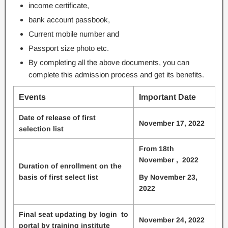
income certificate,
bank account passbook,
Current mobile number and
Passport size photo etc.
By completing all the above documents, you can
complete this admission process and get its benefits.
Events
Important Date
Date of release of first
November 17, 2022
selection list
From 18th
November , 2022
Duration of enrollment on the
basis of first select list
By November 23,
2022
Final seat updating by login to
November 24, 2022
portal by training institute