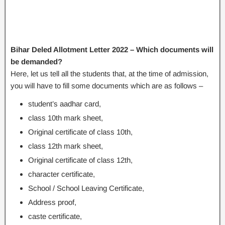
Bihar Deled Allotment Letter 2022 – Which documents will
be demanded?
Here, let us tell all the students that, at the time of admission,
you will have to fill some documents which are as follows –
student’s aadhar card,
class 10th mark sheet,
Original certificate of class 10th,
class 12th mark sheet,
Original certificate of class 12th,
character certificate,
School / School Leaving Certificate,
Address proof,
caste certificate,