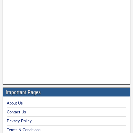
Important Pages
About Us
Contact Us
Privacy Policy
Terms & Conditions