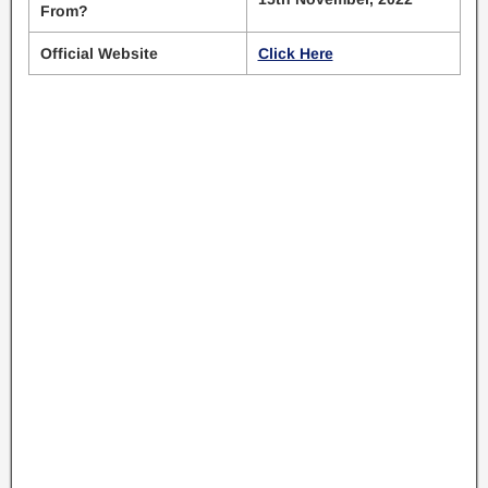
From?
Official Website
Click Here