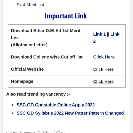
First Merit List.
Important Link
Download Bihar D.El.Ed 1st Merit
Link 1
||
Link
List
2
(Allotment Letter)
Download College wise Cut off list
Click Here
Official Website
Click Here
Homepage
Click Here
Also read trending vancancy :-
SSC GD Constable Online Apply 2022
SSC GD Syllabus 2022 New Patter Pattern Changed
Updated: November 17, 2022 — 2:07 pm