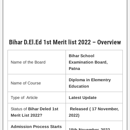
Bihar D.El.Ed 1st Merit list 2022 – Overview
Bihar School
Name of the Board
Examination Board,
Patna
Diploma in Elementry
Name of Course
Education
Type of Article
Latest Update
Status of
Bihar Deled 1st
Released ( 17 November,
Merit List 2022?
2022)
Admission Process Starts
15th November, 2022