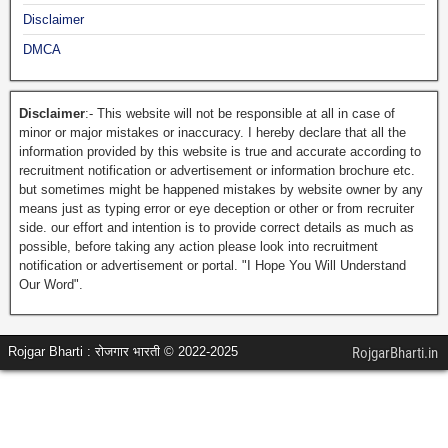
Disclaimer
DMCA
Disclaimer
:- This website will not be responsible at all in case of
minor or major mistakes or inaccuracy. I hereby declare that all the
information provided by this website is true and accurate according to
recruitment notification or advertisement or information brochure etc.
but sometimes might be happened mistakes by website owner by any
means just as typing error or eye deception or other or from recruiter
side. our effort and intention is to provide correct details as much as
possible, before taking any action please look into recruitment
notification or advertisement or portal. "I Hope You Will Understand
Our Word".
Rojgar Bharti : रोजगार भारती © 2022-2025
RojgarBharti.in