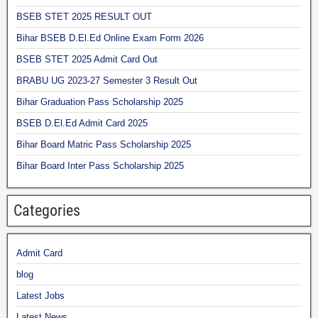
BSEB STET 2025 RESULT OUT
Bihar BSEB D.El.Ed Online Exam Form 2026
BSEB STET 2025 Admit Card Out
BRABU UG 2023-27 Semester 3 Result Out
Bihar Graduation Pass Scholarship 2025
BSEB D.El.Ed Admit Card 2025
Bihar Board Matric Pass Scholarship 2025
Bihar Board Inter Pass Scholarship 2025
Categories
Admit Card
blog
Latest Jobs
Latest News