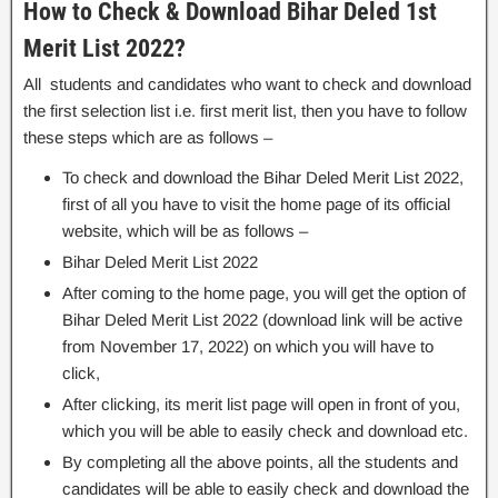
How to Check & Download Bihar Deled 1st
Merit List 2022?
All students and candidates who want to check and download
the first selection list i.e. first merit list, then you have to follow
these steps which are as follows –
To check and download the Bihar Deled Merit List 2022,
first of all you have to visit the home page of its official
website, which will be as follows –
Bihar Deled Merit List 2022
After coming to the home page, you will get the option of
Bihar Deled Merit List 2022 (download link will be active
from November 17, 2022) on which you will have to
click,
After clicking, its merit list page will open in front of you,
which you will be able to easily check and download etc.
By completing all the above points, all the students and
candidates will be able to easily check and download the