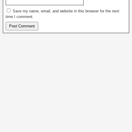
Save my name, email, and website in this browser for the next
time I comment.