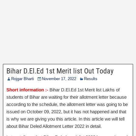
Bihar D.El.Ed 1st Merit list Out Today
Rojgar Bharti
November 17, 2022
Results
Short information :-
Bihar D.El.Ed 1st Merit list Lakhs of
students of Bihar are waiting for their allotment letter because
according to the schedule, the allotment letter was going to be
issued on October 09, 2022, but it has not happened and that
is why we are giving you this article. In this article we will tell
about Bihar Deled Allotment Letter 2022 in detail.