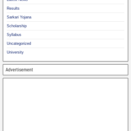
Results
Sarkari Yojana
Scholarship
Syllabus
Uncategorized
University
Advertisement