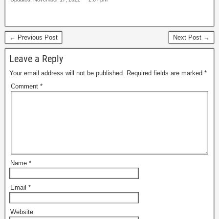
← Previous Post
Next Post →
Leave a Reply
Your email address will not be published.
Required fields are marked
*
Comment
*
Name
*
Email
*
Website