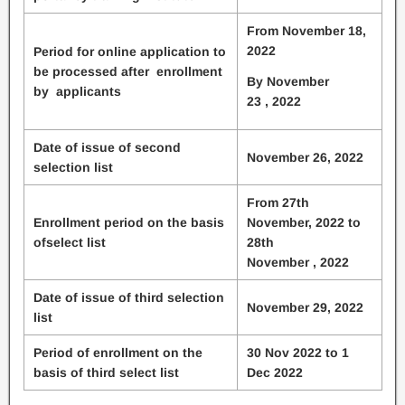
From November 18,
2022
Period for online application to
be processed after enrollment
By November
by applicants
23 , 2022
Date of issue of second
November 26, 2022
selection list
From 27th
Enrollment period on the basis
November, 2022 to
ofselect list
28th
November , 2022
Date of issue of third selection
November 29, 2022
list
Period of enrollment on the
30 Nov 2022 to 1
basis of third select list
Dec 2022