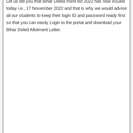
Let us tell you that Bihar Deled merit list 2022 has now issued
today i.e., 17 November 2022 and that is why we would advise
all our students to keep their login ID and password ready first
so that you can easily Login to the portal and download your
Bihar Deled Allotment Letter.