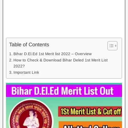
Table of Contents
Bihar D.El.Ed 1st Merit list 2022 – Overview
How to Check & Download Bihar Deled 1st Merit List
2022?
Important Link