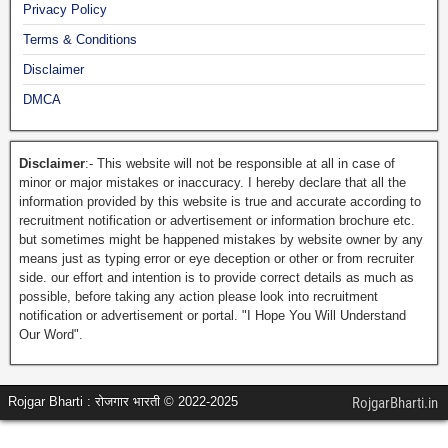
Privacy Policy
Terms & Conditions
Disclaimer
DMCA
Disclaimer
:- This website will not be responsible at all in case of
minor or major mistakes or inaccuracy. I hereby declare that all the
information provided by this website is true and accurate according to
recruitment notification or advertisement or information brochure etc.
but sometimes might be happened mistakes by website owner by any
means just as typing error or eye deception or other or from recruiter
side. our effort and intention is to provide correct details as much as
possible, before taking any action please look into recruitment
notification or advertisement or portal. "I Hope You Will Understand
Our Word".
Rojgar Bharti : रोजगार भारती © 2022-2025
RojgarBharti.in