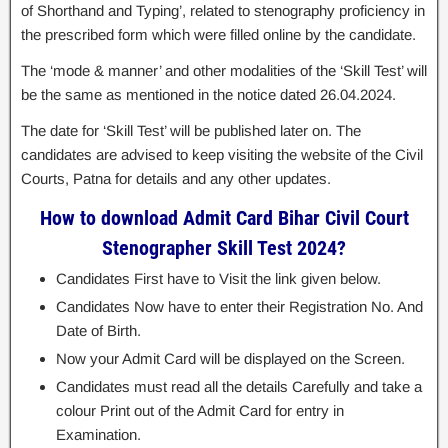
of Shorthand and Typing’, related to stenography proficiency in
the prescribed form which were filled online by the candidate.
The ‘mode & manner’ and other modalities of the ‘Skill Test’ will
be the same as mentioned in the notice dated 26.04.2024.
The date for ‘Skill Test’ will be published later on. The
candidates are advised to keep visiting the website of the Civil
Courts, Patna for details and any other updates.
How to download Admit Card Bihar Civil Court
Stenographer Skill Test 2024?
Candidates First have to Visit the link given below.
Candidates Now have to enter their Registration No. And
Date of Birth.
Now your Admit Card will be displayed on the Screen.
Candidates must read all the details Carefully and take a
colour Print out of the Admit Card for entry in
Examination.