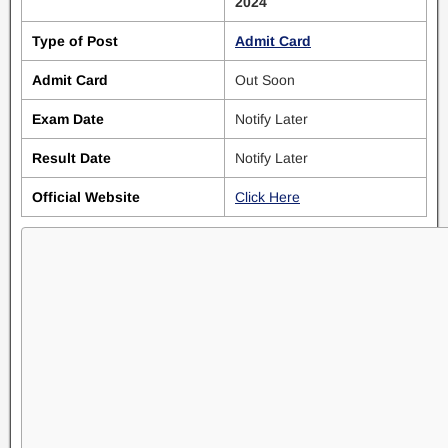
2024
Type of Post
Admit Card
Admit Card
Out Soon
Exam Date
Notify Later
Result Date
Notify Later
Official Website
Click Here