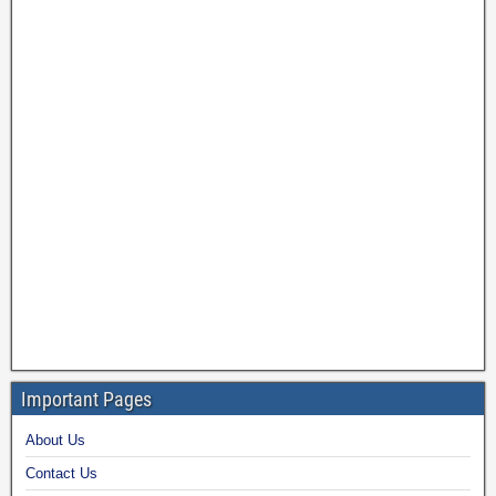
Important Pages
About Us
Contact Us