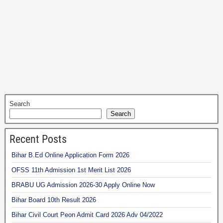
Search
Search
Recent Posts
Bihar B.Ed Online Application Form 2026
OFSS 11th Admission 1st Merit List 2026
BRABU UG Admission 2026-30 Apply Online Now
Bihar Board 10th Result 2026
Bihar Civil Court Peon Admit Card 2026 Adv 04/2022