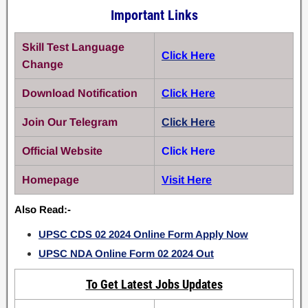
Important Links
Skill Test Language
Click Here
Change
Download Notification
Click Here
Join Our Telegram
Click Here
Official Website
Click Here
Homepage
Visit Here
Also Read:-
UPSC CDS 02 2024 Online Form Apply Now
UPSC NDA Online Form 02 2024 Out
To Get Latest Jobs Updates