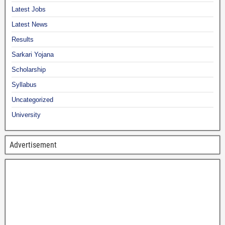
Latest Jobs
Latest News
Results
Sarkari Yojana
Scholarship
Syllabus
Uncategorized
University
Advertisement