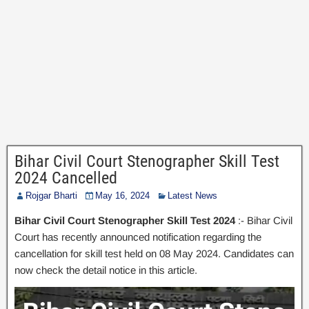
Bihar Civil Court Stenographer Skill Test
2024 Cancelled
Rojgar Bharti
May 16, 2024
Latest News
Bihar Civil Court Stenographer Skill Test 2024
:- Bihar Civil
Court has recently announced notification regarding the
cancellation for skill test held on 08 May 2024. Candidates can
now check the detail notice in this article.