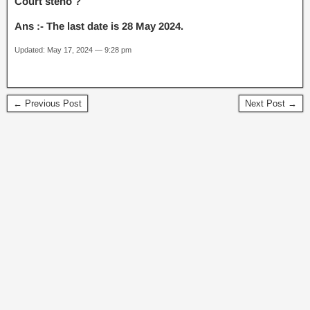
Court steno ?
Ans :- The last date is 28 May 2024.
Updated: May 17, 2024 — 9:28 pm
← Previous Post
Next Post →