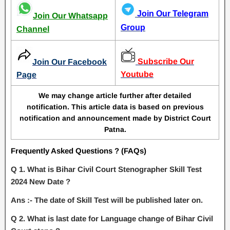
Join Our Telegram
Join Our Whatsapp
Group
Channel
Subscribe Our
Join Our Facebook
Youtube
Page
We may change article further after detailed
notification. This article data is based on previous
notification and announcement made by District Court
Patna.
Frequently Asked Questions ? (FAQs)
Q 1. What is Bihar Civil Court Stenographer Skill Test
2024 New Date ?
Ans :- The date of Skill Test will be published later on.
Q 2. What is last date for Language change of Bihar Civil