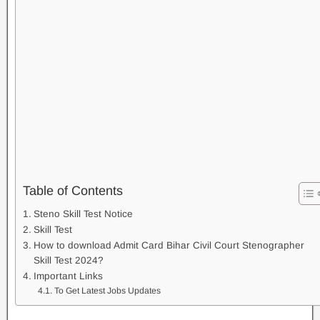
Table of Contents
Steno Skill Test Notice
Skill Test
How to download Admit Card Bihar Civil Court Stenographer
Skill Test 2024?
Important Links
To Get Latest Jobs Updates