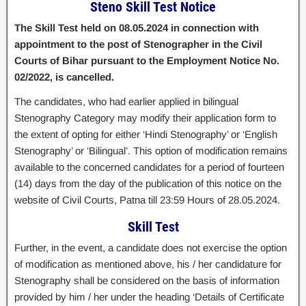
Steno Skill Test Notice
The Skill Test held on 08.05.2024 in connection with
appointment to the post of Stenographer in the Civil
Courts of Bihar pursuant to the Employment Notice No.
02/2022, is cancelled.
The candidates, who had earlier applied in bilingual
Stenography Category may modify their application form to
the extent of opting for either ‘Hindi Stenography’ or ‘English
Stenography’ or ‘Bilingual’. This option of modification remains
available to the concerned candidates for a period of fourteen
(14) days from the day of the publication of this notice on the
website of Civil Courts, Patna till 23:59 Hours of 28.05.2024.
Skill Test
Further, in the event, a candidate does not exercise the option
of modification as mentioned above, his / her candidature for
Stenography shall be considered on the basis of information
provided by him / her under the heading ‘Details of Certificate