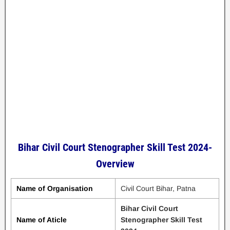
Bihar Civil Court Stenographer Skill Test 2024-
Overview
Name of Organisation
Civil Court Bihar, Patna
Bihar Civil Court
Name of Aticle
Stenographer Skill Test