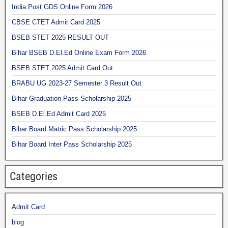
India Post GDS Online Form 2026
CBSE CTET Admit Card 2025
BSEB STET 2025 RESULT OUT
Bihar BSEB D.El.Ed Online Exam Form 2026
BSEB STET 2025 Admit Card Out
BRABU UG 2023-27 Semester 3 Result Out
Bihar Graduation Pass Scholarship 2025
BSEB D.El.Ed Admit Card 2025
Bihar Board Matric Pass Scholarship 2025
Bihar Board Inter Pass Scholarship 2025
Categories
Admit Card
blog