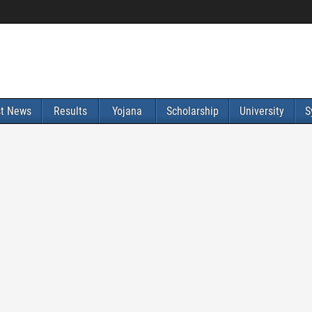
st News
Results
Yojana
Scholarship
University
S