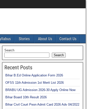
yllabus
Stories
About Us
Contact Us
Search
Search
Recent Posts
Bihar B.Ed Online Application Form 2026
OFSS 11th Admission 1st Merit List 2026
BRABU UG Admission 2026-30 Apply Online Now
Bihar Board 10th Result 2026
Bihar Civil Court Peon Admit Card 2026 Adv 04/2022