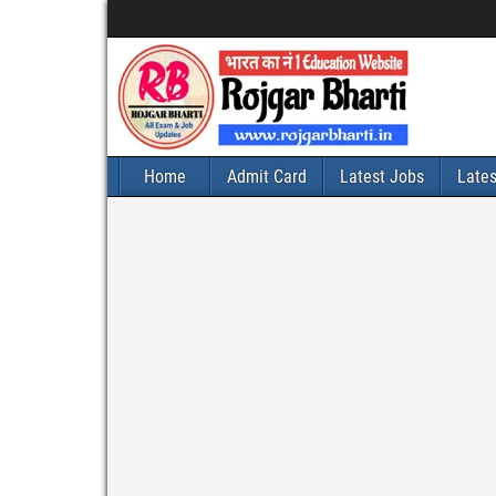
Home
Admit Card
Latest Jobs
Late