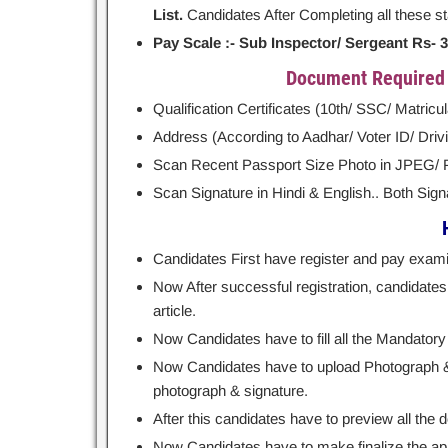
List.
Candidates After Completing all these stag
Pay Scale :- Sub Inspector/ Sergeant Rs- 35,
Document Required a
Qualification Certificates (10th/ SSC/ Matricu
Address (According to Aadhar/ Voter ID/ Drivin
Scan Recent Passport Size Photo in JPEG/
Scan Signature in Hindi & English.. Both Sig
Candidates First have register and pay examin
Now After successful registration, candidates h
article.
Now Candidates have to fill all the Mandatory 
Now Candidates have to upload Photograph & S
photograph & signature.
After this candidates have to preview all the de
Now Candidates have to make finalize the app