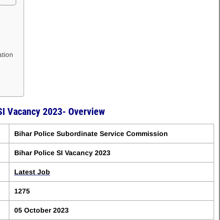
ation
 SI Vacancy 2023- Overview
Bihar Police Subordinate Service Commission
Bihar Police SI Vacancy 2023
Latest Job
1275
05 October 2023