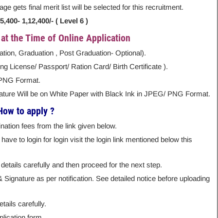
e gets final merit list will be selected for this recruitment.
400- 1,12,400/- ( Level 6 )
t the Time of Online Application
lation, Graduation , Post Graduation- Optional).
g License/ Passport/ Ration Card/ Birth Certificate ).
 PNG Format.
nature Will be on White Paper with Black Ink in JPEG/ PNG Format.
How to apply ?
ation fees from the link given below.
ave to login for login visit the login link mentioned below this
details carefully and then proceed for the next step.
ignature as per notification. See detailed notice before uploading
tails carefully.
lication form.