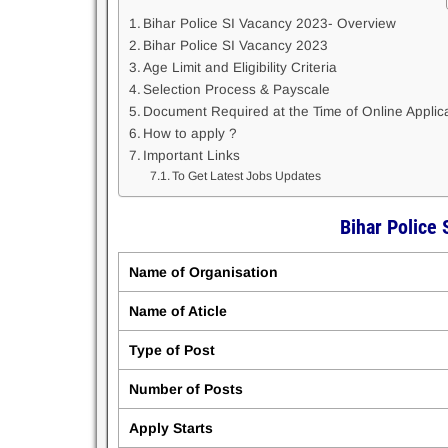
Bihar Police SI Vacancy 2023- Overview
Bihar Police SI Vacancy 2023
Age Limit and Eligibility Criteria
Selection Process & Payscale
Document Required at the Time of Online Applic
How to apply ?
Important Links
To Get Latest Jobs Updates
Bihar Police
Name of Organisation
Name of Aticle
Type of Post
Number of Posts
Apply Starts