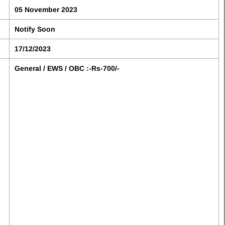
05 November 2023
Notify Soon
17/12/2023
General / EWS / OBC :-Rs-700/-