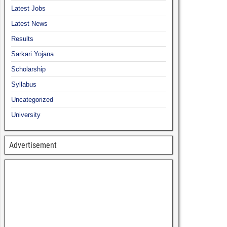
Latest Jobs
Latest News
Results
Sarkari Yojana
Scholarship
Syllabus
Uncategorized
University
Advertisement