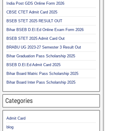
India Post GDS Online Form 2026
CBSE CTET Admit Card 2025
BSEB STET 2025 RESULT OUT
Bihar BSEB D.El.Ed Online Exam Form 2026
BSEB STET 2025 Admit Card Out
BRABU UG 2023-27 Semester 3 Result Out
Bihar Graduation Pass Scholarship 2025
BSEB D.El.Ed Admit Card 2025
Bihar Board Matric Pass Scholarship 2025
Bihar Board Inter Pass Scholarship 2025
Categories
Admit Card
blog