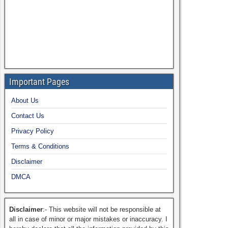
Important Pages
About Us
Contact Us
Privacy Policy
Terms & Conditions
Disclaimer
DMCA
Disclaimer
:- This website will not be responsible at
all in case of minor or major mistakes or inaccuracy. I