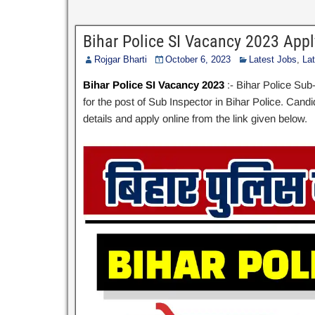
Bihar Police SI Vacancy 2023 App
Rojgar Bharti
October 6, 2023
Latest Jobs
,
La
Bihar Police SI Vacancy 2023
:- Bihar Police Su
for the post of Sub Inspector in Bihar Police. Cand
details and apply online from the link given below.