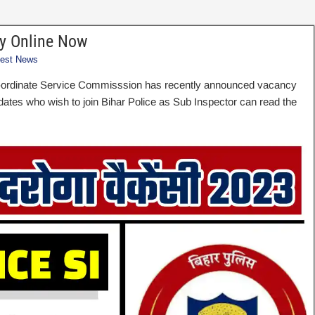
ly Online Now
test News
b-ordinate Service Commisssion has recently announced vacancy
idates who wish to join Bihar Police as Sub Inspector can read the