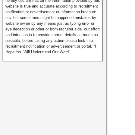
hereby declare that all the information provided by this
website is true and accurate according to recruitment
notification or advertisement or information brochure
etc. but sometimes might be happened mistakes by
website owner by any means just as typing error or
eye deception or other or from recruiter side. our effort
and intention is to provide correct details as much as
possible, before taking any action please look into
recruitment notification or advertisement or portal. "I
Hope You Will Understand Our Word".