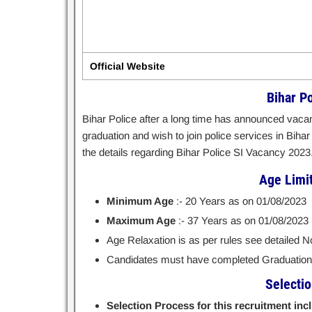
Official Website
Bihar P
Bihar Police after a long time has announced vacan
graduation and wish to join police services in Bihar
the details regarding Bihar Police SI Vacancy 2023
Age Limit 
Minimum Age
:- 20 Years as on 01/08/2023
Maximum Age
:- 37 Years as on 01/08/2023
Age Relaxation is as per rules see detailed Not
Candidates must have completed Graduation f
Selecti
Selection Process for this recruitment inc