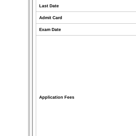
Last Date
Admit Card
Exam Date
Application Fees