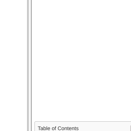
Table of Contents