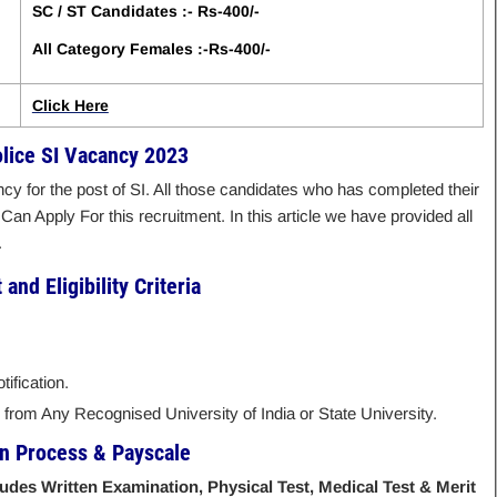
SC / ST Candidates :- Rs-400/-
All Category Females :-Rs-400/-
Click Here
olice SI Vacancy 2023
cy for the post of SI. All those candidates who has completed their
 Can Apply For this recruitment. In this article we have provided all
.
and Eligibility Criteria
ification.
rom Any Recognised University of India or State University.
on Process & Payscale
ludes Written Examination, Physical Test, Medical Test & Merit