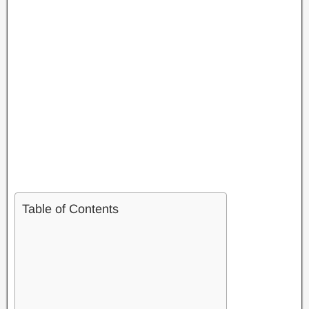
Table of Contents