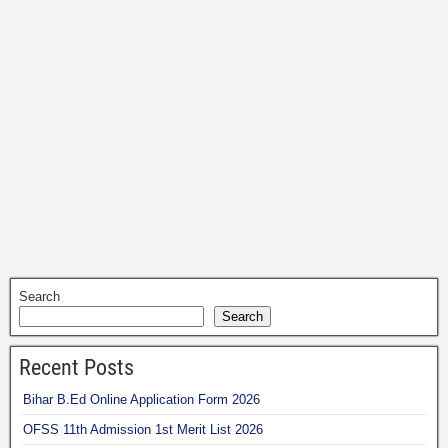
Search
Search
Recent Posts
Bihar B.Ed Online Application Form 2026
OFSS 11th Admission 1st Merit List 2026