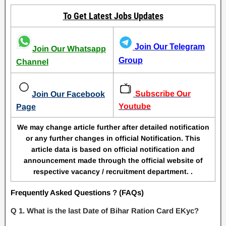
To Get Latest Jobs Updates
Join Our Telegram
Join Our Whatsapp
Group
Channel
Subscribe Our
Join Our Facebook
Youtube
Page
We may change article further after detailed notification
or any further changes in official Notification. This
article data is based on official notification and
announcement made through the official website of
respective vacancy / recruitment department. .
Frequently Asked Questions ? (FAQs)
Q 1. What is the last Date of Bihar Ration Card EKyc?