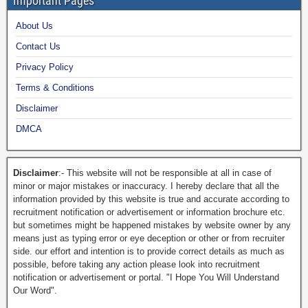
Important Pages
About Us
Contact Us
Privacy Policy
Terms & Conditions
Disclaimer
DMCA
Disclaimer
:- This website will not be responsible at all in case of
minor or major mistakes or inaccuracy. I hereby declare that all the
information provided by this website is true and accurate according to
recruitment notification or advertisement or information brochure etc.
but sometimes might be happened mistakes by website owner by any
means just as typing error or eye deception or other or from recruiter
side. our effort and intention is to provide correct details as much as
possible, before taking any action please look into recruitment
notification or advertisement or portal. "I Hope You Will Understand
Our Word".