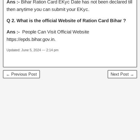
Ans :-
Bihar Ration Card EKyc Date has not been declared till
then anytime you can submit your EKyc.
Q 2. What is the official Website of Ration Card Bihar ?
Ans :-
People Can Visit Official Website
https://epds.bihar.gov.in.
Updated: June 5, 2024 — 2:14 pm
← Previous Post
Next Post →