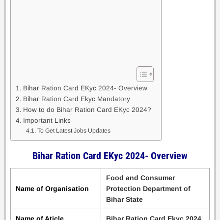
Bihar Ration Card EKyc 2024- Overview
Bihar Ration Card Ekyc Mandatory
How to do Bihar Ration Card EKyc 2024?
Important Links
To Get Latest Jobs Updates
Bihar Ration Card EKyc 2024- Overview
Food and Consumer
Name of Organisation
Protection Department of
Bihar State
Name of Aticle
Bihar Ration Card Ekyc 2024