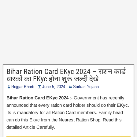
Bihar Ration Card EKyc 2024 – राशन कार्ड
धारकों का EKyc होना शुरू जल्दी देखे
Rojgar Bharti
June 5, 2024
Sarkari Yojana
Bihar Ration Card EKyc 2024
:- Government has recently
announced that every ration card holder should do their EKyc.
Its is mandatory for all Ration Card members. Family head
can do this Ekyc from the Nearest Ration Shop. Read this
detailed Article Carefully.