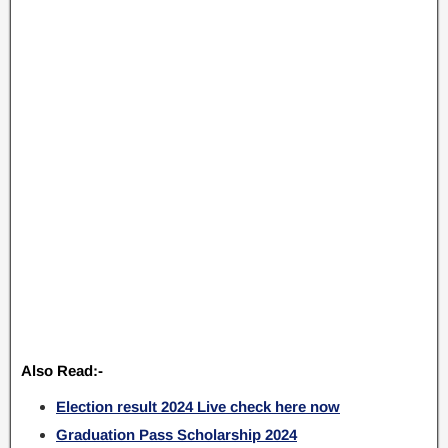
Also Read:-
Election result 2024 Live check here now
Graduation Pass Scholarship 2024