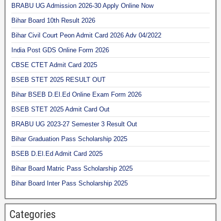
BRABU UG Admission 2026-30 Apply Online Now
Bihar Board 10th Result 2026
Bihar Civil Court Peon Admit Card 2026 Adv 04/2022
India Post GDS Online Form 2026
CBSE CTET Admit Card 2025
BSEB STET 2025 RESULT OUT
Bihar BSEB D.El.Ed Online Exam Form 2026
BSEB STET 2025 Admit Card Out
BRABU UG 2023-27 Semester 3 Result Out
Bihar Graduation Pass Scholarship 2025
BSEB D.El.Ed Admit Card 2025
Bihar Board Matric Pass Scholarship 2025
Bihar Board Inter Pass Scholarship 2025
Categories