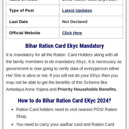
Type of Post
Latest Updates
Last Date
Not Declared
Official Website
Click Here
Bihar Ration Card Ekyc Mandatory
It is mandatory for all the Ration Card Holders along with all
the family members to do mandatory Ekyc. It is necessary as
government is now going to verify data of everyperson either
He/ She is alive or not. If you will not do your EKyc then you
may not be able to get the benefits of this Scheme like
Antodaya Anna Yojana and
Priority Households Benefits.
How to do Bihar Ration Card EKyc 2024?
Ration Card holders need to visit nearest PDS/ Ration
Shop.
You need to carry your aadhar card and Ration Card