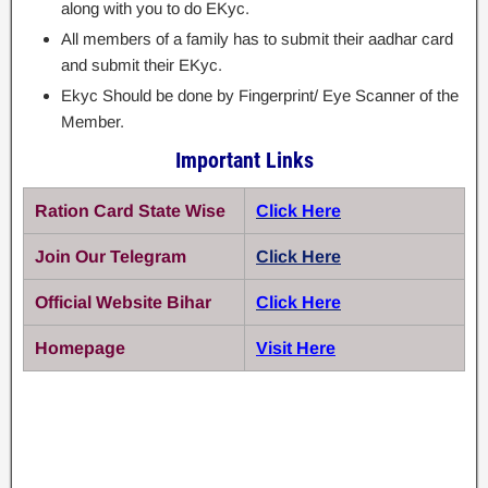
along with you to do EKyc.
All members of a family has to submit their aadhar card
and submit their EKyc.
Ekyc Should be done by Fingerprint/ Eye Scanner of the
Member.
Important Links
Ration Card State Wise
Click Here
Join Our Telegram
Click Here
Official Website Bihar
Click Here
Homepage
Visit Here