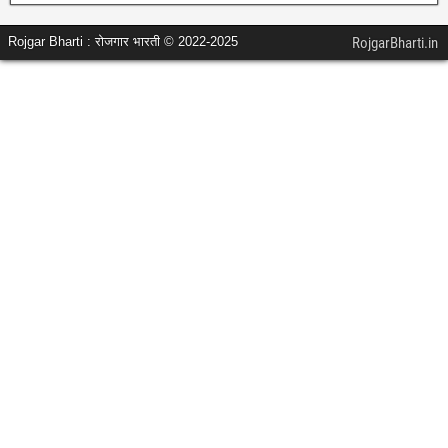
Rojgar Bharti : रोजगार भारती © 2022-2025
RojgarBharti.in