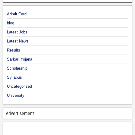
Admit Card
blog
Latest Jobs
Latest News
Results
Sarkari Yojana
Scholarship
Syllabus
Uncategorized
University
Advertisement