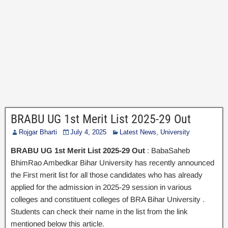
BRABU UG 1st Merit List 2025-29 Out
Rojgar Bharti
July 4, 2025
Latest News
,
University
BRABU UG 1st Merit List 2025-29 Out
: BabaSaheb
BhimRao Ambedkar Bihar University has recently announced
the First merit list for all those candidates who has already
applied for the admission in 2025-29 session in various
colleges and constituent colleges of BRA Bihar University .
Students can check their name in the list from the link
mentioned below this article.