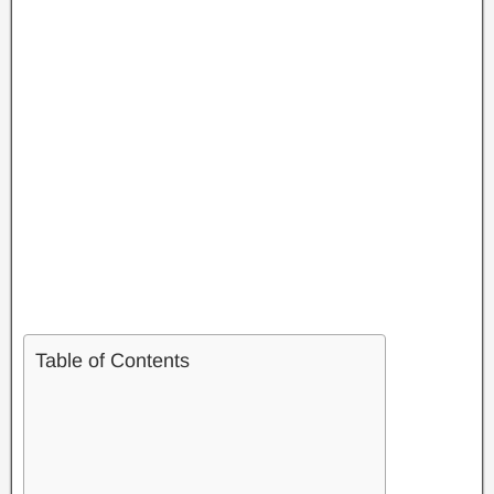
Table of Contents