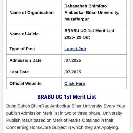
Babasaheb BhimRao
Name of Organisation
Ambedkar Bihar University,
Muzaffarpur
BRABU UG 1st Merit List
Name of Aticle
2025- 29 Out
Type of Post
Latest Job
Admission Date
/07/2025
Last Date
/07/2025
Official Website
Click Here
BRABU UG 1st Merit List
Baba Saheb BhimRao Ambedkar Bihar University Every Year
publish Admission Merit list in two or three phase. University
Publish result based on Merit of Marks Obtained in their
Concerning Hons/Core Subject in which they are Applying.