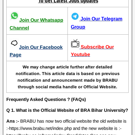
To Get Latest Jobs Updates
Join Our Telegram
Join Our Whatsapp
Group
Channel
Subscribe Our
Join Our Facebook
Youtube
Page
We may change article further after detailed
notification. This article data is based on previous
notification and announcement made by BRABU
through social media handle or Official Website.
Frequently Asked Questions ? (FAQs)
Q 1. What is the Official Website of BRA Bihar University?
Ans :-
BRABU has now two official website the old website is
:-https://www.brabu.net/index.php and the new website is :-