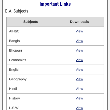
Important Links
B.A. Subjects
Subjects
Downloads
AIH&C
View
Bangla
View
Bhojpuri
View
Economics
View
English
View
Geography
View
Hindi
View
History
View
L.S.W
View