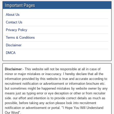
Important Pages
About Us
Contact Us
Privacy Policy
Terms & Conditions
Disclaimer
DMCA
Disclaimer
:- This website will not be responsible at all in case of
minor or major mistakes or inaccuracy. I hereby declare that all the
information provided by this website is true and accurate according to
recruitment notification or advertisement or information brochure etc.
but sometimes might be happened mistakes by website owner by any
means just as typing error or eye deception or other or from recruiter
side. our effort and intention is to provide correct details as much as
possible, before taking any action please look into recruitment
notification or advertisement or portal. "I Hope You Will Understand
Our Word".