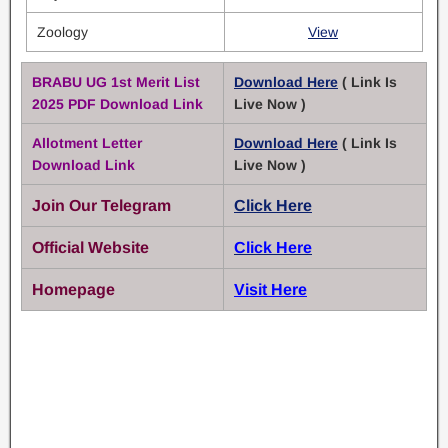
Zoology
View
BRABU UG 1st Merit List
Download Here
( Link Is
2025 PDF Download Link
Live Now )
Allotment Letter
Download Here
( Link Is
Download Link
Live Now )
Join Our Telegram
Click Here
Official Website
Click Here
Homepage
Visit Here