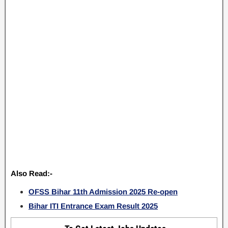
Also Read:-
OFSS Bihar 11th Admission 2025 Re-open
Bihar ITI Entrance Exam Result 2025