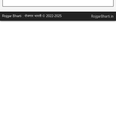
Rojgar Bharti : रोजगार भारती © 2022-2025
RojgarBharti.in