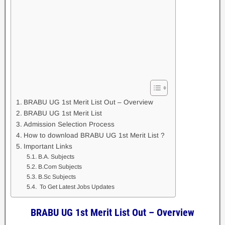
BRABU UG 1st Merit List Out – Overview
BRABU UG 1st Merit List
Admission Selection Process
How to download BRABU UG 1st Merit List ?
Important Links
B.A. Subjects
B.Com Subjects
B.Sc Subjects
To Get Latest Jobs Updates
BRABU UG 1st Merit List Out – Overview