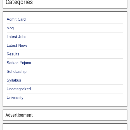
Categories
Admit Card
blog
Latest Jobs
Latest News
Results
Sarkari Yojana
Scholarship
Syllabus
Uncategorized
University
Advertisement