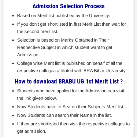
Admission Selection Process
Based on Merit list published by the University.
If you don’t get shortlisted in first Merit List then wait for
the second merit list.
Selection is based on Marks Obtained in Their
Respective Subject in which student want to get
Admission.
College wise Merit list is published on behalf of all the
respective collegea affiliated with BRA Bihar University.
How to download BRABU UG 1st Merit List
?
Students who have applied for the Admission can visit
the link given below.
Now Students have to Search their Subjects Merit list.
Now Students can search their Name in the list.
If they are shortlisted then visit the respective colleges to
get admission.