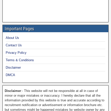
Important Pages
About Us
Contact Us
Privacy Policy
Terms & Conditions
Disclaimer
DMCA
Disclaimer
:- This website will not be responsible at all in case of
minor or major mistakes or inaccuracy. I hereby declare that all the
information provided by this website is true and accurate according to
recruitment notification or advertisement or information brochure etc.
but sometimes might be happened mistakes by website owner by any