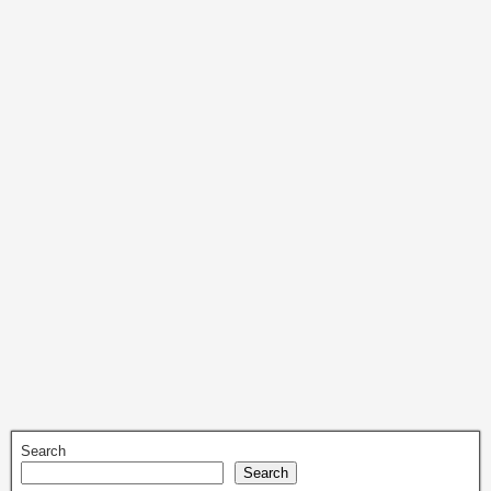
Search
Search