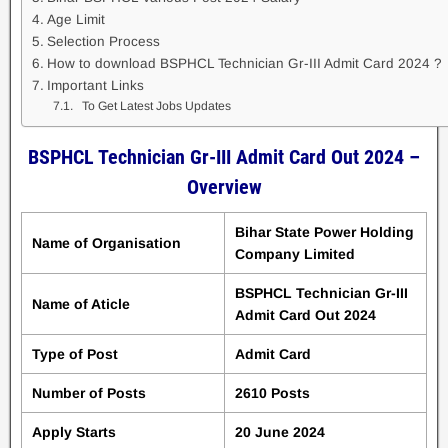
Age Limit
Selection Process
How to download BSPHCL Technician Gr-III Admit Card 2024 ?
Important Links
To Get Latest Jobs Updates
BSPHCL Technician Gr-III Admit Card Out 2024 –
Overview
Bihar State Power Holding
Name of Organisation
Company Limited
BSPHCL Technician Gr-III
Name of Aticle
Admit Card Out 2024
Type of Post
Admit Card
Number of Posts
2610 Posts
Apply Starts
20 June 2024