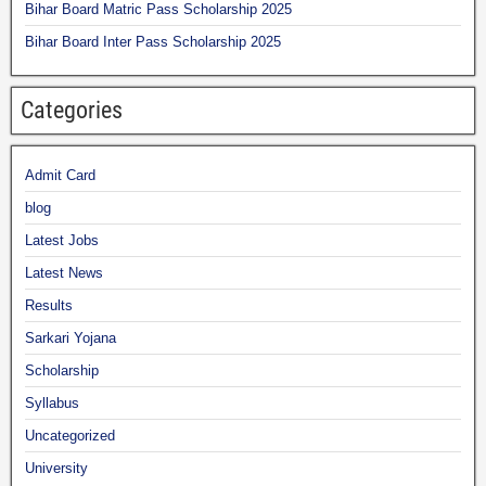
Bihar Board Matric Pass Scholarship 2025
Bihar Board Inter Pass Scholarship 2025
Categories
Admit Card
blog
Latest Jobs
Latest News
Results
Sarkari Yojana
Scholarship
Syllabus
Uncategorized
University