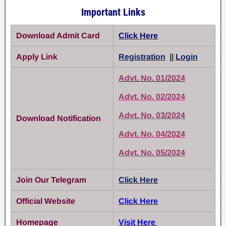
Important Links
Download Admit Card
Click Here
Apply Link
Registration
||
Login
Advt. No. 01/2024
Advt. No. 02/2024
Advt. No. 03/2024
Download Notification
Advt. No. 04/2024
Advt. No. 05/2024
Join Our Telegram
Click Here
Official Website
Click Here
Homepage
Visit Here