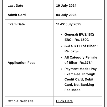
Last Date
19 July 2024
Admit Card
04 July 2025
Exam Date
11-22 July 2025
General/ EWS/ BC/
EBC : Rs. 1500/-
SC/ ST/ PH of Bihar :
Rs. 375/-
All Category Female
Application Fees
of Bihar: Rs.375/-
Payment Mode: Pay
Exam Fee Through
Credit Card, Debit
Card, Net Banking
Fee Mode.
Official Website
Click Here