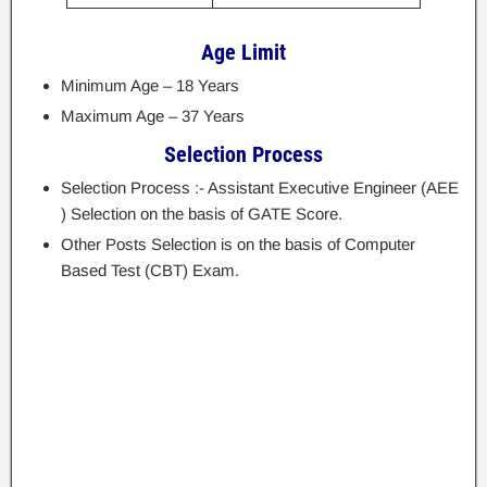
Age Limit
Minimum Age – 18 Years
Maximum Age – 37 Years
Selection Process
Selection Process :- Assistant Executive Engineer (AEE
) Selection on the basis of GATE Score.
Other Posts Selection is on the basis of Computer
Based Test (CBT) Exam.