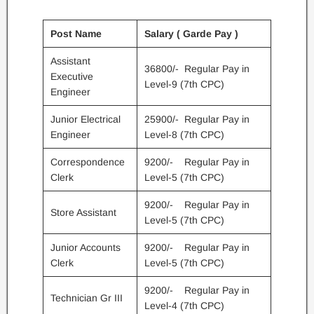
Post Name
Salary ( Garde Pay )
Assistant
36800/- Regular Pay in
Executive
Level-9 (7th CPC)
Engineer
Junior Electrical
25900/- Regular Pay in
Engineer
Level-8 (7th CPC)
Correspondence
9200/- Regular Pay in
Clerk
Level-5 (7th CPC)
9200/- Regular Pay in
Store Assistant
Level-5 (7th CPC)
Junior Accounts
9200/- Regular Pay in
Clerk
Level-5 (7th CPC)
9200/- Regular Pay in
Technician Gr III
Level-4 (7th CPC)