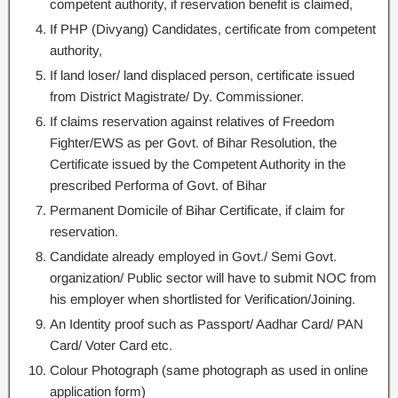
competent authority, if reservation benefit is claimed,
If PHP (Divyang) Candidates, certificate from competent
authority,
If land loser/ land displaced person, certificate issued
from District Magistrate/ Dy. Commissioner.
If claims reservation against relatives of Freedom
Fighter/EWS as per Govt. of Bihar Resolution, the
Certificate issued by the Competent Authority in the
prescribed Performa of Govt. of Bihar
Permanent Domicile of Bihar Certificate, if claim for
reservation.
Candidate already employed in Govt./ Semi Govt.
organization/ Public sector will have to submit NOC from
his employer when shortlisted for Verification/Joining.
An Identity proof such as Passport/ Aadhar Card/ PAN
Card/ Voter Card etc.
Colour Photograph (same photograph as used in online
application form)