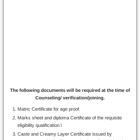
The following documents will be required at the time of
Counseling/ verification/joining.
Matric Certificate for age proof.
Marks sheet and diploma Certificate of the requisite
eligibility qualification.\
Caste and Creamy Layer Certificate issued by