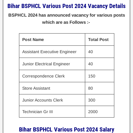
Bihar BSPHCL Various Post 2024 Vacancy Details
BSPHCL 2024 has announced vacancy for various posts
which are as Follows :-
Post Name
Total Post
Assistant Executive Engineer
40
Junior Electrical Engineer
40
Correspondence Clerk
150
Store Assistant
80
Junior Accounts Clerk
300
Technician Gr III
2000
Bihar BSPHCL Various Post 2024 Salary