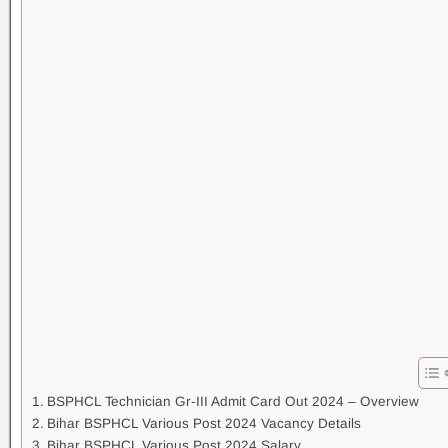
BSPHCL Technician Gr-III Admit Card Out 2024 – Overview
Bihar BSPHCL Various Post 2024 Vacancy Details
Bihar BSPHCL Various Post 2024 Salary