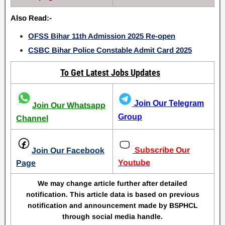
Also Read:-
OFSS Bihar 11th Admission 2025 Re-open
CSBC Bihar Police Constable Admit Card 2025
To Get Latest Jobs Updates
Join Our Telegram
Join Our Whatsapp
Group
Channel
Subscribe Our
Join Our Facebook
Youtube
Page
We may change article further after detailed
notification. This article data is based on previous
notification and announcement made by BSPHCL
through social media handle.