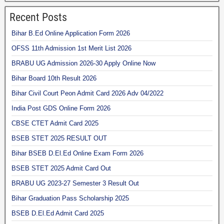
Recent Posts
Bihar B.Ed Online Application Form 2026
OFSS 11th Admission 1st Merit List 2026
BRABU UG Admission 2026-30 Apply Online Now
Bihar Board 10th Result 2026
Bihar Civil Court Peon Admit Card 2026 Adv 04/2022
India Post GDS Online Form 2026
CBSE CTET Admit Card 2025
BSEB STET 2025 RESULT OUT
Bihar BSEB D.El.Ed Online Exam Form 2026
BSEB STET 2025 Admit Card Out
BRABU UG 2023-27 Semester 3 Result Out
Bihar Graduation Pass Scholarship 2025
BSEB D.El.Ed Admit Card 2025