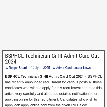
BSPHCL Technician Gr-III Admit Card Out
2024
Rojgar Bharti
July 4, 2025
Admit Card
,
Latest News
BSPHCL Technician Gr-III Admit Card Out 2024
:- BSPHCL
has recently announced recruitment for various posts all those
candidates who wish to apply for this recruitment can read this
article very carefully and also read detailed notification before
applying online for this recruitment. Candidates who wish to
apply can apply online now from the given link Below.