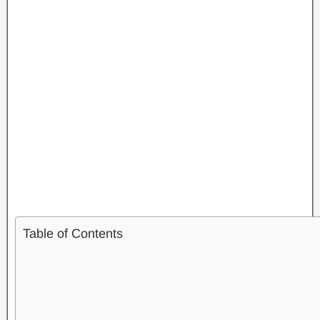
Table of Contents