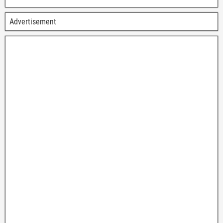
Advertisement