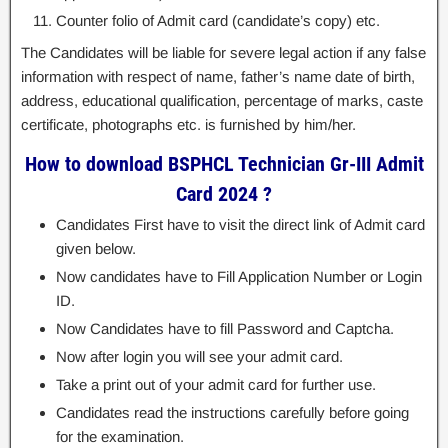
Counter folio of Admit card (candidate’s copy) etc.
The Candidates will be liable for severe legal action if any false
information with respect of name, father’s name date of birth,
address, educational qualification, percentage of marks, caste
certificate, photographs etc. is furnished by him/her.
How to download BSPHCL Technician Gr-III Admit
Card 2024 ?
Candidates First have to visit the direct link of Admit card
given below.
Now candidates have to Fill Application Number or Login
ID.
Now Candidates have to fill Password and Captcha.
Now after login you will see your admit card.
Take a print out of your admit card for further use.
Candidates read the instructions carefully before going
for the examination.