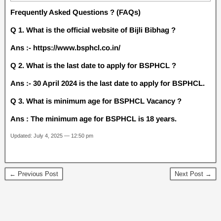
Frequently Asked Questions ? (FAQs)
Q 1. What is the official website of Bijli Bibhag ?
Ans :- https://www.bsphcl.co.in/
Q 2. What is the last date to apply for BSPHCL ?
Ans :- 30 April 2024 is the last date to apply for BSPHCL.
Q 3. What is minimum age for BSPHCL Vacancy ?
Ans : The minimum age for BSPHCL is 18 years.
Updated: July 4, 2025 — 12:50 pm
← Previous Post
Next Post →