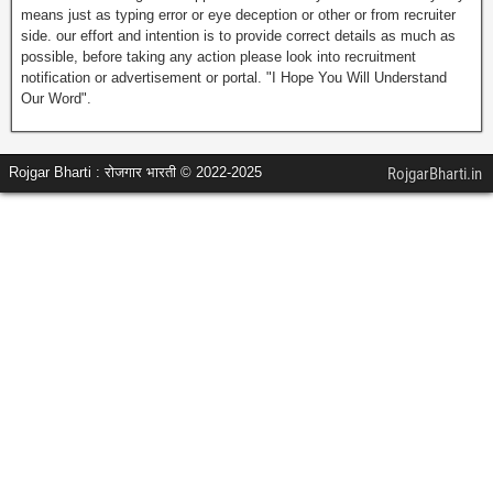
means just as typing error or eye deception or other or from recruiter
side. our effort and intention is to provide correct details as much as
possible, before taking any action please look into recruitment
notification or advertisement or portal. "I Hope You Will Understand
Our Word".
Rojgar Bharti : रोजगार भारती © 2022-2025
RojgarBharti.in