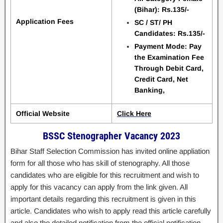
(Bihar): Rs.135/-
Application Fees
SC / ST/ PH
Candidates: Rs.135/-
Payment Mode: Pay
the Examination Fee
Through Debit Card,
Credit Card, Net
Banking,
Official Website
Click Here
BSSC Stenographer Vacancy 2023
Bihar Staff Selection Commission has invited online appliation
form for all those who has skill of stenography. All those
candidates who are eligible for this recruitment and wish to
apply for this vacancy can apply from the link given. All
important details regarding this recruitment is given in this
article. Candidates who wish to apply read this article carefully
and also the detailed notification from the official notification