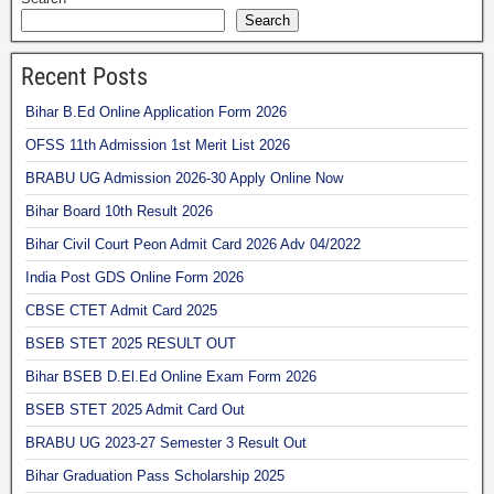
Search
Recent Posts
Bihar B.Ed Online Application Form 2026
OFSS 11th Admission 1st Merit List 2026
BRABU UG Admission 2026-30 Apply Online Now
Bihar Board 10th Result 2026
Bihar Civil Court Peon Admit Card 2026 Adv 04/2022
India Post GDS Online Form 2026
CBSE CTET Admit Card 2025
BSEB STET 2025 RESULT OUT
Bihar BSEB D.El.Ed Online Exam Form 2026
BSEB STET 2025 Admit Card Out
BRABU UG 2023-27 Semester 3 Result Out
Bihar Graduation Pass Scholarship 2025