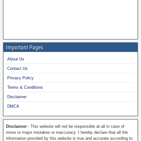
Important Pages
About Us
Contact Us
Privacy Policy
Terms & Conditions
Disclaimer
DMCA
Disclaimer
:- This website will not be responsible at all in case of
minor or major mistakes or inaccuracy. I hereby declare that all the
information provided by this website is true and accurate according to