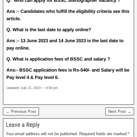
Q. Who can apply for BSSC Stenographer Vacancy ?
Ans :- Candidates who fulfill the eligibility criteria see this
article.
Q. What is the last date to apply online?
Ans :- 13 June 2023 and 14 June 2023 is the last date to
pay online.
Q. What is application fees of BSSC and salary ?
Ans:- BSSC application fees is Rs-540/- and Salary will be
Pay level 4 & Pay level 6.
Updated: July 21, 2023 — 4:56 pm
← Previous Post
Next Post →
Leave a Reply
Your email address will not be published.
Required fields are marked
*