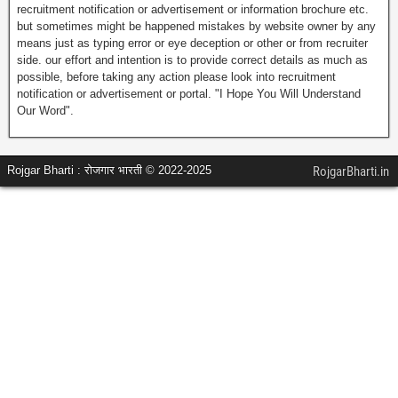
recruitment notification or advertisement or information brochure etc.
but sometimes might be happened mistakes by website owner by any
means just as typing error or eye deception or other or from recruiter
side. our effort and intention is to provide correct details as much as
possible, before taking any action please look into recruitment
notification or advertisement or portal. "I Hope You Will Understand
Our Word".
Rojgar Bharti : रोजगार भारती © 2022-2025
RojgarBharti.in