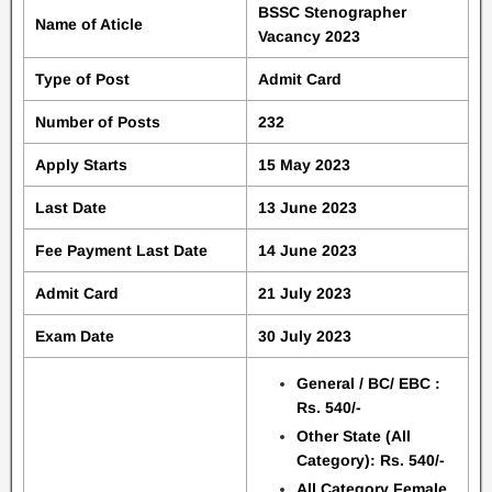
BSSC Stenographer
Name of Aticle
Vacancy 2023
Type of Post
Admit Card
Number of Posts
232
Apply Starts
15 May 2023
Last Date
13 June 2023
Fee Payment Last Date
14 June 2023
Admit Card
21 July 2023
Exam Date
30 July 2023
General / BC/ EBC :
Rs. 540/-
Other State (All
Category): Rs. 540/-
All Category Female