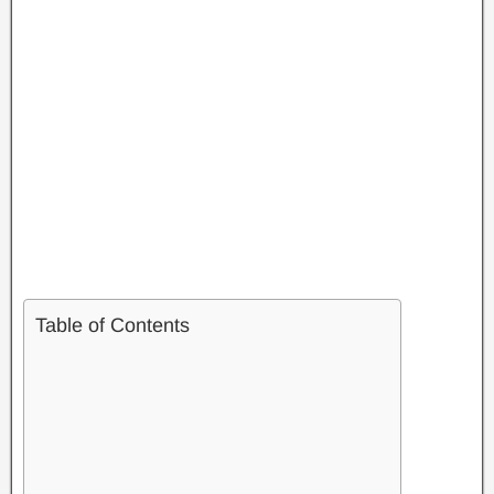
Table of Contents