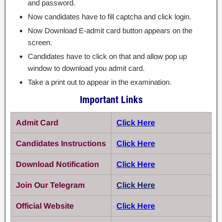
and password.
Now candidates have to fill captcha and click login.
Now Download E-admit card button appears on the
screen.
Candidates have to click on that and allow pop up
window to download you admit card.
Take a print out to appear in the examination.
Important Links
Admit Card
Click Here
Candidates Instructions
Click Here
Download Notification
Click Here
Join Our Telegram
Click Here
Official Website
Click Here