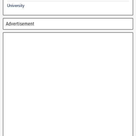
University
Advertisement