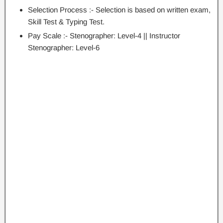
Selection Process :- Selection is based on written exam,
Skill Test & Typing Test.
Pay Scale :- Stenographer: Level-4 || Instructor
Stenographer: Level-6