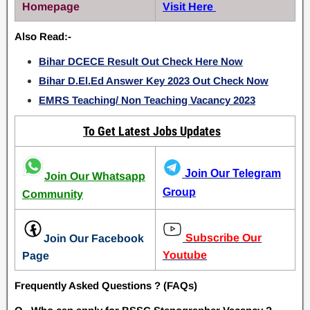
Homepage
Visit Here
Also Read:-
Bihar DCECE Result Out Check Here Now
Bihar D.El.Ed Answer Key 2023 Out Check Now
EMRS Teaching/ Non Teaching Vacancy 2023
To Get Latest Jobs Updates
Join Our Telegram
Join Our Whatsapp
Group
Community
Subscribe Our
Join Our Facebook
Youtube
Page
Frequently Asked Questions ? (FAQs)