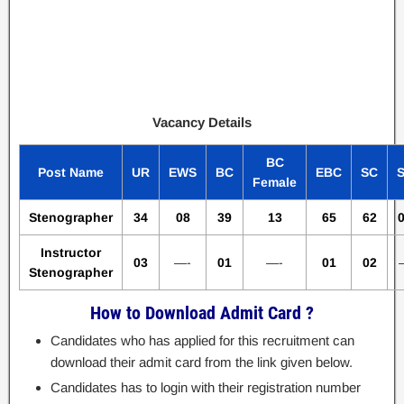
Vacancy Details
BC
Post Name
UR
EWS
BC
EBC
SC
Female
Stenographer
34
08
39
13
65
62
Instructor
03
—-
01
—-
01
02
Stenographer
How to Download Admit Card ?
Candidates who has applied for this recruitment can
download their admit card from the link given below.
Candidates has to login with their registration number