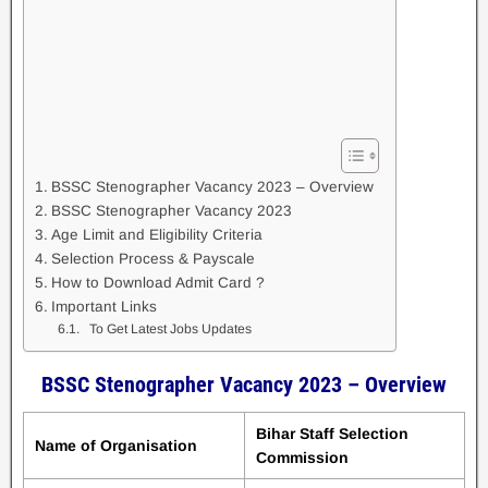
BSSC Stenographer Vacancy 2023 – Overview
BSSC Stenographer Vacancy 2023
Age Limit and Eligibility Criteria
Selection Process & Payscale
How to Download Admit Card ?
Important Links
To Get Latest Jobs Updates
BSSC Stenographer Vacancy 2023 – Overview
Bihar Staff Selection
Name of Organisation
Commission