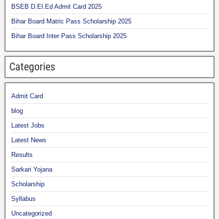
BSEB D.El.Ed Admit Card 2025
Bihar Board Matric Pass Scholarship 2025
Bihar Board Inter Pass Scholarship 2025
Categories
Admit Card
blog
Latest Jobs
Latest News
Results
Sarkari Yojana
Scholarship
Syllabus
Uncategorized