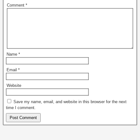
Comment
*
Name
*
Email
*
Website
Save my name, email, and website in this browser for the next
time I comment.