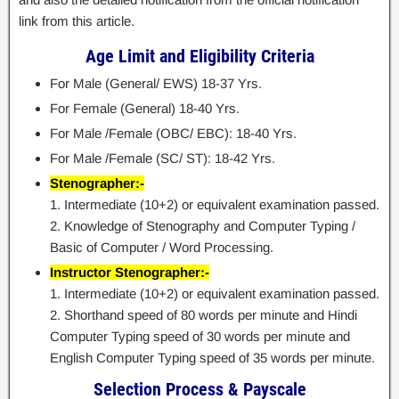
link from this article.
Age Limit and Eligibility Criteria
For Male (General/ EWS) 18-37 Yrs.
For Female (General) 18-40 Yrs.
For Male /Female (OBC/ EBC): 18-40 Yrs.
For Male /Female (SC/ ST): 18-42 Yrs.
Stenographer:-
1. Intermediate (10+2) or equivalent examination passed.
2. Knowledge of Stenography and Computer Typing /
Basic of Computer / Word Processing.
Instructor Stenographer:-
1. Intermediate (10+2) or equivalent examination passed.
2. Shorthand speed of 80 words per minute and Hindi
Computer Typing speed of 30 words per minute and
English Computer Typing speed of 35 words per minute.
Selection Process & Payscale