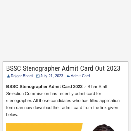
BSSC Stenographer Admit Card Out 2023
Rojgar Bharti
July 21, 2023
Admit Card
BSSC Stenographer Admit Card 2023
:- Bihar Staff
Selection Commission has recently admit card for
stenographer. All those candidates who has filled application
form can now download their admit card from the link given
below.