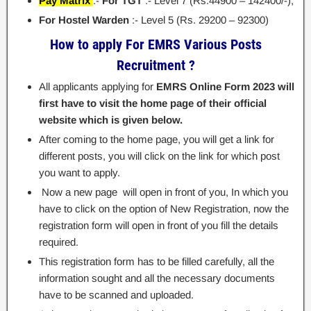
Pay Matrix
:-
For TGT
:- Level 7 (Rs.44900 – 142400/-);
For Hostel Warden
:- Level 5 (Rs. 29200 – 92300)
How to apply For EMRS Various Posts
Recruitment ?
All applicants applying for
EMRS Online Form 2023 will
first have to visit the home page of their official
website which is given below.
After coming to the home page, you will get a link for
different posts, you will click on the link for which post
you want to apply.
Now a new page will open in front of you, In which you
have to click on the option of New Registration, now the
registration form will open in front of you fill the details
required.
This registration form has to be filled carefully, all the
information sought and all the necessary documents
have to be scanned and uploaded.