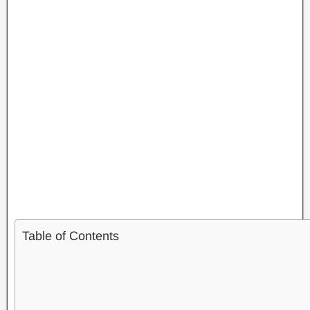
Table of Contents