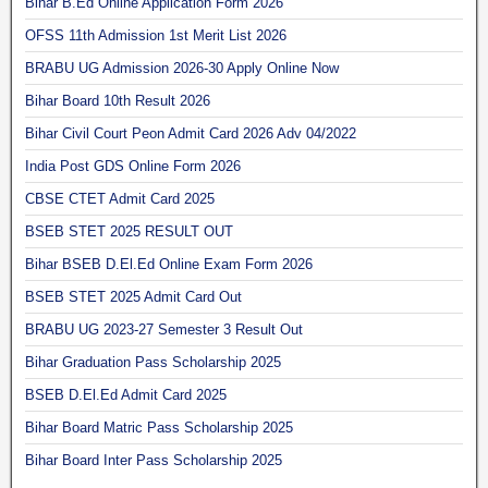
Bihar B.Ed Online Application Form 2026
OFSS 11th Admission 1st Merit List 2026
BRABU UG Admission 2026-30 Apply Online Now
Bihar Board 10th Result 2026
Bihar Civil Court Peon Admit Card 2026 Adv 04/2022
India Post GDS Online Form 2026
CBSE CTET Admit Card 2025
BSEB STET 2025 RESULT OUT
Bihar BSEB D.El.Ed Online Exam Form 2026
BSEB STET 2025 Admit Card Out
BRABU UG 2023-27 Semester 3 Result Out
Bihar Graduation Pass Scholarship 2025
BSEB D.El.Ed Admit Card 2025
Bihar Board Matric Pass Scholarship 2025
Bihar Board Inter Pass Scholarship 2025