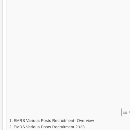
EMRS Various Posts Recruitment- Overview
EMRS Various Posts Recruitment 2023