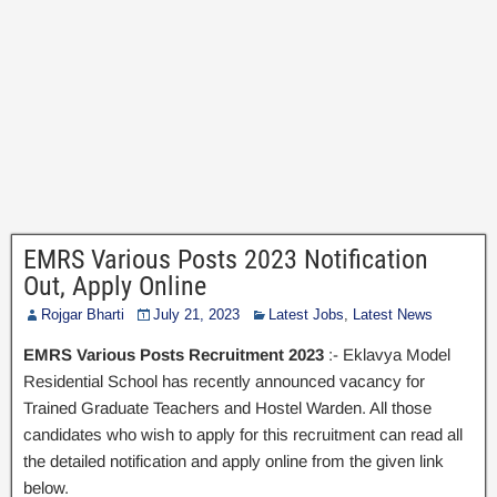
EMRS Various Posts 2023 Notification
Out, Apply Online
Rojgar Bharti
July 21, 2023
Latest Jobs
,
Latest News
EMRS Various Posts Recruitment 2023
:- Eklavya Model
Residential School has recently announced vacancy for
Trained Graduate Teachers and Hostel Warden. All those
candidates who wish to apply for this recruitment can read all
the detailed notification and apply online from the given link
below.