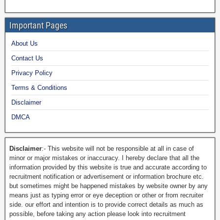
Important Pages
About Us
Contact Us
Privacy Policy
Terms & Conditions
Disclaimer
DMCA
Disclaimer
:- This website will not be responsible at all in case of
minor or major mistakes or inaccuracy. I hereby declare that all the
information provided by this website is true and accurate according to
recruitment notification or advertisement or information brochure etc.
but sometimes might be happened mistakes by website owner by any
means just as typing error or eye deception or other or from recruiter
side. our effort and intention is to provide correct details as much as
possible, before taking any action please look into recruitment