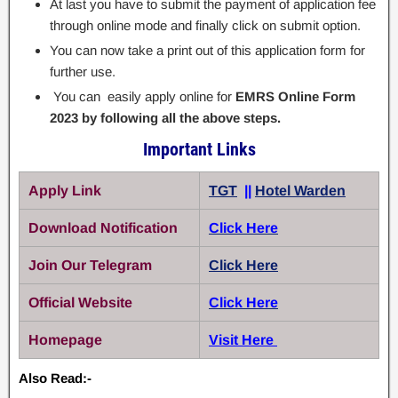
At last you have to submit the payment of application fee
through online mode and finally click on submit option.
You can now take a print out of this application form for
further use.
You can easily apply online for
EMRS Online Form
2023 by following all the above steps.
Important Links
Apply Link
TGT
||
Hotel Warden
Download Notification
Click Here
Join Our Telegram
Click Here
Official Website
Click Here
Homepage
Visit Here
Also Read:-