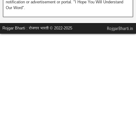
notification or advertisement or portal. "I Hope You Will Understand
Our Word".
Rojgar Bharti : रोजगार भारती © 2022-2025
RojgarBharti.in