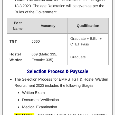
18.8.2023. The age Relaxation will be given as per the
Rules of the Government.
Post
Vacancy
Qualification
Name
Graduate + B.Ed. +
TGT
5660
CTET Pass
Hostel
669 (Male: 335,
Graduate
Warden
Female: 335)
Selection Process & Payscale
The Selection Process for EMRS TGT & Hostel Warden
Recruitment 2023 includes the following Stages:
Written Exam
Document Verification
Medical Examination