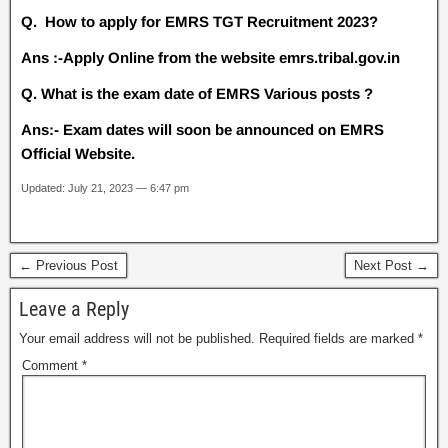
Q. How to apply for EMRS TGT Recruitment 2023?
Ans :-Apply Online from the website emrs.tribal.gov.in
Q. What is the exam date of EMRS Various posts ?
Ans:- Exam dates will soon be announced on EMRS
Official Website.
Updated: July 21, 2023 — 6:47 pm
← Previous Post
Next Post →
Leave a Reply
Your email address will not be published.
Required fields are marked
*
Comment
*