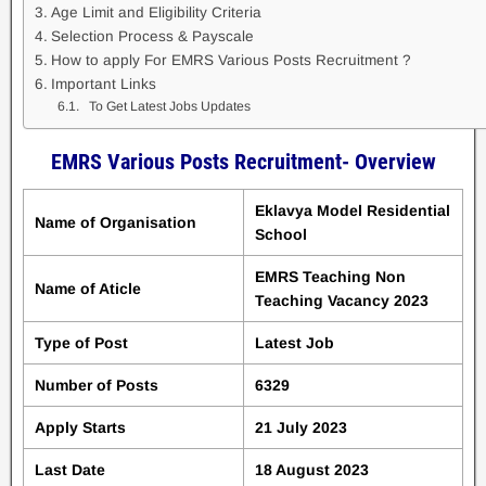
Age Limit and Eligibility Criteria
Selection Process & Payscale
How to apply For EMRS Various Posts Recruitment ?
Important Links
To Get Latest Jobs Updates
EMRS Various Posts Recruitment- Overview
Eklavya Model Residential
Name of Organisation
School
EMRS Teaching Non
Name of Aticle
Teaching Vacancy 2023
Type of Post
Latest Job
Number of Posts
6329
Apply Starts
21 July 2023
Last Date
18 August 2023