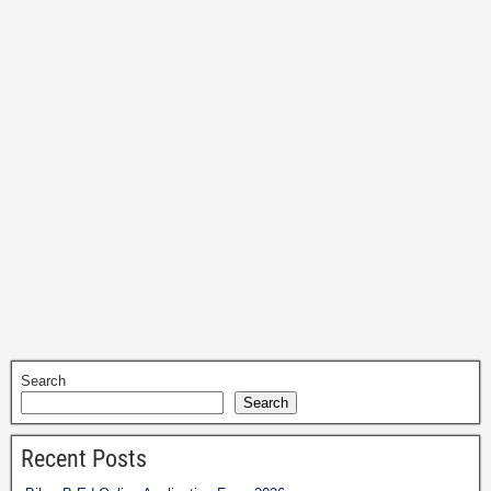
Search
Search
Recent Posts