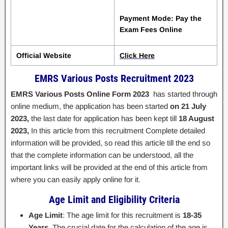
Payment Mode: Pay the
Exam Fees Online
Official Website
Click Here
EMRS Various Posts Recruitment 2023
EMRS Various Posts Online Form 2023
has started through
online medium, the application has been started
on 21 July
2023,
the last date for application has been kept till
18 August
2023,
In this article from this recruitment Complete detailed
information will be provided, so read this article till the end so
that the complete information can be understood, all the
important links will be provided at the end of this article from
where you can easily apply online for it.
Age Limit and Eligibility Criteria
Age Limit
: The age limit for this recruitment is
18-35
Years
. The crucial date for the calculation of the age is