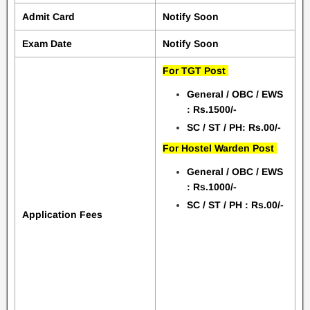
Admit Card
Notify Soon
Exam Date
Notify Soon
For TGT Post
General / OBC / EWS
: Rs.1500/-
SC / ST / PH: Rs.00/-
For Hostel Warden Post
General / OBC / EWS
: Rs.1000/-
SC / ST / PH : Rs.00/-
Application Fees