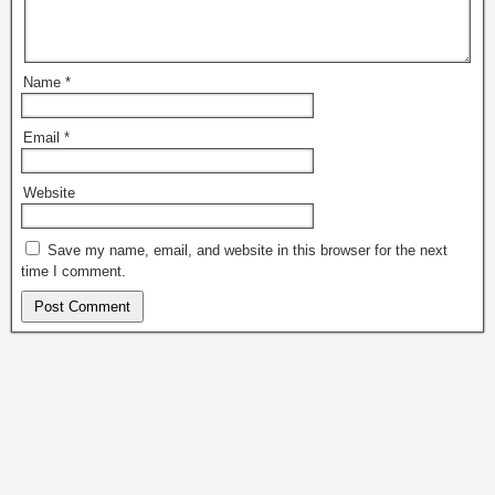
Name
*
Email
*
Website
Save my name, email, and website in this browser for the next
time I comment.