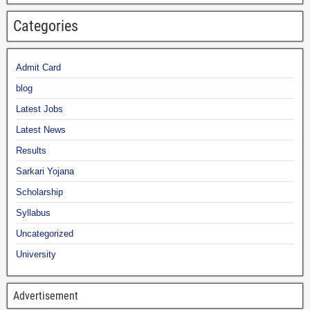
Categories
Admit Card
blog
Latest Jobs
Latest News
Results
Sarkari Yojana
Scholarship
Syllabus
Uncategorized
University
Advertisement