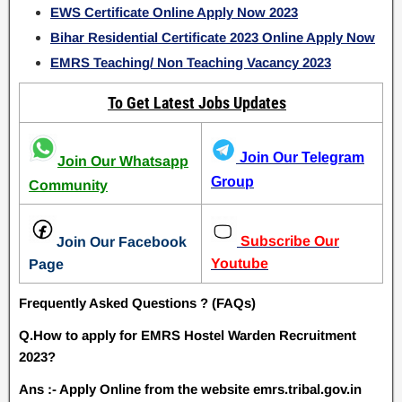
EWS Certificate Online Apply Now 2023
Bihar Residential Certificate 2023 Online Apply Now
EMRS Teaching/ Non Teaching Vacancy 2023
To Get Latest Jobs Updates
Join Our Telegram
Join Our Whatsapp
Group
Community
Subscribe Our
Join Our Facebook
Youtube
Page
Frequently Asked Questions ? (FAQs)
Q.How to apply for EMRS Hostel Warden Recruitment
2023?
Ans :- Apply Online from the website emrs.tribal.gov.in