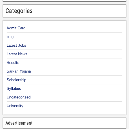
Categories
Admit Card
blog
Latest Jobs
Latest News
Results
Sarkari Yojana
Scholarship
Syllabus
Uncategorized
University
Advertisement