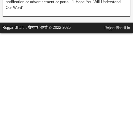
notification or advertisement or portal. "I Hope You Will Understand
Our Word".
Rojgar Bharti : रोजगार भारती © 2022-2025
RojgarBharti.in