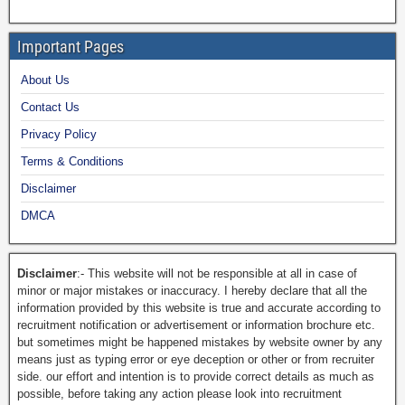
Important Pages
About Us
Contact Us
Privacy Policy
Terms & Conditions
Disclaimer
DMCA
Disclaimer
:- This website will not be responsible at all in case of
minor or major mistakes or inaccuracy. I hereby declare that all the
information provided by this website is true and accurate according to
recruitment notification or advertisement or information brochure etc.
but sometimes might be happened mistakes by website owner by any
means just as typing error or eye deception or other or from recruiter
side. our effort and intention is to provide correct details as much as
possible, before taking any action please look into recruitment