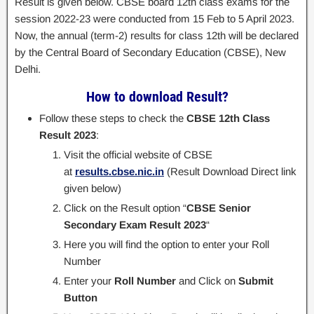
Result is given below. CBSE board 12th class exams for the
session 2022-23 were conducted from 15 Feb to 5 April 2023.
Now, the annual (term-2) results for class 12th will be declared
by the Central Board of Secondary Education (CBSE), New
Delhi.
How to download Result?
Follow these steps to check the
CBSE 12th Class
Result 2023
:
Visit the official website of CBSE
at
results.cbse.nic.in
(Result Download Direct link
given below)
Click on the Result option “
CBSE Senior
Secondary Exam Result 2023
“
Here you will find the option to enter your Roll
Number
Enter your
Roll Number
and Click on
Submit
Button