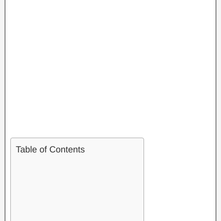
Table of Contents