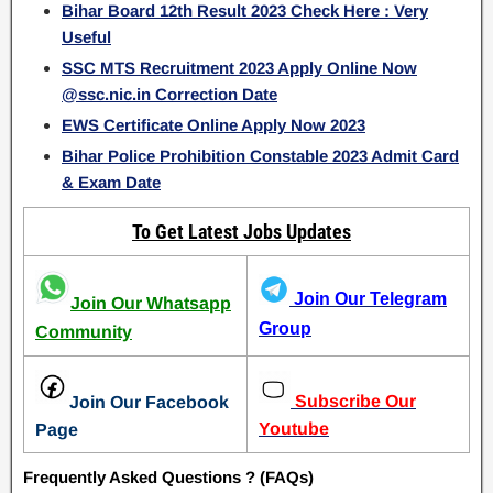
Bihar Board 12th Result 2023 Check Here : Very
Useful
SSC MTS Recruitment 2023 Apply Online Now
@ssc.nic.in Correction Date
EWS Certificate Online Apply Now 2023
Bihar Police Prohibition Constable 2023 Admit Card
& Exam Date
To Get Latest Jobs Updates
Join Our Telegram
Join Our Whatsapp
Group
Community
Subscribe Our
Join Our Facebook
Youtube
Page
Frequently Asked Questions ? (FAQs)