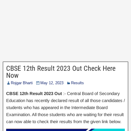
CBSE 12th Result 2023 Out Check Here
Now
Rojgar Bharti
May 12, 2023
Results
CBSE 12th Result 2023 Out
:- Central Board of Secondary
Education has recently declared result of all those candidates /
students who has appeared in the Intermediate Board
Examination. All those students who are waiting for their result
can now able to check their results from the given link below.