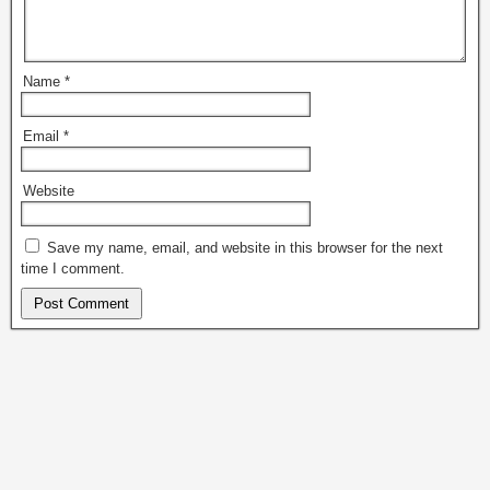
Name
*
Email
*
Website
Save my name, email, and website in this browser for the next
time I comment.