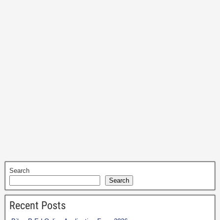
Search
Search
Recent Posts