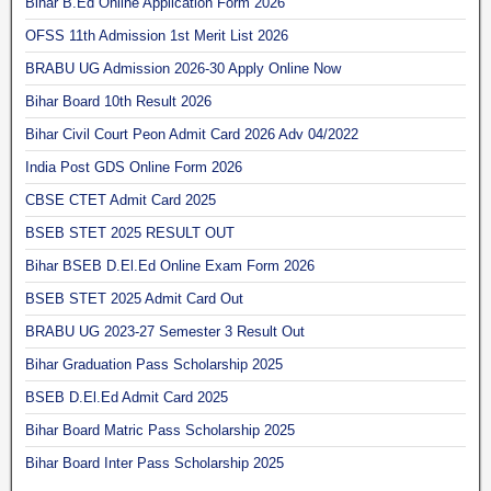
Bihar B.Ed Online Application Form 2026
OFSS 11th Admission 1st Merit List 2026
BRABU UG Admission 2026-30 Apply Online Now
Bihar Board 10th Result 2026
Bihar Civil Court Peon Admit Card 2026 Adv 04/2022
India Post GDS Online Form 2026
CBSE CTET Admit Card 2025
BSEB STET 2025 RESULT OUT
Bihar BSEB D.El.Ed Online Exam Form 2026
BSEB STET 2025 Admit Card Out
BRABU UG 2023-27 Semester 3 Result Out
Bihar Graduation Pass Scholarship 2025
BSEB D.El.Ed Admit Card 2025
Bihar Board Matric Pass Scholarship 2025
Bihar Board Inter Pass Scholarship 2025