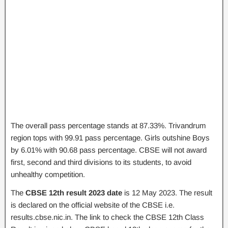
The overall pass percentage stands at 87.33%. Trivandrum
region tops with 99.91 pass percentage. Girls outshine Boys
by 6.01% with 90.68 pass percentage. CBSE will not award
first, second and third divisions to its students, to avoid
unhealthy competition.
The
CBSE 12th result 2023 date
is 12 May 2023. The result
is declared on the official website of the CBSE i.e.
results.cbse.nic.in. The link to check the CBSE 12th Class