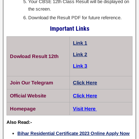
Your CBSE 12th Class Result will be displayed on
the screen.
Download the Result PDF for future reference.
Important Links
Link 1
Link 2
Dowload Result 12th
Link 3
Join Our Telegram
Click Here
Official Website
Click Here
Homepage
Visit Here
Also Read:-
Bihar Residential Certificate 2023 Online Apply Now