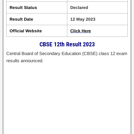
Result Status
Declared
Result Date
12 May 2023
Official Website
Click Here
CBSE 12th Result 2023
Central Board of Secondary Education (CBSE) class 12 exam
results announced.