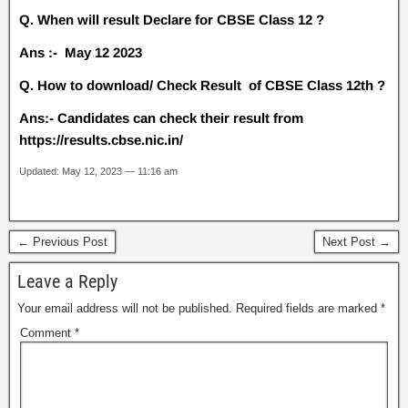
Q. When will result Declare for CBSE Class 12 ?
Ans :- May 12 2023
Q. How to download/ Check Result of CBSE Class 12th ?
Ans:- Candidates can check their result from
https://results.cbse.nic.in/
Updated: May 12, 2023 — 11:16 am
← Previous Post
Next Post →
Leave a Reply
Your email address will not be published.
Required fields are marked
*
Comment
*