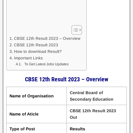
CBSE 12th Result 2023 – Overview
CBSE 12th Result 2023
How to download Result?
Important Links
To Get Latest Jobs Updates
CBSE 12th Result 2023 – Overview
Central Board of
Name of Organisation
Secondary Education
CBSE 12th Result 2023
Name of Aticle
Out
Type of Post
Results