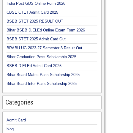
India Post GDS Online Form 2026
CBSE CTET Admit Card 2025
BSEB STET 2025 RESULT OUT
Bihar BSEB D.El.Ed Online Exam Form 2026
BSEB STET 2025 Admit Card Out
BRABU UG 2023-27 Semester 3 Result Out
Bihar Graduation Pass Scholarship 2025
BSEB D.El.Ed Admit Card 2025
Bihar Board Matric Pass Scholarship 2025
Bihar Board Inter Pass Scholarship 2025
Categories
Admit Card
blog