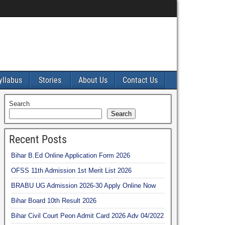
yllabus
Stories
About Us
Contact Us
Search
Search
Recent Posts
Bihar B.Ed Online Application Form 2026
OFSS 11th Admission 1st Merit List 2026
BRABU UG Admission 2026-30 Apply Online Now
Bihar Board 10th Result 2026
Bihar Civil Court Peon Admit Card 2026 Adv 04/2022