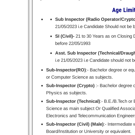
Age Limit 
Sub Inspector (Radio Operator/Crypto
21/05/2023 i.e Candidate Should not be 
SI (Civil)-
21 to 30 Years as on Closing D
before 22/05/1993
Asst. Sub Inspector (Technical/Drau
i.e 21/05/2023 i.e Candidate should not b
Sub-Inspector(RO)
:- Bachelor degree or eq
or Computer Science as subjects.
Sub-Inspector (Crypto)
:- Bachelor degree o
Physics as subjects.
Sub-Inspector (Technical)
:- B.E./B.Tech or
Science as main subject Or Qualified Associate
Electronics and Telecommunication Engineer
Sub-Inspector (Civil) (Male)
:- Intermediate 
Board/Institution or University or equivalent.