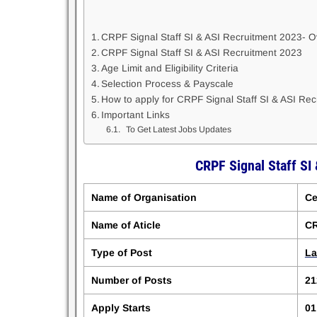
CRPF Signal Staff SI & ASI Recruitment 2023- 
CRPF Signal Staff SI & ASI Recruitment 2023
Age Limit and Eligibility Criteria
Selection Process & Payscale
How to apply for CRPF Signal Staff SI & ASI Re
Important Links
To Get Latest Jobs Updates
CRPF Signal Staff SI
Name of Organisation
Ce
Name of Aticle
CR
Type of Post
La
Number of Posts
21
Apply Starts
01