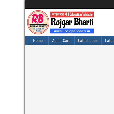
Home
Admit Card
Latest Jobs
Late