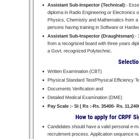
Assistant Sub-Inspector (Technical)
:- Esse
diploma in Radio Engineering or Electronics 
Physics, Chemistry and Mathematics from a r
persons having training in Software or Hard
Assistant Sub-Inspector (Draughtsman)
:-
from a recognized board with three years di
a Govt. recognized Polytechnic.
Selecti
Written Examination (CBT)
Physical Standard Test/Physical Efficiency Te
Documents Verification and
Detailed Medical Examination (DME)
Pay Scale :- SI ( Rs :-Rs. 35400- Rs. 11,240
How to apply for CRPF Si
Candidates should have a valid personal e-mai
recruitment process. Application sequence nu