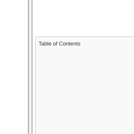
Table of Contents