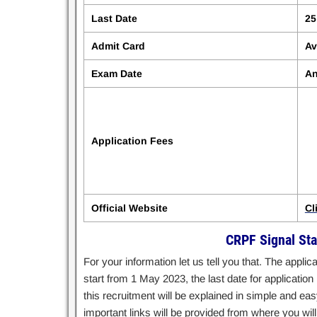
Last Date
25
Admit Card
Av
Exam Date
An
Application Fees
Official Website
Cl
CRPF Signal Sta
For your information let us tell you that. The appl
start from 1 May 2023, the last date for applicati
this recruitment will be explained in simple and easy 
important links will be provided from where you will 