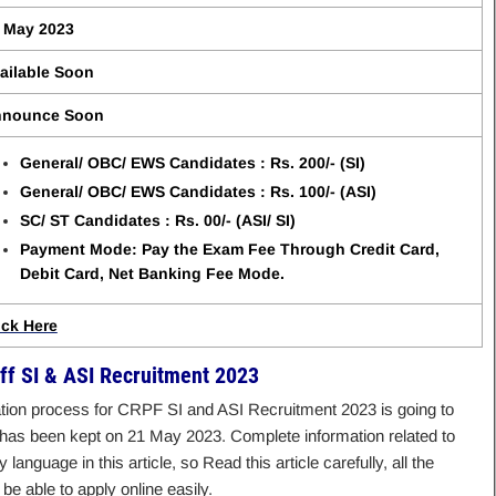
 May 2023
ailable Soon
nounce Soon
General/ OBC/ EWS Candidates : Rs. 200/- (SI)
General/ OBC/ EWS Candidates : Rs. 100/- (ASI)
SC/ ST Candidates : Rs. 00/- (ASI/ SI)
Payment Mode: Pay the Exam Fee Through Credit Card,
Debit Card, Net Banking Fee Mode.
ick Here
ff SI & ASI Recruitment 2023
ication process for CRPF SI and ASI Recruitment 2023 is going to
on has been kept on 21 May 2023. Complete information related to
language in this article, so Read this article carefully, all the
be able to apply online easily.