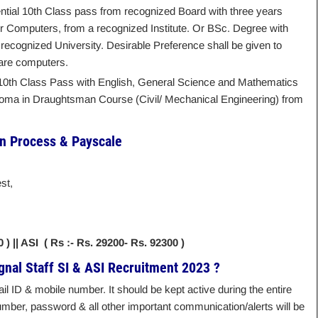
ntial 10th Class pass from recognized Board with three years
or Computers, from a recognized Institute. Or BSc. Degree with
ecognized University. Desirable Preference shall be given to
ware computers.
 10th Class Pass with English, General Science and Mathematics
ploma in Draughtsman Course (Civil/ Mechanical Engineering) from
on Process & Payscale
st,
0 ) || ASI ( Rs :- Rs. 29200- Rs. 92300 )
gnal Staff SI & ASI Recruitment 2023 ?
l ID & mobile number. It should be kept active during the entire
mber, password & all other important communication/alerts will be