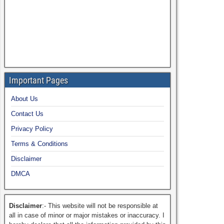
Important Pages
About Us
Contact Us
Privacy Policy
Terms & Conditions
Disclaimer
DMCA
Disclaimer
:- This website will not be responsible at
all in case of minor or major mistakes or inaccuracy. I