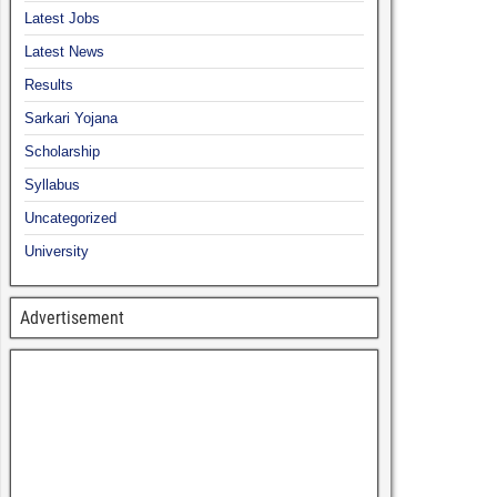
Latest Jobs
Latest News
Results
Sarkari Yojana
Scholarship
Syllabus
Uncategorized
University
Advertisement