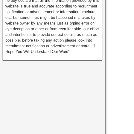
hereby declare that all the information provided by this
website is true and accurate according to recruitment
notification or advertisement or information brochure
etc. but sometimes might be happened mistakes by
website owner by any means just as typing error or
eye deception or other or from recruiter side. our effort
and intention is to provide correct details as much as
possible, before taking any action please look into
recruitment notification or advertisement or portal. "I
Hope You Will Understand Our Word".