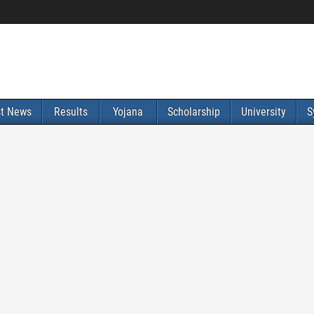
st News
Results
Yojana
Scholarship
University
S