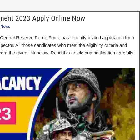
itment 2023 Apply Online Now
 News
 Central Reserve Police Force has recently invited application form
ector. All those candidates who meet the eligibility criteria and
rom the given link below. Read this article and notification carefully