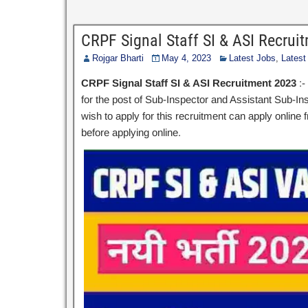
CRPF Signal Staff SI & ASI Recru
Rojgar Bharti
May 4, 2023
Latest Jobs
,
Latest
CRPF Signal Staff SI & ASI Recruitment 2023
:-
for the post of Sub-Inspector and Assistant Sub-Insp
wish to apply for this recruitment can apply online f
before applying online.