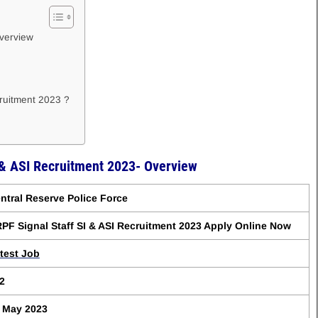
Overview
cruitment 2023 ?
 & ASI Recruitment 2023- Overview
ntral Reserve Police Force
PF Signal Staff SI & ASI Recruitment 2023 Apply Online Now
test Job
2
 May 2023