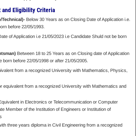
and Eligibility Criteria
/Technical)-
Below 30 Years as on Closing Date of Application i.e.
born before 22/05/1993.
ate of Application i.e 21/05/2023 i.e Candidate Shuld not be born
ghtsman)
Between 18 to 25 Years as on Closing date of Application
e born before 22/05/1998 or after 21/05/2005.
uivalent from a recognized University with Mathematics, Physics,
r equivalent from a recognized University with Mathematics and
 Equivalent in Electronics or Telecommunication or Computer
 Member of the Institution of Engineers or Institution of
s
with three years diploma in Civil Engineering from a recognized