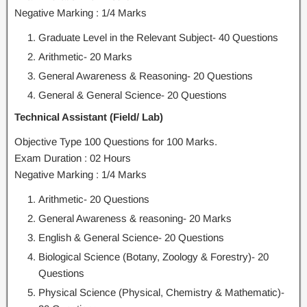
Negative Marking : 1/4 Marks
Graduate Level in the Relevant Subject- 40 Questions
Arithmetic- 20 Marks
General Awareness & Reasoning- 20 Questions
General & General Science- 20 Questions
Technical Assistant (Field/ Lab)
Objective Type 100 Questions for 100 Marks.
Exam Duration : 02 Hours
Negative Marking : 1/4 Marks
Arithmetic- 20 Questions
General Awareness & reasoning- 20 Marks
English & General Science- 20 Questions
Biological Science (Botany, Zoology & Forestry)- 20
Questions
Physical Science (Physical, Chemistry & Mathematic)-