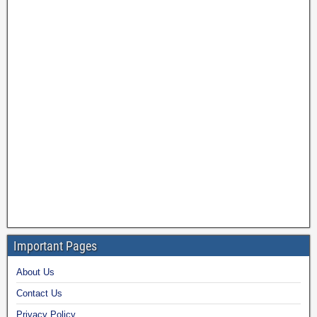
Important Pages
About Us
Contact Us
Privacy Policy