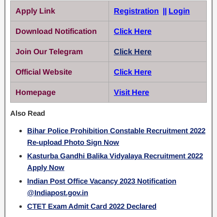
Apply Link
Registration
||
Login
Download Notification
Click Here
Join Our Telegram
Click Here
Official Website
Click Here
Homepage
Visit Here
Also Read
Bihar Police Prohibition Constable Recruitment 2022
Re-upload Photo Sign Now
Kasturba Gandhi Balika Vidyalaya Recruitment 2022
Apply Now
Indian Post Office Vacancy 2023 Notification
@Indiapost.gov.in
CTET Exam Admit Card 2022 Declared