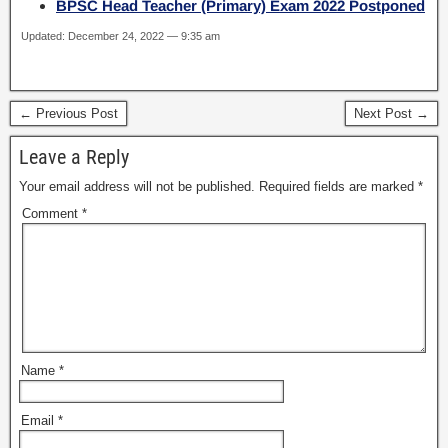
BPSC Head Teacher (Primary) Exam 2022 Postponed
Updated: December 24, 2022 — 9:35 am
← Previous Post
Next Post →
Leave a Reply
Your email address will not be published.
Required fields are marked
*
Comment
*
Name
*
Email
*