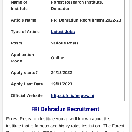
Name of
Forest Research Institute,
Institute
Dehradun
Article Name
FRI Dehradun Recruitment 2022-23
Type of Article
Latest Jobs
Posts
Various Posts
Application
Online
Mode
Apply starts?
24/12/2022
Apply Last Date
19/01/2023
Official Website
https://fri.icfre.gov.in/
FRI Dehradun Recruitment
Forest Research Institute you all well known about this
institute that is famous and highly rates institution . The Forest