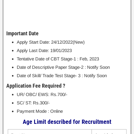
Important Date
Apply Start Date: 24/12/2022(New)
Apply Last Date: 19/01/2023
Tentative Date of CBT Stage-1 : Feb, 2023
Date of Descriptive Paper Stage-2 : Notify Soon
Date of Skill/ Trade Test Stage- 3 : Notify Soon
Application Fee Required ?
UR/ OBC/ EWS: Rs.700/-
SC/ ST: Rs.300/-
Payment Mode : Online
Age Limit described for Recruitment