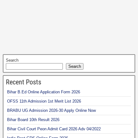
Search
Search
Recent Posts
Bihar B.Ed Online Application Form 2026
OFSS 11th Admission 1st Merit List 2026
BRABU UG Admission 2026-30 Apply Online Now
Bihar Board 10th Result 2026
Bihar Civil Court Peon Admit Card 2026 Adv 04/2022