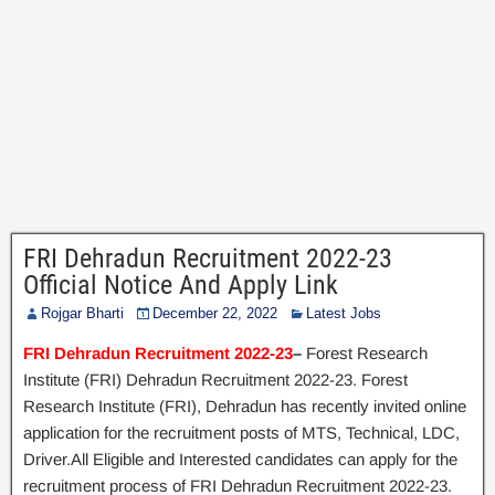
FRI Dehradun Recruitment 2022-23
Official Notice And Apply Link
Rojgar Bharti
December 22, 2022
Latest Jobs
FRI Dehradun Recruitment 2022-23
–
Forest Research
Institute (FRI) Dehradun Recruitment 2022-23. Forest
Research Institute (FRI), Dehradun has recently invited online
application for the recruitment posts of MTS, Technical, LDC,
Driver.All Eligible and Interested candidates can apply for the
recruitment process of FRI Dehradun Recruitment 2022-23.