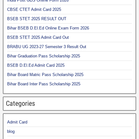
India Post GDS Online Form 2026
CBSE CTET Admit Card 2025
BSEB STET 2025 RESULT OUT
Bihar BSEB D.El.Ed Online Exam Form 2026
BSEB STET 2025 Admit Card Out
BRABU UG 2023-27 Semester 3 Result Out
Bihar Graduation Pass Scholarship 2025
BSEB D.El.Ed Admit Card 2025
Bihar Board Matric Pass Scholarship 2025
Bihar Board Inter Pass Scholarship 2025
Categories
Admit Card
blog