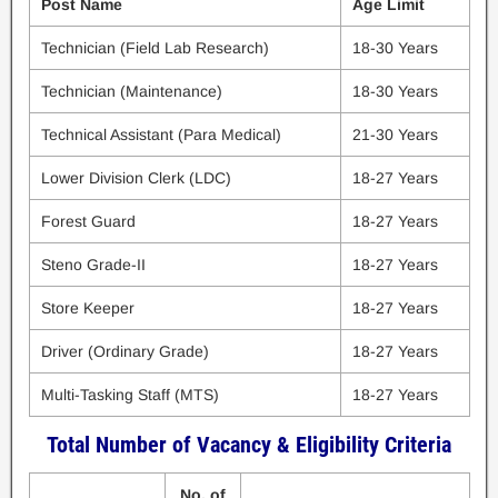
Post Name
Age Limit
Technician (Field Lab Research)
18-30 Years
Technician (Maintenance)
18-30 Years
Technical Assistant (Para Medical)
21-30 Years
Lower Division Clerk (LDC)
18-27 Years
Forest Guard
18-27 Years
Steno Grade-II
18-27 Years
Store Keeper
18-27 Years
Driver (Ordinary Grade)
18-27 Years
Multi-Tasking Staff (MTS)
18-27 Years
Total Number of Vacancy & Eligibility Criteria
No. of