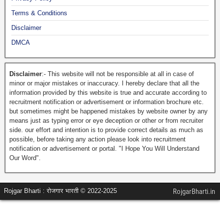
Terms & Conditions
Disclaimer
DMCA
Disclaimer
:- This website will not be responsible at all in case of
minor or major mistakes or inaccuracy. I hereby declare that all the
information provided by this website is true and accurate according to
recruitment notification or advertisement or information brochure etc.
but sometimes might be happened mistakes by website owner by any
means just as typing error or eye deception or other or from recruiter
side. our effort and intention is to provide correct details as much as
possible, before taking any action please look into recruitment
notification or advertisement or portal. "I Hope You Will Understand
Our Word".
Rojgar Bharti : रोजगार भारती © 2022-2025
RojgarBharti.in