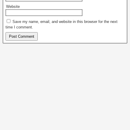
Website
Save my name, email, and website in this browser for the next
time I comment.