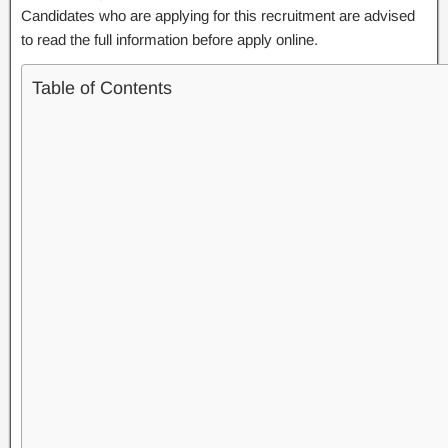
Candidates who are applying for this recruitment are advised
to read the full information before apply online.
Table of Contents