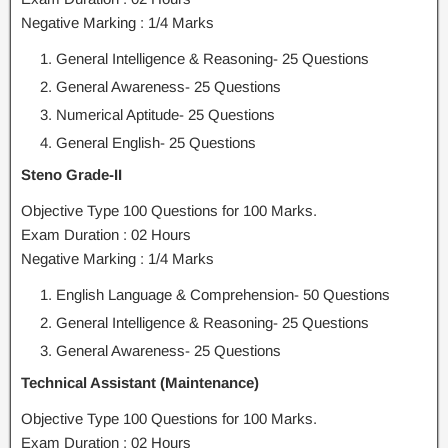
Negative Marking : 1/4 Marks
General Intelligence & Reasoning- 25 Questions
General Awareness- 25 Questions
Numerical Aptitude- 25 Questions
General English- 25 Questions
Steno Grade-II
Objective Type 100 Questions for 100 Marks.
Exam Duration : 02 Hours
Negative Marking : 1/4 Marks
English Language & Comprehension- 50 Questions
General Intelligence & Reasoning- 25 Questions
General Awareness- 25 Questions
Technical Assistant (Maintenance)
Objective Type 100 Questions for 100 Marks.
Exam Duration : 02 Hours