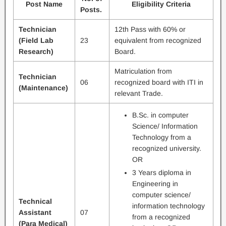
Post Name
Eligibility Criteria
Posts.
Technician
12th Pass with 60% or
(Field Lab
23
equivalent from recognized
Research)
Board.
Matriculation from
Technician
06
recognized board with ITI in
(Maintenance)
relevant Trade.
B.Sc. in computer
Science/ Information
Technology from a
recognized university.
OR
3 Years diploma in
Engineering in
computer science/
Technical
information technology
Assistant
07
from a recognized
(Para Medical)