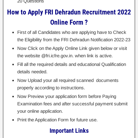
20 Questions
How to Apply FRI Dehradun Recruitment 2022
Online Form ?
First of all Candidates who are applying have to Check
the Eligibility from the FRI Dehradun Notification 2022-23
Now Click on the Apply Online Link given below or visit
the website @fri.icfre.gov.in. when link is active.
Fill all the required details and educational Qualification
details needed.
Now Upload your all required scanned documents
properly according to instructions.
Now Preview your application form before Paying
Examination fees and after successful payment submit
your online application.
Print the Application Form for future use.
Important Links