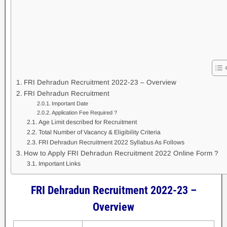
FRI Dehradun Recruitment 2022-23 – Overview
FRI Dehradun Recruitment
Important Date
Application Fee Required ?
Age Limit described for Recruitment
Total Number of Vacancy & Eligibility Criteria
FRI Dehradun Recruitment 2022 Syllabus As Follows
How to Apply FRI Dehradun Recruitment 2022 Online Form ?
Important Links
FRI Dehradun Recruitment 2022-23
–
Overview