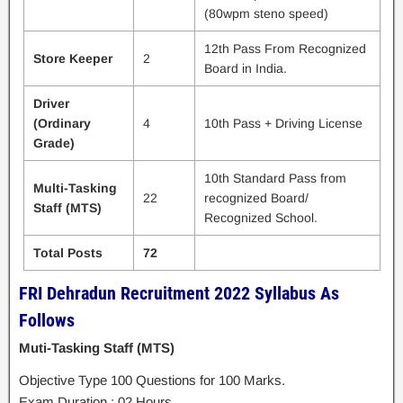
(80wpm steno speed)
12th Pass From Recognized
Store Keeper
2
Board in India.
Driver
(Ordinary
4
10th Pass + Driving License
Grade)
10th Standard Pass from
Multi-Tasking
22
recognized Board/
Staff (MTS)
Recognized School.
Total Posts
72
FRI Dehradun Recruitment 2022 Syllabus As
Follows
Muti-Tasking Staff (MTS)
Objective Type 100 Questions for 100 Marks.
Exam Duration : 02 Hours