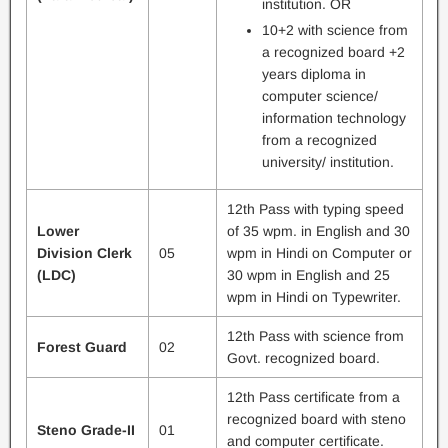
institution. OR
10+2 with science from
a recognized board +2
years diploma in
computer science/
information technology
from a recognized
university/ institution.
12th Pass with typing speed
Lower
of 35 wpm. in English and 30
Division Clerk
05
wpm in Hindi on Computer or
(LDC)
30 wpm in English and 25
wpm in Hindi on Typewriter.
12th Pass with science from
Forest Guard
02
Govt. recognized board.
12th Pass certificate from a
recognized board with steno
Steno Grade-II
01
and computer certificate.