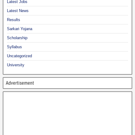
Latest Jobs
Latest News
Results
Sarkari Yojana
Scholarship
Syllabus
Uncategorized
University
Advertisement