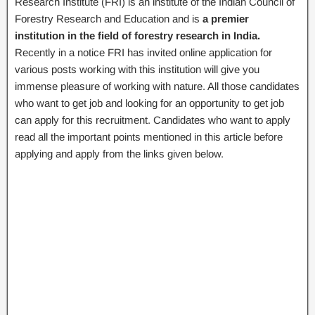
Research Institute (FRI) is an institute of the Indian Council of
Forestry Research and Education and is
a premier
institution in the field of forestry research in India.
Recently in a notice FRI has invited online application for
various posts working with this institution will give you
immense pleasure of working with nature. All those candidates
who want to get job and looking for an opportunity to get job
can apply for this recruitment. Candidates who want to apply
read all the important points mentioned in this article before
applying and apply from the links given below.