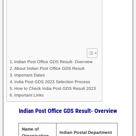
Indian Post Office GDS Result- Overview
About Indian Post Office GDS Result
Important Dates
India Post GDS 2023 Selection Process
How to Check India Post GDS Result 2023
Important Links
Indian Post Office GDS Result- Overview
Name of
Indian Postal Department
Organisation