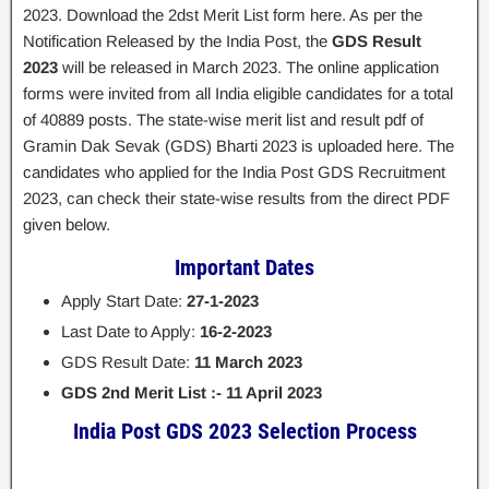
2023. Download the 2dst Merit List form here. As per the
Notification Released by the India Post, the
GDS Result
2023
will be released in March 2023. The online application
forms were invited from all India eligible candidates for a total
of 40889 posts. The state-wise merit list and result pdf of
Gramin Dak Sevak (GDS) Bharti 2023 is uploaded here. The
candidates who applied for the India Post GDS Recruitment
2023, can check their state-wise results from the direct PDF
given below.
Important Dates
Apply Start Date:
27-1-2023
Last Date to Apply:
16-2-2023
GDS Result Date:
11 March 2023
GDS 2nd Merit List :- 11 April 2023
India Post GDS 2023 Selection Process