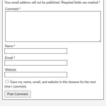
Your email address will not be published.
Required fields are marked
*
Comment
*
Name
*
Email
*
Website
Save my name, email, and website in this browser for the next
time I comment.