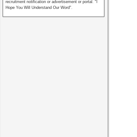
recruitment notification or advertisement or portal. "I
Hope You Will Understand Our Word".