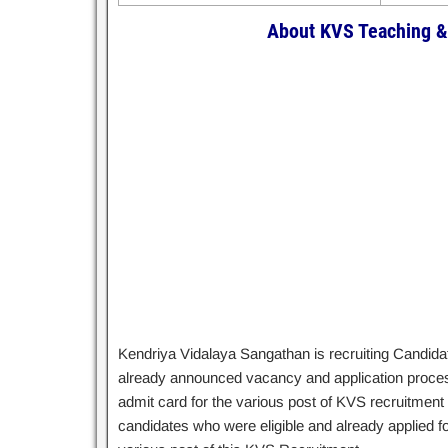
About KVS Teaching &
Kendriya Vidalaya Sangathan is recruiting Candidat
already announced vacancy and application process 
admit card for the various post of KVS recruitment f
candidates who were eligible and already applied f