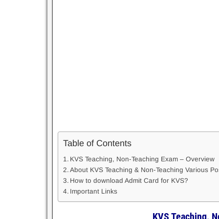
Table of Contents
KVS Teaching, Non-Teaching Exam – Overview
About KVS Teaching & Non-Teaching Various P
How to download Admit Card for KVS?
Important Links
KVS Teaching, N