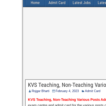
Home
Admit Card
Latest Jobs
Late
KVS Teaching, Non-Teaching Vari
Rojgar Bharti
February 4, 2023
Admit Card
KVS Teaching, Non-Teaching Various Posts Ad
exam centre and admit card for the various posts 