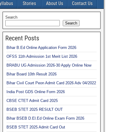
yllabus
Stories
About Us
Contact Us
Search
Search
Recent Posts
Bihar B.Ed Online Application Form 2026
OFSS 11th Admission 1st Merit List 2026
BRABU UG Admission 2026-30 Apply Online Now
Bihar Board 10th Result 2026
Bihar Civil Court Peon Admit Card 2026 Adv 04/2022
India Post GDS Online Form 2026
CBSE CTET Admit Card 2025
BSEB STET 2025 RESULT OUT
Bihar BSEB D.El.Ed Online Exam Form 2026
BSEB STET 2025 Admit Card Out