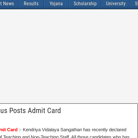
st News
Results
Yojana
Scholarship
University
S
ous Posts Admit Card
mit Card
:- Kendriya Vidalaya Sangathan has recently declared
of Teaching and Non-Teaching Staff. All those candidates who has