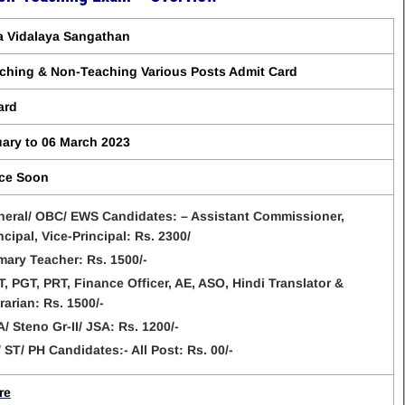
a Vidalaya Sangathan
ching & Non-Teaching Various Posts Admit Card
ard
uary to 06 March 2023
ce Soon
eral/ OBC/ EWS Candidates: – Assistant Commissioner,
ncipal, Vice-Principal: Rs. 2300/
mary Teacher: Rs. 1500/-
, PGT, PRT, Finance Officer, AE, ASO, Hindi Translator &
rarian: Rs. 1500/-
/ Steno Gr-II/ JSA: Rs. 1200/-
 ST/ PH Candidates:- All Post: Rs. 00/-
re