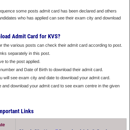
 sequence some posts admit card has been declared and others
candidates who has applied can see their exam city and download
load Admit Card for KVS?
or the various posts can check their admit card according to post.
nks separately in this post.
ve to the post applied.
 number and Date of Birth to download their admit card.
you will see exam city and date to download your admit card.
ite and download your admit card to see exam centre in the given
mportant Links
ate