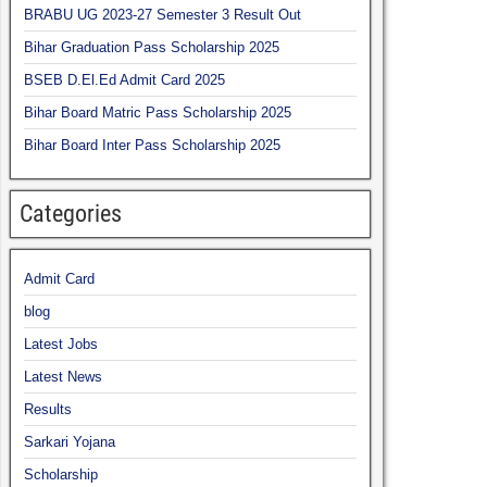
BRABU UG 2023-27 Semester 3 Result Out
Bihar Graduation Pass Scholarship 2025
BSEB D.El.Ed Admit Card 2025
Bihar Board Matric Pass Scholarship 2025
Bihar Board Inter Pass Scholarship 2025
Categories
Admit Card
blog
Latest Jobs
Latest News
Results
Sarkari Yojana
Scholarship