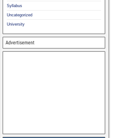
Syllabus
Uncategorized
University
Advertisement