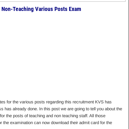
 Non-Teaching Various Posts Exam
es for the various posts regarding this recruitment KVS has
has already done. In this post we are going to tell you about the
or the posts of teaching and non teaching staff. All those
or the examination can now download their admit card for the