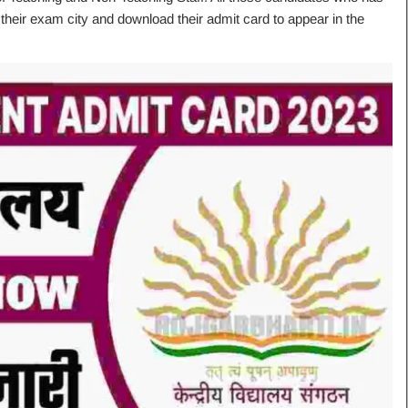
their exam city and download their admit card to appear in the