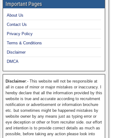
Important Pages
About Us
Contact Us
Privacy Policy
Terms & Conditions
Disclaimer
DMCA
Disclaimer
:- This website will not be responsible at
all in case of minor or major mistakes or inaccuracy. I
hereby declare that all the information provided by this
website is true and accurate according to recruitment
notification or advertisement or information brochure
etc. but sometimes might be happened mistakes by
website owner by any means just as typing error or
eye deception or other or from recruiter side. our effort
and intention is to provide correct details as much as
possible, before taking any action please look into