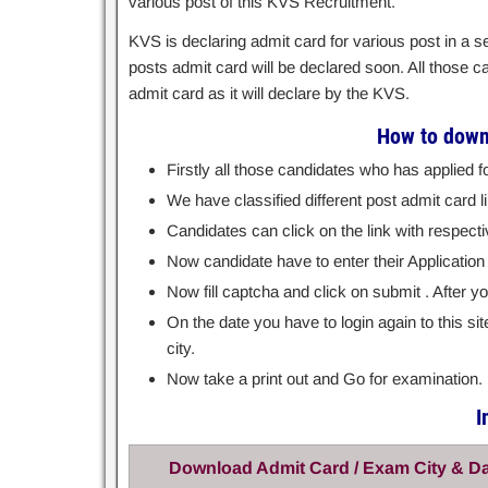
various post of this KVS Recruitment.
KVS is declaring admit card for various post in a
posts admit card will be declared soon. All those 
admit card as it will declare by the KVS.
How to down
Firstly all those candidates who has applied f
We have classified different post admit card li
Candidates can click on the link with respecti
Now candidate have to enter their Application
Now fill captcha and click on submit . After 
On the date you have to login again to this s
city.
Now take a print out and Go for examination.
I
Download Admit Card / Exam City & D