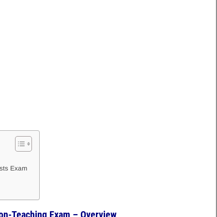
osts Exam
on-Teaching Exam – Overview