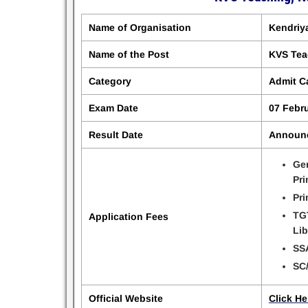
Name of Organisation
Kendriy
Name of the Post
KVS Tea
Category
Admit C
Exam Date
07 Febr
Result Date
Announ
Gen
Pri
Pri
TGT
Application Fees
Lib
SSA
SC/
Official Website
Click He