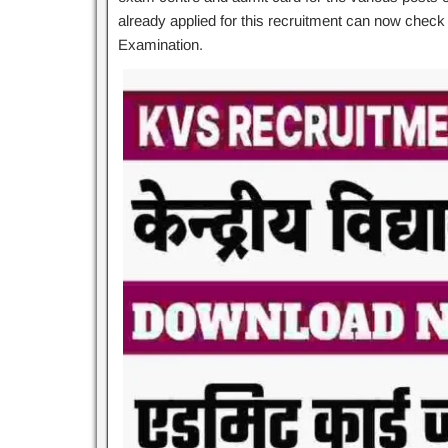
already applied for this recruitment can now check 
Examination.