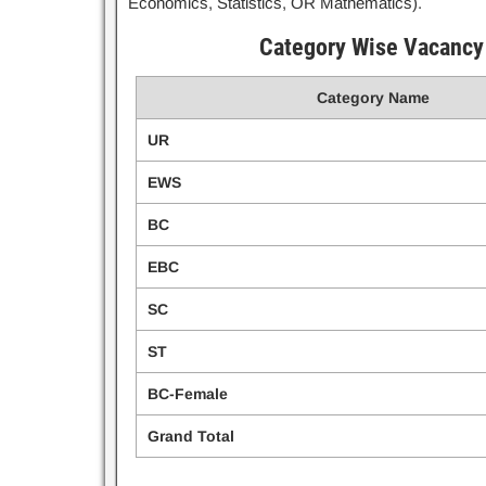
Economics, Statistics, OR Mathematics).
Category Wise Vacancy 
Category Name
UR
EWS
BC
EBC
SC
ST
BC-Female
Grand Total