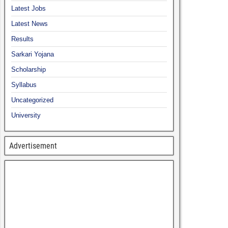
Latest Jobs
Latest News
Results
Sarkari Yojana
Scholarship
Syllabus
Uncategorized
University
Advertisement