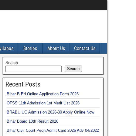
yllabus
Stories
About Us
Contact Us
Search
Search
Recent Posts
Bihar B.Ed Online Application Form 2026
OFSS 11th Admission 1st Merit List 2026
BRABU UG Admission 2026-30 Apply Online Now
Bihar Board 10th Result 2026
Bihar Civil Court Peon Admit Card 2026 Adv 04/2022