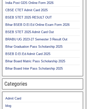
India Post GDS Online Form 2026
CBSE CTET Admit Card 2025
BSEB STET 2025 RESULT OUT
Bihar BSEB D.El.Ed Online Exam Form 2026
BSEB STET 2025 Admit Card Out
BRABU UG 2023-27 Semester 3 Result Out
Bihar Graduation Pass Scholarship 2025
BSEB D.El.Ed Admit Card 2025
Bihar Board Matric Pass Scholarship 2025
Bihar Board Inter Pass Scholarship 2025
Categories
Admit Card
blog