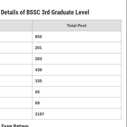
Details of BSSC 3rd Graduate Level
Total Post
855
201
283
439
335
05
69
2187
Exam Pattern