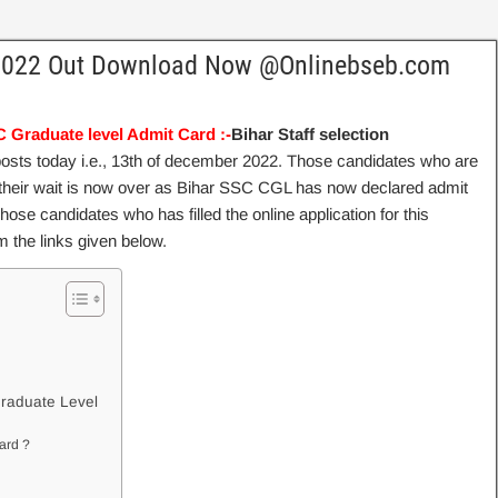
 2022 Out Download Now @Onlinebseb.com
 Graduate level Admit Card :-
Bihar Staff selection
posts today i.e., 13th of december 2022. Those candidates who are
 their wait is now over as Bihar SSC CGL has now declared admit
ose candidates who has filled the online application for this
 the links given below.
l
raduate Level
ard ?