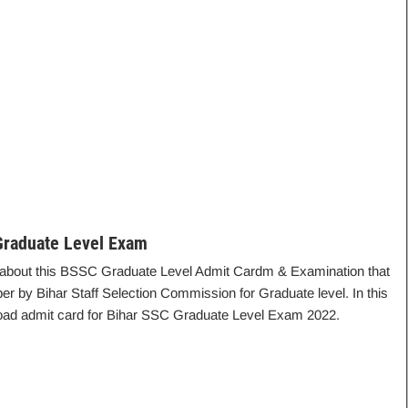
raduate Level Exam
ails about this BSSC Graduate Level Admit Cardm & Examination that
r by Bihar Staff Selection Commission for Graduate level. In this
nload admit card for Bihar SSC Graduate Level Exam 2022.