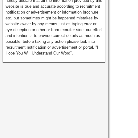
hereby declare that all the information provided by this
website is true and accurate according to recruitment
notification or advertisement or information brochure
etc. but sometimes might be happened mistakes by
website owner by any means just as typing error or
eye deception or other or from recruiter side. our effort
and intention is to provide correct details as much as
possible, before taking any action please look into
recruitment notification or advertisement or portal. "I
Hope You Will Understand Our Word".