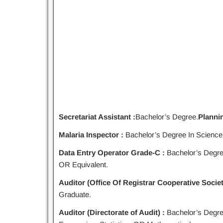
Secretariat Assistant :
Bachelor’s Degree.
Plannin
Malaria Inspector :
Bachelor’s Degree In Science
Data Entry Operator Grade-C :
Bachelor’s Degre
OR Equivalent.
Auditor (Office Of Registrar Cooperative Societ
Graduate.
Auditor (Directorate of Audit) :
Bachelor’s Degr