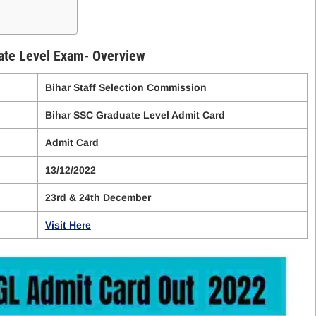
te Level Exam- Overview
Bihar Staff Selection Commission
Bihar SSC Graduate Level Admit Card
Admit Card
13/12/2022
23rd & 24th December
Visit Here