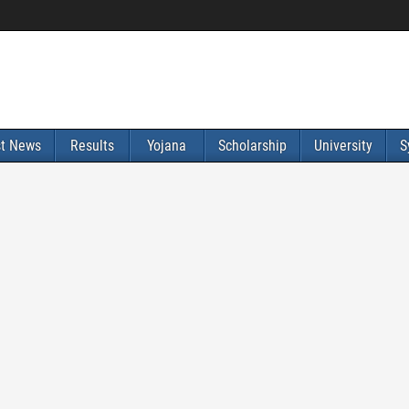
st News
Results
Yojana
Scholarship
University
S