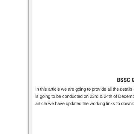
BSSC G
In this article we are going to provide all the det
is going to be conducted on 23rd & 24th of Decembe
article we have updated the working links to dow