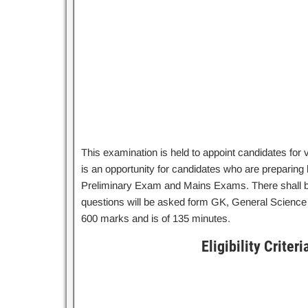
This examination is held to appoint candidates for
is an opportunity for candidates who are preparing 
Preliminary Exam and Mains Exams. There shall b
questions will be asked form GK, General Science 
600 marks and is of 135 minutes.
Eligibility Crite