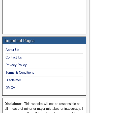
Important Pages
About Us
Contact Us
Privacy Policy
Terms & Conditions
Disclaimer
DMCA
Disclaimer
:- This website will not be responsible at
all in case of minor or major mistakes or inaccuracy. I