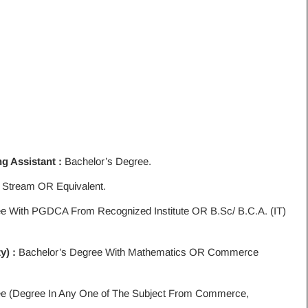
g Assistant :
Bachelor’s Degree.
 Stream OR Equivalent.
e With PGDCA From Recognized Institute OR B.Sc/ B.C.A. (IT)
y) :
Bachelor’s Degree With Mathematics OR Commerce
ee (Degree In Any One of The Subject From Commerce,