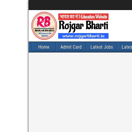
Home
Admit Card
Latest Jobs
Late