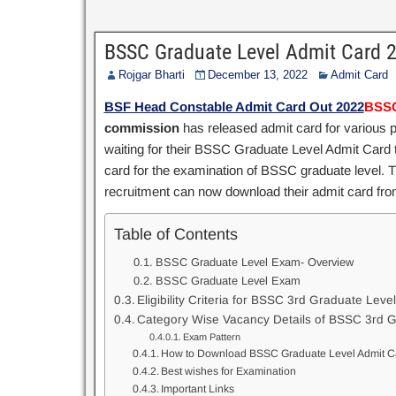
BSSC Graduate Level Admit Card
Rojgar Bharti
December 13, 2022
Admit Card
BSF Head Constable Admit Card Out 2022
BSSC
commission
has released admit card for various 
waiting for their BSSC Graduate Level Admit Card
card for the examination of BSSC graduate level. Th
recruitment can now download their admit card from
Table of Contents
BSSC Graduate Level Exam- Overview
BSSC Graduate Level Exam
Eligibility Criteria for BSSC 3rd Graduate Leve
Category Wise Vacancy Details of BSSC 3rd G
Exam Pattern
How to Download BSSC Graduate Level Admit C
Best wishes for Examination
Important Links