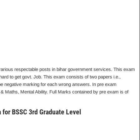
 various respectable posts in bihar government services. This exam
hard to get govt. Job. This exam consists of two papers i.e.,
e negative marking for each wrong answers. In pre exam
& Maths, Mental Ability. Full Marks contained by pre exam is of
ria for BSSC 3rd Graduate Level