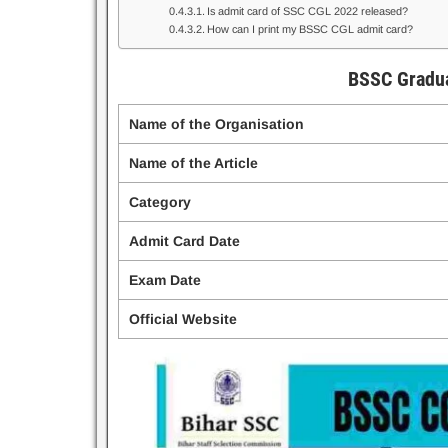
Is admit card of SSC CGL 2022 released?
How can I print my BSSC CGL admit card?
BSSC Gradua
Name of the Organisation
Name of the Article
Category
Admit Card Date
Exam Date
Official Website