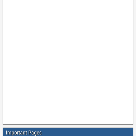
Important Pages