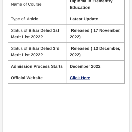
Diploma in Elementry
Name of Course
Education
Type of Article
Latest Update
Status of
Bihar Deled 1st
Released ( 17 November,
Merit List 2022?
2022)
Status of
Bihar Deled 3rd
Released ( 13 December,
Merit List 2022?
2022)
Admission Process Starts
December 2022
Official Website
Click Here