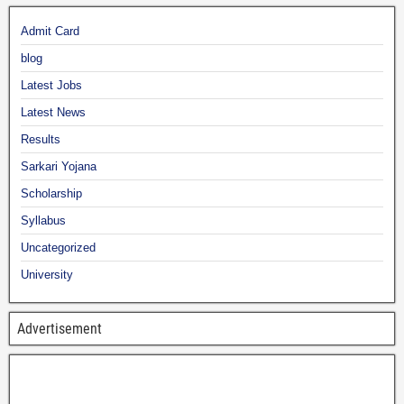
Admit Card
blog
Latest Jobs
Latest News
Results
Sarkari Yojana
Scholarship
Syllabus
Uncategorized
University
Advertisement