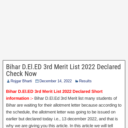
Bihar D.El.ED 3rd Merit List 2022 Declared
Check Now
Rojgar Bharti
December 14, 2022
Results
Bihar D.El.ED 3rd Merit List 2022 Declared Short
information :-
Bihar D.El.Ed 3rd Merit list many students of
Bihar are waiting for their allotment letter because according to
the schedule, the allotment letter was going to be issued on
earlier but declared today i.e., 13 december 2022, and that is
why we are giving you this article. In this article we will tell