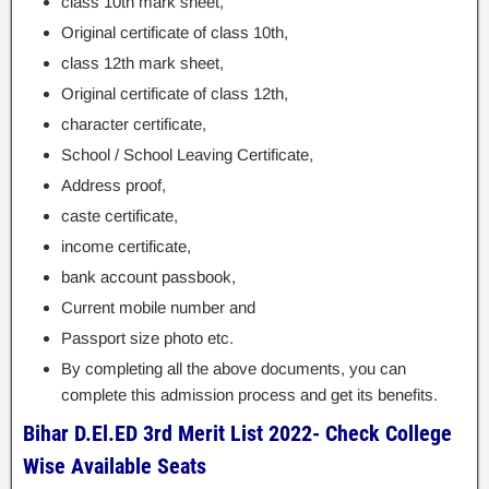
class 10th mark sheet,
Original certificate of class 10th,
class 12th mark sheet,
Original certificate of class 12th,
character certificate,
School / School Leaving Certificate,
Address proof,
caste certificate,
income certificate,
bank account passbook,
Current mobile number and
Passport size photo etc.
By completing all the above documents, you can
complete this admission process and get its benefits.
Bihar D.El.ED 3rd Merit List 2022- Check College
Wise Available Seats