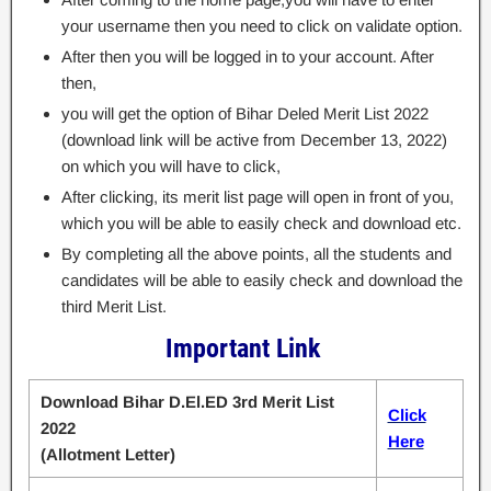
your username then you need to click on validate option.
After then you will be logged in to your account. After
then,
you will get the option of Bihar Deled Merit List 2022
(download link will be active from December 13, 2022)
on which you will have to click,
After clicking, its merit list page will open in front of you,
which you will be able to easily check and download etc.
By completing all the above points, all the students and
candidates will be able to easily check and download the
third Merit List.
Important Link
Download Bihar D.El.ED 3rd Merit List
Click
2022
Here
(Allotment Letter)