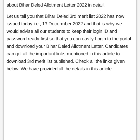
about Bihar Deled Allotment Letter 2022 in detail.
Let us tell you that Bihar Deled 3rd merit list 2022 has now
issued today i.e., 13 Decermber 2022 and that is why we
would advise all our students to keep their login ID and
password ready first so that you can easily Login to the portal
and download your Bihar Deled Allotment Letter. Candidates
can get all the important links mentioned in this article to
download 3rd merit list published. Check all the links given
below. We have provided all the details in this article.