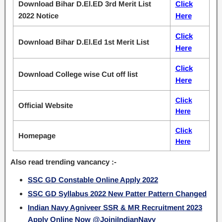
Download Bihar D.El.ED 3rd Merit List
Click
2022 Notice
Here
Click
Download Bihar D.El.Ed 1st Merit List
Here
Click
Download College wise Cut off list
Here
Click
Official Website
Here
Click
Homepage
Here
Also read trending vancancy :-
SSC GD Constable Online Apply 2022
SSC GD Syllabus 2022 New Patter Pattern Changed
Indian Navy Agniveer SSR & MR Recruitment 2023
Apply Online Now @JoiniIndianNavy