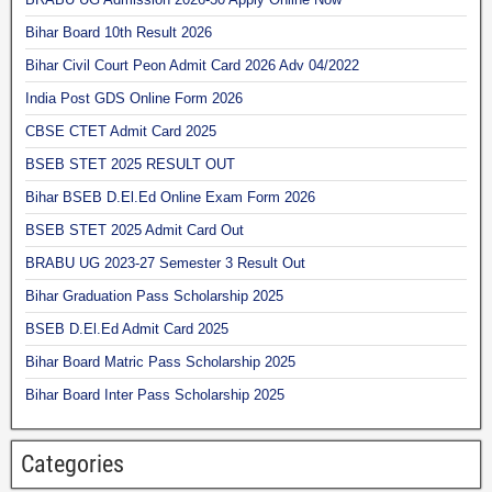
Bihar Board 10th Result 2026
Bihar Civil Court Peon Admit Card 2026 Adv 04/2022
India Post GDS Online Form 2026
CBSE CTET Admit Card 2025
BSEB STET 2025 RESULT OUT
Bihar BSEB D.El.Ed Online Exam Form 2026
BSEB STET 2025 Admit Card Out
BRABU UG 2023-27 Semester 3 Result Out
Bihar Graduation Pass Scholarship 2025
BSEB D.El.Ed Admit Card 2025
Bihar Board Matric Pass Scholarship 2025
Bihar Board Inter Pass Scholarship 2025
Categories