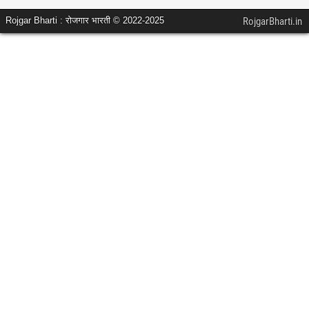
Rojgar Bharti : रोजगार भारती © 2022-2025
RojgarBharti.in