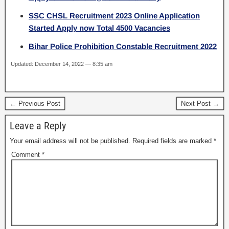
SSC CHSL Recruitment 2023 Online Application
Started Apply now Total 4500 Vacancies
Bihar Police Prohibition Constable Recruitment 2022
Updated: December 14, 2022 — 8:35 am
← Previous Post
Next Post →
Leave a Reply
Your email address will not be published.
Required fields are marked
*
Comment
*