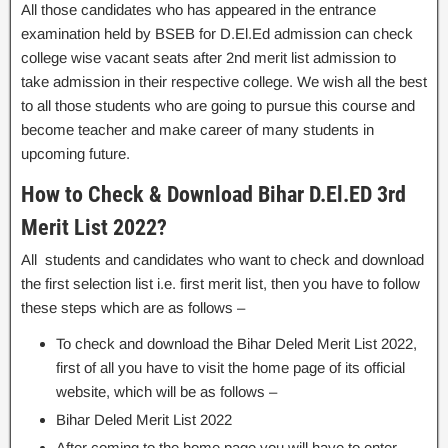
All those candidates who has appeared in the entrance
examination held by BSEB for D.El.Ed admission can check
college wise vacant seats after 2nd merit list admission to
take admission in their respective college. We wish all the best
to all those students who are going to pursue this course and
become teacher and make career of many students in
upcoming future.
How to Check & Download Bihar D.El.ED 3rd
Merit List 2022?
All students and candidates who want to check and download
the first selection list i.e. first merit list, then you have to follow
these steps which are as follows –
To check and download the Bihar Deled Merit List 2022,
first of all you have to visit the home page of its official
website, which will be as follows –
Bihar Deled Merit List 2022
After coming to the home page,you will have to enter