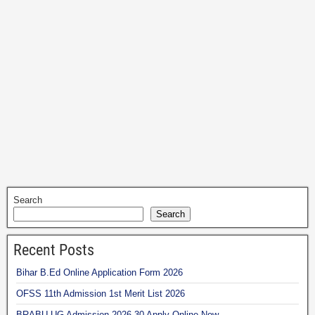
Search
Search
Recent Posts
Bihar B.Ed Online Application Form 2026
OFSS 11th Admission 1st Merit List 2026
BRABU UG Admission 2026-30 Apply Online Now