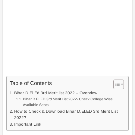
Table of Contents
Bihar D.El.Ed 3rd Merit list 2022 – Overview
Bihar D.El.ED 3rd Merit List 2022- Check College Wise
Available Seats
How to Check & Download Bihar D.El.ED 3rd Merit List
2022?
Important Link