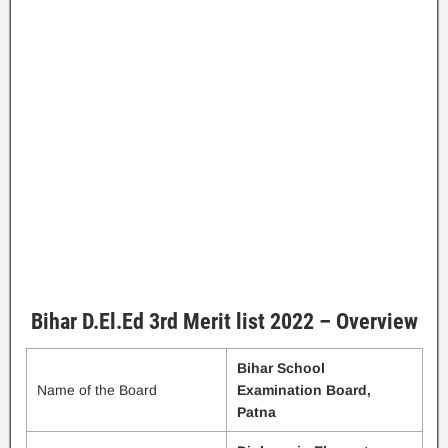
Bihar D.El.Ed 3rd Merit list 2022 – Overview
Bihar School
Name of the Board
Examination Board,
Patna