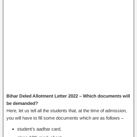
Bihar Deled Allotment Letter 2022 – Which documents will
be demanded?
Here, let us tell all the students that, at the time of admission,
you will have to fill some documents which are as follows –
student’s aadhar card,