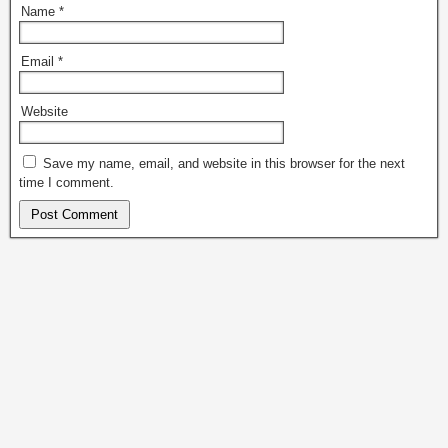
Name
*
Email
*
Website
Save my name, email, and website in this browser for the next
time I comment.