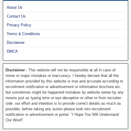
About Us
Contact Us
Privacy Policy
Terms & Conditions
Disclaimer
DMCA
Disclaimer
:- This website will not be responsible at all in case of
minor or major mistakes or inaccuracy. I hereby declare that all the
information provided by this website is true and accurate according to
recruitment notification or advertisement or information brochure etc.
but sometimes might be happened mistakes by website owner by any
means just as typing error or eye deception or other or from recruiter
side. our effort and intention is to provide correct details as much as
possible, before taking any action please look into recruitment
notification or advertisement or portal. "I Hope You Will Understand
Our Word".