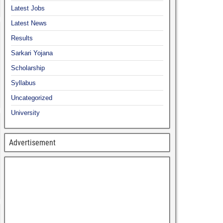
Latest Jobs
Latest News
Results
Sarkari Yojana
Scholarship
Syllabus
Uncategorized
University
Advertisement