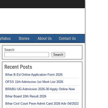
yllabus
Stories
About Us
Contact Us
Search
Search
Recent Posts
Bihar B.Ed Online Application Form 2026
OFSS 11th Admission 1st Merit List 2026
BRABU UG Admission 2026-30 Apply Online Now
Bihar Board 10th Result 2026
Bihar Civil Court Peon Admit Card 2026 Adv 04/2022