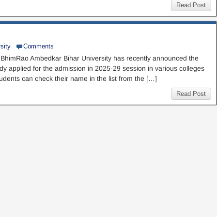
Read Post
sity
Comments
BhimRao Ambedkar Bihar University has recently announced the
eady applied for the admission in 2025-29 session in various colleges
udents can check their name in the list from the […]
Read Post