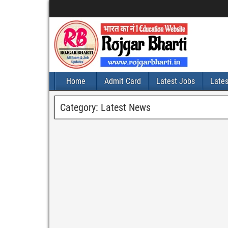
Home
Admit Card
Latest Jobs
Late
Category:
Latest News