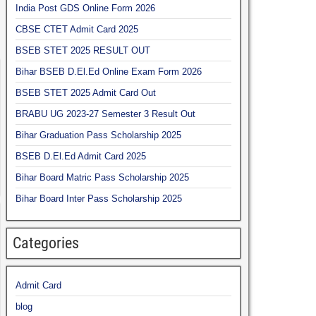
India Post GDS Online Form 2026
CBSE CTET Admit Card 2025
BSEB STET 2025 RESULT OUT
Bihar BSEB D.El.Ed Online Exam Form 2026
BSEB STET 2025 Admit Card Out
BRABU UG 2023-27 Semester 3 Result Out
Bihar Graduation Pass Scholarship 2025
BSEB D.El.Ed Admit Card 2025
Bihar Board Matric Pass Scholarship 2025
Bihar Board Inter Pass Scholarship 2025
Categories
Admit Card
blog