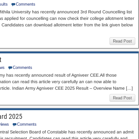
ults
Comments
Mithila University has recently announced 3rd Round Councelling list
as applied for councelling can now check their college allotment letter
e. Candidates can download allotment letter from the link given below
Read Post
t
ews
Comments
y has recently announced result of Agniveer CEE.All those
ion can read this article very carefully an can now able to
s article. Indian Army Agniveer CEE 2025 Result – Overview Name […]
Read Post
ard 2025
 News
Comments
ntral Selection Board of Constable has recently announced an admit
is recruitment. Candidates can read this article very carefully and