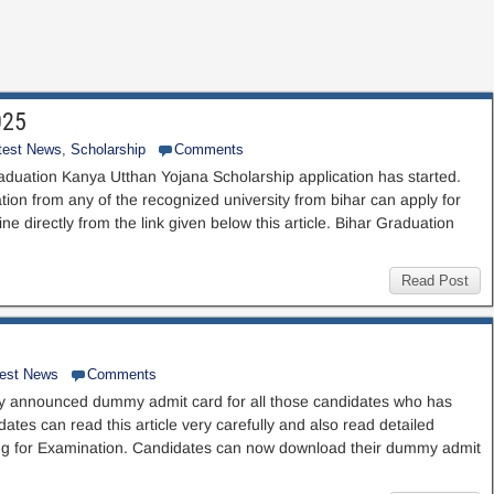
025
test News
,
Scholarship
Comments
aduation Kanya Utthan Yojana Scholarship application has started.
on from any of the recognized university from bihar can apply for
e directly from the link given below this article. Bihar Graduation
Read Post
test News
Comments
y announced dummy admit card for all those candidates who has
ates can read this article very carefully and also read detailed
oing for Examination. Candidates can now download their dummy admit