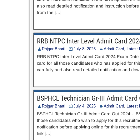
also read detailed notification and instruction bef
from the […]
RRB NTPC Inter Level Admit Card 20
Rojgar Bharti
July 8, 2025
Admit Card
,
Latest
RRB NTPC Inter Level Admit Card 2024 Exam Date O
card for all those candidates who has applied for th
carefully and also read detailed notification and d
BSPHCL Technician Gr-III Admit Card
Rojgar Bharti
July 4, 2025
Admit Card
,
Latest
BSPHCL Technician Gr-III Admit Card Out 2024:- BS
those candidates who wish to apply for this recruitme
notification before applying online for this recruit
link […]