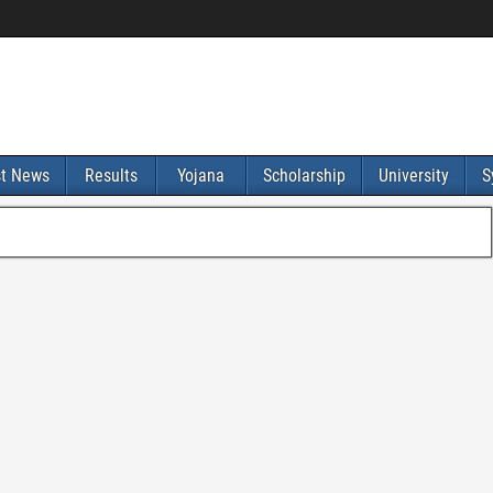
st News
Results
Yojana
Scholarship
University
S