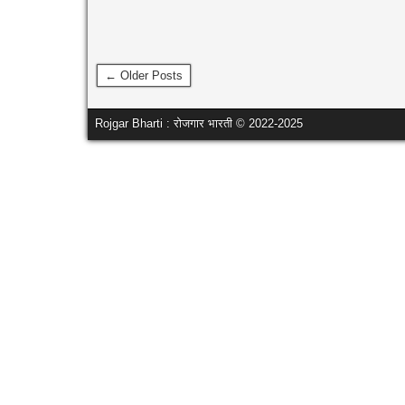
← Older Posts
Rojgar Bharti : रोजगार भारती © 2022-2025