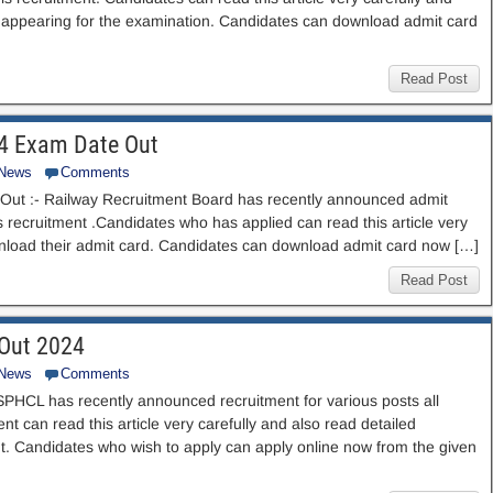
ore appearing for the examination. Candidates can download admit card
Read Post
24 Exam Date Out
 News
Comments
ut :- Railway Recruitment Board has recently announced admit
is recruitment .Candidates who has applied can read this article very
ownload their admit card. Candidates can download admit card now […]
Read Post
 Out 2024
 News
Comments
PHCL has recently announced recruitment for various posts all
nt can read this article very carefully and also read detailed
ment. Candidates who wish to apply can apply online now from the given