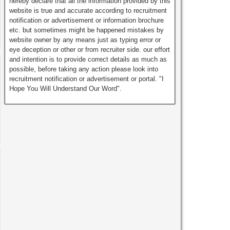
hereby declare that all the information provided by this
website is true and accurate according to recruitment
notification or advertisement or information brochure
etc. but sometimes might be happened mistakes by
website owner by any means just as typing error or
eye deception or other or from recruiter side. our effort
and intention is to provide correct details as much as
possible, before taking any action please look into
recruitment notification or advertisement or portal. "I
Hope You Will Understand Our Word".