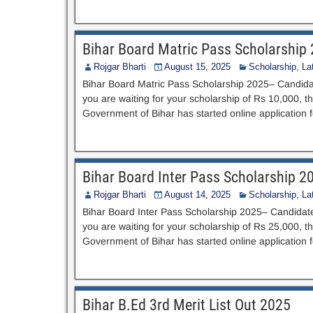
Bihar Board Matric Pass Scholarship
Rojgar Bharti
August 15, 2025
Scholarship
,
La
Bihar Board Matric Pass Scholarship 2025– Candida
you are waiting for your scholarship of Rs 10,000, th
Government of Bihar has started online application 
Bihar Board Inter Pass Scholarship 2
Rojgar Bharti
August 14, 2025
Scholarship
,
La
Bihar Board Inter Pass Scholarship 2025– Candidat
you are waiting for your scholarship of Rs 25,000, th
Government of Bihar has started online application 
Bihar B.Ed 3rd Merit List Out 2025