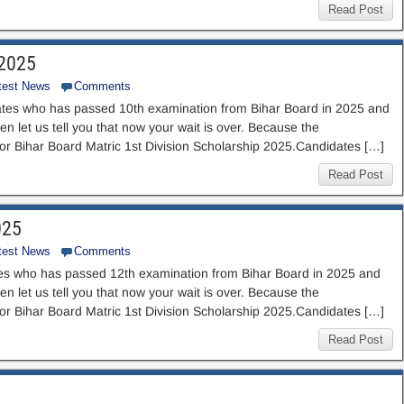
Read Post
 2025
test News
Comments
tes who has passed 10th examination from Bihar Board in 2025 and
en let us tell you that now your wait is over. Because the
for Bihar Board Matric 1st Division Scholarship 2025.Candidates […]
Read Post
025
test News
Comments
es who has passed 12th examination from Bihar Board in 2025 and
en let us tell you that now your wait is over. Because the
for Bihar Board Matric 1st Division Scholarship 2025.Candidates […]
Read Post