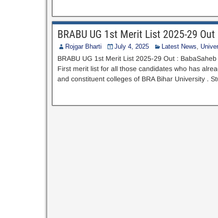
BRABU UG 1st Merit List 2025-29 Out
Rojgar Bharti
July 4, 2025
Latest News
,
Univer
BRABU UG 1st Merit List 2025-29 Out : BabaSaheb 
First merit list for all those candidates who has alr
and constituent colleges of BRA Bihar University . St