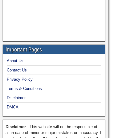
Important Pages
About Us
Contact Us
Privacy Policy
Terms & Conditions
Disclaimer
DMCA
Disclaimer
:- This website will not be responsible at
all in case of minor or major mistakes or inaccuracy. I