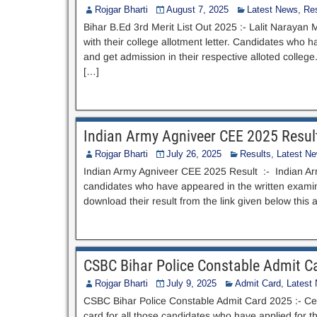
Rojgar Bharti
August 7, 2025
Latest News
,
Res
Bihar B.Ed 3rd Merit List Out 2025 :- Lalit Narayan 
with their college allotment letter. Candidates who h
and get admission in their respective alloted colleg
[…]
Indian Army Agniveer CEE 2025 Resul
Rojgar Bharti
July 26, 2025
Results
,
Latest N
Indian Army Agniveer CEE 2025 Result :- Indian Arm
candidates who have appeared in the written examinat
download their result from the link given below thi
CSBC Bihar Police Constable Admit C
Rojgar Bharti
July 9, 2025
Admit Card
,
Latest
CSBC Bihar Police Constable Admit Card 2025 :- Ce
card for all those candidates who have applied for th