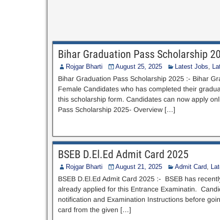
Bihar Graduation Pass Scholarship 2
Rojgar Bharti
August 25, 2025
Latest Jobs
,
La
Bihar Graduation Pass Scholarship 2025 :- Bihar Gr
Female Candidates who has completed their graduati
this scholarship form. Candidates can now apply onlin
Pass Scholarship 2025- Overview […]
BSEB D.El.Ed Admit Card 2025
Rojgar Bharti
August 21, 2025
Admit Card
,
La
BSEB D.El.Ed Admit Card 2025 :- BSEB has recentl
already applied for this Entrance Examinatin. Candid
notification and Examination Instructions before g
card from the given […]