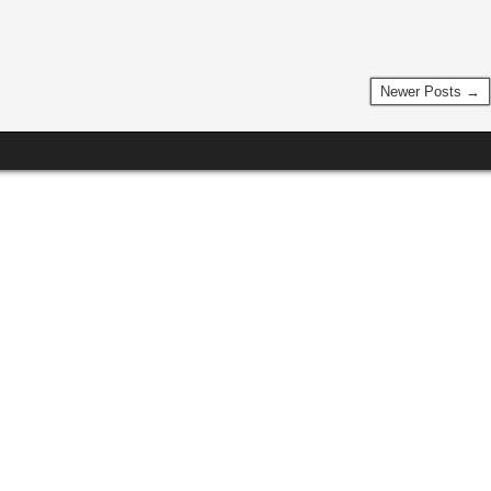
Newer Posts →