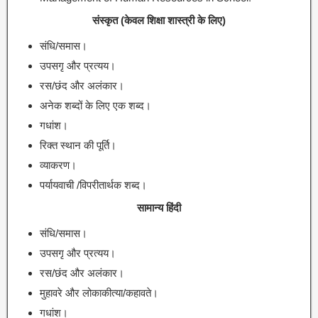
संस्कृत (केवल शिक्षा शास्त्री के लिए)
संधि/समास।
उपसगृ और प्रत्यय।
रस/छंद और अलंकार।
अनेक शब्दों के लिए एक शब्द।
गधांश।
रिक्त स्थान की पूर्ति।
व्याकरण।
पर्यायवाची /विपरीतार्थक शब्द।
सामान्य हिंदी
संधि/समास।
उपसगृ और प्रत्यय।
रस/छंद और अलंकार।
मुहावरे और लोकाकीत्या/कहावते।
गधांश।