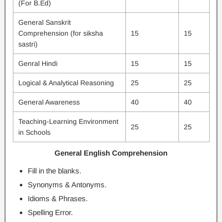
(For B.Ed)
General Sanskrit
Comprehension (for siksha
15
15
sastri)
Genral Hindi
15
15
Logical & Analytical Reasoning
25
25
General Awareness
40
40
Teaching-Learning Environment
25
25
in Schools
General English Comprehension
Fill in the blanks.
Synonyms & Antonyms.
Idioms & Phrases.
Spelling Error.