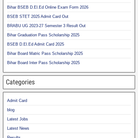
Bihar BSEB D.El.Ed Online Exam Form 2026
BSEB STET 2025 Admit Card Out
BRABU UG 2023-27 Semester 3 Result Out
Bihar Graduation Pass Scholarship 2025
BSEB D.El.Ed Admit Card 2025
Bihar Board Matric Pass Scholarship 2025
Bihar Board Inter Pass Scholarship 2025
Categories
Admit Card
blog
Latest Jobs
Latest News
Results