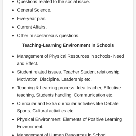
Questions related to the social issue.
General Science.
Five-year plan.
Current Affairs.
Other miscellaneous questions.
Teaching-Learning Environment in Schools
Management of Physical Resources in schools- Need
and Effect.
Student related issues, Teacher Student relationship,
Motivation, Discipline, Leadership etc.
Teaching & Learning process: Idea teacher, Effective
teaching, Students handling, Communication etc.
Curricular and Extra curricular activities like Debate,
Sports, Cultural activities etc.
Physical Environment: Elements of Positive Learning
Environment.
Management of Human Resources in School.