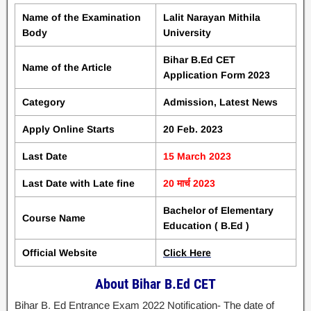
Name of the Examination
Lalit Narayan Mithila
Body
University
Bihar B.Ed CET
Name of the Article
Application Form 2023
Category
Admission, Latest News
Apply Online Starts
20 Feb. 2023
Last Date
15 March 2023
Last Date with Late fine
20 मार्च 2023
Bachelor of Elementary
Course Name
Education ( B.Ed )
Official Website
Click Here
About Bihar B.Ed CET
Bihar B. Ed Entrance Exam 2022 Notification- The date of