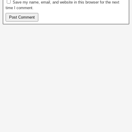
Save my name, email, and website in this browser for the next
time I comment.