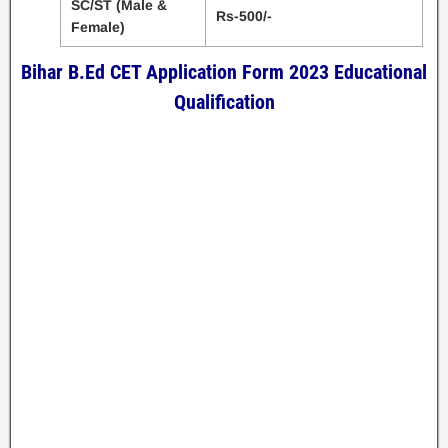
SC/ST (Male &
Rs-500/-
Female)
Bihar B.Ed CET Application Form 2023 Educational
Qualification