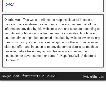
DMCA
Disclaimer
:- This website will not be responsible at all in case of
minor or major mistakes or inaccuracy. I hereby declare that all the
information provided by this website is true and accurate according to
recruitment notification or advertisement or information brochure etc.
but sometimes might be happened mistakes by website owner by any
means just as typing error or eye deception or other or from recruiter
side. our effort and intention is to provide correct details as much as
possible, before taking any action please look into recruitment
notification or advertisement or portal. "I Hope You Will Understand
Our Word".
Rojgar Bharti : रोजगार भारती © 2022-2025
RojgarBharti.in