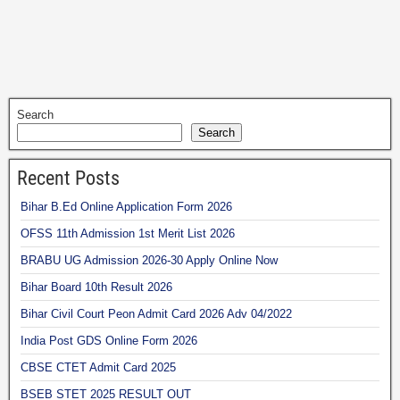
Search
Search
Recent Posts
Bihar B.Ed Online Application Form 2026
OFSS 11th Admission 1st Merit List 2026
BRABU UG Admission 2026-30 Apply Online Now
Bihar Board 10th Result 2026
Bihar Civil Court Peon Admit Card 2026 Adv 04/2022
India Post GDS Online Form 2026
CBSE CTET Admit Card 2025
BSEB STET 2025 RESULT OUT