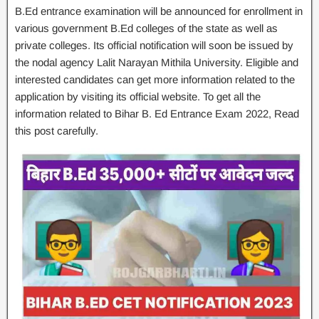
B.Ed entrance examination will be announced for enrollment in
various government B.Ed colleges of the state as well as
private colleges. Its official notification will soon be issued by
the nodal agency Lalit Narayan Mithila University. Eligible and
interested candidates can get more information related to the
application by visiting its official website. To get all the
information related to Bihar B. Ed Entrance Exam 2022, Read
this post carefully.