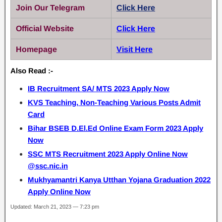
Join Our Telegram
Click Here
Official Website
Click Here
Homepage
Visit Here
Also Read :-
IB Recruitment SA/ MTS 2023 Apply Now
KVS Teaching, Non-Teaching Various Posts Admit
Card
Bihar BSEB D.El.Ed Online Exam Form 2023 Apply
Now
SSC MTS Recruitment 2023 Apply Online Now
@ssc.nic.in
Mukhyamantri Kanya Utthan Yojana Graduation 2022
Apply Online Now
Updated: March 21, 2023 — 7:23 pm