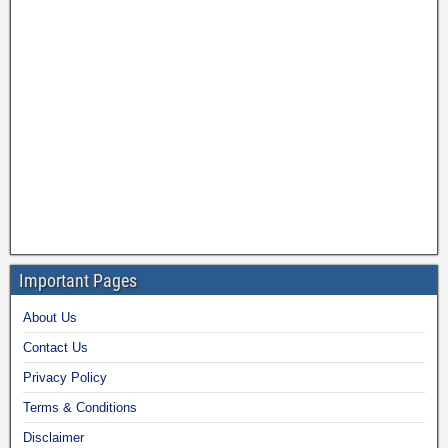
Important Pages
About Us
Contact Us
Privacy Policy
Terms & Conditions
Disclaimer