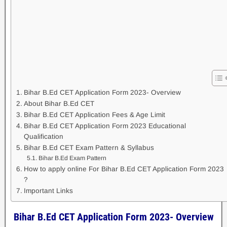
Bihar B.Ed CET Application Form 2023- Overview
About Bihar B.Ed CET
Bihar B.Ed CET Application Fees & Age Limit
Bihar B.Ed CET Application Form 2023 Educational
Qualification
Bihar B.Ed CET Exam Pattern & Syllabus
Bihar B.Ed Exam Pattern
How to apply online For Bihar B.Ed CET Application Form 2023
?
Important Links
Bihar B.Ed CET Application Form 2023- Overview