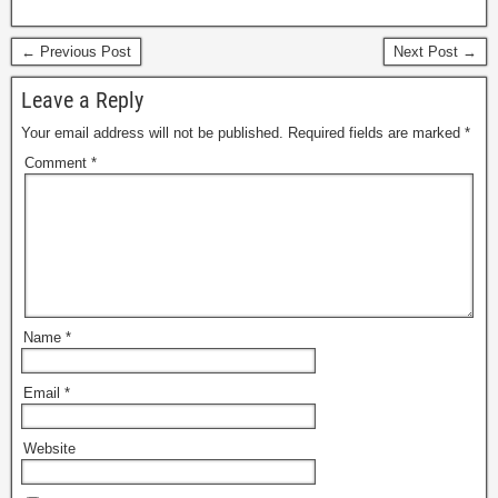
← Previous Post
Next Post →
Leave a Reply
Your email address will not be published.
Required fields are marked
*
Comment
*
Name
*
Email
*
Website