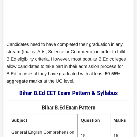
Candidates need to have completed their graduation in any
stream (that is, Arts, Science or Commerce) in order to fulfil
B.Ed eligibility criteria. However, most popular B.Ed colleges
allow candidates to take part in their admission process for
B.Ed courses if they have graduated with at least
50-55%
aggregate marks
at the UG level.
Bihar B.Ed CET Exam Pattern & Syllabus
Bihar B.Ed Exam Pattern
Subject
Question
Marks
General English Comprehension
15
15