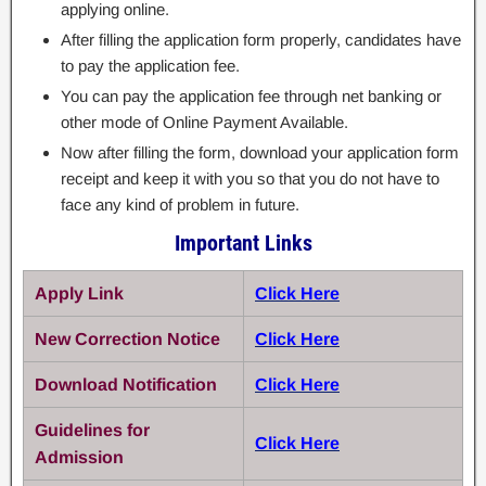
applying online.
After filling the application form properly, candidates have
to pay the application fee.
You can pay the application fee through net banking or
other mode of Online Payment Available.
Now after filling the form, download your application form
receipt and keep it with you so that you do not have to
face any kind of problem in future.
Important Links
Apply Link
Click Here
New Correction Notice
Click Here
Download Notification
Click Here
Guidelines for
Click Here
Admission