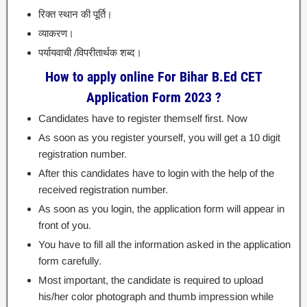
रिक्त स्थान की पूर्ति।
व्याकरण।
पर्यायवाची /विपरीतार्थक शब्द।
How to apply online For Bihar B.Ed CET
Application Form 2023 ?
Candidates have to register themself first. Now
As soon as you register yourself, you will get a 10 digit
registration number.
After this candidates have to login with the help of the
received registration number.
As soon as you login, the application form will appear in
front of you.
You have to fill all the information asked in the application
form carefully.
Most important, the candidate is required to upload
his/her color photograph and thumb impression while