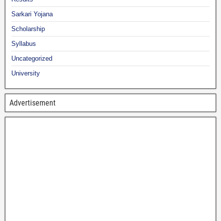
Sarkari Yojana
Scholarship
Syllabus
Uncategorized
University
Advertisement