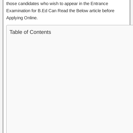
those candidates who wish to appear in the Entrance
Examination for B.Ed Can Read the Below article before
Applying Online.
Table of Contents