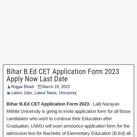
Bihar B.Ed CET Application Form 2023
Apply Now Last Date
Rojgar Bharti
March 19, 2023
Latest Jobs
,
Latest News
,
University
Bihar B.Ed CET Application Form 2023
:- Lalit Narayan
Mithila University is going to invite application form for all those
candidates who wish to continue their Education after
Graduation. LNMU will soon announce application form for the
admission test for Bachelor of Elementary Education (B.Ed) all