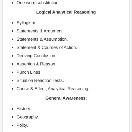
One word substitution.
Logical Analytical Reasoning
Syllogism.
Statements & Argument.
Statements & Assumption.
Statement & Courses of Action.
Deriving Conclusion.
Assertion & Reason.
Punch Lines.
Situation Reaction Tests.
Cause & Effect, Analytical Reasoning.
General Awareness:
History.
Geography.
Polity.