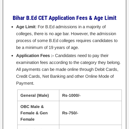
Bihar B.Ed CET Application Fees & Age Limit
Age Limit
: For B.Ed admissions in a majority of
colleges, there is no age bar. However, the admission
process of some B.Ed colleges requires candidates to
be a minimum of 19 years of age.
Application Fees :-
Candidates need to pay their
examination fees according to the category they belong.
All payments can be made online through Debit Cards,
Credit Cards, Net Banking and other Online Mode of
Payment.
General (Male)
Rs-1000/-
OBC Male &
Female & Gen
Rs-750/-
Female