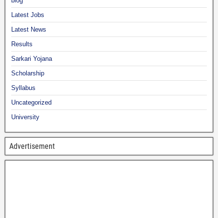
blog
Latest Jobs
Latest News
Results
Sarkari Yojana
Scholarship
Syllabus
Uncategorized
University
Advertisement