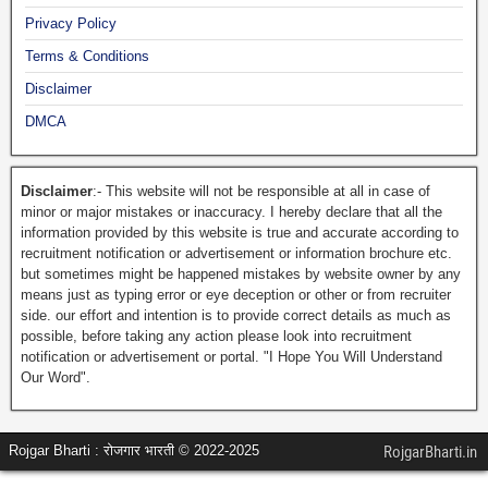
Privacy Policy
Terms & Conditions
Disclaimer
DMCA
Disclaimer
:- This website will not be responsible at all in case of
minor or major mistakes or inaccuracy. I hereby declare that all the
information provided by this website is true and accurate according to
recruitment notification or advertisement or information brochure etc.
but sometimes might be happened mistakes by website owner by any
means just as typing error or eye deception or other or from recruiter
side. our effort and intention is to provide correct details as much as
possible, before taking any action please look into recruitment
notification or advertisement or portal. "I Hope You Will Understand
Our Word".
Rojgar Bharti : रोजगार भारती © 2022-2025
RojgarBharti.in