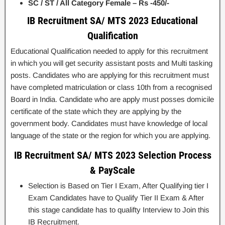
SC / ST / All Category Female – Rs -450/-
IB Recruitment SA/ MTS 2023 Educational
Qualification
Educational Qualification needed to apply for this recruitment
in which you will get security assistant posts and Multi tasking
posts. Candidates who are applying for this recruitment must
have completed matriculation or class 10th from a recognised
Board in India. Candidate who are apply must posses domicile
certificate of the state which they are applying by the
government body. Candidates must have knowledge of local
language of the state or the region for which you are applying.
IB Recruitment SA/ MTS 2023 Selection Process
& PayScale
Selection is Based on Tier I Exam, After Qualifying tier I
Exam Candidates have to Qualify Tier II Exam & After
this stage candidate has to qualifty Interview to Join this
IB Recruitment.