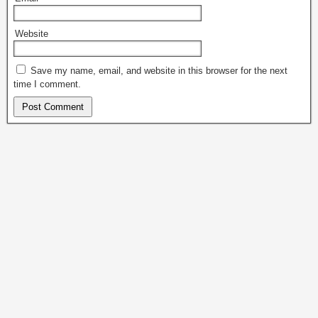
Website
Save my name, email, and website in this browser for the next
time I comment.