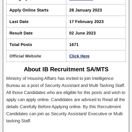
Apply Online Starts
28 January 2023
Last Date
17 February 2023
Result Date
02 June 2023
Total Posts
1671
Official Website
Click Here
About IB Recruitment SA/MTS
Ministry of Housing Affairs has invited to join Intelligence
Bureau as a post of Security Assistant and Multi Tasking Staff.
All those Candidates who are eligible for this posts and wish to
apply can apply online. Candidates are advised to Read all the
details Carefully Before Applying online. By this Recruitment
Candidates can join as Security Assistant/ Executive or Multi
tasking Staff.