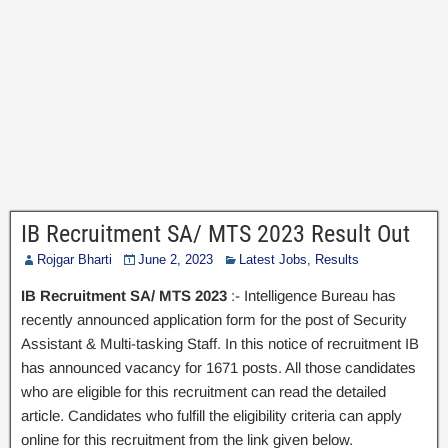
IB Recruitment SA/ MTS 2023 Result Out
Rojgar Bharti
June 2, 2023
Latest Jobs
,
Results
IB Recruitment SA/ MTS 2023
:- Intelligence Bureau has
recently announced application form for the post of Security
Assistant & Multi-tasking Staff. In this notice of recruitment IB
has announced vacancy for 1671 posts. All those candidates
who are eligible for this recruitment can read the detailed
article. Candidates who fulfill the eligibility criteria can apply
online for this recruitment from the link given below.