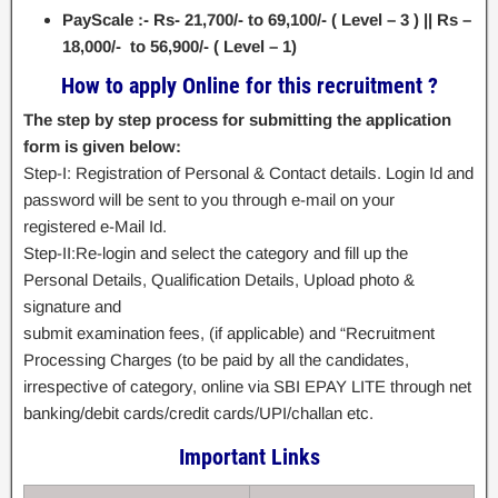
PayScale :- Rs- 21,700/- to 69,100/- ( Level – 3 ) || Rs –
18,000/- to 56,900/- ( Level – 1)
How to apply Online for this recruitment ?
The step by step process for submitting the application
form is given below:
Step-I: Registration of Personal & Contact details. Login Id and
password will be sent to you through e-mail on your
registered e-Mail Id.
Step-II:Re-login and select the category and fill up the
Personal Details, Qualification Details, Upload photo &
signature and
submit examination fees, (if applicable) and “Recruitment
Processing Charges (to be paid by all the candidates,
irrespective of category, online via SBI EPAY LITE through net
banking/debit cards/credit cards/UPI/challan etc.
Important Links