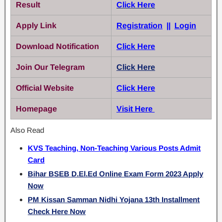
Result
Click Here
Apply Link
Registration
||
Login
Download Notification
Click Here
Join Our Telegram
Click Here
Official Website
Click Here
Homepage
Visit Here
Also Read
KVS Teaching, Non-Teaching Various Posts Admit
Card
Bihar BSEB D.El.Ed Online Exam Form 2023 Apply
Now
PM Kissan Samman Nidhi Yojana 13th Installment
Check Here Now