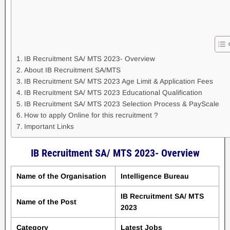
IB Recruitment SA/ MTS 2023- Overview
About IB Recruitment SA/MTS
IB Recruitment SA/ MTS 2023 Age Limit & Application Fees
IB Recruitment SA/ MTS 2023 Educational Qualification
IB Recruitment SA/ MTS 2023 Selection Process & PayScale
How to apply Online for this recruitment ?
Important Links
IB Recruitment SA/ MTS 2023- Overview
Name of the Organisation
Intelligence Bureau
IB Recruitment SA/ MTS
Name of the Post
2023
Category
Latest Jobs