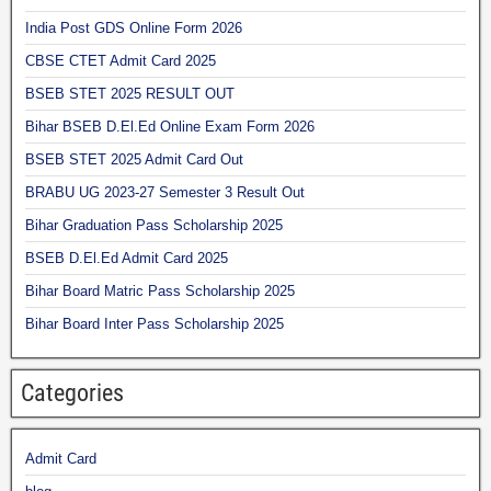
India Post GDS Online Form 2026
CBSE CTET Admit Card 2025
BSEB STET 2025 RESULT OUT
Bihar BSEB D.El.Ed Online Exam Form 2026
BSEB STET 2025 Admit Card Out
BRABU UG 2023-27 Semester 3 Result Out
Bihar Graduation Pass Scholarship 2025
BSEB D.El.Ed Admit Card 2025
Bihar Board Matric Pass Scholarship 2025
Bihar Board Inter Pass Scholarship 2025
Categories
Admit Card