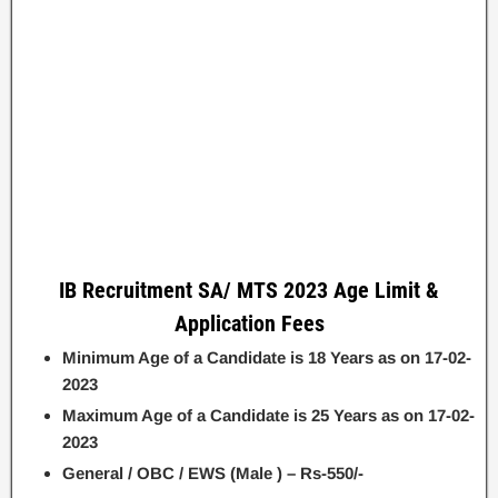
IB Recruitment SA/ MTS 2023 Age Limit &
Application Fees
Minimum Age of a Candidate is 18 Years as on 17-02-
2023
Maximum Age of a Candidate is 25 Years as on 17-02-
2023
General / OBC / EWS (Male ) – Rs-550/-