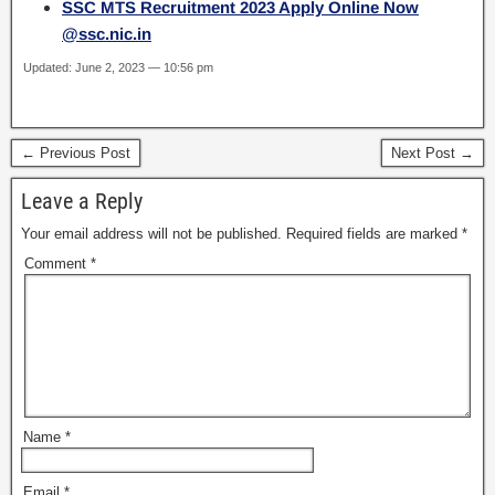
SSC MTS Recruitment 2023 Apply Online Now
@ssc.nic.in
Updated: June 2, 2023 — 10:56 pm
← Previous Post
Next Post →
Leave a Reply
Your email address will not be published.
Required fields are marked
*
Comment
*
Name
*
Email
*