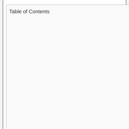
Table of Contents