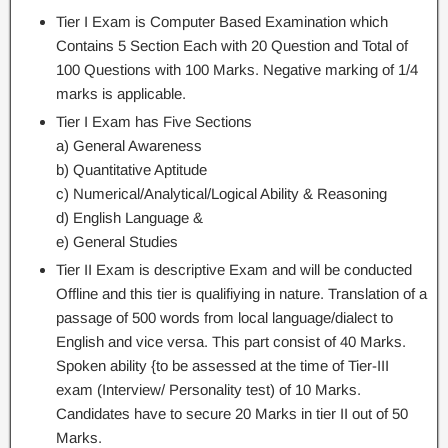
Tier I Exam is Computer Based Examination which
Contains 5 Section Each with 20 Question and Total of
100 Questions with 100 Marks. Negative marking of 1/4
marks is applicable.
Tier I Exam has Five Sections
a) General Awareness
b) Quantitative Aptitude
c) Numerical/Analytical/Logical Ability & Reasoning
d) English Language &
e) General Studies
Tier II Exam is descriptive Exam and will be conducted
Offline and this tier is qualifiying in nature. Translation of a
passage of 500 words from local language/dialect to
English and vice versa. This part consist of 40 Marks.
Spoken ability {to be assessed at the time of Tier-III
exam (Interview/ Personality test) of 10 Marks.
Candidates have to secure 20 Marks in tier II out of 50
Marks.