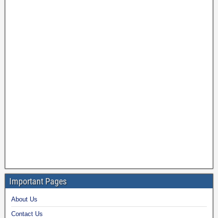
Important Pages
About Us
Contact Us