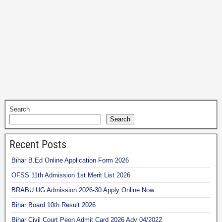
Search
Search
Recent Posts
Bihar B.Ed Online Application Form 2026
OFSS 11th Admission 1st Merit List 2026
BRABU UG Admission 2026-30 Apply Online Now
Bihar Board 10th Result 2026
Bihar Civil Court Peon Admit Card 2026 Adv 04/2022